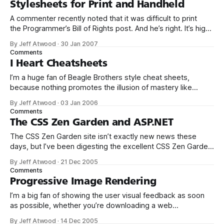
Stylesheets for Print and Handheld
powerful developer
A commenter recently noted that it was difficult to print
the Programmer’s Bill of Rights post. And he’s right. It’s high
time I set up a print stylesheet for this website. I added the
By Jeff Atwood
·
30 Jan 2007
following link tag to the page header: <link rel=“stylesheet”
Comments
href=“/blog/
I Heart Cheatsheets
I’m a huge fan of Beagle Brothers style cheat sheets,
because nothing promotes the illusion of mastery like
a densely packed chart of obscure reference information:
By Jeff Atwood
·
03 Jan 2006
Just throw some of those babies up on your walls and
Comments
people will know that they’re clearly dealing with a coding
The CSS Zen Garden and ASP.NET
genius!
The CSS Zen Garden site isn’t exactly new news these
days, but I’ve been digesting the excellent CSS Zen Garden
book over the last few months and we now have an
By Jeff Atwood
·
21 Dec 2005
opportunity to pursue a completely CSS-driven site layout
Comments
on one of our projects. Although everyone has
Progressive Image Rendering
I’m a big fan of showing the user visual feedback as soon
as possible, whether you’re downloading a web
page or rendering a windows form. Images already render
By Jeff Atwood
·
14 Dec 2005