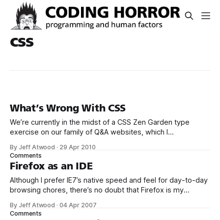
css
What’s Wrong With CSS
We’re currently in the midst of a CSS Zen Garden type
exercise on our family of Q&A websites, which I
affectionately refer to as “the Trilogy”: * Server Fault *
By Jeff Atwood
·
29 Apr 2010
Super User * Stack Overflow * Meta Stack Overflow (In
Comments
case you were wondering, yes, meta is the Star Wars
Firefox as an IDE
Holiday
Although I prefer IE7’s native speed and feel for day-to-day
browsing chores, there’s no doubt that Firefox is my
primary web development IDE. Whenever I need to
By Jeff Atwood
·
04 Apr 2007
troubleshoot HTML, CSS, or JavaScript, I immediately reach
Comments
for Firefox. That’s primarily because of two incredibly