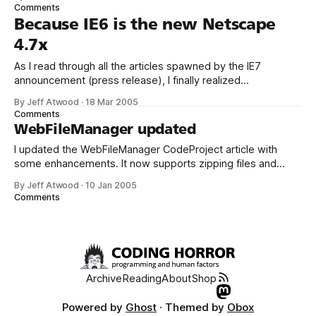
progressively in a web browser – but you can do even
Comments
better. Simply save your GIF or PNG images with the
Because IE6 is the new Netscape
4.7x
As I read through all the articles spawned by the IE7
announcement (press release), I finally realized
something: IE6 is the new Netscape 4.7x. It’s like we woke
By Jeff Atwood
·
18 Mar 2005
up one day, and IE6 had transformed overnight into the
Comments
browser that we all wish would go away. The one
WebFileManager updated
I updated the WebFileManager CodeProject article with
some enhancements. It now supports zipping files and
column sorting: I included both the code-behind and inline
By Jeff Atwood
·
10 Jan 2005
code versions of the page in the solution archive this time.
Comments
There’s also a new dependency on SharpZipLib, assuming
you want the remote file
Archive
Reading
About
Shop
Powered by
Ghost
· Themed by
Obox