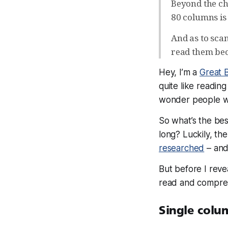
Beyond the cha
80 columns is 
And as to sca
read them bec
Hey, I’m a
Great 
quite like readi
wonder people wa
So what’s the bes
long? Luckily, th
researched
– and
But before I reve
read and compr
Single colum