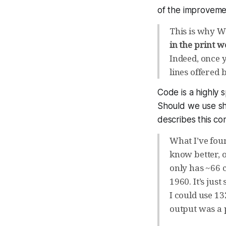
of the improvemen
This is why W
in the print w
Indeed, once 
lines offered
Code is a highly 
Should we use sh
describes this c
What I’ve foun
know better, 
only has ~66 
1960. It’s ju
I could use 13
output was a p