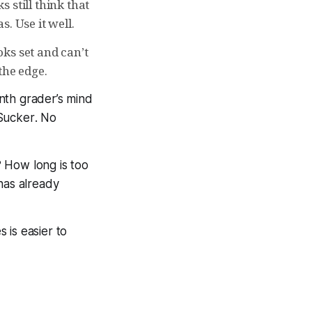
 still think that
. Use it well.
ks set and can’t
he edge.
nth grader’s mind
Sucker
. No
 How long is too
has already
 is easier to