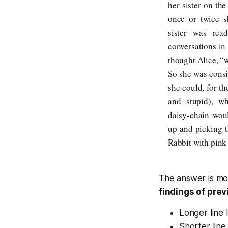
her sister on th
once or twice 
sister was rea
conversations in 
thought Alice, “
So she was consi
she could, for t
and stupid), w
daisy-chain wou
up and picking 
Rabbit with pink 
The answer is mo
findings of pre
Longer line 
Shorter line