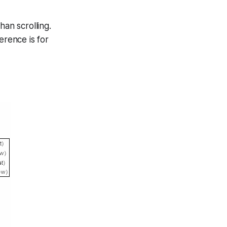
han scrolling.
erence is for