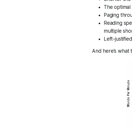
The optimal
Paging throu
Reading spee
multiple sho
Left-justified
And here’s what t