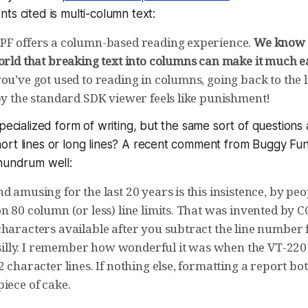
ts cited is multi-column text:
PF offers a column-based reading experience.
We know 
orld that breaking text into columns can make it much ea
you’ve got used to reading in columns, going back to th
 by the standard SDK viewer feels like punishment!
specialized form of writing, but the same sort of question
ort lines or long lines? A recent comment from Buggy Fu
onundrum well:
d amusing for the last 20 years is this insistence, by p
on 80 column (or less) line limits. That was invented by
characters available after you subtract the line number
st silly. I remember how wonderful it was when the VT-22
2 character lines. If nothing else, formatting a report bo
iece of cake.