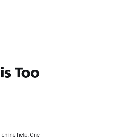
is Too
online help. One