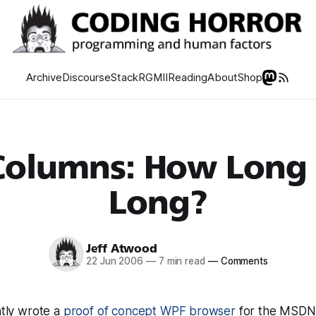
Archive
Discourse
Stack
RGMII
Reading
About
Shop
Columns: How Long 
Long?
Jeff Atwood
22 Jun 2006
—
7 min read
—
Comments
ntly wrote a
proof of concept WPF browser
for the MSDN 