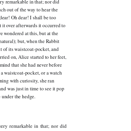
ry remarkable in that; nor did
uch out of the way to hear the
dear! Oh dear! I shall be too
 it over afterwards it occurred to
e wondered at this, but at the
 natural); but, when the Rabbit
t of its waistcoat-pocket, and
rried on, Alice started to her feet,
r mind that she had never before
r a waistcoat-pocket, or a watch
rning with curiosity, she ran
 and was just in time to see it pop
e under the hedge.
ery remarkable in that; nor did