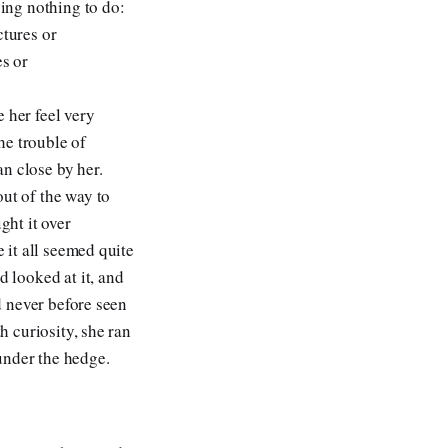
ving nothing to do:
ctures or
es or
 her feel very
he trouble of
n close by her.
out of the way to
ght it over
e it all seemed quite
d looked at it, and
ad never before seen
h curiosity, she ran
 under the hedge.