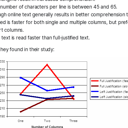
 number of characters per line is between 45 and 65.
gh online text generally results in better comprehension t
d is faster for both single and multiple columns, but pref
rt columns.
 text is read faster than full-justified text.
hey found in their study: