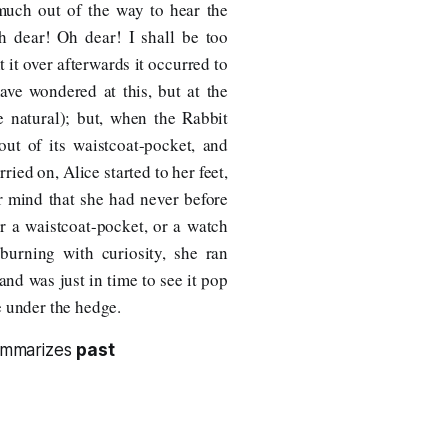
 much out of the way to hear the
Oh dear! Oh dear! I shall be too
 it over afterwards it occurred to
ave wondered at this, but at the
e natural); but, when the Rabbit
out of its waistcoat-pocket, and
rried on, Alice started to her feet,
er mind that she had never before
er a waistcoat-pocket, or a watch
 burning with curiosity, she ran
, and was just in time to see it pop
e under the hedge.
summarizes
past