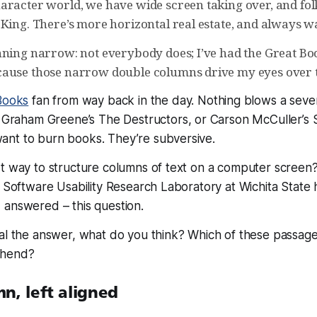
racter world, we have wide screen taking over, and folks
King. There’s more horizontal real estate, and always was
nning narrow: not everybody does; I’ve had the Great Boo
ause those narrow double columns drive my eyes over t
Books
fan from way back in the day. Nothing blows a seve
ng Graham Greene’s
The Destructors
, or Carson McCuller’s
nt to burn books. They’re subversive.
t way to structure columns of text on a computer screen?
e Software Usability Research Laboratory at Wichita State 
 answered – this question.
al the answer, what do you think? Which of these passages
ehend?
n, left aligned