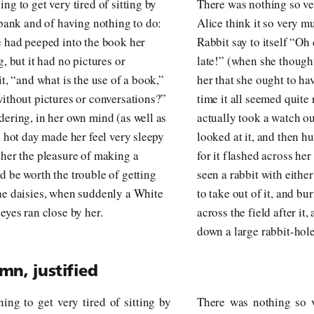
ng to get very tired of sitting by
There was nothing so ve
 bank and of having nothing to do:
Alice think it so very m
e had peeped into the book her
Rabbit say to itself “Oh 
g, but it had no pictures or
late!” (when she thought
it, “and what is the use of a book,”
her that she ought to hav
without pictures or conversations?”
time it all seemed quite
dering, in her own mind (as well as
actually took a watch ou
e hot day made her feel very sleepy
looked at it, and then hu
ther the pleasure of making a
for it flashed across he
d be worth the trouble of getting
seen a rabbit with eithe
he daisies, when suddenly a White
to take out of it, and bu
eyes ran close by her.
across the field after it,
down a large rabbit-hol
mn, justified
ing to get very tired of sitting by
There was nothing so v