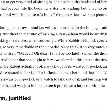
ng to get very tired of sitting by her sister on the bank and of ha
 had peeped into the book her sister was reading, but it had no pi
t, “and what is the use of a book,” thought Alice, “without pictur
ering, in her own mind (as well as she could, for the hot day made
), whether the pleasure of making a daisy-chain would be worth t
cking the daisies, when suddenly a White Rabbit with pink eyes ra
 so very remarkable in that; nor did Alice think it so very much 
y to itself “Oh dear! Oh dear! I shall be too late!” (when she thou
rred to her that she ought to have wondered at this, but at the tim
en the Rabbit actually took a watch out of its waistcoat-pocket, an
lice started to her feet, for it flashed across her mind that she h
er a waistcoat-pocket, or a watch to take out of it, and burning wit
fter it, and was just in time to see it pop down a large rabbit-hole
n, justified