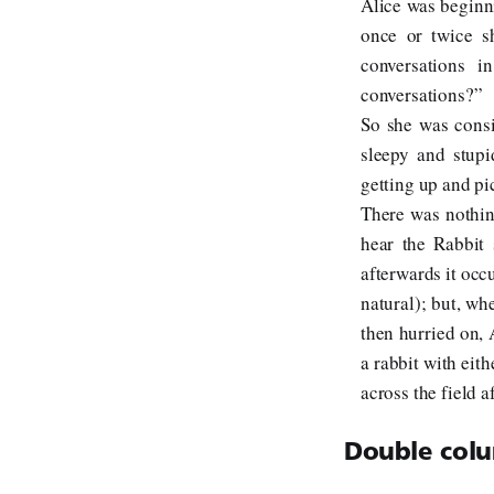
Alice was beginni
once or twice s
conversations i
conversations?”
So she was consi
sleepy and stupi
getting up and pi
There was nothin
hear the Rabbit 
afterwards it occu
natural); but, wh
then hurried on, A
a rabbit with eith
across the field a
Double colu