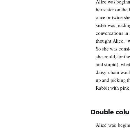
Alice was beginni
her sister on the
once or twice sh
sister was readin
conversations in 
thought Alice, “
So she was consi
she could, for th
and stupid), whe
daisy-chain woul
up and picking t
Rabbit with pink 
Double colu
Alice was beginn