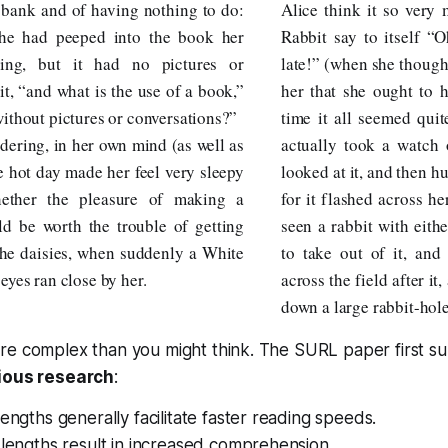
e bank and of having nothing to do:
Alice think it so very
she had peeped into the book her
Rabbit say to itself “
ding, but it had no pictures or
late!” (when she thought
it, “and what is the use of a book,”
her that she ought to h
without pictures or conversations?”
time it all seemed quit
dering, in her own mind (as well as
actually took a watch 
he hot day made her feel very sleepy
looked at it, and then hu
hether the pleasure of making a
for it flashed across h
ld be worth the trouble of getting
seen a rabbit with eith
the daisies, when suddenly a White
to take out of it, and
eyes ran close by her.
across the field after it
down a large rabbit-hol
re complex than you might think. The SURL paper first 
vious research
:
lengths generally facilitate faster reading speeds.
 lengths result in increased comprehension.