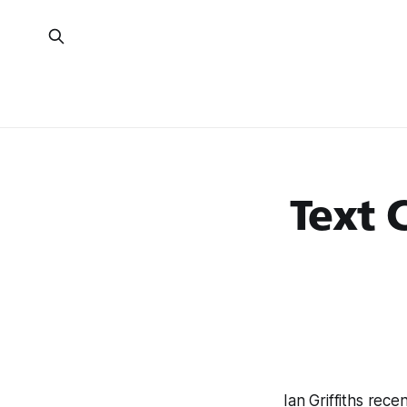
Text 
Ian Griffiths rece