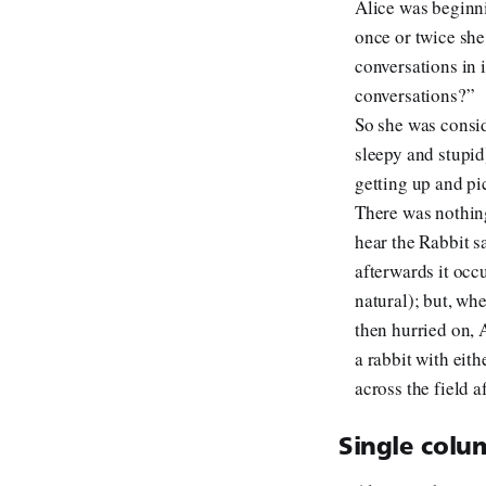
Alice was beginni
once or twice she
conversations in i
conversations?”
So she was consid
sleepy and stupid
getting up and pi
There was nothing
hear the Rabbit sa
afterwards it occu
natural); but, wh
then hurried on, A
a rabbit with eith
across the field a
Single colum