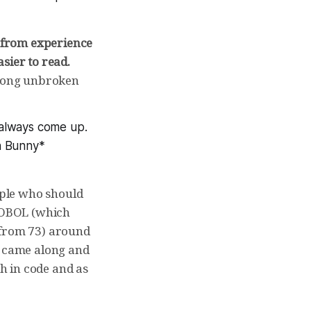
from experience
sier to read.
e long unbroken
s always come up.
n Bunny*
eople who should
 COBOL (which
 from 73) around
0 came along and
th in code and as