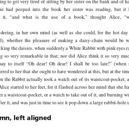
ng to get very tired of sitting by her sister on the bank and of h
he had peeped into the book her sister was reading, but it 
n it, “and what is the use of a book,” thought Alice, “w
dering, in her own mind (as well as she could, for the hot day
d), whether the pleasure of making a daisy-chain would be w
cking the daisies, when suddenly a White Rabbit with pink eyes ra
g so very remarkable in that; nor did Alice think it so very mu
say to itself “Oh dear! Oh dear! I shall be too late!” (when 
rred to her that she ought to have wondered at this, but at the tim
en the Rabbit actually took a watch out of its waistcoat-pocket, a
lice started to her feet, for it flashed across her mind that she 
er a waistcoat-pocket, or a watch to take out of it, and burning wi
fter it, and was just in time to see it pop down a large rabbit-hole
mn, left aligned