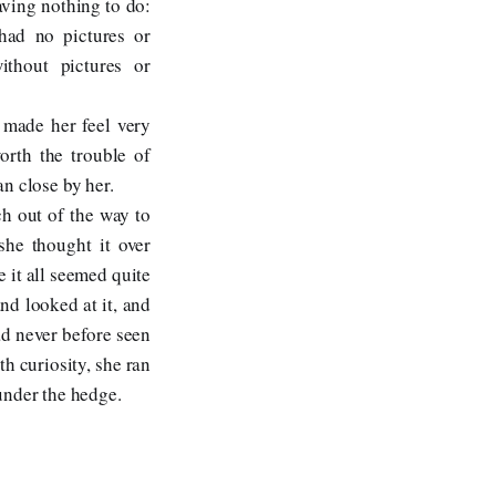
aving nothing to do:
had no pictures or
ithout pictures or
 made her feel very
orth the trouble of
n close by her.
ch out of the way to
she thought it over
e it all seemed quite
nd looked at it, and
had never before seen
th curiosity, she ran
 under the hedge.