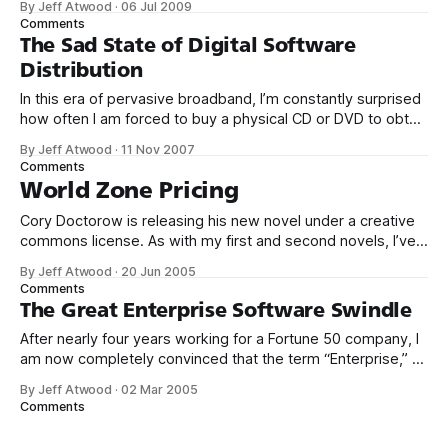
By Jeff Atwood
·
06 Jul 2009
essentially, a hosted Stack Overflow: Seems really pricey
Comments
for a relatively simple software like this. Someone write an
The Sad State of Digital Software
open source alternative? it looks like something that
Distribution
In this era of pervasive broadband, I’m constantly surprised
how often I am forced to buy a physical CD or DVD to obtain
the software I want. Physical distribution methods have
By Jeff Atwood
·
11 Nov 2007
their place, but they should be on the decline by now.
Comments
Software is best distributed digitally through our
World Zone Pricing
Cory Doctorow is releasing his new novel under a creative
commons license. As with my first and second novels, I’ve
posted the entire text of this book online under a Creative
By Jeff Atwood
·
20 Jun 2005
Commons license that allows the unlimited, noncommercial
Comments
redistribution of the text. You can send it around, paste it
The Great Enterprise Software Swindle
After nearly four years working for a Fortune 50 company, I
am now completely convinced that the term “Enterprise,” as
applied to software, is synonymous with “crappy.” Clearly,
By Jeff Atwood
·
02 Mar 2005
I’m not the only guy to notice the apparently linear price to
Comments
bug ratio in the so-called “Enterprise” software I’