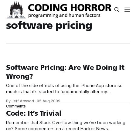
software pricing
Software Pricing: Are We Doing It
Wrong?
One of the side effects of using the iPhone App store so
much is that it’s started to fundamentally alter my
perception of software pricing. So many excellent iPhone
By Jeff Atwood
·
05 Aug 2009
applications are either free, or no more than a few bucks at
Comments
most. That’s below the threshold of impulse
Code: It’s Trivial
Remember that Stack Overflow thing we’ve been working
on? Some commenters on a recent Hacker News
article questioned the pricing of Stack Exchange –