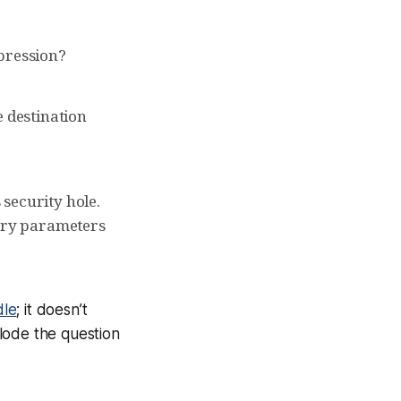
mpression?
e destination
security hole.
rary parameters
dle
; it doesn’t
lode the question