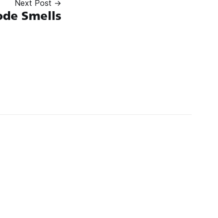
Next Post →
ode Smells