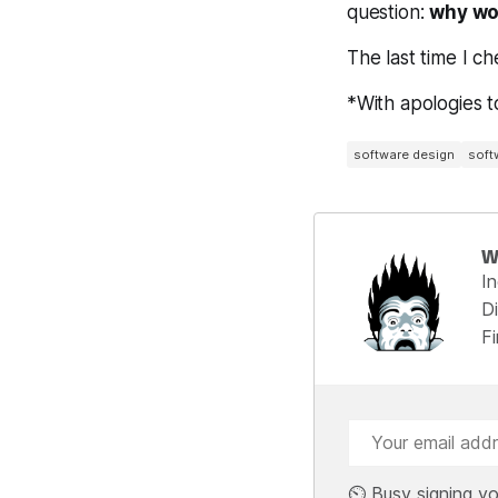
question:
why wo
The last time I c
*With apologies t
software design
soft
W
I
Di
F
⏲️ Busy signing yo