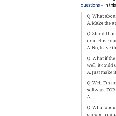
questions
– in thi
Q. What about
A. Make the at
Q. Should I mod
or archive ope
A. No, leave t
Q. What if the 
well, it could
A. Just make i
Q. Well, I’m n
software FOR u
A. ...
Q. What about 
support comp