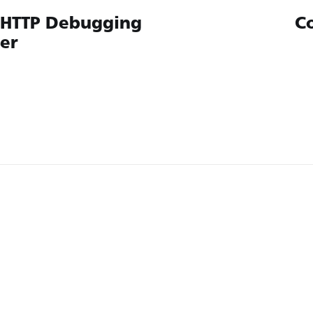
 HTTP Debugging
C
ler