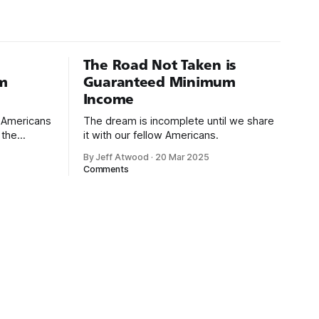
The Road Not Taken is
m
Guaranteed Minimum
Income
d Americans
The dream is incomplete until we share
 the
it with our fellow Americans.
By Jeff Atwood
·
20 Mar 2025
ectively
Comments
cross
dedications