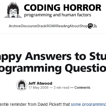
Archive
Discourse
Stack
RGMII
Reading
About
Shop
ppy Answers to St
ogramming Questi
Jeff Atwood
17 May 2006
—
2 min read
—
Comments
entle reminder from David Pickett that
some programming 