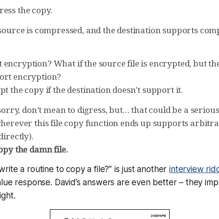
ress the copy.
e source is compressed, and the destination supports co
encryption? What if the source file is encrypted, but th
ort encryption?
pt the copy if the destination doesn’t support it.
ry, don’t mean to digress, but… that could be a serious 
 wherever this file copy function ends up supports arbit
directly).
opy the damn file.
ite a routine to copy a file?” is just another
interview rid
lue response. David’s answers are even better – they imp
ght.