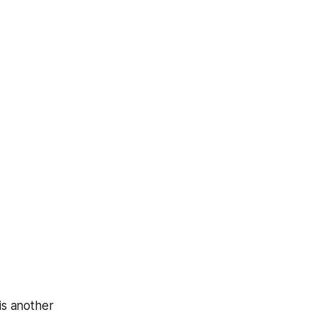
is another