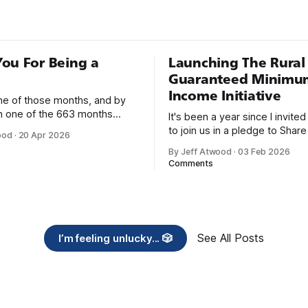
ou For Being a
Launching The Rural
Guaranteed Minimu
Income Initiative
one of those months, and by
an one of the 663 months
It's been a year since I invite
 born. This won't be a long
to join us in a pledge to Share
ood
·
20 Apr 2026
use I only have two things to
American Dream: 1. Support
By Jeff Atwood
·
03 Feb 2026
 I'm really glad we re-ordered
organizations you feel are eff
Comments
uaranteed
helping those most in need a
America right now. 2. Within the next five
years, also contribute public 
of time or
See All Posts
I’m feeling unlucky... 🎲