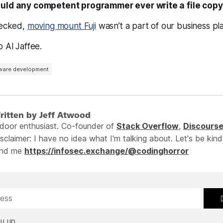
uld any competent programmer ever write a file copy
hecked,
moving mount Fuji
wasn’t a part of our business pla
o Al Jaffee.
ware development
ritten by Jeff Atwood
ndoor enthusiast. Co-founder of
Stack Overflow
,
Discours
sclaimer: I have no idea what I'm talking about. Let's be kind
ind me
https://infosec.exchange/@codinghorror
u up.