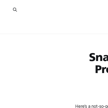
Sna
Pr
Here’s a not-so-g