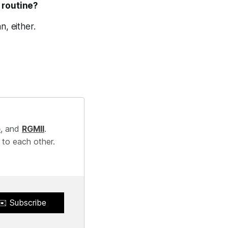
 routine?
n, either.
e
, and
RGMII
.
 to each other.
✉️ Subscribe