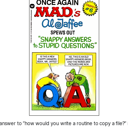
 answer to “how would you write a routine to copy a file?” 