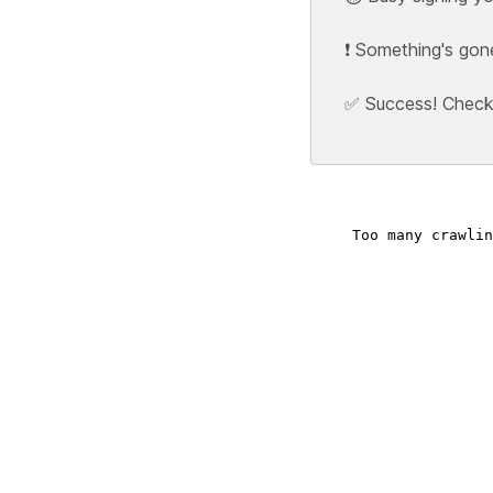
❗ Something's gon
✅ Success! Check y