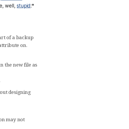
e, well,
stupid
:*
part of a backup
attribute on.
on the new file as
.
bout designing
ion may not