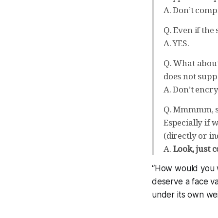
A. Don’t comp
Q. Even if th
A. YES.
Q. What about 
does not supp
A. Don’t encry
Q. Mmmmm, sor
Especially if
(directly or in
A.
Look, just c
“How would you wr
deserve a face va
under its own wei