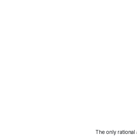
The only rational