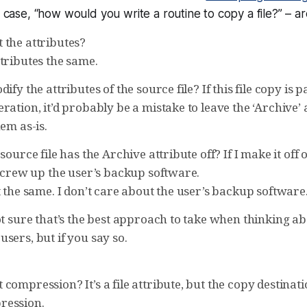
s case, “how would you write a routine to copy a file?” – ar
 the attributes?
tributes the same.
ify the attributes of the source file? If this file copy is 
ration, it’d probably be a mistake to leave the ‘Archive’ 
hem as-is.
source file has the Archive attribute off? If I make it off 
 screw up the user’s backup software.
t the same. I don’t care about the user’s backup software
ot sure that’s the best approach to take when thinking a
sers, but if you say so.
compression? It’s a file attribute, but the copy destinat
ression.