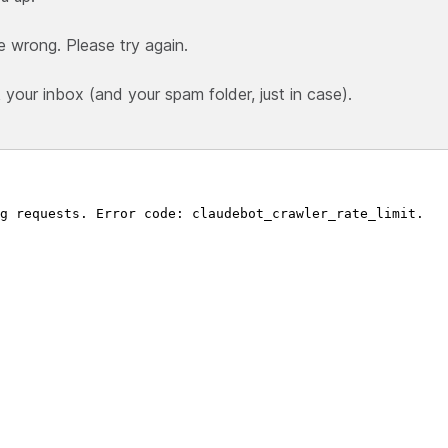
e wrong. Please try again.
our inbox (and your spam folder, just in case).