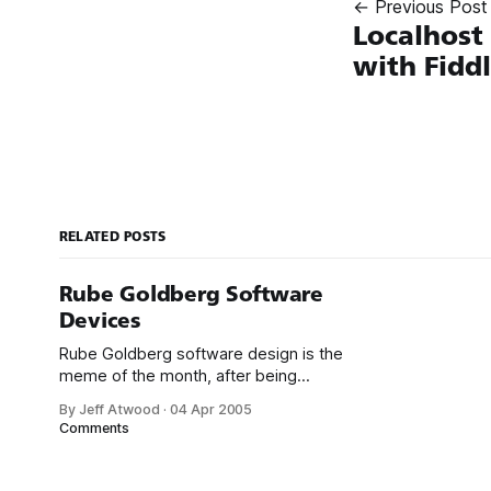
← Previous Post
Localhost
with Fidd
RELATED POSTS
Rube Goldberg Software
Devices
Rube Goldberg software design is the
meme of the month, after being
parodied by Rory Blyth and Scott
By Jeff Atwood
·
04 Apr 2005
Hanselman in this brilliant short video,
Comments
and oddly enough, also currently
appearing in Microsoft advertisements:
Now compare that to an actual Rube