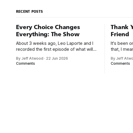
Goldberg device: You can’t talk about
Rube Goldberg these
RECENT POSTS
Every Choice Changes
Thank Y
Everything: The Show
Friend
About 3 weeks ago, Leo Laporte and I
It's been 
recorded the first episode of what will
that, I me
be a new monthly show on the TWiT
since I was
By Jeff Atwood
·
22 Jun 2026
By Jeff Atw
network. Naming things is hard, and we
post, beca
Comments
Comments
almost voted on the name, like we did
say. First,
for Stack Overflow, but we quickly
the GMI (G
landed on Off By One with