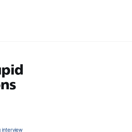
upid
ons
interview