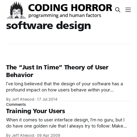
software design
The “Just In Time” Theory of User
Behavior
I’ve long believed that the design of your software has a
profound impact on how users behave within your
software. But there are two sides to this story: *
By Jeff Atwood
·
17 Jul 2014
Encouraging the “right” things by making those things
Comments
intentionally easy to do. * Discouraging the “wrong” things
Training Your Users
by making those things intentionally
When it comes to user interface design, I’m no guru, but I
do have one golden rule that I always try to follow: Make
the right thing easy to do and the wrong thing awkward to
By Jeff Atwood
·
09 Apr 2009