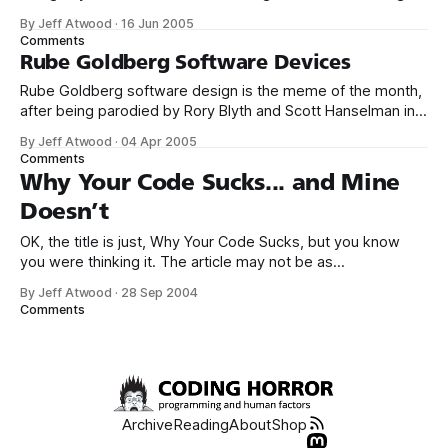
by committee. You do it best by having a dictator. From the
By Jeff Atwood
·
16 Jun 2005
user’s point of view, you must have a coherent design
Comments
philosophy, and I don’t see
Rube Goldberg Software Devices
Rube Goldberg software design is the meme of the month,
after being parodied by Rory Blyth and Scott Hanselman in
this brilliant short video, and oddly enough, also currently
By Jeff Atwood
·
04 Apr 2005
appearing in Microsoft advertisements: Now compare that
Comments
to an actual Rube Goldberg device: You can’t talk about
Why Your Code Sucks... and Mine
Rube Goldberg these
Doesn’t
OK, the title is just, Why Your Code Sucks, but you know
you were thinking it. The article may not be as
grammatically (sp) correct as I would like, but it’s got some
By Jeff Atwood
·
28 Sep 2004
solid advice. My favorite is rejection of dogma: Your code
Comments
sucks if it dogmatically conforms to
Archive
Reading
About
Shop