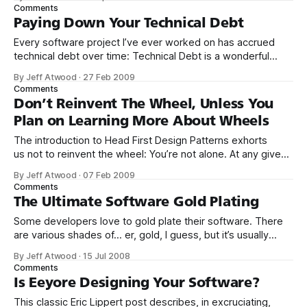
do. The things you want users to do should be
Comments
straightforward and clear
Paying Down Your Technical Debt
Every software project I’ve ever worked on has accrued
technical debt over time: Technical Debt is a wonderful
metaphor developed by Ward Cunningham to help us think
By Jeff Atwood
·
27 Feb 2009
about this problem. In this metaphor, doing things the quick
Comments
and dirty way sets us up with a technical debt, which is
Don’t Reinvent The Wheel, Unless You
Plan on Learning More About Wheels
The introduction to Head First Design Patterns exhorts
us not to reinvent the wheel: You’re not alone. At any given
moment, somewhere in the world someone struggles with
By Jeff Atwood
·
07 Feb 2009
the same software design problems you have. You know
Comments
you don’t want to reinvent the wheel (or worse, a flat
The Ultimate Software Gold Plating
Some developers love to gold plate their software. There
are various shades of... er, gold, I guess, but it’s usually
considered wasteful to fritter away time gold plating old
By Jeff Atwood
·
15 Jul 2008
code in the face of new features that need to be
Comments
implemented, or old bugs that could be squashed.
Is Eeyore Designing Your Software?
Developers
This classic Eric Lippert post describes, in excruciating,