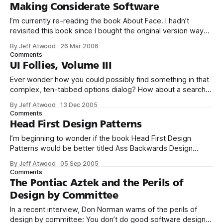
attributes the same. Q. Should I modify the attributes of the
Making Considerate Software
I’m currently re-reading the book About Face. I hadn’t
revisited this book since I bought the original version way
back in 1995. The update, which was published in 2003, is a
By Jeff Atwood
·
26 Mar 2006
significant overhaul – and frankly much better than the
Comments
original. Adding the second author, Robert Reimann, was
UI Follies, Volume III
Ever wonder how you could possibly find something in that
complex, ten-tabbed options dialog? How about a search
function on the options dialog, as featured in Quest’s Toad
By Jeff Atwood
·
13 Dec 2005
for SQL Server: Aside from the fact that it’s completely
Comments
insane to build an options dialog so complicated that
Head First Design Patterns
I’m beginning to wonder if the book Head First Design
Patterns would be better titled Ass Backwards Design
Patterns. Here are some quotes from pages 594 and 595
By Jeff Atwood
·
05 Sep 2005
of this 629 page book: First of all, when you design, solve
Comments
things in the simplest way possible. Your goal should
The Pontiac Aztek and the Perils of
Design by Committee
In a recent interview, Don Norman warns of the perils of
design by committee: You don’t do good software design