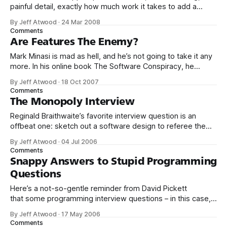
painful detail, exactly how much work it takes to add a
single ChangeLightBulbWindowHandleEx function to a
By Jeff Atwood
·
24 Mar 2008
codebase at Microsoft: * One dev to spend five minutes
Comments
implementing ChangeLightBulbWindowHandleEx. * One
Are Features The Enemy?
program manager to write the specification. * One
Mark Minasi is mad as hell, and he’s not going to take it any
localization expert to review the specification for
more. In his online book The Software Conspiracy, he
examines in great detail the paradox I struggled with
By Jeff Atwood
·
18 Oct 2007
yesterday – new features are used to sell software, but
Comments
they’re also the primary reason that software
The Monopoly Interview
Reginald Braithwaite’s favorite interview question is an
offbeat one: sketch out a software design to referee the
game Monopoly.* I think it’s a valid design exercise which
By Jeff Atwood
·
04 Jul 2006
neatly skirts the puzzle question trap. But more
Comments
importantly, it’s fun. Interviews are a terror for the
Snappy Answers to Stupid Programming
interviewee. And they’
Questions
Here’s a not-so-gentle reminder from David Pickett
that some programming interview questions – in this case,
“how would you write a routine to copy a file?” – are,
By Jeff Atwood
·
17 May 2006
well, stupid:* Q. What about the attributes? A. Make the
Comments