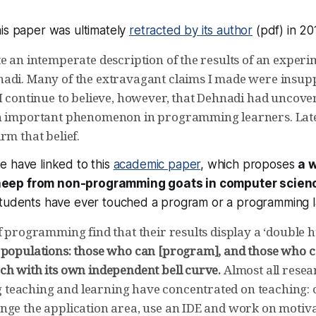
is paper was ultimately
retracted by its author
(pdf) in 20
e an intemperate description of the results of an experi
adi. Many of the extravagant claims I made were insupp
I continue to believe, however, that Dehnadi had uncover
an important phenomenon in programming learners. Lat
rm that belief.
e have linked to this
academic paper
, which proposes
a 
eep from non-programming goats in computer scien
students have ever touched a program or a programming 
f programming find that their results display a ‘double 
 populations: those who can [program], and those who 
ch with its own independent bell curve.
Almost all resea
eaching and learning have concentrated on teaching: 
nge the application area, use an IDE and work on motivat