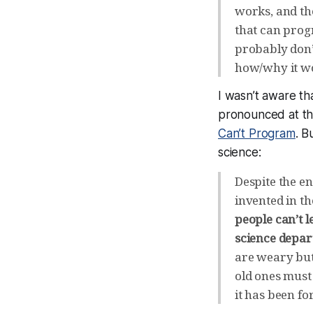
works, and th
that can prog
probably don’t
how/why it wo
I wasn’t aware 
pronounced at this
Can’t Program
. B
science:
Despite the e
invented in t
people can’t 
science depar
are weary but 
old ones must
it has been fo