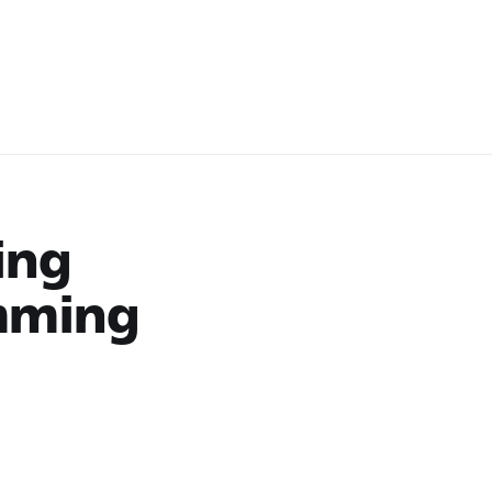
ing
mming