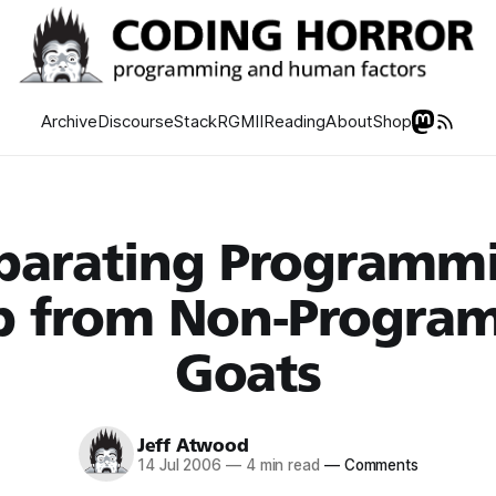
Archive
Discourse
Stack
RGMII
Reading
About
Shop
parating Programm
p from Non-Progra
Goats
Jeff Atwood
14 Jul 2006
—
4 min read
—
Comments