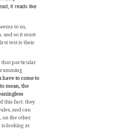
ad, it reads like
seems to us,
, and so it must
st test is their
 that particular
rogramming
 have to come to
to mean, the
eaningless
 this fact: they
ules, and can
, on the other
is looking at