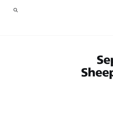
Se
Shee