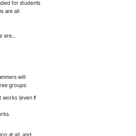
ended for students
s are all
 are...
rammers will
hree groups:
 works (even if
rks.
on at all, and