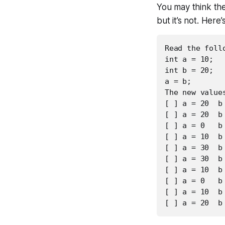
You may think th
but it’s not. Here
Read the foll
int a = 10;

int b = 20;

a = b;

The new values
[ ] a = 20  b 
[ ] a = 20  b 
[ ] a = 0   b 
[ ] a = 10  b 
[ ] a = 30  b 
[ ] a = 30  b 
[ ] a = 10  b 
[ ] a = 0   b 
[ ] a = 10  b 
[ ] a = 20  b