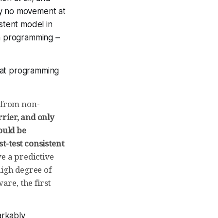
lly no movement at
istent model in
in programming –
 at programming
p from non-
rrier, and only
ould be
st-test consistent
e a predictive
high degree of
are, the first
arkably