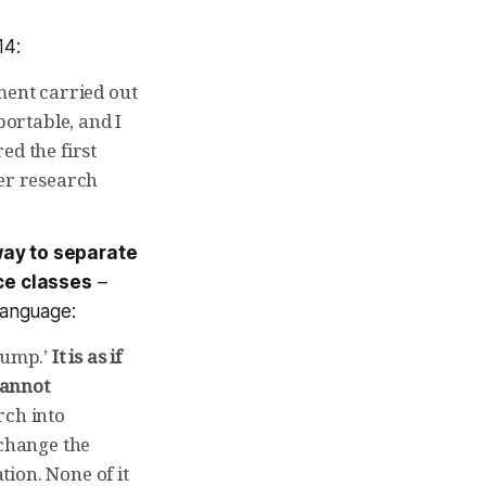
14:
ment carried out
ortable, and I
ed the first
er research
way to separate
ce classes
–
language:
hump.’
It is as if
cannot
rch into
change the
ion. None of it