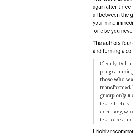
again after three
all between the g
your mind immedia
or else you nev
The authors foun
and forming a con
Clearly, Dehn
programming
those who scor
transformed. I
group only 6 o
test which can
accuracy, whic
test to be abl
I highly recomme