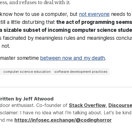
s, and refuses to deal with it.
 know how to use a computer, but
not everyone
needs to
ill a little disturbing that
the act of programming seems 
a sizable subset of incoming computer science stud
s fascinated by meaningless rules and meaningless conclus
 not.
o master sometime
between now and my death
.
computer science education
software development practices
ritten by Jeff Atwood
ndoor enthusiast. Co-founder of
Stack Overflow
,
Discours
sclaimer: I have no idea what I'm talking about. Let's be kind
ind me
https://infosec.exchange/@codinghorror