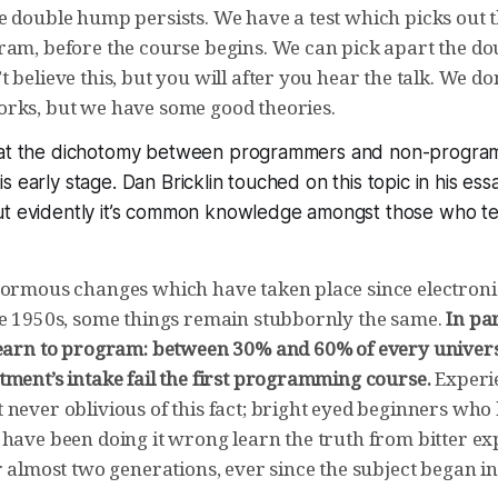
e double hump persists. We have a test which picks out 
ram, before the course begins. We can pick apart the d
 believe this, but you will after you hear the talk. We d
rks, but we have some good theories.
that the dichotomy between programmers and non-progra
 early stage. Dan Bricklin touched on this topic in his ess
ut evidently it’s common knowledge amongst those who 
normous changes which have taken place since electron
he 1950s, some things remain stubbornly the same.
In pa
learn to program: between 30% and 60% of every univer
tment’s intake fail the first programming course.
Experi
never oblivious of this fact; bright eyed beginners who 
 have been doing it wrong learn the truth from bitter ex
r almost two generations, ever since the subject began in