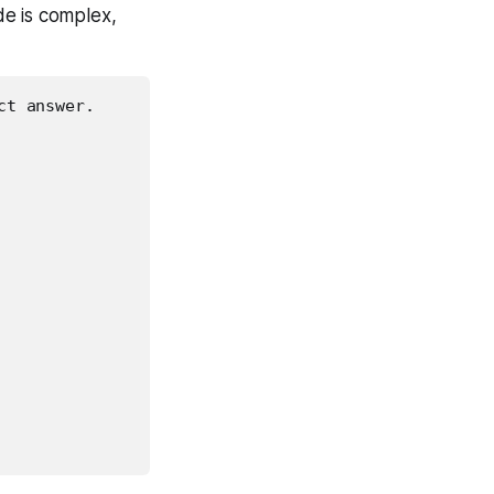
de is complex,
t answer.
