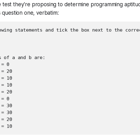
e test they’re proposing to determine programming aptitu
’s question one, verbatim:
owing statements and tick the box next to the correc
 of a and b are:

= 0

= 20

= 10

= 10

= 20

= 0

= 30

= 30

= 20

 = 10