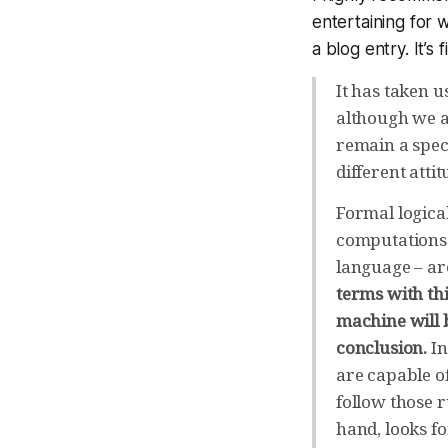
entertaining for 
a blog entry. It’s f
It has taken u
although we ar
remain a specu
different atti
Formal logica
computations 
language – ar
terms with th
machine will 
conclusion.
In
are capable o
follow those 
hand, looks fo