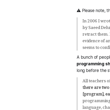
⚠ Please note, th
In 2006 I wrot
by Saeed Dehn
retract them. 
evidence of 
seems to confi
A bunch of peopl
programming sh
long before the 
All teachers o
there are two
[program], ea
programming t
language, cha