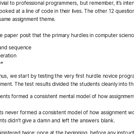
rivial to professional programmers, but remember, it’s int
ked at a line of code in their lives. The other 12 question
e same assignment theme.
e paper posit that the primary hurdles in computer science
 and sequence
teration
y*
 Thus, we start by testing the very first hurdle novice prog
ment. The test results divided the students cleanly into t
ents formed a consistent mental model of how assignment
s never formed a consistent model of how assignment wo
ts didn’t give a damn and left the answers blank.
nistered twice; once at the beginning, before any instructi