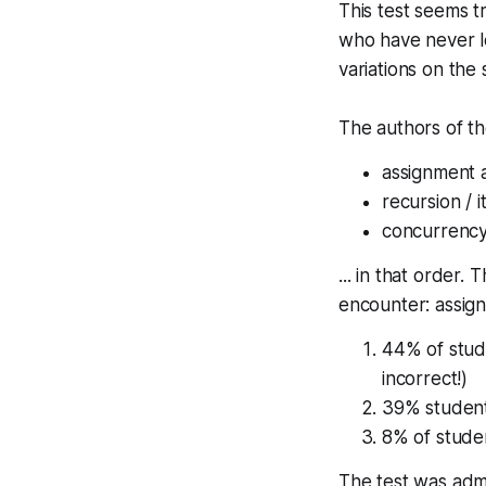
This test seems t
who have never loo
variations on th
The authors of th
assignment
recursion / i
concurrenc
... in that order.
encounter: assign
44% of stud
incorrect!)
39% student
8% of studen
The test was admi