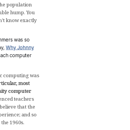
the population
ouble hump. You
on’t know exactly
mmers was so
ay,
Why Johnny
teach computer
ic computing was
rticular, most
sity computer
enced teachers
believe that the
perience; and so
 the 1960s.