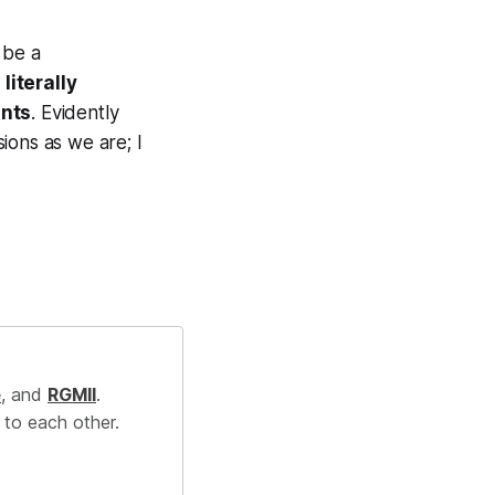
 be a
literally
ents
. Evidently
ions as we are; I
e
, and
RGMII
.
 to each other.