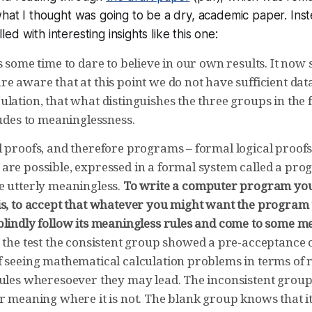
what I thought was going to be a dry, academic paper. Inste
illed with interesting insights like this one:
s some time to dare to believe in our own results. It now 
e aware that at this point we do not have sufficient data
lation, that what distinguishes the three groups in the fir
tudes to meaninglessness.
l proofs, and therefore programs – formal logical proofs
are possible, expressed in a formal system called a p
e utterly meaningless.
To write a computer program you
is, to accept that whatever you might want the program 
blindly follow its meaningless rules and come to some m
 the test the consistent group showed a pre-acceptance of
f seeing mathematical calculation problems in terms of r
rules wheresoever they may lead. The inconsistent group
r meaning where it is not. The blank group knows that it 