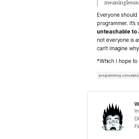
meaninglessnes
Everyone should
programmer. It’s st
unteachable to 
not everyone is a
can’t imagine why
*Which I hope t
programming concepts
W
I
Di
F