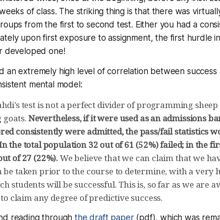
 weeks of class. The striking thing is that there was virtua
roups from the first to second test. Either you had a cons
tely upon first exposure to assignment, the first hurdle 
er developed one!
d an extremely high level of correlation between success
sistent mental model:
ahdi’s test is not a perfect divider of programming shee
 goats.
Nevertheless, if it were used as an admissions ba
ed consistently were admitted, the pass/fail statistics w
n the total population 32 out of 61 (52%) failed; in the fir
ut of 27 (22%).
We believe that we can claim that we hav
 be taken prior to the course to determine, with a very 
h students will be successful. This is, so far as we are aw
e to claim any degree of predictive success.
nd reading through
the draft paper
(pdf), which was rem