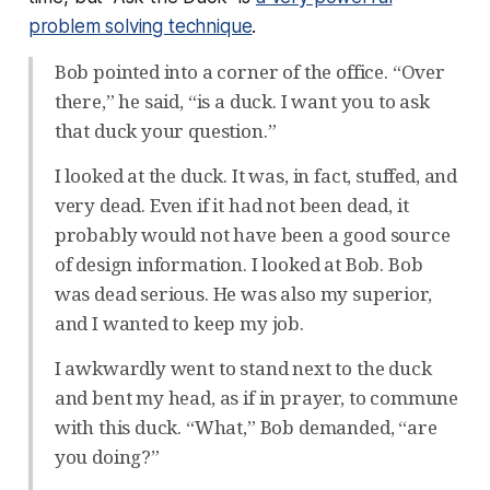
problem solving technique
.
Bob pointed into a corner of the office. “Over
there,” he said, “is a duck. I want you to ask
that duck your question.”
I looked at the duck. It was, in fact, stuffed, and
very dead. Even if it had not been dead, it
probably would not have been a good source
of design information. I looked at Bob. Bob
was dead serious. He was also my superior,
and I wanted to keep my job.
I awkwardly went to stand next to the duck
and bent my head, as if in prayer, to commune
with this duck. “What,” Bob demanded, “are
you doing?”