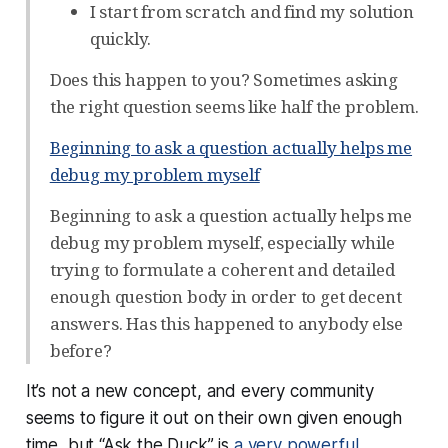
I start from scratch and find my solution
quickly.
Does this happen to you? Sometimes asking
the right question seems like half the problem.
Beginning to ask a question actually helps me
debug my problem myself
Beginning to ask a question actually helps me
debug my problem myself, especially while
trying to formulate a coherent and detailed
enough question body in order to get decent
answers. Has this happened to anybody else
before?
It’s not a new concept, and every community
seems to figure it out on their own given enough
time, but “Ask the Duck” is
a very powerful