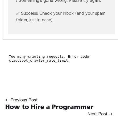
❗ Something's gone wrong. Please try again.
✅ Success! Check your inbox (and your spam
folder, just in case).
← Previous Post
How to Hire a Programmer
Next Post →