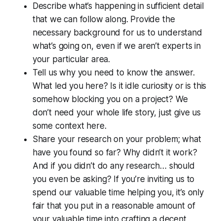
Describe what’s happening in sufficient detail
that we can follow along. Provide the
necessary background for us to understand
what’s going on, even if we aren’t experts in
your particular area.
Tell us why you
need
to know the answer.
What led you here? Is it idle curiosity or is this
somehow blocking you on a project? We
don’t need your whole life story, just give us
some context here.
Share your research on your problem; what
have you found so far? Why didn’t it work?
And if you didn’t do any research… should
you even be asking? If you’re inviting us to
spend our valuable time helping you, it’s only
fair that you put in a reasonable amount of
your valuable time into crafting a decent