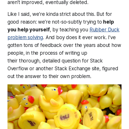
aren’t improved, eventually deleted.
Like I said, we’re kinda strict about this. But for
good reason: we’re not-so-subtly trying to
help
you help yourself
, by teaching you
Rubber Duck
problem solving
. And boy does it ever work. I’ve
gotten tons of feedback over the years about how
people, in the process of writing up
their
thorough, detailed
question for Stack
Overflow or another Stack Exchange site, figured
out the answer to their own problem.