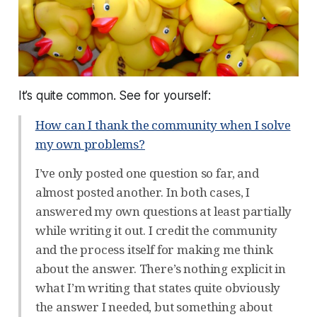
It’s quite common. See for yourself:
How can I thank the community when I solve
my own problems?
I’ve only posted one question so far, and
almost posted another. In both cases, I
answered my own questions at least partially
while writing it out. I credit the community
and the process itself for making me think
about the answer. There’s nothing explicit in
what I’m writing that states quite obviously
the answer I needed, but something about