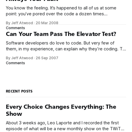
You know the feeling. It’s happened to all of us at some
point: you’ve pored over the code a dozen times
and still can’t find a problem with it. But there’s some bug or
By Jeff Atwood
·
20 Mar 2008
error you can’t seem to get rid of. There just has
Comments
Can Your Team Pass The Elevator Test?
Software developers do love to code. But very few of
them, in my experience, can explain why they’re coding. Try
this exercise on one of your teammates if you don’t believe
By Jeff Atwood
·
26 Sep 2007
me. Ask them what they’re doing. Then ask them why
Comments
they’re doing it, and keep
RECENT POSTS
Every Choice Changes Everything: The
Show
About 3 weeks ago, Leo Laporte and I recorded the first
episode of what will be a new monthly show on the TWiT