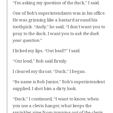
“I’m asking my question of the duck,” I said.
One of Bob’s superintendants was in his office.
He was grinning like a bastard around his
toothpick. “Andy,” he said, “I don’t want you to
pray to the duck. I want you to
ask the duck
your question
.”
I licked my lips. “Out loud?” I said.
“Out loud,” Bob said firmly.
I cleared my throat. “Duck,” I began.
“Its name is Bob Junior,” Bob’s superintendent
supplied. I shot him a dirty look.
“Duck,” I continued, “I want to know, when
you use a clevis hanger, what keeps the
sprinkler pipe from jumping out of the clevis