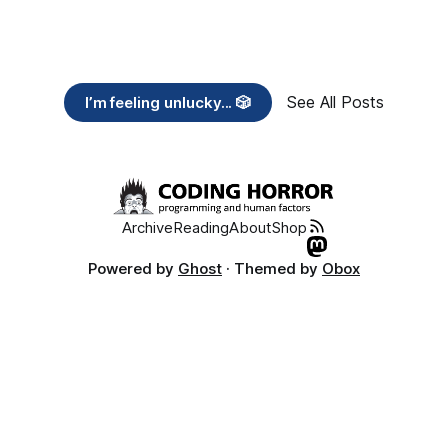
See All Posts
I’m feeling unlucky... 🎲
Archive
Reading
About
Shop
Powered by
Ghost
· Themed by
Obox