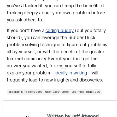
you’ve attacked it, you can’t reap the benefits of
thinking deeply about your own problem before
you ask others to.
If you don’t have a
coding buddy
(but you totally
should), you can leverage the Rubber Duck
problem solving technique to figure out problems
all by yourself, or with the benefit of the greater
Internet community. Even if you don’t get the
answer you wanted, forcing yourself to fully
explain your problem –
ideally in writing
– will
frequently lead to new insights and discoveries.
programming concepts
user experience
technical practices
Written by Jeff Atwood