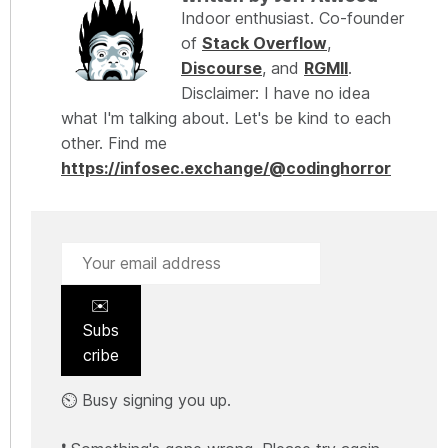
Indoor enthusiast. Co-founder
of
Stack Overflow
,
Discourse
, and
RGMII
.
Disclaimer: I have no idea
what I'm talking about. Let's be kind to each
other. Find me
https://infosec.exchange/@codinghorror
✉️
Subs
cribe
⏲️ Busy signing you up.