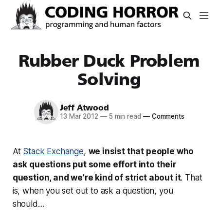
Rubber Duck Problem
Solving
Jeff Atwood
13 Mar 2012
—
5 min read
—
Comments
At
Stack Exchange
,
we insist that people who
ask questions
put some effort into their
question
, and we’re kind of strict about it
. That
is, when you set out to ask a question, you
should…