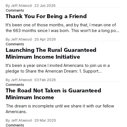
network. Naming things is hard, and we almost voted on the
By Jeff Atwood
·
22 Jun 2026
name, like we did for Stack Overflow, but we quickly landed
Comments
on Off By One with
Thank You For Being a Friend
It's been one of those months, and by that, I mean one of
the 663 months since I was born. This won't be a long post,
because I only have two things to say. First, I'm really glad
By Jeff Atwood
·
20 Apr 2026
we re-ordered the GMI (Guaranteed
Comments
Launching The Rural Guaranteed
Minimum Income Initiative
It's been a year since I invited Americans to join us in a
pledge to Share the American Dream: 1. Support
organizations you feel are effectively helping those most in
By Jeff Atwood
·
03 Feb 2026
need across America right now. 2. Within the next five
Comments
years, also contribute public dedications of time or
The Road Not Taken is Guaranteed
Minimum Income
The dream is incomplete until we share it with our fellow
Americans.
By Jeff Atwood
·
20 Mar 2025
Comments