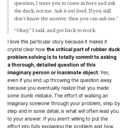
question, I want you to come in here and ask
the duck, not me. Ask it out loud. If you still
don’t know the answer, then you can ask me.”
“Okay,” I said, and got back to work.
I love this particular story because it makes it
crystal clear how
the critical part of rubber duck
problem solving is to
totally commit
to asking
a thorough, detailed question of this
imaginary person or inanimate object
. Yes,
even if you end up throwing the question away
because you eventually realize that you made
some dumb mistake. The effort of walking an
imaginary someone through your problem, step by
step and in some detail, is what will often lead you
to your answer. If you aren’t willing to put the
effort into fully explaining the problem and how