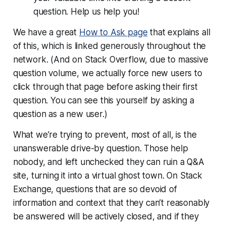
question. Help us help you!
We have a great
How to Ask page
that explains all
of this, which is linked generously throughout the
network. (And on Stack Overflow, due to massive
question volume, we actually
force
new users to
click through that page before asking their first
question. You can see this yourself by asking a
question as a new user.)
What we’re trying to prevent, most of all, is the
unanswerable drive-by question. Those help
nobody, and left unchecked they can ruin a Q&A
site, turning it into a virtual ghost town. On Stack
Exchange, questions that are so devoid of
information and context that they can’t reasonably
be answered will be actively closed, and if they