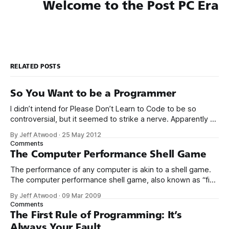
Welcome to the Post PC Era
RELATED POSTS
So You Want to be a Programmer
I didn’t intend for Please Don’t Learn to Code to be so
controversial, but it seemed to strike a nerve. Apparently a
significant percentage of readers stopped reading at the
By Jeff Atwood
·
25 May 2012
title. So I will open with my own story. I think you’ll find it
Comments
instructive. My mom
The Computer Performance Shell Game
The performance of any computer is akin to a shell game.
The computer performance shell game, also known as “find
the bottleneck,” is always played between these four
By Jeff Atwood
·
09 Mar 2009
resources: * CPU * Disk * Network * Memory At any given
Comments
moment, your computer is waiting for some operation to
The First Rule of Programming: It’s
complete on one of these
Always Your Fault