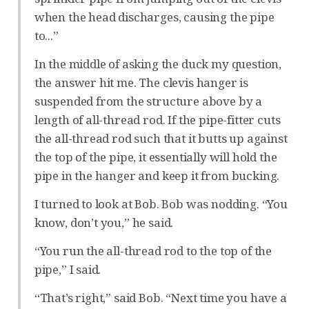
when the head discharges, causing the pipe
to...”
In the middle of asking the duck my question,
the answer hit me. The clevis hanger is
suspended from the structure above by a
length of all-thread rod. If the pipe-fitter cuts
the all-thread rod such that it butts up against
the top of the pipe, it essentially will hold the
pipe in the hanger and keep it from bucking.
I turned to look at Bob. Bob was nodding. “You
know, don’t you,” he said.
“You run the all-thread rod to the top of the
pipe,” I said.
“That’s right,” said Bob. “Next time you have a