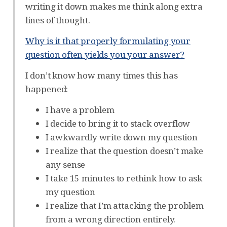
writing it down makes me think along extra
lines of thought.
Why is it that properly formulating your
question often yields you your answer?
I don’t know how many times this has
happened:
I have a problem
I decide to bring it to stack overflow
I awkwardly write down my question
I realize that the question doesn’t make
any sense
I take 15 minutes to rethink how to ask
my question
I realize that I’m attacking the problem
from a wrong direction entirely.