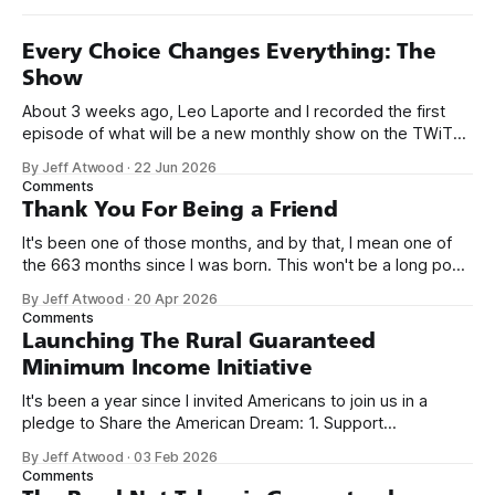
Every Choice Changes Everything: The
Show
About 3 weeks ago, Leo Laporte and I recorded the first
episode of what will be a new monthly show on the TWiT
network. Naming things is hard, and we almost voted on the
By Jeff Atwood
·
22 Jun 2026
name, like we did for Stack Overflow, but we quickly landed
Comments
on Off By One with
Thank You For Being a Friend
It's been one of those months, and by that, I mean one of
the 663 months since I was born. This won't be a long post,
because I only have two things to say. First, I'm really glad
By Jeff Atwood
·
20 Apr 2026
we re-ordered the GMI (Guaranteed
Comments
Launching The Rural Guaranteed
Minimum Income Initiative
It's been a year since I invited Americans to join us in a
pledge to Share the American Dream: 1. Support
organizations you feel are effectively helping those most in
By Jeff Atwood
·
03 Feb 2026
need across America right now. 2. Within the next five
Comments
years, also contribute public dedications of time or