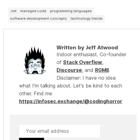
.net
managed code
programming languages
software development concepts
technology trends
Written by Jeff Atwood
Indoor enthusiast. Co-founder
of
Stack Overflow
,
Discourse
, and
RGMII
.
Disclaimer: I have no idea
what I'm talking about. Let's be kind to each
other. Find me
https://infosec.exchange/@codinghorror