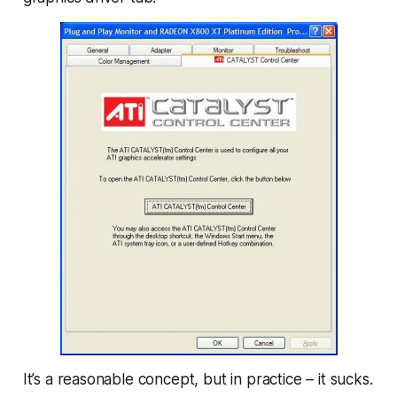
It’s a reasonable
concept
, but in practice – it sucks.