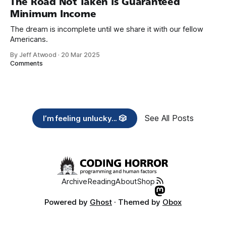
The Road Not Taken is Guaranteed
Minimum Income
The dream is incomplete until we share it with our fellow
Americans.
By Jeff Atwood
·
20 Mar 2025
Comments
See All Posts
I’m feeling unlucky... 🎲
Archive
Reading
About
Shop
Powered by
Ghost
· Themed by
Obox