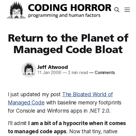
Return to the Planet of
Managed Code Bloat
Jeff Atwood
11 Jan 2006
—
2 min read
—
Comments
I just updated my post
The Bloated World of
Managed Code
with baseline memory footprints
for Console and Winforms apps in .NET 2.0.
I’ll admit
I am a bit of a hypocrite when it comes
to managed code apps
. Now that tiny, native