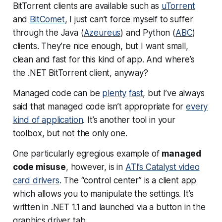
BitTorrent clients are available such as
uTorrent
and
BitComet
, I just can’t force myself to suffer
through the Java (
Azeureus
) and Python (
ABC
)
clients. They’re nice enough, but I want small,
clean and fast for this kind of app. And where’s
the .NET BitTorrent client, anyway?
Managed code can be
plenty
fast
, but I’ve always
said that managed code isn’t appropriate for
every
kind of application
. It’s another tool in your
toolbox, but not the only one.
One particularly egregious example of
managed
code misuse
, however, is in
ATI’s Catalyst video
card drivers
. The “control center” is a client app
which allows you to manipulate the settings. It’s
written in .NET 1.1 and launched via a button in the
graphics driver tab.