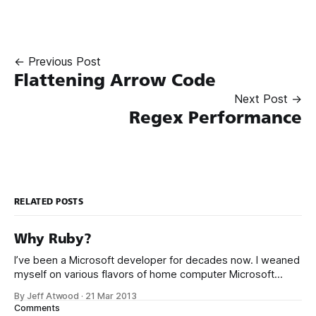
← Previous Post
Flattening Arrow Code
Next Post →
Regex Performance
RELATED POSTS
Why Ruby?
I’ve been a Microsoft developer for decades now. I weaned
myself on various flavors of home computer Microsoft
Basic, and I got my first paid programming gigs in Microsoft
By Jeff Atwood
·
21 Mar 2013
FoxPro, Microsoft Access, and Microsoft Visual Basic. I have
Comments