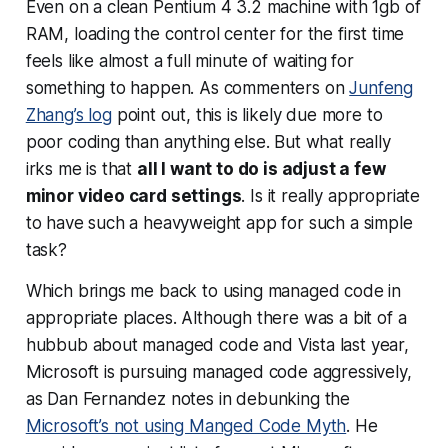
Even on a clean Pentium 4 3.2 machine with 1gb of
RAM, loading the control center for the first time
feels like almost a full minute of waiting for
something to happen. As commenters on
Junfeng
Zhang’s log
point out, this is likely due more to
poor coding than anything else. But what really
irks me is that
all I want to do is adjust a few
minor video card settings
. Is it really appropriate
to have such a heavyweight app for such a simple
task?
Which brings me back to using managed code in
appropriate places. Although there was a bit of a
hubbub about managed code and Vista last year,
Microsoft is pursuing managed code aggressively,
as Dan Fernandez notes in debunking the
Microsoft’s not using Manged Code Myth
. He