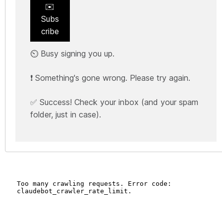
✉️
Subs
cribe
⏲️ Busy signing you up.
❗ Something's gone wrong. Please try again.
✅ Success! Check your inbox (and your spam
folder, just in case).