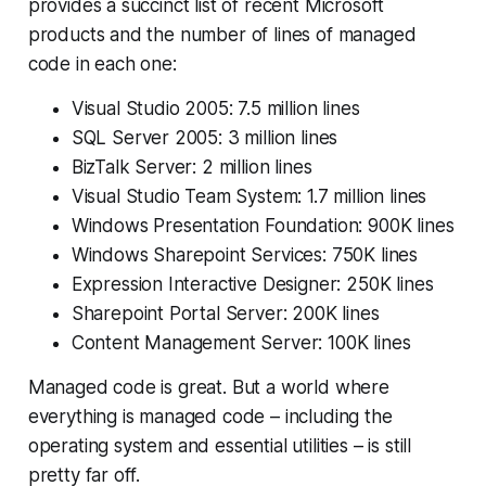
provides a succinct list of recent Microsoft
products and the number of lines of managed
code in each one:
Visual Studio 2005: 7.5 million lines
SQL Server 2005: 3 million lines
BizTalk Server: 2 million lines
Visual Studio Team System: 1.7 million lines
Windows Presentation Foundation: 900K lines
Windows Sharepoint Services: 750K lines
Expression Interactive Designer: 250K lines
Sharepoint Portal Server: 200K lines
Content Management Server: 100K lines
Managed code is great. But a world where
everything is managed code – including the
operating system and essential utilities – is still
pretty far off.