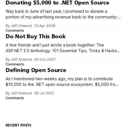
seen the future of programming, my friends, and it is
Donating $5,000 to .NET Open Source
terrible
Way back in June of last year, I promised to donate a
portion of my advertising revenue back to the community: I
will be donating a significant percentage of my ad revenue
By Jeff Atwood
·
10 Apr 2008
back to the programming community. The programming
Comments
community is the reason I started this blog in the first
Do Not Buy This Book
A few friends and I just wrote a book together: The
ASP.NET 2.0 Anthology: 101 Essential Tips, Tricks & Hacks. I
met K. Scott Allen, Jon Galloway, and Phil Haack through
By Jeff Atwood
·
04 Oct 2007
their excellent blogs. That online friendship carried over into
Comments
real life. We always thought it’d be
Defining Open Source
As I mentioned two weeks ago, my plan is to contribute
$10,000 to the .NET open source ecosystem. $5,000 from
me, and a matching donation of $5,000 from Microsoft.
By Jeff Atwood
·
06 Jul 2007
There’s only two ground rules so far: 1. The project must be
Comments
written in .NET managed code.
RECENT POSTS