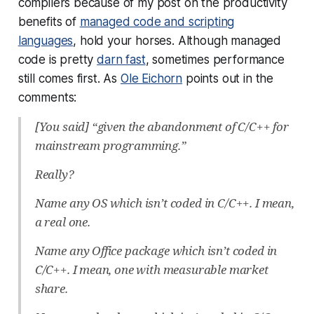
compilers because of my post on the productivity
benefits of
managed code and scripting
languages
, hold your horses. Although managed
code is pretty
darn fast
, sometimes performance
still comes first. As
Ole Eichorn
points out in the
comments:
[You said] “given the abandonment of C/C++ for
mainstream programming.”
Really?
Name any OS which isn’t coded in C/C++. I mean,
a real one.
Name any Office package which isn’t coded in
C/C++. I mean, one with measurable market
share.