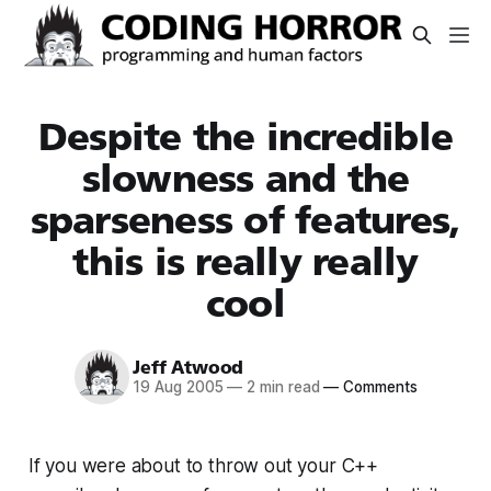
Despite the incredible
slowness and the
sparseness of features,
this is really really
cool
Jeff Atwood
19 Aug 2005
—
2 min read
—
Comments
If you were about to throw out your C++