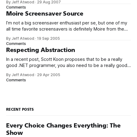
By Jeff Atwood
·
29 Aug 2007
to fall into traps. Think buffer overruns, memory leaks,
Comments
double frees, mismatch between allocator and deallocator,
Moire Screensaver Source
using freed memory, umpteen dozen
I’m not a big screensaver enthusiast per se, but one of my
all time favorite screensavers is definitely Moire from the
DirectX 8.1 SDK. It’s simple yet visually striking, and it works
By Jeff Atwood
·
19 Sep 2005
seamlessly on multiple monitors. It’s also hardware
Comments
accelerated on each monitor without requiring a
Respecting Abstraction
In a recent post, Scott Koon proposes that to be a really
good .NET programmer, you also need to be a really good
C++ programmer: If you’ve spent all your life working in a
By Jeff Atwood
·
29 Apr 2005
GC’ed language, why would you ever need to know how
Comments
memory management works, let
RECENT POSTS
Every Choice Changes Everything: The
Show