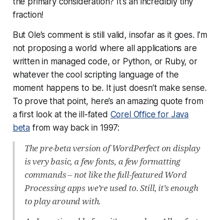
the
primary
consideration? It’s an incredibly tiny
fraction!
But Ole’s comment is still valid, insofar as it goes. I’m
not proposing a world where all applications are
written in managed code, or Python, or Ruby, or
whatever the cool scripting language of the
moment happens to be. It just doesn’t make sense.
To prove that point, here’s an amazing quote from
a first look at the ill-fated
Corel Office for Java
beta
from way back in 1997:
The pre-beta version of WordPerfect on display
is very basic, a few fonts, a few formatting
commands – not like the full-featured Word
Processing apps we’re used to. Still, it’s enough
to play around with.