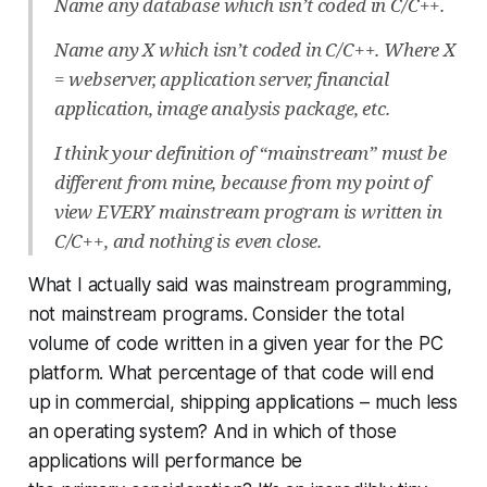
Name any database which isn’t coded in C/C++.
Name any X which isn’t coded in C/C++. Where X
= webserver, application server, financial
application, image analysis package, etc.
I think your definition of “mainstream” must be
different from mine, because from my point of
view EVERY mainstream program is written in
C/C++, and nothing is even close.
What I actually said was mainstream
programming
,
not mainstream programs. Consider the total
volume of code written in a given year for the PC
platform. What percentage of that code will end
up in commercial, shipping applications – much less
an operating system? And in which of those
applications will performance be