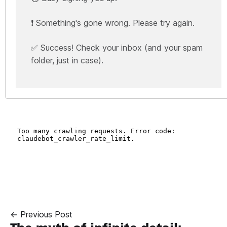
❗ Something's gone wrong. Please try again.
✅ Success! Check your inbox (and your spam
folder, just in case).
← Previous Post