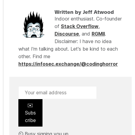
Written by Jeff Atwood
Indoor enthusiast. Co-founder
of
Stack Overflow
,
Discourse
, and
RGMII
.
Disclaimer: I have no idea
what I'm talking about. Let's be kind to each
other. Find me
https://infosec.exchange/@codinghorror
✉️
Subs
cribe
⏲️ Busy signing you up.