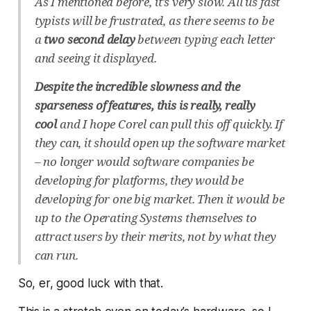
As I mentioned before, it’s very slow. All us fast
typists will be frustrated, as there seems to be
a
two second delay
between typing each letter
and seeing it displayed.
Despite the incredible slowness and the
sparseness of features, this is really, really
cool
and I hope Corel can pull this off quickly. If
they can, it should open up the software market
– no longer would software companies be
developing for platforms, they would be
developing for one big market. Then it would be
up to the Operating Systems themselves to
attract users by their merits, not by what they
can run.
So, er, good luck with that.