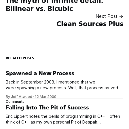
The myth of infinite detail:
Bilinear vs. Bicubic
Next Post →
Clean Sources Plus
RELATED POSTS
Spawned a New Process
Back in September 2008, I mentioned that we
were spawning a new process. Well, that process arrived
today, and its id is Henry Burton Atwood. We’re starting him
By Jeff Atwood
·
12 Mar 2009
off right with a little light reading. You may recognize this
Comments
book from Apple’s Mac vs PC ad series, specifically,
Falling Into The Pit of Success
Eric Lippert notes the perils of programming in C++: I often
think of C++ as my own personal Pit of Despair
Programming Language. Unmanaged C++ makes it so easy