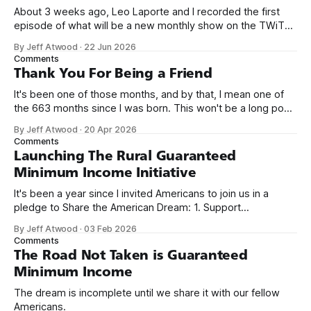
About 3 weeks ago, Leo Laporte and I recorded the first
episode of what will be a new monthly show on the TWiT
network. Naming things is hard, and we almost voted on the
By Jeff Atwood
·
22 Jun 2026
name, like we did for Stack Overflow, but we quickly landed
Comments
on Off By One with
Thank You For Being a Friend
It's been one of those months, and by that, I mean one of
the 663 months since I was born. This won't be a long post,
because I only have two things to say. First, I'm really glad
By Jeff Atwood
·
20 Apr 2026
we re-ordered the GMI (Guaranteed
Comments
Launching The Rural Guaranteed
Minimum Income Initiative
It's been a year since I invited Americans to join us in a
pledge to Share the American Dream: 1. Support
organizations you feel are effectively helping those most in
By Jeff Atwood
·
03 Feb 2026
need across America right now. 2. Within the next five
Comments
years, also contribute public dedications of time or
The Road Not Taken is Guaranteed
Minimum Income
The dream is incomplete until we share it with our fellow
Americans.