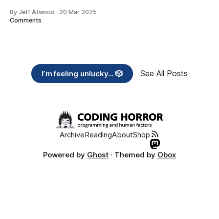
By Jeff Atwood
·
20 Mar 2025
Comments
See All Posts
I’m feeling unlucky... 🎲
Archive
Reading
About
Shop
Powered by
Ghost
· Themed by
Obox