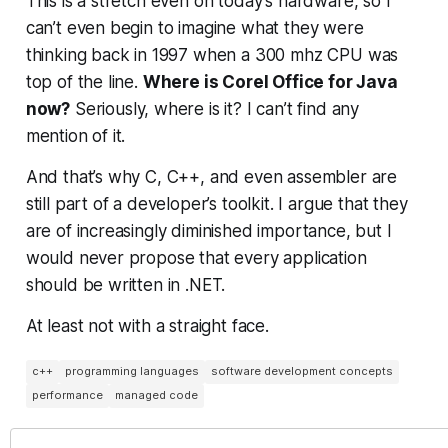
This is a stretch even on today’s hardware, so I
can’t even begin to imagine what they were
thinking back in 1997 when a 300 mhz CPU was
top of the line.
Where is Corel Office for Java
now?
Seriously, where is it? I can’t find any
mention of it.
And that’s why C, C++, and even assembler are
still part of a developer’s toolkit. I argue that they
are of increasingly
diminished
importance, but I
would never propose that every application
should be written in .NET.
At least not with a straight face.
c++
programming languages
software development concepts
performance
managed code