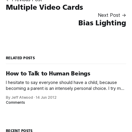
Multiple Video Cards
Next Post →
Bias Lighting
RELATED POSTS
How to Talk to Human Beings
I hesitate to say everyone should have a child, because
becoming a parent is an intensely personal choice. I try my
best to avoid evangelizing the experience, but the deeper
By Jeff Atwood
·
14 Jun 2012
in I get, the more I believe that nothing captures the
Comments
continued absurdity of the human condition better than
having
RECENT POSTS