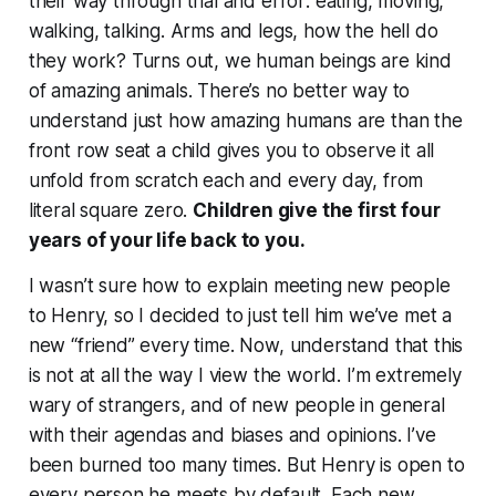
their way through trial and error: eating, moving,
walking, talking. Arms and legs, how the hell do
they work? Turns out, we human beings are kind
of amazing animals. There’s no better way to
understand just
how
amazing humans are than the
front row seat a child gives you to observe it all
unfold from scratch each and every day, from
literal square zero.
Children give the first four
years of your life back to you.
I wasn’t sure how to explain meeting new people
to Henry, so I decided to just tell him we’ve met a
new “friend” every time. Now, understand that this
is not
at all
the way I view the world. I’m extremely
wary of strangers, and of new people in general
with their agendas and biases and opinions. I’ve
been burned too many times. But Henry is open to
every person he meets by default. Each new