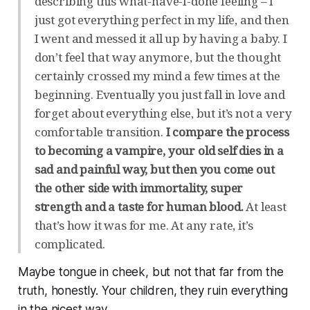
describing this what-have-I-done feeling – I
just got everything perfect in my life, and then
I went and messed it all up by having a baby. I
don’t feel that way anymore, but the thought
certainly crossed my mind a few times at the
beginning. Eventually you just fall in love and
forget about everything else, but it’s not a very
comfortable transition.
I compare the process
to becoming a vampire, your old self dies in a
sad and painful way, but then you come out
the other side with immortality, super
strength and a taste for human blood.
At least
that’s how it was for me. At any rate, it’s
complicated.
Maybe tongue in cheek, but not that far from the
truth, honestly. Your children, they ruin everything
in the nicest way.