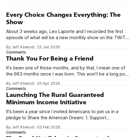
Every Choice Changes Everything: The
Show
About 3 weeks ago, Leo Laporte and I recorded the first
episode of what will be a new monthly show on the TWiT
network. Naming things is hard, and we almost voted on the
By Jeff Atwood
·
22 Jun 2026
name, like we did for Stack Overflow, but we quickly landed
Comments
on Off By One with
Thank You For Being a Friend
It's been one of those months, and by that, I mean one of
the 663 months since I was born. This won't be a long post,
because I only have two things to say. First, I'm really glad
By Jeff Atwood
·
20 Apr 2026
we re-ordered the GMI (Guaranteed
Comments
Launching The Rural Guaranteed
Minimum Income Initiative
It's been a year since I invited Americans to join us in a
pledge to Share the American Dream: 1. Support
organizations you feel are effectively helping those most in
By Jeff Atwood
·
03 Feb 2026
need across America right now. 2. Within the next five
Comments
years, also contribute public dedications of time or