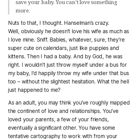
save your baby. You can’t love something
more.
Nuts to that, I thought. Hanselman’s crazy.
Well,
obviously
he doesn’t love his wife as much as
I love mine.
Sniff.
Babies, whatever, sure, they’re
super cute on calendars, just like puppies and
kittens. Then I had a baby. And by God, he was
right. I wouldn’t just throw myself under a bus for
my baby, I’d happily throw my wife under that bus
too – without the slightest hesitation. What the hell
just happened to me?
As an adult, you may think you’ve roughly mapped
the continent of love and relationships. You’ve
loved your parents, a few of your friends,
eventually a significant other. You have some
tentative cartography to work with from your