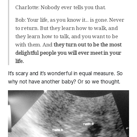
Charlotte: Nobody ever tells you that.
Bob: Your life, as you know it... is gone. Never
to return. But they learn how to walk, and
they learn how to talk, and you want to be
with them. And
they turn out to be the most
delightful people you will ever meet in your
life.
It’s scary and it’s wonderful in equal measure. So
why not have another baby? Or so we thought.