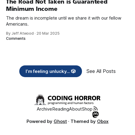
The Road Not Taken is Guaranteed
Minimum Income
The dream is incomplete until we share it with our fellow
Americans.
By Jeff Atwood
·
20 Mar 2025
Comments
See All Posts
I’m feeling unlucky... 🎲
Archive
Reading
About
Shop
Powered by
Ghost
· Themed by
Obox