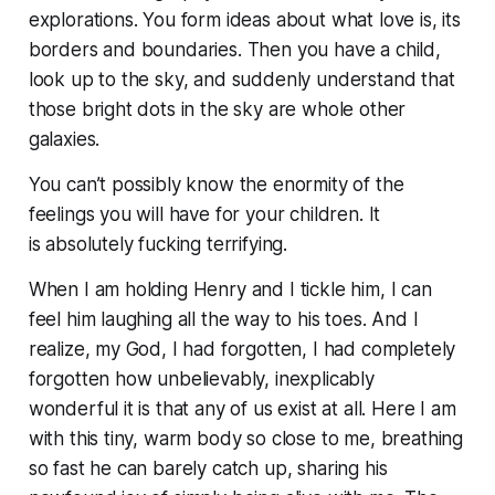
explorations. You form ideas about what love is, its
borders and boundaries. Then you have a child,
look up to the sky, and suddenly understand that
those bright dots in the sky are whole other
galaxies.
You can’t possibly know the enormity of the
feelings you will have for your children. It
is
absolutely fucking terrifying.
When I am holding Henry and I tickle him, I can
feel him laughing all the way to his toes. And I
realize, my God,
I had forgotten
, I had completely
forgotten how unbelievably, inexplicably
wonderful it is that any of us exist at all. Here I am
with this tiny, warm body so close to me, breathing
so fast he can barely catch up, sharing his