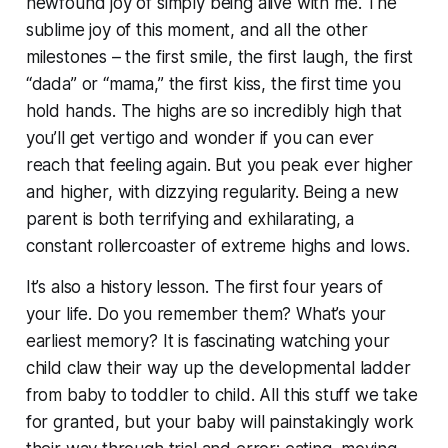
newfound joy of
simply being alive
with me. The
sublime joy of this moment, and all the other
milestones – the first smile, the first laugh, the first
“dada” or “mama,” the first kiss, the first time you
hold hands. The highs are so incredibly high that
you’ll get vertigo and wonder if you can ever
reach that feeling again. But you peak ever higher
and higher, with dizzying regularity. Being a new
parent is both terrifying and exhilarating, a
constant rollercoaster of extreme highs and lows.
It’s also a history lesson. The first four years of
your life. Do you remember them? What’s your
earliest memory? It is
fascinating
watching your
child claw their way up the developmental ladder
from baby to toddler to child. All this stuff we take
for granted, but your baby will painstakingly work