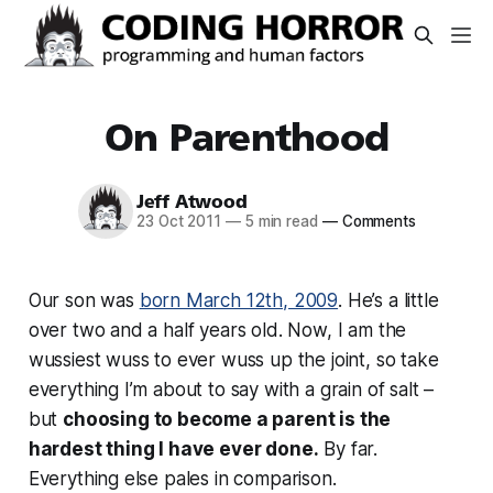
On Parenthood
Jeff Atwood
23 Oct 2011
—
5 min read
—
Comments
Our son was
born March 12th, 2009
. He’s a little
over two and a half years old. Now, I am the
wussiest wuss to ever wuss up the joint, so take
everything I’m about to say with a grain of salt –
but
choosing to become a parent is the
hardest thing I have ever done.
By far.
Everything else pales in comparison.