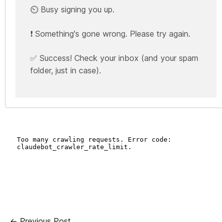
⏲️ Busy signing you up.
❗ Something's gone wrong. Please try again.
✅ Success! Check your inbox (and your spam
folder, just in case).
← Previous Post