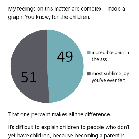
My feelings on this matter are complex. I made a
graph. You know, for the children.
That one percent makes all the difference.
It’s difficult to explain children to people who don’t
yet have children, because becoming a parent is