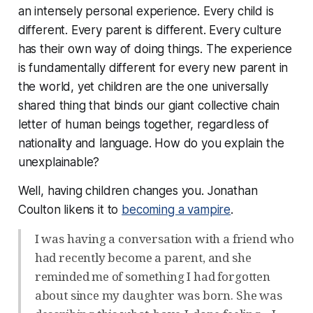
an intensely personal experience. Every child is
different. Every parent is different. Every culture
has their own way of doing things. The experience
is fundamentally different for every new parent in
the world, yet children are the one universally
shared thing that binds our giant collective chain
letter of human beings together, regardless of
nationality and language.
How do you explain the
unexplainable?
Well, having children changes you. Jonathan
Coulton likens it to
becoming a vampire
.
I was having a conversation with a friend who
had recently become a parent, and she
reminded me of something I had forgotten
about since my daughter was born. She was