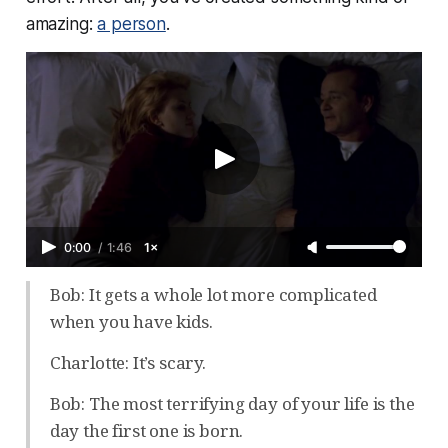
amazing:
a person
.
0:00
/
1:46
1×
Bob: It gets a whole lot more complicated
when you have kids.
Charlotte: It’s scary.
Bob: The most terrifying day of your life is the
day the first one is born.