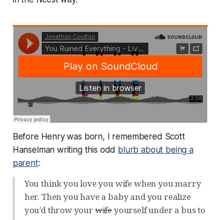
Before Henry was born, I remembered Scott
Hanselman writing this odd
blurb about being a
parent
:
You think you love you wife when you marry
her. Then you have a baby and you realize
you’d throw your
wife
yourself under a bus to