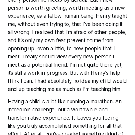
person is worth greeting, worth meeting as a new
experience, as a fellow
human being
. Henry taught
me, without even trying to, that I’ve been doing it
all wrong. I realized that I’m afraid of other people,
and it’s only my
own
fear preventing me from
opening up, even a little, to new people that I
meet. I really should view every new person I
meet as a potential friend. I’m not quite there yet;
it’s still a work in progress. But with Henry’s help, I
think I can. I had absolutely no idea my child would
end up teaching me as much as I’m teaching him.
Having a child is a lot like running a marathon. An
incredible challenge, but a worthwhile and
transformative experience. It leaves you feeling
like you truly accomplished something for all that
effort. After all, you’ve created something kind of