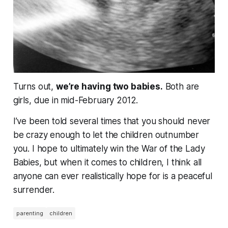
Turns out,
we’re having
two
babies.
Both are
girls, due in mid-February 2012.
I’ve been told several times that you should never
be crazy enough to let the children outnumber
you. I hope to ultimately win the War of the Lady
Babies, but when it comes to children, I think all
anyone can ever realistically hope for is a peaceful
surrender.
parenting
children