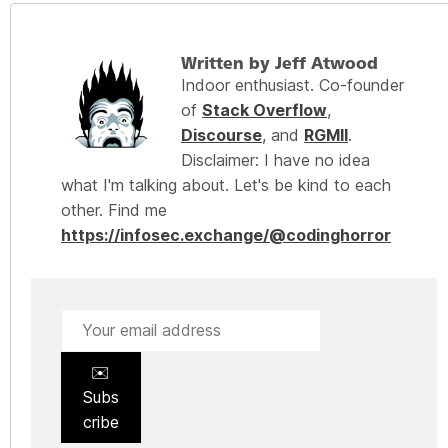
Written by Jeff Atwood
Indoor enthusiast. Co-founder
of
Stack Overflow
,
Discourse
, and
RGMII
.
Disclaimer: I have no idea
what I'm talking about. Let's be kind to each
other. Find me
https://infosec.exchange/@codinghorror
✉️
Subs
cribe