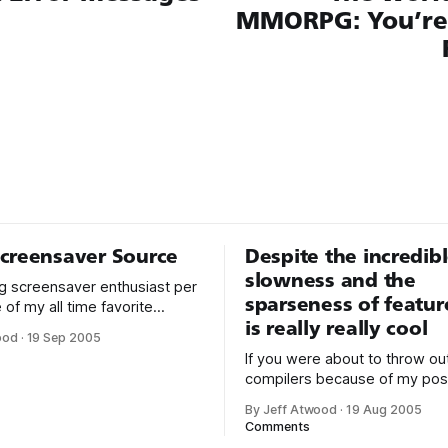
MMORPG: You’re 
creensaver Source
Despite the incredib
slowness and the
big screensaver enthusiast per
sparseness of feature
 of my all time favorite
is really really cool
rs is definitely Moire from
ood
·
19 Sep 2005
 8.1 SDK. It’s simple yet
If you were about to throw ou
riking, and it works seamlessly
compilers because of my pos
 monitors. It’s also hardware
the productivity benefits of 
d on each monitor without
By Jeff Atwood
·
19 Aug 2005
code and scripting languages,
Comments
horses. Although managed co