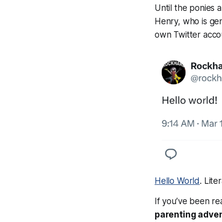
Until the ponies a
Henry, who is ge
own Twitter acco
Hello World
. Liter
If you’ve been re
parenting adve