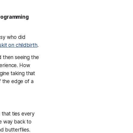
Programming
tsy who did
skit on childbirth
.
d then seeing the
perience. How
ine taking that
ff the edge of a
 that ties every
he way back to
nd butterflies.