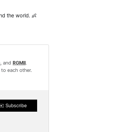
und the world. 👶
e
, and
RGMII
.
 to each other.
✉️ Subscribe