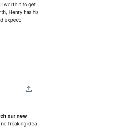
l worth it to get
rth, Henry has his
’d expect:
oach our new
 no freaking idea