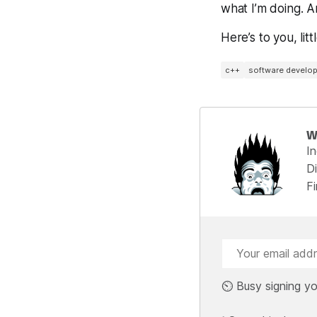
what I’m doing. 
Here’s to you, li
c++
software develo
W
I
Di
F
⏲️ Busy signing yo