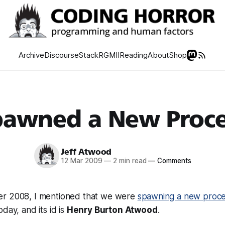
Archive
Discourse
Stack
RGMII
Reading
About
Shop
pawned a New Proce
Jeff Atwood
12 Mar 2009
—
2 min read
—
Comments
er 2008, I mentioned that we were
spawning a new proc
day, and its id is
Henry Burton Atwood
.