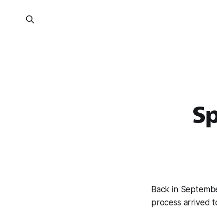
S
Back in Septemb
process arrived to