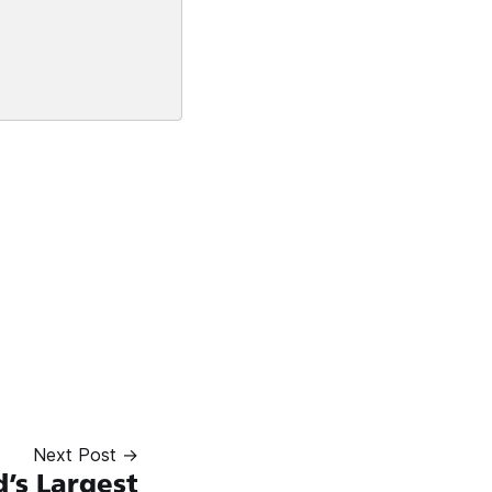
Next Post →
’s Largest