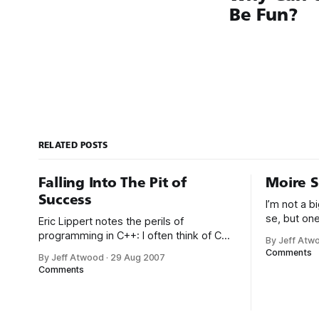
Be Fun?
RELATED POSTS
Falling Into The Pit of
Moire S
Success
I’m not a 
se, but one
Eric Lippert notes the perils of
screensave
programming in C++: I often think of C++
By Jeff Atw
the DirectX
as my own personal Pit of Despair
Comments
By Jeff Atwood
·
29 Aug 2007
visually st
Programming Language. Unmanaged
Comments
on multiple
C++ makes it so easy to fall into traps.
accelerate
Think buffer overruns, memory leaks,
requiring a
double frees, mismatch between