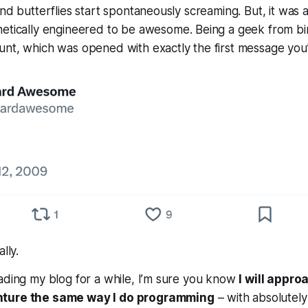
nd butterflies start spontaneously screaming. But, it was al
netically engineered to be
awesome
. Being a geek from bi
unt, which was opened with exactly the first message you
ally.
ading my blog for a while, I’m sure you know
I will appr
nture the same way I do programming
– with absolutely