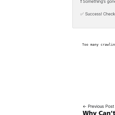
❗ Something's gon
✅ Success! Check y
← Previous Post
Why Can’t