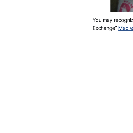
You may recognize
Exchange”
Mac v