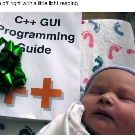
off right with a little light reading.