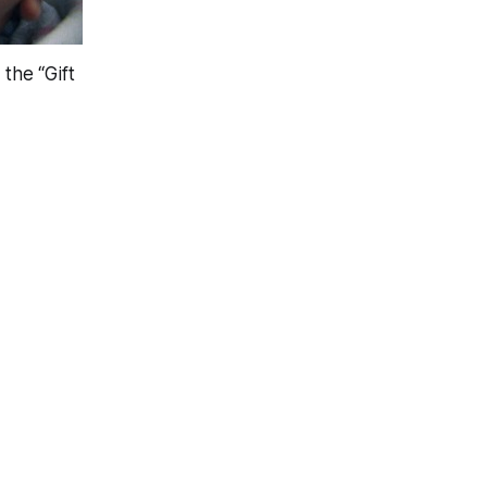
the “Gift