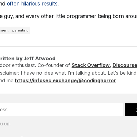
And
often hilarious results
.
ttle guy, and every other little programmer being born aro
pment
parenting
ritten by Jeff Atwood
ndoor enthusiast. Co-founder of
Stack Overflow
,
Discours
sclaimer: I have no idea what I'm talking about. Let's be kind
ind me
https://infosec.exchange/@codinghorror
u up.