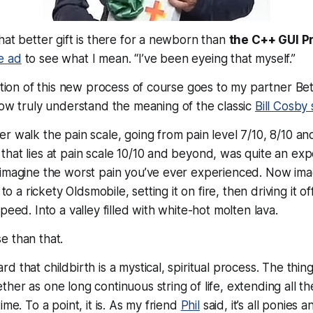
hat better gift is there for a newborn than
the C++ GUI 
e ad
to see what I mean.
“I’ve been eyeing that myself.”
eation of this new process of course goes to my partner Be
ow truly understand the meaning of the classic
Bill Cosby 
r walk the pain scale, going from pain level 7/10, 8/10 an
hat lies at pain scale 10/10 and beyond, was quite an ex
imagine the worst pain you’ve ever experienced. Now imag
 to a rickety Oldsmobile, setting it on fire, then driving it o
peed. Into a valley filled with white-hot molten lava.
rse than that.
 that childbirth is a mystical, spiritual process. The thing
her as one long continuous string of life, extending all t
ime. To a point, it is. As my friend
Phil
said, it’s all ponies a