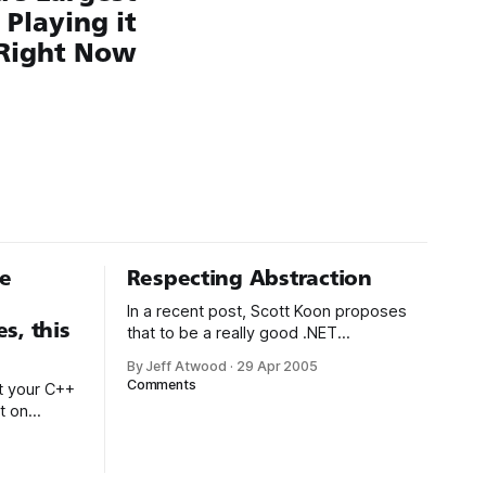
Playing it
Right Now
le
Respecting Abstraction
In a recent post, Scott Koon proposes
s, this
that to be a really good .NET
programmer, you also need to be a
By Jeff Atwood
·
29 Apr 2005
really good C++ programmer: If you’ve
Comments
t your C++
spent all your life working in a GC’ed
t on
language, why would you ever need to
managed
know how memory management works,
 hold your
let
de is