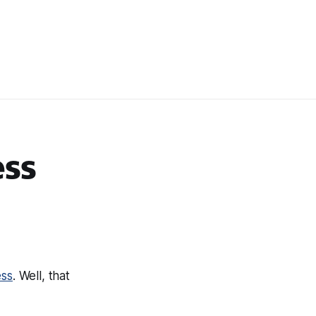
ss
ess
. Well, that