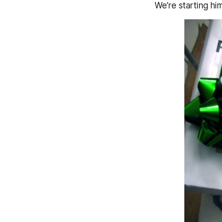
We’re starting him 