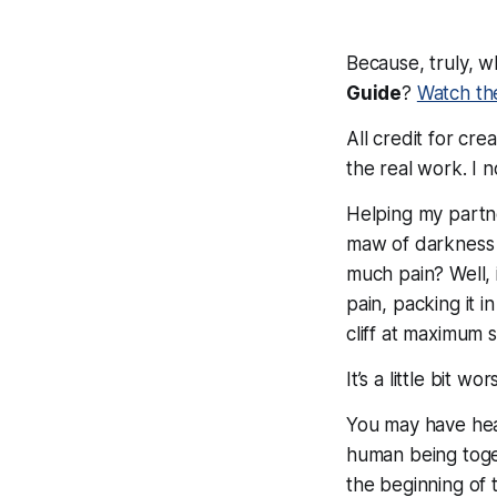
Because, truly, w
Guide
?
Watch th
All credit for cr
the
real
work. I n
Helping my partne
maw of darkness t
much pain? Well, 
pain, packing it in
cliff at maximum s
It’s a little bit wo
You may have heard
human being toget
the beginning of t