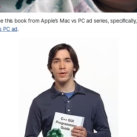
 this book from Apple’s Mac vs PC ad series, specifically, 
s PC ad
.