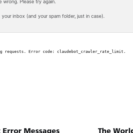
e wrong. Please try again.
our inbox (and your spam folder, just in case).
 Error Messages
The World