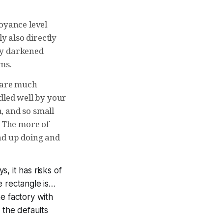
noyance level
y also directly
lly darkened
ems.
t are much
dled well by your
n, and so small
. The more of
nd up doing and
, it has risks of
te rectangle is…
e factory with
 the defaults