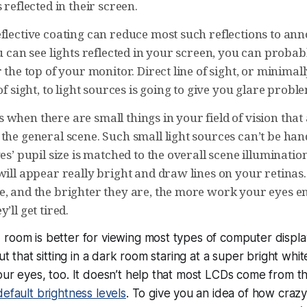
 reflected in their screen.
eflective coating can reduce most such reflections to an
ou can see lights reflected in your screen, you can probabl
r the top of your monitor. Direct line of sight, or minima
 of sight, to light sources is going to give you glare probl
 when there are small things in your field of vision tha
the general scene. Such small light sources can’t be han
yes’ pupil size is matched to the overall scene illuminatio
will appear really bright and draw lines on your retinas
e, and the brighter they are, the more work your eyes e
’ll get tired.
room is better for viewing most types of computer displays
out that sitting in a dark room staring at a super bright whi
our eyes, too. It doesn’t help that most LCDs come from th
default brightness levels
. To give you an idea of how crazy