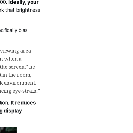
100.
Ideally, your
k that brightness
ifically bias
e viewing area
ain when a
the screen,” he
t in the room,
ack environment.
ucing eye-strain.”
tion.
It reduces
g display