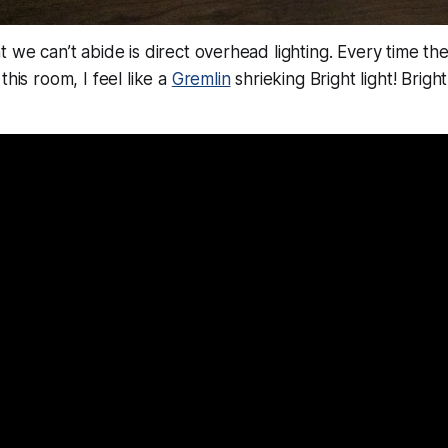
t we can’t abide is direct overhead lighting. Every time th
this room, I feel like a
Gremlin
shrieking
Bright light! Bright