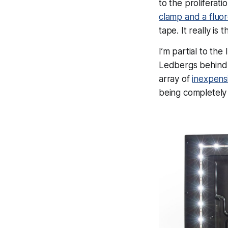
to the proliferati
clamp and a fluo
tape. It really is 
I’m partial to th
Ledbergs behind m
array of
inexpensi
being completely