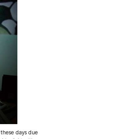
on these days due