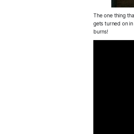
The one thing tha
gets turned on in 
burns!