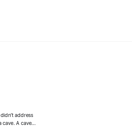
 didn’t address
 a cave. A cave…