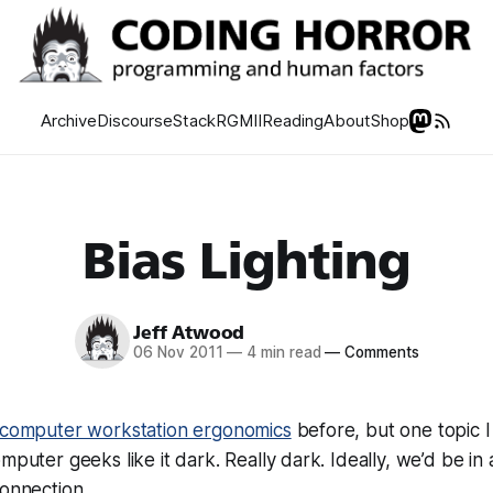
Archive
Discourse
Stack
RGMII
Reading
About
Shop
Bias Lighting
Jeff Atwood
06 Nov 2011
—
4 min read
—
Comments
computer workstation ergonomics
before, but one topic I
mputer geeks like it dark. Really dark. Ideally, we’d be in
connection.