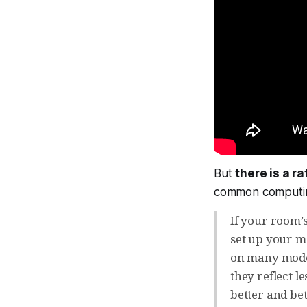
But
there is a r
common computi
If your room’s
set up your mo
on many moder
they reflect l
better and bet