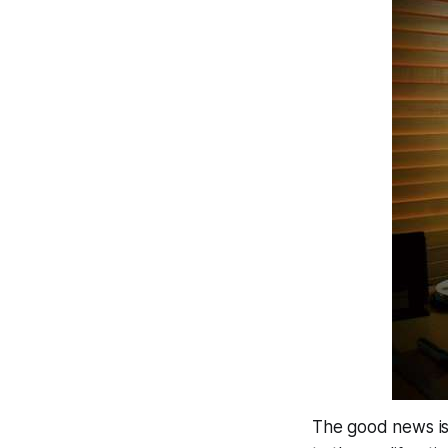
The good news is t