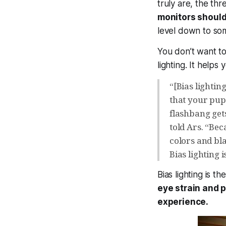
truly are, the th
monitors shouldn
level down to so
You don’t want tot
lighting. It help
“[Bias lighti
that your pupi
flashbang get
told Ars. “Bec
colors and bl
Bias lighting 
Bias lighting is t
eye strain and 
experience.