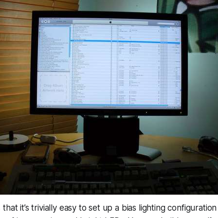
hat it’s trivially easy to set up a bias lighting configurati