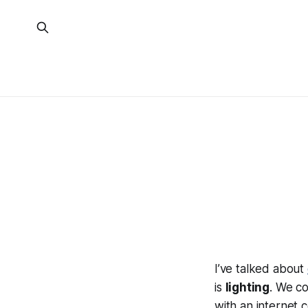
I’ve talked about
is
lighting
. We co
with an internet 