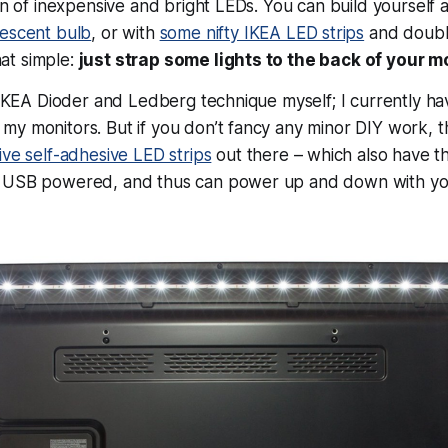
on of inexpensive and bright LEDs. You can build yourself a 
rescent bulb
, or with
some nifty IKEA LED strips
and doubl
that simple:
just strap some lights to the back of your m
e IKEA Dioder and Ledberg technique myself; I currently ha
y monitors. But if you don’t fancy any minor DIY work, t
ve self-adhesive LED strips
out there – which also have th
 USB powered, and thus can power up and down with you