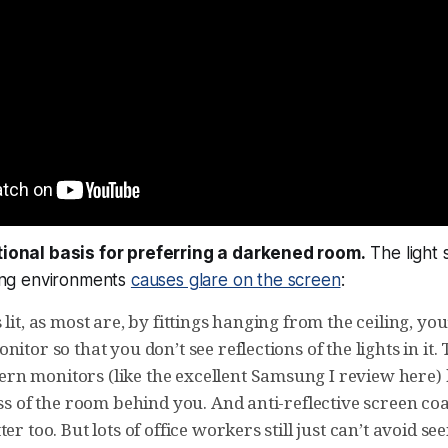
ational basis for preferring a darkened room.
The light s
ng environments
causes glare on the screen
:
 lit, as most are, by fittings hanging from the ceiling, you
nitor so that you don’t see reflections of the lights in it.
n monitors (like the excellent Samsung I review here) 
ess of the room behind you. And anti-reflective screen coa
ter too. But lots of office workers still just can’t avoid s