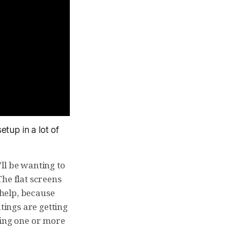
etup in a lot of
’ll be wanting to
 The flat screens
help, because
tings are getting
eeing one or more