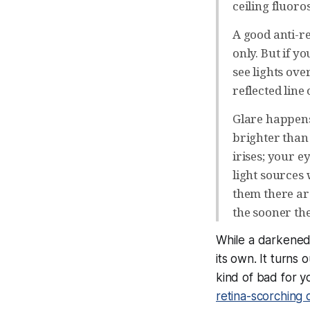
ceiling fluoros
A good anti-r
only. But if y
see lights ove
reflected line
Glare happens
brighter than 
irises; your e
light sources 
them there ar
the sooner they
While a darkened 
its own. It turns 
kind of bad for y
retina-scorching 