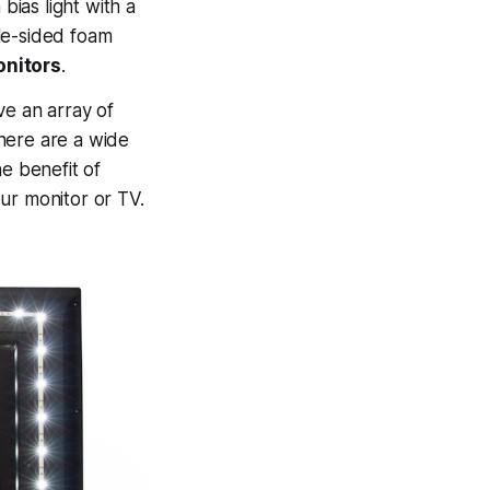
bias light with a
e-sided foam
onitors
.
ve an array of
here are a wide
e benefit of
r monitor or TV.