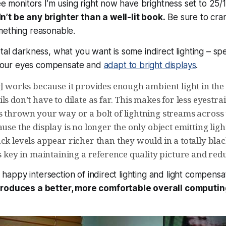
ree monitors I’m using right now have brightness set to 25/
’t be any brighter than a well-lit book.
Be sure to cran
mething reasonable.
al darkness, what you want is some indirect lighting – spec
s your eyes compensate and
adapt to bright displays
.
ng] works because it provides enough ambient light in th
ls don’t have to dilate as far. This makes for less eyestr
s thrown your way or a bolt of lightning streams across 
ause the display is no longer the only object emitting ligh
ack levels appear richer than they would in a totally bl
is key in maintaining a reference quality picture and red
he happy intersection of indirect lighting and light compensa
produces a better, more comfortable overall computin