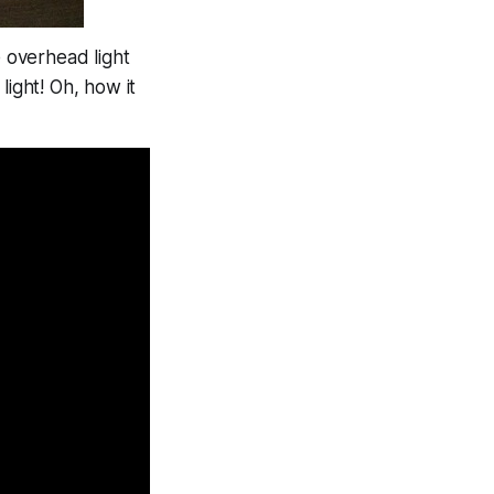
e overhead light
 light!
Oh, how it