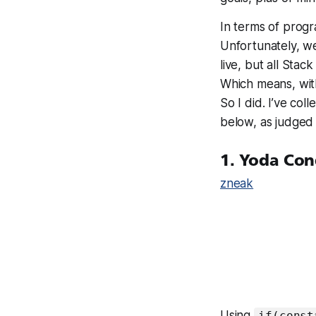
In terms of progr
Unfortunately, we
live, but all Sta
Which means, wit
So I did. I’ve col
below, as judged
1. Yoda Con
zneak
Using
if(const