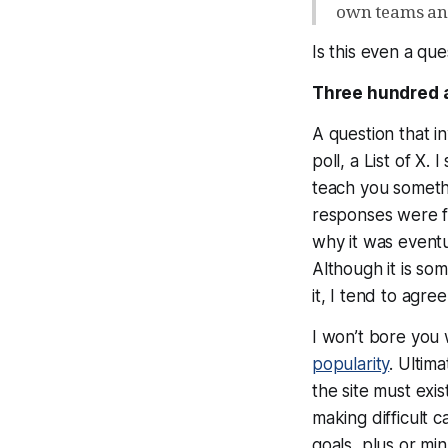
own teams an
Is this even a
que
Three hundred a
A question that in
poll, a List of X
teach you
someth
responses were f
why it was event
Although it is so
it, I tend to agr
I won’t bore you 
popularity
. Ultima
the site must exi
making difficult 
goals, plus or mi