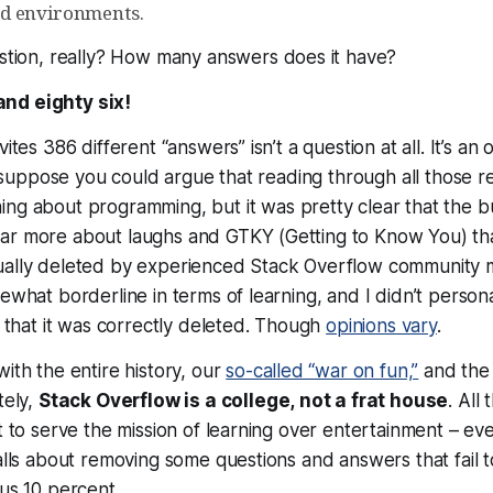
d environments.
stion
, really? How many answers does it have?
nd eighty six!
vites 386 different “answers” isn’t a question at all. It’s an 
. I suppose you could argue that reading through all those
ing
about programming, but it was pretty clear that the b
ar more about laughs and GTKY (Getting to Know You) than
ually deleted by experienced Stack Overflow community
mewhat borderline in terms of learning, and I didn’t
persona
ee that it was correctly deleted. Though
opinions vary
.
with the entire history, our
so-called “war on fun,”
and th
tely,
Stack Overflow is a college,
not
a frat house
. All
st to serve the mission of learning over entertainment – ev
calls about removing some questions and answers that fail 
nus 10 percent.