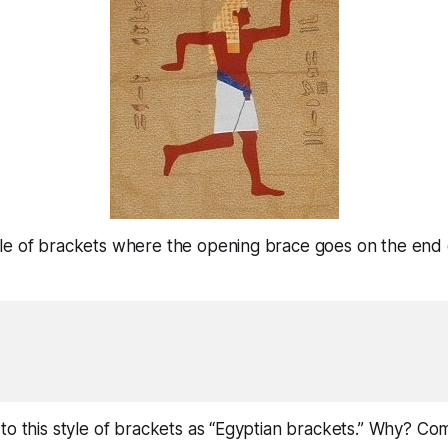
le of brackets where the opening brace goes on the end 
to this style of brackets as “Egyptian brackets.” Why? Co