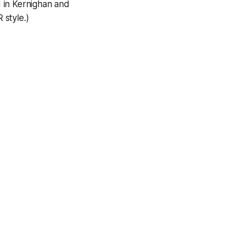
d in Kernighan and
 style.)