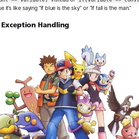
 it’s like saying “if blue is the sky” or “if tall is the man.”
 Exception Handling