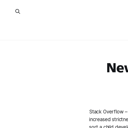
Ne
Stack Overflow – 
increased strictn
sort a child deve