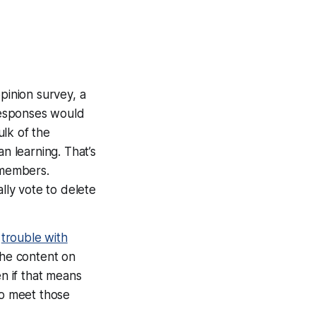
opinion survey, a
 responses would
ulk of the
 learning. That’s
 members.
lly
vote to delete
e
trouble with
 the content on
en if that means
to meet those