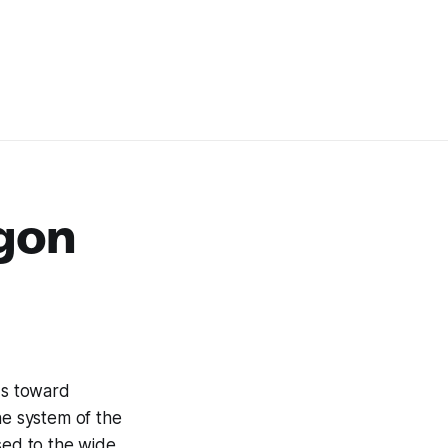
gon
ds toward
ne system of the
sed to the wide,