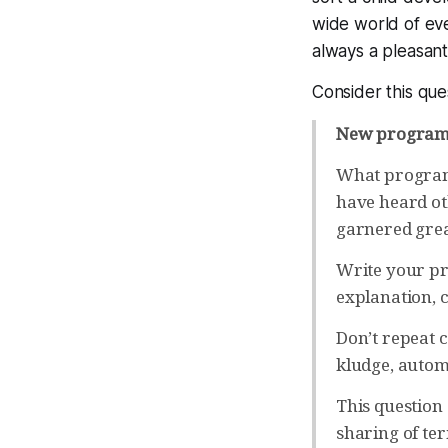
wide world of ev
always a pleasant 
Consider this que
New programm
What programm
have heard ot
garnered grea
Write your pr
explanation, c
Don’t repeat 
kludge, automa
This question
sharing of ter