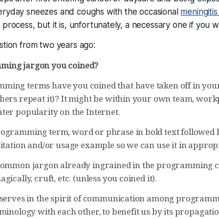
eryday sneezes and coughs with the occasional
meningiti
process, but it is, unfortunately, a necessary one if you w
stion from two years ago:
ing jargon you coined?
ing terms have you coined that have taken off in your o
hers repeat it)? It might be within your own team, work
ter popularity on the Internet.
ogramming term, word or phrase in bold text followed 
itation and/or usage example so we can use it in appropr
common jargon already ingrained in the programming cu
gically, cruft, etc. (unless you coined it).
 serves in the spirit of communication among program
minology with each other, to benefit us by its propagati