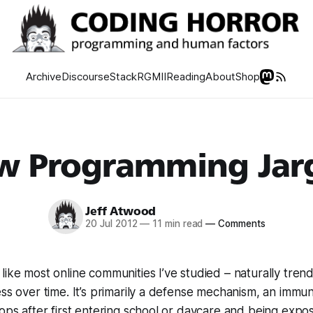
Archive
Discourse
Stack
RGMII
Reading
About
Shop
w Programming Jar
Jeff Atwood
20 Jul 2012
—
11 min read
—
Comments
like most online communities I’ve studied – naturally tren
ess over time. It’s primarily a defense mechanism, an immu
lops after first entering school or daycare and being expo