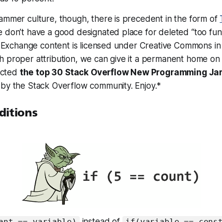
ammer culture, though, there is precedent in the form of
 don’t have a good designated place for deleted “too fun
ck Exchange content is licensed under Creative Commons in
h proper attribution, we can give it a permanent home on
lected
the top 30 Stack Overflow New Programming Ja
 by the Stack Overflow community. Enjoy.*
ditions
instead of
ant == variable)
if(variable == cons