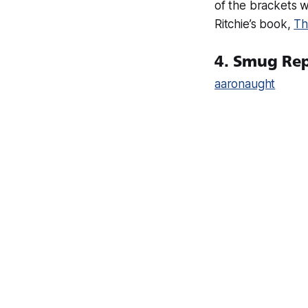
of the brackets w
Ritchie’s book,
Th
4. Smug Re
aaronaught