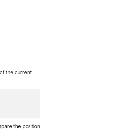
of the current
mpare the position