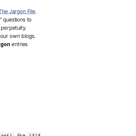
The Jargon File
.
” questions to
 perpetuity.
 our own blogs.
rgon
entries
, like
tant)
if(4