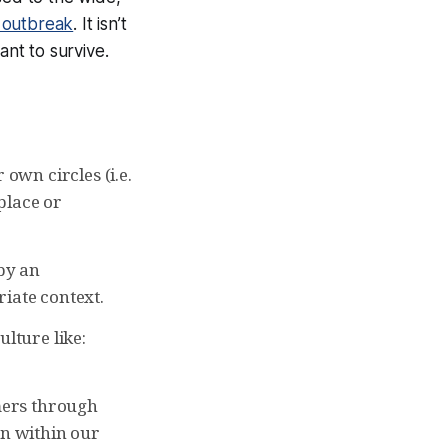
s outbreak
. It isn’t
ant to survive.
wn circles (i.e.
place or
by an
iate context.
lture like:
mers through
on within our