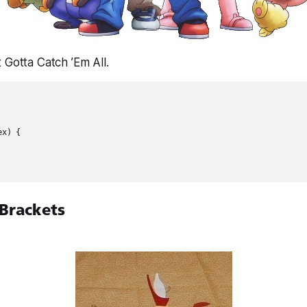
 Gotta Catch ’Em All.
x) {

 Brackets