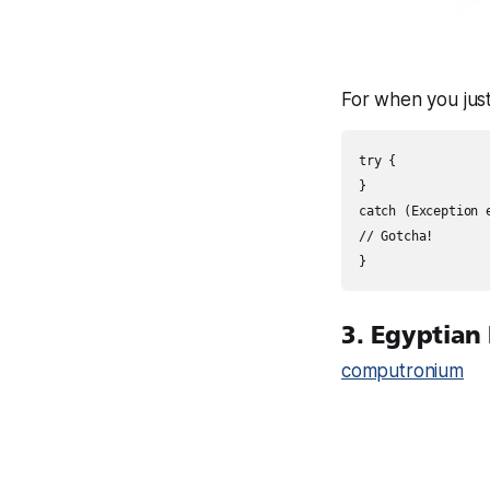
For when you just
try {

}

catch (Exception e
// Gotcha!

3. Egyptian
computronium