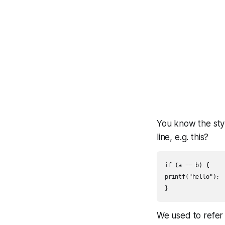
You know the sty
line, e.g. this?
if (a == b) {

printf("hello");

We used to refer 