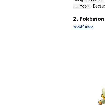
. Because
== foo)
2. Pokémon
woot4moo