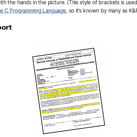
ith the hands in the picture. (This style of brackets is use
e C Programming Language
, so it’s known by many as K&R
port