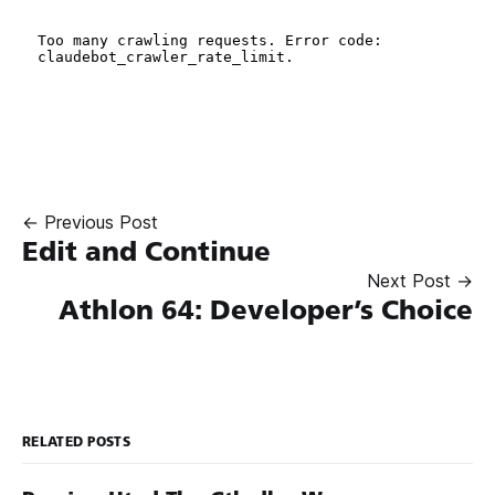
← Previous Post
Edit and Continue
Next Post →
Athlon 64: Developer’s Choice
RELATED POSTS