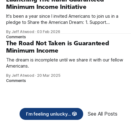
Minimum Income Initiative
It's been a year since I invited Americans to join us in a
pledge to Share the American Dream: 1. Support
organizations you feel are effectively helping those most in
By Jeff Atwood
·
03 Feb 2026
need across America right now. 2. Within the next five
Comments
years, also contribute public dedications of time or
The Road Not Taken is Guaranteed
Minimum Income
The dream is incomplete until we share it with our fellow
Americans.
By Jeff Atwood
·
20 Mar 2025
Comments
See All Posts
I’m feeling unlucky... 🎲