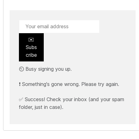
✉️
Subs
cribe
⏲️ Busy signing you up.
❗ Something's gone wrong. Please try again.
✅ Success! Check your inbox (and your spam
folder, just in case).