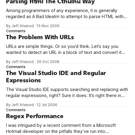
Parsing Html The Cthulhu Way
Among programmers of any experience, it is generally
regarded as A Bad Ideatm to attempt to parse HTML with
regular expressions. How bad of an idea? It
By Jeff Atwood
·
15 Nov 2009
apparently drove one Stack Overflow user to the brink of
Comments
madness: You can't parse [X]HTML with regex. Because
The Problem With URLs
HTML can&
URLs are simple things. Or so you’d think. Let’s say you
wanted to detect an URL in a block of text and convert it
into a bona fide hyperlink. No problem, right? Visit my
By Jeff Atwood
·
29 Oct 2008
website at http://www.example.com, it’s awesome! To
Comments
locate the URL in
The Visual Studio IDE and Regular
Expressions
The Visual Studio IDE supports searching and replacing with
regular expressions, right? Sure it does. It’s right there in
grey and black in the find and replace dialog. Just tick the
By Jeff Atwood
·
12 Jul 2006
“use Regular expressions” checkbox and we’re off to the
Comments
races. However, you’re in for an unpleasant
Regex Performance
I was intrigued by a recent comment from a Microsoft
Hotmail developer on the pitfalls they’ve run into