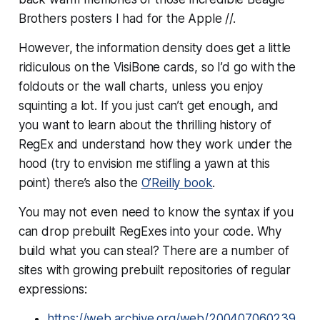
Brothers posters I had for the Apple //.
However, the information density does get a little
ridiculous on the VisiBone cards, so I’d go with the
foldouts or the wall charts, unless you enjoy
squinting a lot. If you just can’t get enough, and
you want to learn about the thrilling history of
RegEx and understand how they work under the
hood (try to envision me stifling a yawn at this
point) there’s also the
O’Reilly book
.
You may not even need to know the syntax if you
can drop prebuilt RegExes into your code. Why
build what you can steal? There are a number of
sites with growing prebuilt repositories of regular
expressions:
https://web.archive.org/web/200407060239