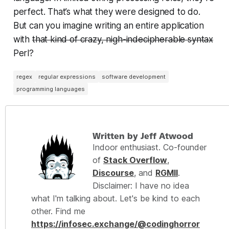
perfect. That’s what they were designed to do.
But can you imagine writing an entire application
with
that kind of crazy, nigh-indecipherable syntax
Perl?
regex
regular expressions
software development
programming languages
Written by Jeff Atwood
Indoor enthusiast. Co-founder
of
Stack Overflow
,
Discourse
, and
RGMII
.
Disclaimer: I have no idea
what I'm talking about. Let's be kind to each
other. Find me
https://infosec.exchange/@codinghorror