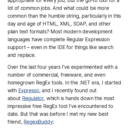
appropriate for every job, but
the
go-to tool for a
lot of common jobs. And what could be more
common than the humble string, particularly in this
day and age of HTML, XML, SOAP, and other
plain text formats? Most modern development
languages have complete Regular Expression
support – even in the IDE for things like search
and replace.
Over the last four years I’ve experimented with a
number of commercial, freeware, and even
homegrown RegEx tools. In the .NET era, I started
with
Expresso
, and I recently found out
about
Regulator
, which is hands down the most
impressive free RegEx tool I’ve encountered to
date. But that was before I met my new best
friend,
RegexBuddy
: