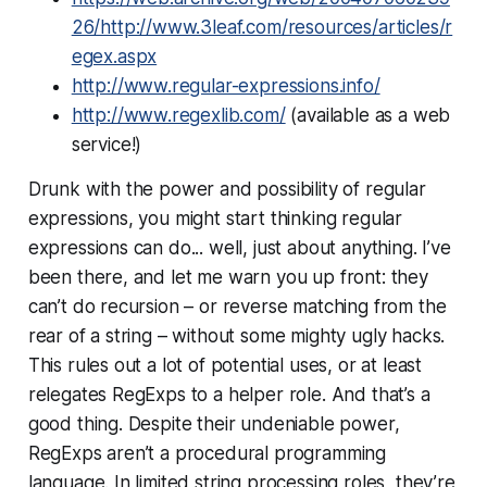
26/http://www.3leaf.com/resources/articles/r
egex.aspx
http://www.regular-expressions.info/
http://www.regexlib.com/
(available as a web
service!)
Drunk with the power and possibility of regular
expressions, you might start thinking regular
expressions can do... well, just about anything. I’ve
been there, and let me warn you up front: they
can’t do recursion – or reverse matching from the
rear of a string – without some mighty ugly hacks.
This rules out a lot of potential uses, or at least
relegates RegExps to a helper role. And that’s a
good thing. Despite their undeniable power,
RegExps aren’t a procedural programming
language. In limited string processing roles, they’re