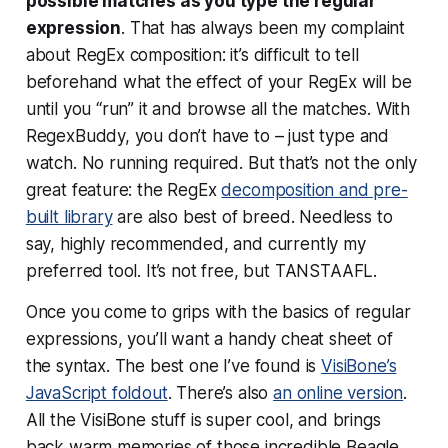
possible matches as you type the regular
expression
. That has always been my complaint
about RegEx composition: it’s difficult to tell
beforehand what the effect of your RegEx will be
until you “run” it and browse all the matches. With
RegexBuddy, you don’t have to – just type and
watch. No running required. But that’s not the only
great feature: the RegEx
decomposition and pre-
built library
are also best of breed. Needless to
say, highly recommended, and currently my
preferred tool. It’s not free, but TANSTAAFL.
Once you come to grips with the basics of regular
expressions, you’ll want a handy cheat sheet of
the syntax. The best one I’ve found is
VisiBone’s
JavaScript foldout
. There’s also
an online version
.
All the VisiBone stuff is super cool, and brings
back warm memories of those incredible Beagle