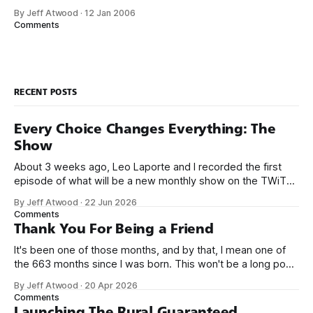
while upgrading Hotmail to .NET 2.0: Regular Expressions
By Jeff Atwood
·
12 Jan 2006
can be very expensive. Certain (unintended and intended)
Comments
strings may cause RegExes to exhibit exponential behavior.
We’ve taken several hotfixes for
RECENT POSTS
Every Choice Changes Everything: The
Show
About 3 weeks ago, Leo Laporte and I recorded the first
episode of what will be a new monthly show on the TWiT
network. Naming things is hard, and we almost voted on the
By Jeff Atwood
·
22 Jun 2026
name, like we did for Stack Overflow, but we quickly landed
Comments
on Off By One with
Thank You For Being a Friend
It's been one of those months, and by that, I mean one of
the 663 months since I was born. This won't be a long post,
because I only have two things to say. First, I'm really glad
By Jeff Atwood
·
20 Apr 2026
we re-ordered the GMI (Guaranteed
Comments
Launching The Rural Guaranteed