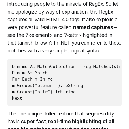
introducing people to the miracle of RegEx. So let
me apologize by way of explanation: this RegEx
captures all valid HTML 4.0 tags. It also exploits a
very powerful feature called
named captures
–
see the ?<element> and ?<attr> highlighted in
that tannish-brown? In .NET you can refer to those
matches with a very simple, logical syntax:
Dim mc As MatchCollection = reg.Matches(strHTM
Dim m As Match

For Each m In mc

m.Groups("element").ToString

m.Groups("attr").ToString

Next
The one unique, killer feature that RegexBuddy
has is
super fast, real-time highlighting of all