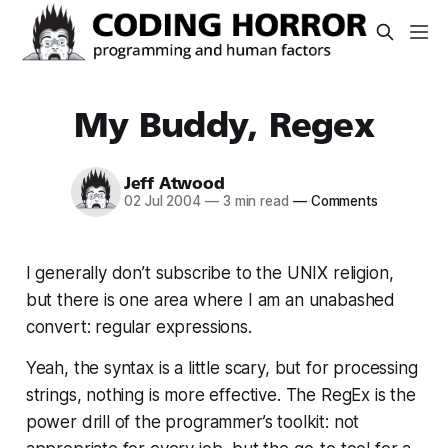
My Buddy, Regex
Jeff Atwood
02 Jul 2004
—
3 min read
—
Comments
I generally don’t subscribe to the UNIX religion,
but there is one area where I am an unabashed
convert: regular expressions.
Yeah, the syntax is a little scary, but for processing
strings, nothing is more effective. The RegEx is the
power drill of the programmer’s toolkit: not