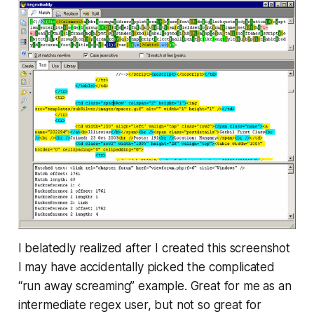
I belatedly realized after I created this screenshot
I may have accidentally picked the complicated
“run away screaming” example. Great for me as an
intermediate regex user, but not so great for