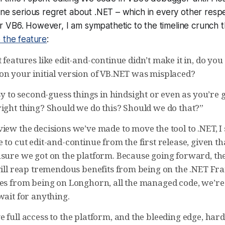
one serious regret about .NET – which in every other respe
 VB6. However, I am sympathetic to the timeline crunch 
 the feature
:
 features like edit-and-continue didn’t make it in, do you 
on your initial version of VB.NET was misplaced?
asy to second-guess things in hindsight or even as you’re 
right thing? Should we do this? Should we do that?”
iew the decisions we’ve made to move the tool to .NET, I s
 to cut edit-and-continue from the first release, given t
nsure we got on the platform. Because going forward, t
 will reap tremendous benefits from being on the .NET Fr
mes from being on Longhorn, all the managed code, we’re
wait for anything.
 full access to the platform, and the bleeding edge, har