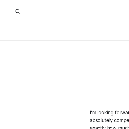
I’m looking forwa
absolutely compe
exactly how much t