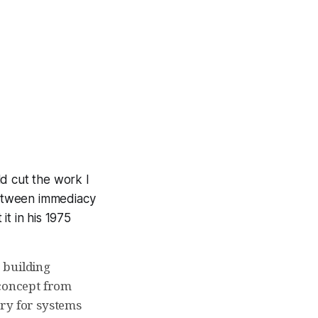
d cut the work I
between immediacy
t in his 1975
r building
 concept from
ary for systems