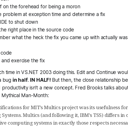
lf on the forehead for being a moron
e problem at exception time and determine a fix
 IDE to shut down
the right place in the source code
mber what the heck the fix you came up with actually was
 code
and exercise the fix
ch time in VS.NET 2003 doing this. Edit and Continue woul
 a bug
in half
.
IN HALF!
But then, the close relationship 
productivity isn’t a new concept. Fred Brooks talks about i
e Mythical Man-Month:
tifications for MIT’s Multics project was its usefulness fo
ystems. Multics (and following it, IBM’s TSS) differs in
tive computing systems in exactly those respects necess