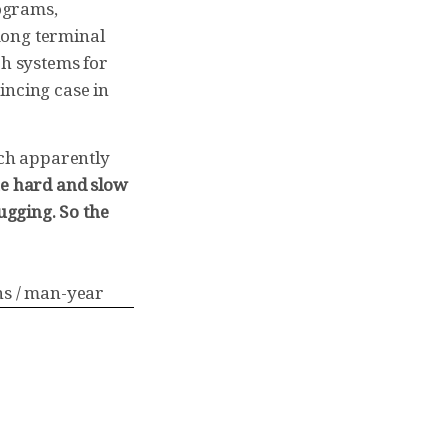
ograms,
mong terminal
ch systems for
incing case in
uch apparently
he hard and slow
gging. So the
ns / man-year