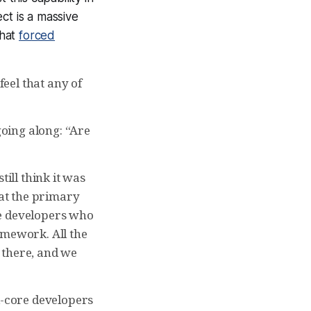
ct is a massive
that
forced
feel that any of
going along: “Are
till think it was
hat the primary
he developers who
amework. All the
 there, and we
d-core developers