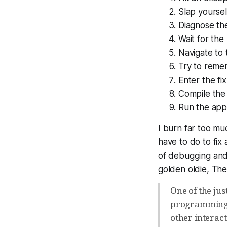
Slap yourse
Diagnose th
Wait for the
Navigate to 
Try to reme
Enter the fix
Compile the
Run the app 
I burn far too mu
have to do to fix
of debugging and 
golden oldie, Th
One of the jus
programming S
other interac