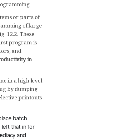
programming
tems or parts of
gramming of large
g. 12.2. These
irst program is
tors, and
roductivity in
ne in a high level
ebug by dumping
lective printouts
place batch
left that in for
mediacy and