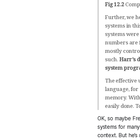
Fig 12.2
Compa
Further, we h
systems in th
systems were 
numbers are f
mostly contro
such.
Harr’s d
system prog
The effective 
language, for
memory. With a
easily done. T
OK, so maybe Fred
systems for many a
context. But he’s