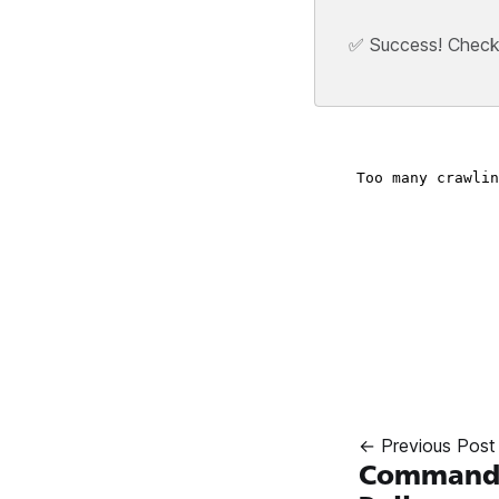
✅ Success! Check y
← Previous Post
Commandos