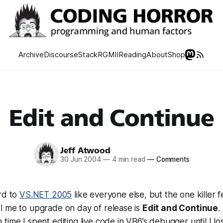
Archive
Discourse
Stack
RGMII
Reading
About
Shop
Edit and Continue
Jeff Atwood
30 Jun 2004
—
4 min read
—
Comments
rd to
VS.NET 2005
like everyone else, but the one killer fe
l me to upgrade on day of release is
Edit and Continue
.
ime I spent editing live code in VB6’s debugger until I lost