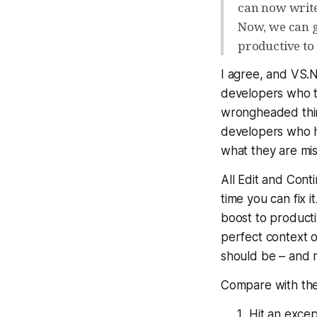
can now writ
Now, we can g
productive to 
I agree, and VS.N
developers who 
wrongheaded thing
developers who ha
what they are mis
All Edit and Cont
time you can fix it
boost to producti
perfect context of
should be – and m
Compare with the 
Hit an excep