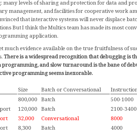
many levels of sharing and protection for data and pr
rary management, and facilities for cooperative work a
nvinced that interactive systems will never displace bat
ions But I think the Multics team has made its most conv
rogramming application.
et much evidence available on the true fruitfulness of s
s.
There is a widespread recognition that debugging is t
m programming, and slow turnaround is the bane of debu
ractive programming seems inexorable.
Size
Batch or Conversational
Instructio
800,000
Batch
500-1000
port
120,000
Batch
2100-3400
ort
32,000
Conversational
8000
ort
8,300
Batch
4000