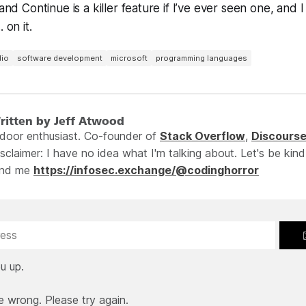
 and Continue is a killer feature if I’ve ever seen one, and I
 on it.
dio
software development
microsoft
programming languages
ritten by Jeff Atwood
ndoor enthusiast. Co-founder of
Stack Overflow
,
Discours
sclaimer: I have no idea what I'm talking about. Let's be kind
ind me
https://infosec.exchange/@codinghorror
u up.
e wrong. Please try again.