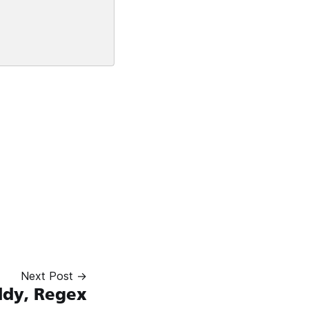
Next Post →
dy, Regex