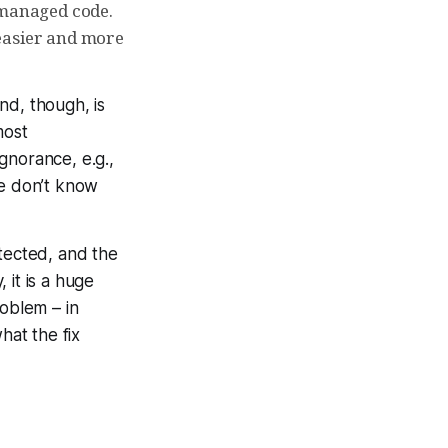
managed code.
 easier and more
nd, though, is
most
gnorance, e.g.,
re don’t know
etected, and the
 it is a huge
roblem – in
hat the fix