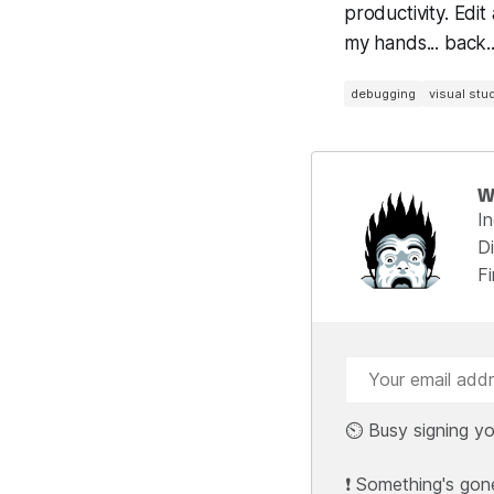
productivity. Edit
my hands... back...
debugging
visual stu
W
I
Di
F
⏲️ Busy signing yo
❗ Something's gon