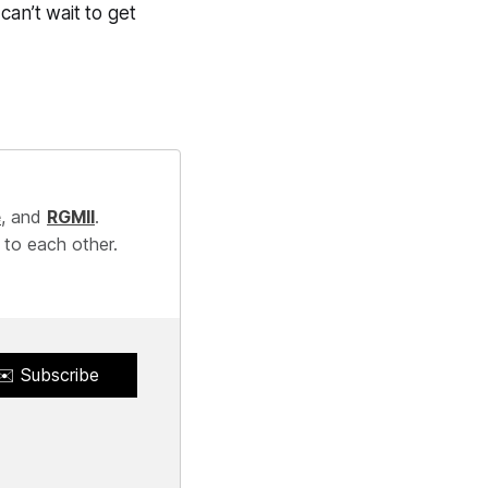
 can’t wait to get
e
, and
RGMII
.
 to each other.
✉️ Subscribe