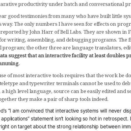
rative productivity under batch and conversational 
ear good testimonies from many who have built little sys
is way. The only numbers I have seen for effects on pro
reported by John Harr of Bell Labs. They are shown in Fi
or writing, assembling, and debugging programs. The f
l program; the other three are language translators, edi
ata suggest that an interactive facility at least doubles p
ramming.
use of most interactive tools requires that the work be do
 teletype and typewriter terminals cannot be used to d
 high level language, source can be easily edited and se
ogether they make a pair of sharp tools indeed.
’s “I am convinced that interactive systems will never dis
pplications” statement isn’t looking so hot in retrospect. I 
 right on target about the strong relationship between im