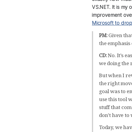
VS.NET. It is my 
improvement over
Microsoft to drop
PM:
Given that
the emphasis 
CD:
No. It’s e
we doing the 
But when I rev
the right move
goal was to e
use this tool
stuff that co
don’t have to 
Today, we have