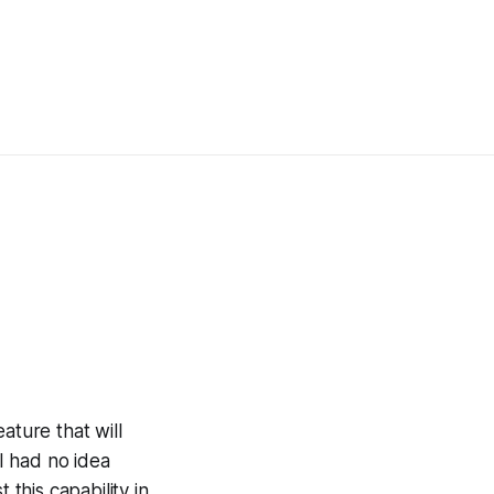
ature that will
 I had no idea
 this capability in