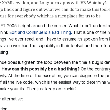
e XAML, Avalon, and Longhorn apps with VB Whidbey’s 
o back and figure out what we can do to make this tool
use for everybody, which is a nice place for us to be.
ET 2005 is right around the corner. What I don’t understa
think
Edit and Continue is a Bad Thing.
That is one of the 
s I’ve ever read, and I have to assume it’s spoken from i
ve never had this capability in their toolset and therefo
sing.
inue does is tighten the loop between the time a bug is d
.
How can this possibly be a bad thing?
On the contrary,
vity. At the time of the exception, you can diagnose the p
 all the live code, which is the easiest way to determine w
ake your fix. Then just keep on truckin’.
alternative:
tion