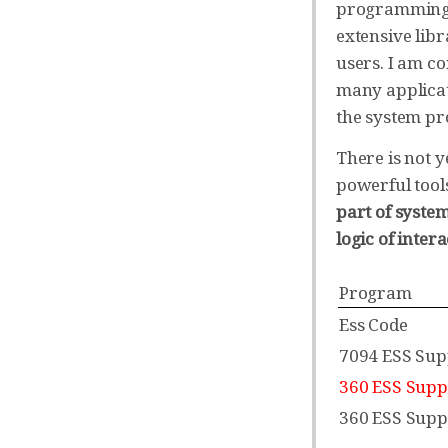
programming: 
extensive lib
users. I am co
many applicat
the system p
There is not y
powerful tool
part of syste
logic of inte
Program
Ess Code
7094 ESS Sup
360 ESS Supp
360 ESS Supp