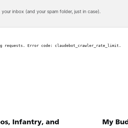
our inbox (and your spam folder, just in case).
, Infantry, and
My Bud