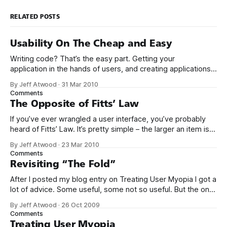
RELATED POSTS
Usability On The Cheap and Easy
Writing code? That’s the easy part. Getting your
application in the hands of users, and creating applications
that people actually want to use – now that’s the hard stuff.
By Jeff Atwood
·
31 Mar 2010
I’ve been a long time fan of Krug’s book Don’t Make Me
Comments
Think. Not just because it’
The Opposite of Fitts’ Law
If you’ve ever wrangled a user interface, you’ve probably
heard of Fitts’ Law. It’s pretty simple – the larger an item is,
and the closer it is to your cursor, the easier it is to click on.
By Jeff Atwood
·
23 Mar 2010
Kevin Hale put together a great visual summary of Fitts’
Comments
Law,
Revisiting “The Fold”
After I posted my blog entry on Treating User Myopia I got a
lot of advice. Some useful, some not so useful. But the one
bit of advice I hadn’t anticipated was that we were not
By Jeff Atwood
·
26 Oct 2009
making good use of the area “above the fold.” This
Comments
surprised me. Does
Treating User Myopia