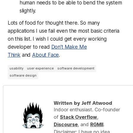
human needs to be able to bend the system
slightly.
Lots of food for thought there. So many
applications I use fail even the most basic criteria
on this list. I wish I could get every working
developer to read
Don’t Make Me
Think
and
About Face
.
usability
user experience
software development
software design
Written by Jeff Atwood
Indoor enthusiast. Co-founder
of
Stack Overflow
,
Discourse
, and
RGMII
.
Disclaimer: I have no idea