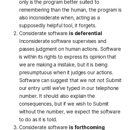
only is the program better suited to
remembering than the human, the program is
also inconsiderate when, acting as a
supposedly helpful tool, it forgets.
Considerate software
is deferential
Inconsiderate software supervises and
passes judgment on human actions. Software
is within its rights to express its opinion that
we are making a mistake, but it is being
presumptuous when it judges our actions.
Software can suggest that we not not Submit
our entry until we’ve typed in our telephone
number. It should also explain the
consequences, but if we wish to Submit
without the number, we expect the software
to do as it is told.
Considerate software
is forthcoming