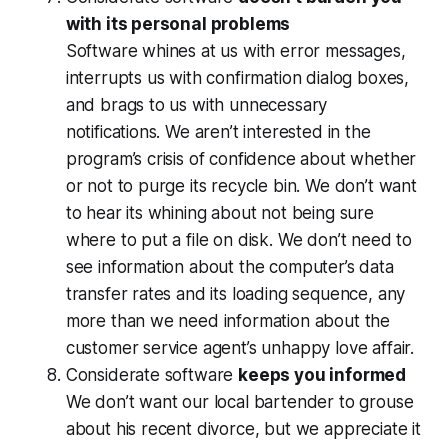
with its personal problems
Software whines at us with error messages,
interrupts us with confirmation dialog boxes,
and brags to us with unnecessary
notifications. We aren’t interested in the
program’s crisis of confidence about whether
or not to purge its recycle bin. We don’t want
to hear its whining about not being sure
where to put a file on disk. We don’t need to
see information about the computer’s data
transfer rates and its loading sequence, any
more than we need information about the
customer service agent’s unhappy love affair.
Considerate software
keeps you informed
We don’t want our local bartender to grouse
about his recent divorce, but we appreciate it