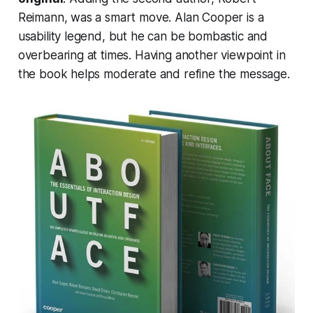
Reimann, was a smart move. Alan Cooper is a
usability legend, but he can be bombastic and
overbearing at times. Having another viewpoint in
the book helps moderate and refine the message.