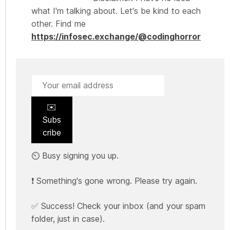
what I'm talking about. Let's be kind to each
other. Find me
https://infosec.exchange/@codinghorror
✉️
Subs
cribe
⏲️ Busy signing you up.
❗ Something's gone wrong. Please try again.
✅ Success! Check your inbox (and your spam
folder, just in case).