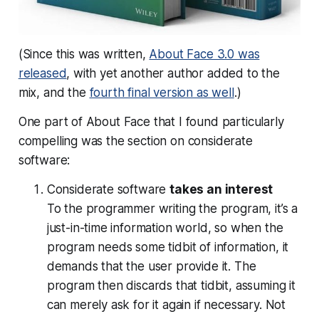
(Since this was written,
About Face 3.0 was
released
, with yet another author added to the
mix, and the
fourth final version as well
.)
One part of About Face that I found particularly
compelling was the section on considerate
software:
Considerate software
takes an interest
To the programmer writing the program, it’s a
just-in-time information world, so when the
program needs some tidbit of information, it
demands that the user provide it. The
program then discards that tidbit, assuming it
can merely ask for it again if necessary. Not