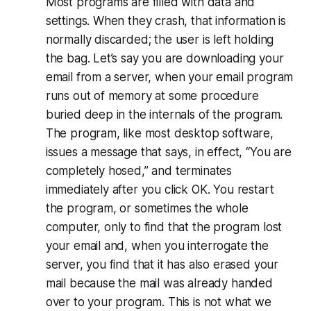
Most programs are filled with data and
settings. When they crash, that information is
normally discarded; the user is left holding
the bag. Let’s say you are downloading your
email from a server, when your email program
runs out of memory at some procedure
buried deep in the internals of the program.
The program, like most desktop software,
issues a message that says, in effect, “You are
completely hosed,” and terminates
immediately after you click OK. You restart
the program, or sometimes the whole
computer, only to find that the program lost
your email and, when you interrogate the
server, you find that it has also erased your
mail because the mail was already handed
over to your program. This is not what we