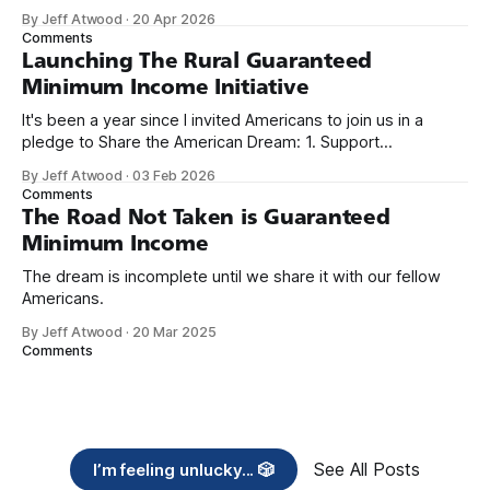
because I only have two things to say. First, I'm really glad
By Jeff Atwood
·
20 Apr 2026
we re-ordered the GMI (Guaranteed
Comments
Launching The Rural Guaranteed
Minimum Income Initiative
It's been a year since I invited Americans to join us in a
pledge to Share the American Dream: 1. Support
organizations you feel are effectively helping those most in
By Jeff Atwood
·
03 Feb 2026
need across America right now. 2. Within the next five
Comments
years, also contribute public dedications of time or
The Road Not Taken is Guaranteed
Minimum Income
The dream is incomplete until we share it with our fellow
Americans.
By Jeff Atwood
·
20 Mar 2025
Comments
See All Posts
I’m feeling unlucky... 🎲