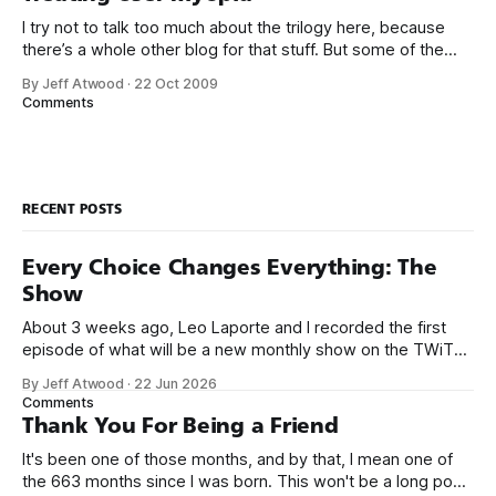
I try not to talk too much about the trilogy here, because
there’s a whole other blog for that stuff. But some of the
lessons I’ve learned in the last year while working on them
By Jeff Atwood
·
22 Oct 2009
really put into bold relief some of my earlier blog entries on
Comments
usability
RECENT POSTS
Every Choice Changes Everything: The
Show
About 3 weeks ago, Leo Laporte and I recorded the first
episode of what will be a new monthly show on the TWiT
network. Naming things is hard, and we almost voted on the
By Jeff Atwood
·
22 Jun 2026
name, like we did for Stack Overflow, but we quickly landed
Comments
on Off By One with
Thank You For Being a Friend
It's been one of those months, and by that, I mean one of
the 663 months since I was born. This won't be a long post,