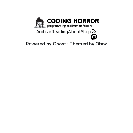
Archive
Reading
About
Shop
Powered by
Ghost
· Themed by
Obox