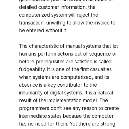
detailed customer information, the
computerized system will reject the
transaction, unwilling to allow the invoice to
be entered without it.
The characteristic of manual systems that let
humans perform actions out of sequence or
before prerequisites are satisfied is called
fudgeability. It is one of the first casualties
when systems are computerized, and its
absence is a key contributor to the
inhumanity of digital systems. It is a natural
result of the implementation model. The
programmers don’t see any reason to create
intermediate states because the computer
has no need for them. Yet there are strong