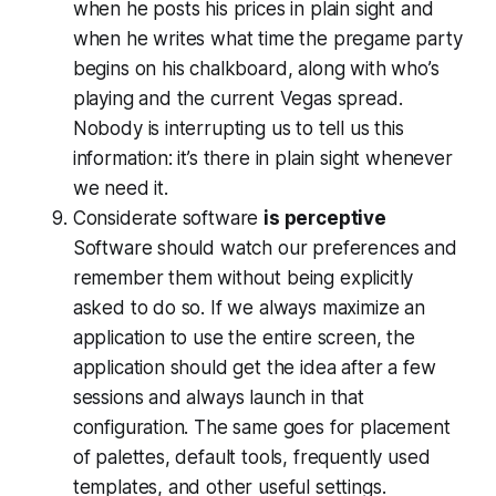
when he posts his prices in plain sight and
when he writes what time the pregame party
begins on his chalkboard, along with who’s
playing and the current Vegas spread.
Nobody is interrupting us to tell us this
information: it’s there in plain sight whenever
we need it.
Considerate software
is perceptive
Software should watch our preferences and
remember them without being explicitly
asked to do so. If we always maximize an
application to use the entire screen, the
application should get the idea after a few
sessions and always launch in that
configuration. The same goes for placement
of palettes, default tools, frequently used
templates, and other useful settings.