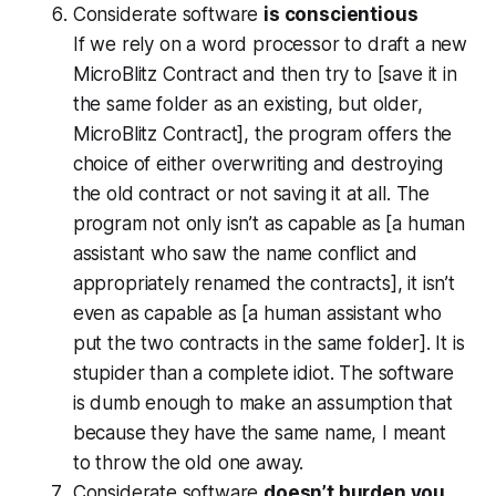
Considerate software
is conscientious
If we rely on a word processor to draft a new
MicroBlitz Contract and then try to [save it in
the same folder as an existing, but older,
MicroBlitz Contract], the program offers the
choice of either overwriting and destroying
the old contract or not saving it at all. The
program not only isn’t as capable as [a human
assistant who saw the name conflict and
appropriately renamed the contracts], it isn’t
even as capable as [a human assistant who
put the two contracts in the same folder]. It is
stupider than a complete idiot. The software
is dumb enough to make an assumption that
because they have the same name, I meant
to throw the old one away.
Considerate software
doesn’t burden you