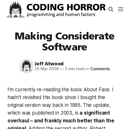
Making Considerate
Software
Jeff Atwood
26 Mar 2006
—
5 min read
—
Comments
I’m currently re-reading the book About Face. I
hadn’t revisited this book since I bought the
original version way back in 1995. The update,
which was published in 2003, is
a significant
overhaul – and frankly much better than the
original
. Adding the second author, Robert