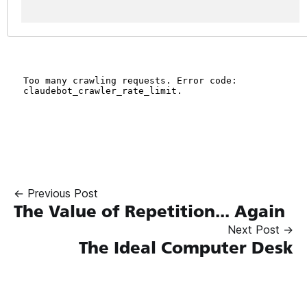
← Previous Post
The Value of Repetition... Again
Next Post →
The Ideal Computer Desk