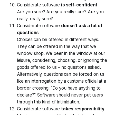
Considerate software
is self-confident
Are you sure? Are you really sure? Are you
really,
really
sure?
Considerate software
doesn’t ask a lot of
questions
Choices can be offered in different ways.
They can be offered in the way that we
window shop. We peer in the window at our
leisure, considering, choosing, or ignoring the
goods offered to us – no questions asked.
Alternatively, questions can be forced on us
like an interrogation by a customs official at a
border crossing: “Do you have anything to
declare?” Software should never put users
through this kind of intimidation.
Considerate software
takes responsibility