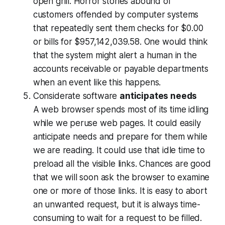
open grill. Horror stories abound of
customers offended by computer systems
that repeatedly sent them checks for $0.00
or bills for $957,142,039.58. One would think
that the system might alert a human in the
accounts receivable or payable departments
when an event like this happens.
Considerate software
anticipates needs
A web browser spends most of its time idling
while we peruse web pages. It could easily
anticipate needs and prepare for them while
we are reading. It could use that idle time to
preload all the visible links. Chances are good
that we will soon ask the browser to examine
one or more of those links. It is easy to abort
an unwanted request, but it is always time-
consuming to wait for a request to be filled.