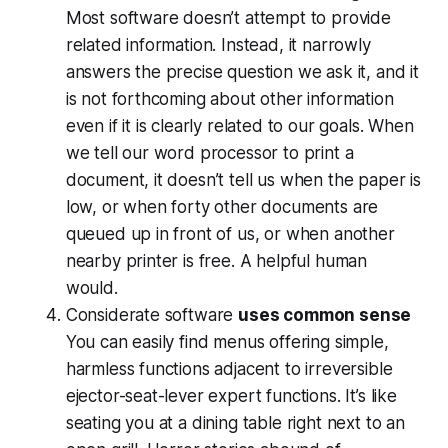
Most software doesn’t attempt to provide
related information. Instead, it narrowly
answers the precise question we ask it, and it
is not forthcoming about other information
even if it is clearly related to our goals. When
we tell our word processor to print a
document, it doesn’t tell us when the paper is
low, or when forty other documents are
queued up in front of us, or when another
nearby printer is free. A helpful human
would.
Considerate software
uses common sense
You can easily find menus offering simple,
harmless functions adjacent to irreversible
ejector-seat-lever expert functions. It’s like
seating you at a dining table right next to an