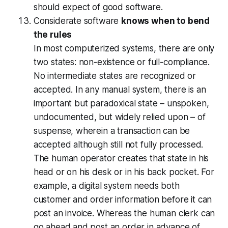
should expect of good software.
Considerate software
knows when to bend
the rules
In most computerized systems, there are only
two states: non-existence or full-compliance.
No intermediate states are recognized or
accepted. In any manual system, there is an
important but paradoxical state – unspoken,
undocumented, but widely relied upon – of
suspense, wherein a transaction can be
accepted although still not fully processed.
The human operator creates that state in his
head or on his desk or in his back pocket. For
example, a digital system needs both
customer and order information before it can
post an invoice. Whereas the human clerk can
go ahead and post an order in advance of