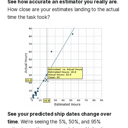
See how accurate an estimator you really are
.
How close are your estimates landing to the actual
time the task took?
See your predicted ship dates change over
time
. We’re seeing the 5%, 50%, and 95%