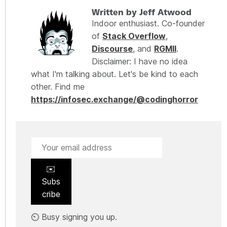
Written by Jeff Atwood
Indoor enthusiast. Co-founder
of
Stack Overflow
,
Discourse
, and
RGMII
.
Disclaimer: I have no idea
what I'm talking about. Let's be kind to each
other. Find me
https://infosec.exchange/@codinghorror
✉️
Subs
cribe
⏲️ Busy signing you up.