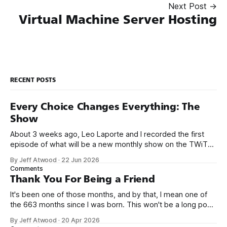
Next Post →
Virtual Machine Server Hosting
RECENT POSTS
Every Choice Changes Everything: The
Show
About 3 weeks ago, Leo Laporte and I recorded the first
episode of what will be a new monthly show on the TWiT
network. Naming things is hard, and we almost voted on the
By Jeff Atwood
·
22 Jun 2026
name, like we did for Stack Overflow, but we quickly landed
Comments
on Off By One with
Thank You For Being a Friend
It's been one of those months, and by that, I mean one of
the 663 months since I was born. This won't be a long post,
because I only have two things to say. First, I'm really glad
By Jeff Atwood
·
20 Apr 2026
we re-ordered the GMI (Guaranteed