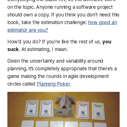
on the topic. Anyone running a software project
should own a copy. If you think you
don’t
need this
book, take the estimation challenge:
how good an
estimator are you?
How’d you do? If you’re like the rest of us,
you
suck
. At estimating, I mean.
Given the uncertainty and variability around
planning, it’s completely appropriate that there’s a
game making the rounds in agile development
circles called
Planning Poker
.