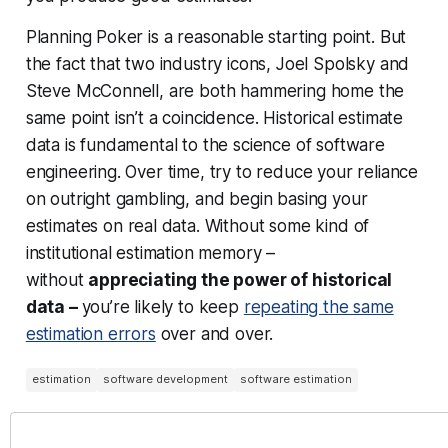
Planning Poker is a reasonable starting point. But
the fact that two industry icons, Joel Spolsky and
Steve McConnell, are both hammering home the
same point isn’t a coincidence. Historical estimate
data is fundamental to the science of software
engineering. Over time, try to reduce your reliance
on outright gambling, and begin basing your
estimates on
real data
. Without some kind of
institutional estimation memory –
without
appreciating the power of historical
data –
you’re likely to keep
repeating the same
estimation errors
over and over.
estimation
software development
software estimation