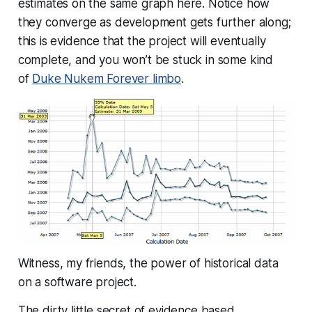
estimates on the same graph here. Notice how
they converge as development gets further along;
this is evidence that the project will eventually
complete, and you won’t be stuck in some kind
of
Duke Nukem Forever limbo
.
Witness, my friends, the power of historical data
on a software project.
The dirty little secret of evidence based