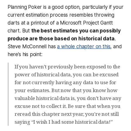
Planning Poker is a good option, particularly if your
current estimation process resembles throwing
darts at a printout of a Microsoft Project Gantt
chart. But
the best estimates you can possibly
produce are those based on historical data
.
Steve McConnell has
a whole chapter on this
, and
here’s his point:
If you haven’t previously been exposed to the
power of historical data, you can be excused
for not currently having any data to use for
your estimates. But now that you know how
valuable historical data is, you don’t have any
excuse not to collect it. Be sure that when you
reread this chapter next year, you’re not still
saying “I wish I had some historical data!”