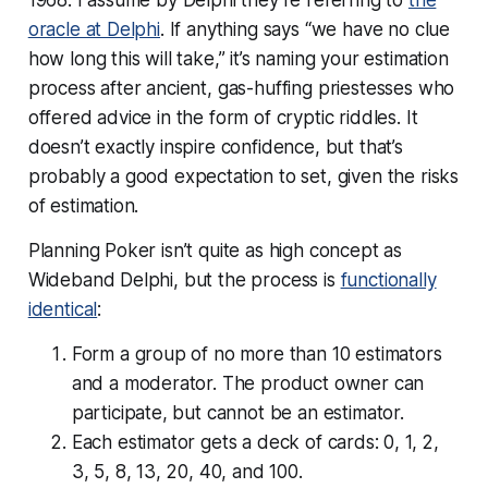
oracle at Delphi
. If anything says “we have no clue
how long this will take,” it’s naming your estimation
process after ancient, gas-huffing priestesses who
offered advice in the form of cryptic riddles. It
doesn’t exactly inspire confidence, but that’s
probably a good expectation to set, given the risks
of estimation.
Planning Poker isn’t quite as high concept as
Wideband Delphi, but the process is
functionally
identical
:
Form a group of no more than 10 estimators
and a moderator. The product owner can
participate, but cannot be an estimator.
Each estimator gets a deck of cards: 0, 1, 2,
3, 5, 8, 13, 20, 40, and 100.