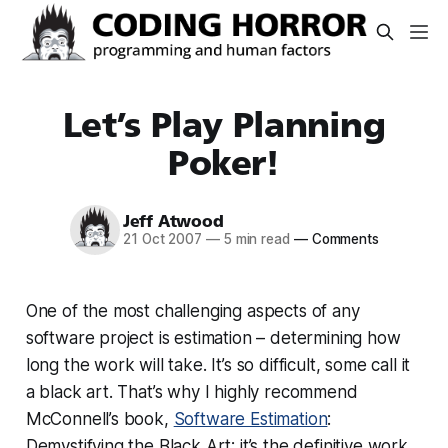
Let’s Play Planning
Poker!
Jeff Atwood
21 Oct 2007
—
5 min read
—
Comments
One of the most challenging aspects of any
software project is estimation – determining how
long the work will take. It’s so difficult, some call it
a black art. That’s why I highly recommend
McConnell’s book,
Software Estimation
:
Demystifying the Black Art; it’s the definitive work