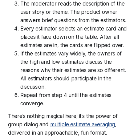
The moderator reads the description of the
user story or theme. The product owner
answers brief questions from the estimators.
Every estimator selects an estimate card and
places it face down on the table. After all
estimates are in, the cards are flipped over.
If the estimates vary widely, the owners of
the high and low estimates discuss the
reasons why their estimates are so different.
All estimators should participate in the
discussion.
Repeat from step 4 until the estimates
converge.
There’s nothing magical here; it’s the power of
group dialog and
multiple estimate averaging
,
delivered in an approachable, fun format.