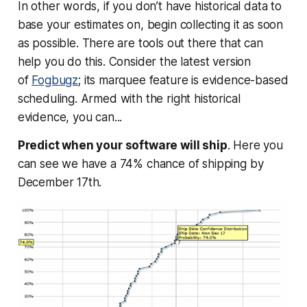
In other words, if you don’t have historical data to
base your estimates on,
begin collecting it as soon
as possible
. There are tools out there that can
help you do this. Consider the latest version
of
Fogbugz
; its marquee feature is evidence-based
scheduling. Armed with the right historical
evidence, you can...
Predict when your software will ship
. Here you
can see we have a 74% chance of shipping by
December 17th.