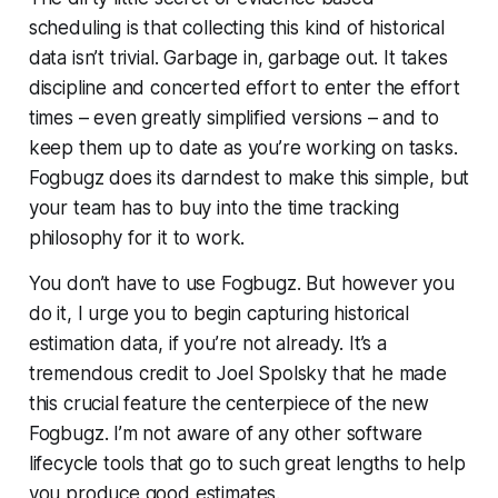
scheduling is that collecting this kind of historical
data isn’t trivial. Garbage in, garbage out. It takes
discipline and concerted effort to enter the effort
times – even greatly simplified versions – and to
keep them up to date as you’re working on tasks.
Fogbugz does its darndest to make this simple, but
your team has to buy into the time tracking
philosophy for it to work.
You don’t have to use Fogbugz. But however you
do it, I urge you to begin capturing historical
estimation data, if you’re not already. It’s a
tremendous credit to Joel Spolsky that he made
this crucial feature the centerpiece of the new
Fogbugz. I’m not aware of any other software
lifecycle tools that go to such great lengths to help
you produce good estimates.