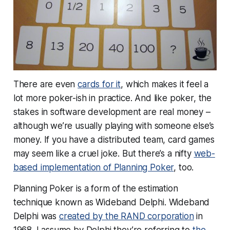
There are even
cards for it
, which makes it feel a
lot more poker-ish in practice. And like poker, the
stakes in software development are real money –
although we’re usually playing with someone else’s
money. If you have a distributed team, card games
may seem like a cruel joke. But there’s a nifty
web-
based implementation of Planning Poker
, too.
Planning Poker is a form of the estimation
technique known as Wideband Delphi. Wideband
Delphi was
created by the RAND corporation
in
1968. I assume by Delphi they’re referring to
the