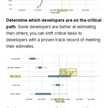
Determine which developers are on the critical
path
. Some developers are better at estimating
than others; you can shift critical tasks to
developers with a proven track record of meeting
their estimates.