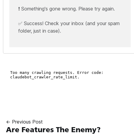
❗ Something's gone wrong. Please try again.
✅ Success! Check your inbox (and your spam
folder, just in case).
← Previous Post
Are Features The Enemy?