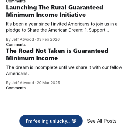
Comments
Launching The Rural Guaranteed
Minimum Income Initiative
It's been a year since I invited Americans to join us in a
pledge to Share the American Dream: 1. Support
organizations you feel are effectively helping those most in
By Jeff Atwood
·
03 Feb 2026
need across America right now. 2. Within the next five
Comments
years, also contribute public dedications of time or
The Road Not Taken is Guaranteed
Minimum Income
The dream is incomplete until we share it with our fellow
Americans.
By Jeff Atwood
·
20 Mar 2025
Comments
See All Posts
I’m feeling unlucky... 🎲