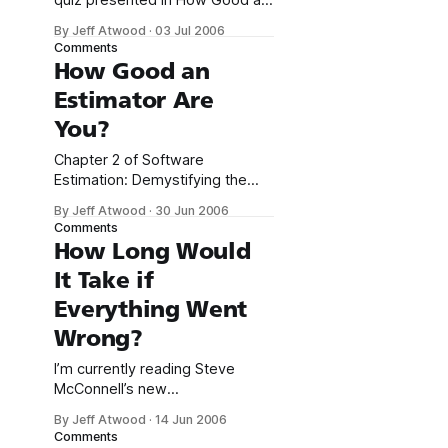
quiz presented in How Good an
Estimator Are You? If you’re
By Jeff Atwood
·
03 Jul 2006
concerned that a quiz like this
Comments
has nothing to do with software
How Good an
development, consider: In
Estimator Are
software, you aren’t often
asked to estimate the volume
You?
of the Great Lakes or the
surface
Chapter 2 of Software
Estimation: Demystifying the
Black Art opens with a quiz
By Jeff Atwood
·
30 Jun 2006
designed to test your
Comments
estimation abilities. It’s an
How Long Would
interesting exercise, so I
It Take if
thought everyone might like to
give it a shot. * For each
Everything Went
question, fill in the upper and
Wrong?
lower bounds so that you have
a
I’m currently reading Steve
McConnell’s new
book, Software Estimation:
By Jeff Atwood
·
14 Jun 2006
Demystifying the Black Art. The
Comments