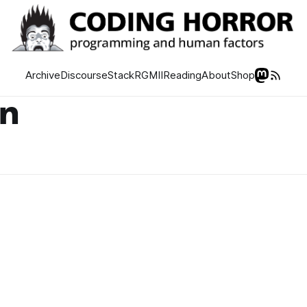
Archive
Discourse
Stack
RGMII
Reading
About
Shop
on