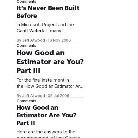
Comments
difficult, some call it a black art.
It’s Never Been Built
That’s why I highly recommend
Before
McConnell’s book, Software
Estimation: Demystifying the
In Microsoft Project and the
Black Art; it’s the definitive work
Gantt Waterfall, many
on
commenters wondered why
By Jeff Atwood
·
16 Nov 2006
software projects can’t be
Comments
treated like any other
How Good an
construction or engineering
Estimator are You?
project: I am not sure why it is
so difficult to estimate software
Part III
development? Is it a mystery,
magic, is there a man behind
For the final installment in
the curtain that
the How Good an Estimator Are
You series, I’d like to start with
By Jeff Atwood
·
05 Jul 2006
an anecdote from chapter 7
Comments
of Software Estimation:
How Good an
Demystifying the Black Art:
Estimator Are You?
Suppose you’re at a reception
Part II
for the world’s best software
estimators. The room is
Here are the answers to the
packed, and you’