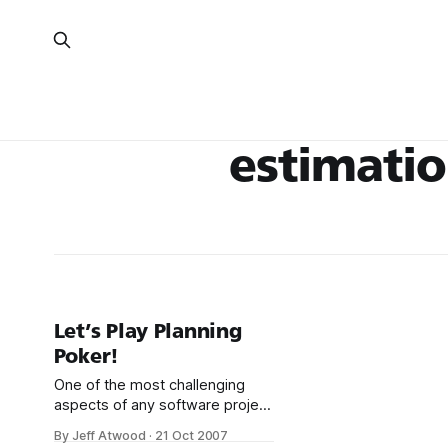
estimati
Let’s Play Planning
Poker!
One of the most challenging
aspects of any software project
is estimation – determining how
By Jeff Atwood
·
21 Oct 2007
long the work will take. It’s so