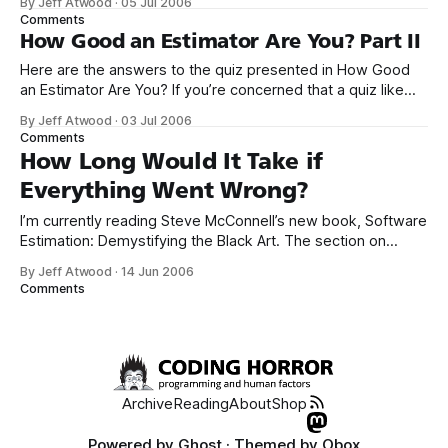
By Jeff Atwood
·
05 Jul 2006
Suppose you’re at a reception for the world’s best software
Comments
estimators. The room is packed, and you’
How Good an Estimator Are You? Part II
Here are the answers to the quiz presented in How Good
an Estimator Are You? If you’re concerned that a quiz like
this has nothing to do with software development,
By Jeff Atwood
·
03 Jul 2006
consider: In software, you aren’t often asked to estimate
Comments
the volume of the Great Lakes or the surface
How Long Would It Take if
Everything Went Wrong?
I’m currently reading Steve McConnell’s new book, Software
Estimation: Demystifying the Black Art. The section on
individual expert judgment provided one simple reason why
By Jeff Atwood
·
14 Jun 2006
my estimates are often so horribly wrong: If you ask a
Comments
developer to estimate a set of features, the developer will
often come back
Archive
Reading
About
Shop
Powered by
Ghost
· Themed by
Obox