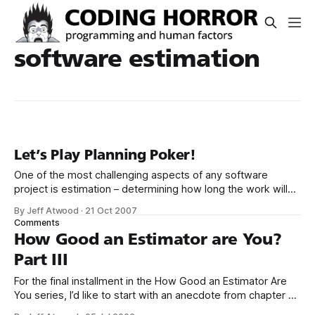
software estimation
Let’s Play Planning Poker!
One of the most challenging aspects of any software
project is estimation – determining how long the work will
take. It’s so difficult, some call it a black art. That’s why I
By Jeff Atwood
·
21 Oct 2007
highly recommend McConnell’s book, Software Estimation:
Comments
Demystifying the Black Art; it’s the definitive work on
How Good an Estimator are You?
Part III
For the final installment in the How Good an Estimator Are
You series, I’d like to start with an anecdote from chapter 7
of Software Estimation: Demystifying the Black Art: