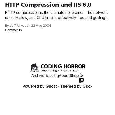
that scenario? We can implement HTTP compression on a
HTTP Compression and IIS 6.0
per-
HTTP compression is the ultimate no-brainer. The network
is really slow, and CPU time is effectively free and getting
faster and, uh, “free-er” every day. Compression typically
By Jeff Atwood
·
22 Aug 2004
reduces plaintext size by 75 percent: that quadruples your
Comments
throughput! Every website should be serving up HTTP
compressed pages to clients
Archive
Reading
About
Shop
Powered by
Ghost
· Themed by
Obox