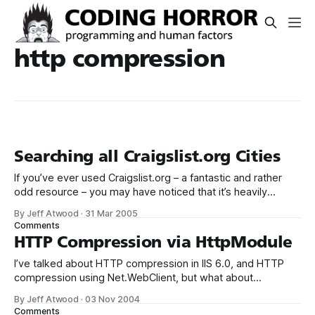
http compression
Searching all Craigslist.org Cities
If you’ve ever used Craigslist.org – a fantastic and rather
odd resource – you may have noticed that it’s heavily
biased towards per-city searches. This is a pain if you want
By Jeff Atwood
·
31 Mar 2005
to do a national search across all cities that Craigslist.org
Comments
operates sites for. A while back,
HTTP Compression via HttpModule
I’ve talked about HTTP compression in IIS 6.0, and HTTP
compression using Net.WebClient, but what about
deploying ASP.NET websites to servers you don’t control,
By Jeff Atwood
·
03 Nov 2004
e.g., third party hosts? How can we enable compression in
Comments