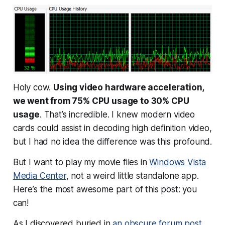
Holy cow.
Using video hardware acceleration,
we went from 75% CPU usage to 30% CPU
usage
. That’s incredible. I knew modern video
cards could
assist
in decoding high definition video,
but I had no idea the difference was this profound.
But I want to play my movie files in
Windows Vista
Media Center
, not a weird little standalone app.
Here’s the most awesome part of this post:
you
can!
As I discovered buried in
an obscure forum post
,