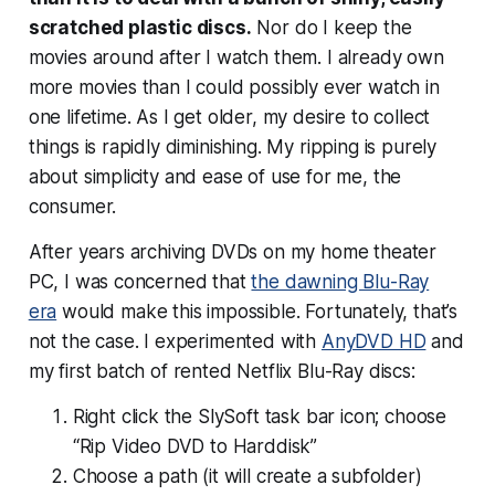
scratched plastic discs.
Nor do I keep the
movies around after I watch them. I already own
more movies than I could possibly ever watch in
one lifetime. As I get older, my desire to collect
things is rapidly diminishing. My ripping is purely
about simplicity and ease of use for me, the
consumer.
After years archiving DVDs on my home theater
PC, I was concerned that
the dawning Blu-Ray
era
would make this impossible. Fortunately, that’s
not the case. I experimented with
AnyDVD HD
and
my first batch of rented Netflix Blu-Ray discs:
Right click the SlySoft task bar icon; choose
“Rip Video DVD to Harddisk”
Choose a path (it will create a subfolder)