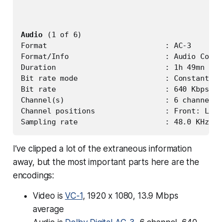
Audio
 (1 of 6)

Format                           : AC-3

Format/Info                      : Audio Codin
Duration                         : 1h 49mn

Bit rate mode                    : Constant

Bit rate                         : 640 Kbps

Channel(s)                       : 6 channels

Channel positions                : Front: L C 
I’ve clipped a lot of the extraneous information
away, but the most important parts here are the
encodings:
Video is
VC-1
, 1920 x 1080, 13.9 Mbps
average