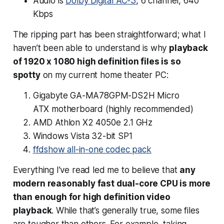
Audio is
Dolby Digital AC-3
, 6 channel, 640
Kbps
The ripping part has been straightforward; what I
haven’t been able to understand is why
playback
of 1920 x 1080 high definition files is so
spotty
on my current home theater PC:
Gigabyte GA-MA78GPM-DS2H Micro
ATX motherboard (
highly
recommended)
AMD Athlon X2 4050e 2.1 GHz
Windows Vista 32-bit SP1
ffdshow all-in-one codec pack
Everything I’ve read led me to believe that
any
modern reasonably fast dual-core CPU is more
than enough for high definition video
playback
. While that’s
generally
true, some files
are tougher than others. For example, taking