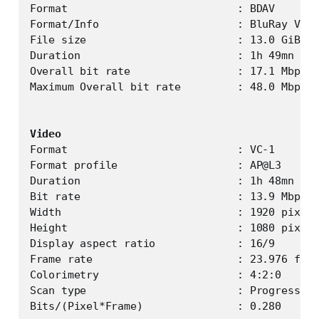
Format                           : BDAV

Format/Info                      : BluRay Vide
File size                        : 13.0 GiB

Duration                         : 1h 49mn

Overall bit rate                 : 17.1 Mbps

Maximum Overall bit rate         : 48.0 Mbps

Video
Format                           : VC-1

Format profile                   : AP@L3

Duration                         : 1h 48mn

Bit rate                         : 13.9 Mbps

Width                            : 1920 pixels

Height                           : 1080 pixels

Display aspect ratio             : 16/9

Frame rate                       : 23.976 fps

Colorimetry                      : 4:2:0

Scan type                        : Progressive
