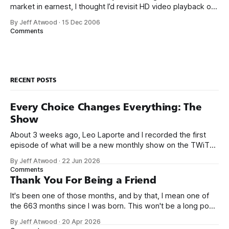
market in earnest, I thought I’d revisit HD video playback on
the PC. I’m seriously considering buying one of the
By Jeff Atwood
·
15 Dec 2006
$199 Xbox 360 HD-DVD kits and retrofitting it into my Home
Comments
Theater PC. I’ll
RECENT POSTS
Every Choice Changes Everything: The
Show
About 3 weeks ago, Leo Laporte and I recorded the first
episode of what will be a new monthly show on the TWiT
network. Naming things is hard, and we almost voted on the
By Jeff Atwood
·
22 Jun 2026
name, like we did for Stack Overflow, but we quickly landed
Comments
on Off By One with
Thank You For Being a Friend
It's been one of those months, and by that, I mean one of
the 663 months since I was born. This won't be a long post,
because I only have two things to say. First, I'm really glad
By Jeff Atwood
·
20 Apr 2026
we re-ordered the GMI (Guaranteed