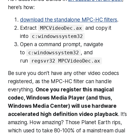
here’s how:
download the standalone MPC-HC filters
.
Extract
and copy it
MPCVideoDec.ax
into
c:windowssystem32
Open a command prompt, navigate
to
, and
c:windowssystem32
run
regsvr32 MPCVideoDec.ax
Be sure you don’t have any other video codecs
registered, as the MPC-HC filter can handle
everything.
Once you register this magical
codec, Windows Media Player (and thus,
Windows Media Center) will use hardware
accelerated high definition video playback
. It’s
amazing. How amazing? Those Planet Earth rips,
which used to take 80-100% of a mainstream dual