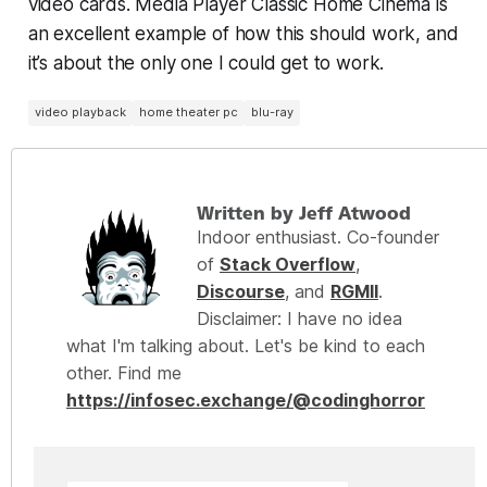
video cards. Media Player Classic Home Cinema is
an excellent example of how this
should
work, and
it’s about the only one I could
get
to work.
video playback
home theater pc
blu-ray
Written by Jeff Atwood
Indoor enthusiast. Co-founder
of
Stack Overflow
,
Discourse
, and
RGMII
.
Disclaimer: I have no idea
what I'm talking about. Let's be kind to each
other. Find me
https://infosec.exchange/@codinghorror