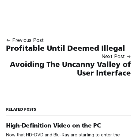
← Previous Post
Profitable Until Deemed Illegal
Next Post →
Avoiding The Uncanny Valley of
User Interface
RELATED POSTS
High-Definition Video on the PC
Now that HD-DVD and Blu-Ray are starting to enter the