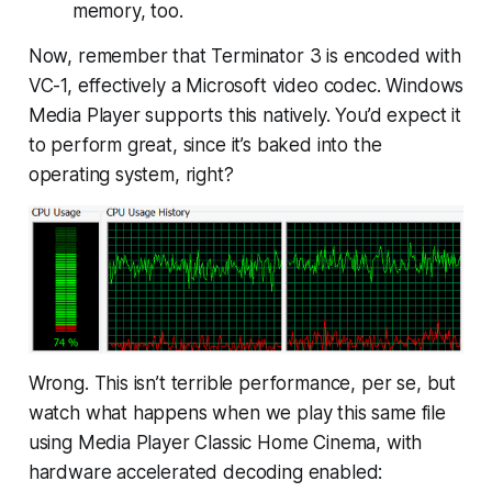
memory, too.
Now, remember that Terminator 3 is encoded with
VC-1, effectively a Microsoft video codec. Windows
Media Player supports this natively. You’d expect it
to perform great, since it’s baked into the
operating system, right?
Wrong. This isn’t terrible performance, per se, but
watch what happens when we play this same file
using Media Player Classic Home Cinema, with
hardware accelerated decoding enabled: