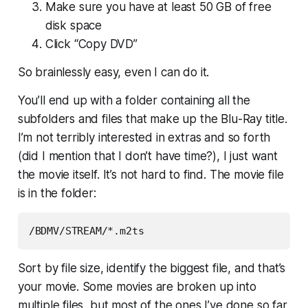
Make sure you have at least 50 GB of free
disk space
Click “Copy DVD”
So brainlessly easy, even
I
can do it.
You’ll end up with a folder containing all the
subfolders and files that make up the Blu-Ray title.
I’m not terribly interested in extras and so forth
(did I mention that I don’t have time?), I just want
the movie itself. It’s not hard to find. The movie file
is in the folder:
Sort by file size, identify the biggest file, and that’s
your movie. Some movies are broken up into
multiple files, but most of the ones I’ve done so far