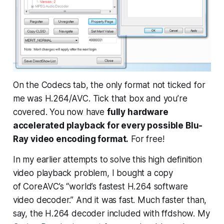
On the Codecs tab, the only format not ticked for
me was H.264/AVC. Tick that box and you’re
covered. You now have
fully hardware
accelerated playback for every possible Blu-
Ray video encoding format.
For free!
In my earlier attempts to solve this high definition
video playback problem, I bought a copy
of CoreAVC’s “world’s fastest H.264 software
video decoder.” And it was fast. Much faster than,
say, the H.264 decoder included with ffdshow. My