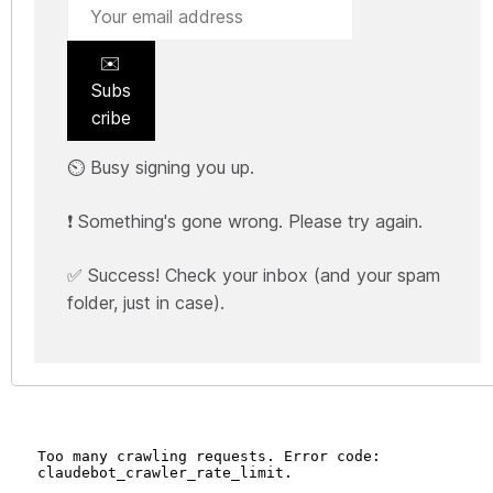
✉️
Subs
cribe
⏲️ Busy signing you up.
❗ Something's gone wrong. Please try again.
✅ Success! Check your inbox (and your spam
folder, just in case).