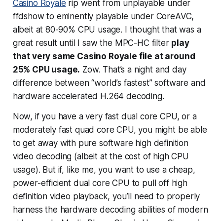
Casino Royale
rip went from unplayable under
ffdshow to eminently playable under CoreAVC,
albeit at 80-90% CPU usage. I thought that was a
great result until I saw the MPC-HC filter
play
that very same Casino Royale file at around
25% CPU usage.
Zow. That’s a night and day
difference between “world’s fastest” software and
hardware accelerated H.264 decoding.
Now, if you have a
very
fast dual core CPU, or a
moderately fast quad core CPU, you might be able
to get away with pure software high definition
video decoding (albeit at the cost of high CPU
usage). But if, like me, you want to use a cheap,
power-efficient dual core CPU to pull off high
definition video playback, you’ll need to properly
harness the hardware decoding abilities of modern