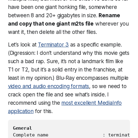
have been one giant honking file, somewhere
between 8 and 20+ gigabytes in size.
Rename
and copy that one giant m2ts file
wherever you
want it, then delete all the other files.
Let’s look at
Terminator 3
as a specific example.
(Digression: I don’t understand why this movie gets
such a bad rap. Sure, it’s not a landmark film like
T1 or T2, but it’s a solid entry in the franchise, at
least in my opinion.) Blu-Ray encompasses multiple
video and audio encoding formats
, so we need to
crack open the file and see what’s inside. I
recommend using the
most excellent MediaInfo
application
for this.
General
Complete name                    : terminator3