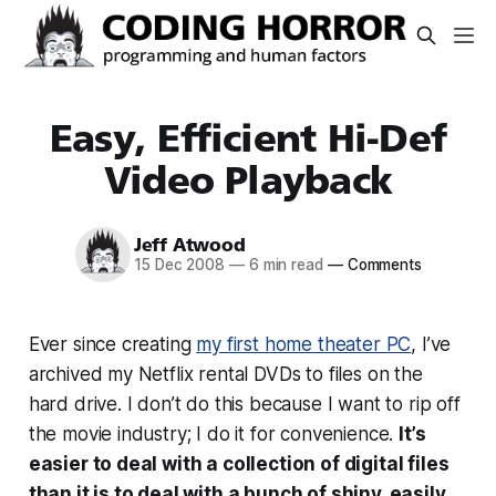
Easy, Efficient Hi-Def
Video Playback
Jeff Atwood
15 Dec 2008
—
6 min read
—
Comments
Ever since creating
my first home theater PC
, I’ve
archived my Netflix rental DVDs to files on the
hard drive. I don’t do this because I want to rip off
the movie industry; I do it for convenience.
It’s
easier to deal with a collection of digital files
than it is to deal with a bunch of shiny, easily