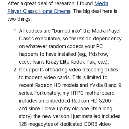
After a great deal of research, I found
Media
Player Classic Home Cinema
. The big deal here is
two things:
All codecs are “burned into” the Media Player
Classic executable, so there’s do dependency
on whatever random codecs your PC
happens to have installed (eg., ffdshow,
cccp, Ivan’s Krazy Elite Kodek Pak, etc.).
It supports offloading video decoding duties
to modern video cards. This is limited to
recent Radeon HD models and nVidia 8 and 9
series. Fortunately, my HTPC motherboard
includes an embedded Radeon HD 3200 –
and since I blew up my old one (it’s a long
story) the new version I just installed includes
128 megabytes of dedicated DDR3 video