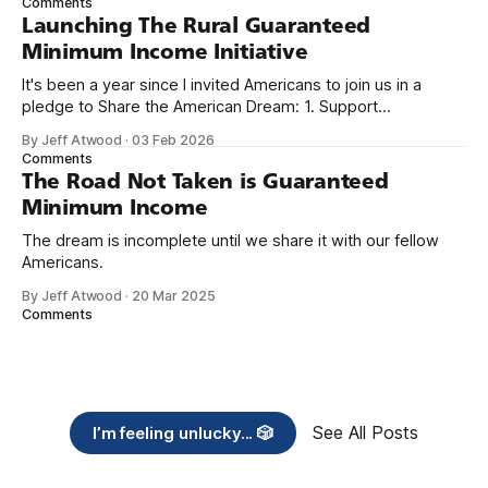
Comments
Launching The Rural Guaranteed
Minimum Income Initiative
It's been a year since I invited Americans to join us in a
pledge to Share the American Dream: 1. Support
organizations you feel are effectively helping those most in
By Jeff Atwood
·
03 Feb 2026
need across America right now. 2. Within the next five
Comments
years, also contribute public dedications of time or
The Road Not Taken is Guaranteed
Minimum Income
The dream is incomplete until we share it with our fellow
Americans.
By Jeff Atwood
·
20 Mar 2025
Comments
See All Posts
I’m feeling unlucky... 🎲