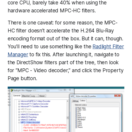
core CPU, barely take 40% when using the
hardware accelerated MPC-HC filters.
There is one caveat: for some reason, the MPC-
HC filter doesn’t accelerate the H.264 Blu-Ray
encoding format out of the box. But it can, though.
You’ll need to use something like the
Radlight Filter
Manager
to fix this. After launching it, navigate to
the DirectShow filters part of the tree, then look
for “MPC - Video decoder,” and click the Property
Page button.