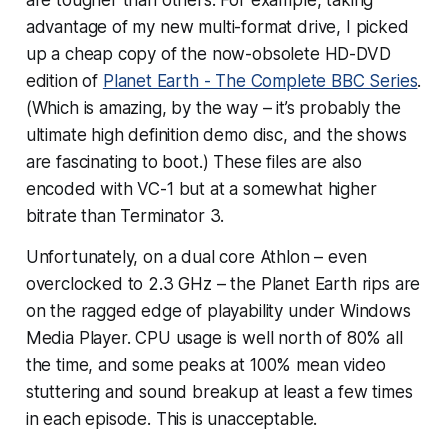
advantage of my new multi-format drive, I picked
up a cheap copy of the now-obsolete HD-DVD
edition of
Planet Earth - The Complete BBC Series
.
(Which is amazing, by the way – it’s probably the
ultimate high definition demo disc, and the shows
are fascinating to boot.) These files are also
encoded with VC-1 but at a somewhat higher
bitrate than Terminator 3.
Unfortunately, on a dual core Athlon – even
overclocked to 2.3 GHz – the Planet Earth rips are
on the ragged edge of playability under Windows
Media Player. CPU usage is well north of 80% all
the time, and some peaks at 100% mean video
stuttering and sound breakup at least a few times
in each episode. This is unacceptable.