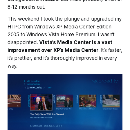
8-12 months out.
This weekend I took the plunge and upgraded my
HTPC from Windows XP Media Center Edition
2005 to Windows Vista Home Premium. I wasn’t
disappointed.
Vista’s Media Center is a vast
improvement over XP’s Media Center
. It’s faster,
it’s prettier, and it’s thoroughly improved in every
way.