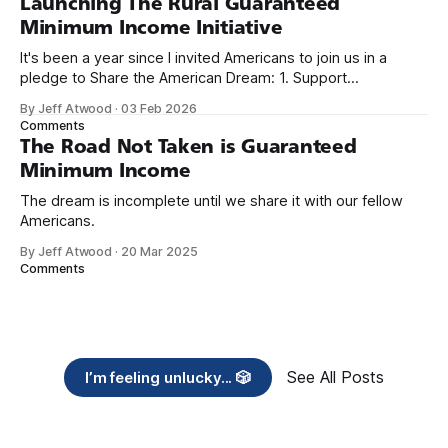
Launching The Rural Guaranteed
Minimum Income Initiative
It's been a year since I invited Americans to join us in a
pledge to Share the American Dream: 1. Support
organizations you feel are effectively helping those most in
By Jeff Atwood
·
03 Feb 2026
need across America right now. 2. Within the next five
Comments
years, also contribute public dedications of time or
The Road Not Taken is Guaranteed
Minimum Income
The dream is incomplete until we share it with our fellow
Americans.
By Jeff Atwood
·
20 Mar 2025
Comments
See All Posts
I’m feeling unlucky... 🎲