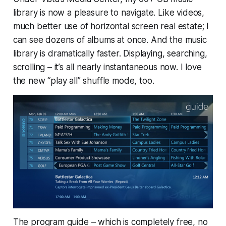
library is now a pleasure to navigate. Like videos,
much better use of horizontal screen real estate; I
can see dozens of albums at once. And the music
library is
dramatically
faster. Displaying, searching,
scrolling – it’s all nearly instantaneous now. I love
the new “play all” shuffle mode, too.
The program guide – which is completely free, no