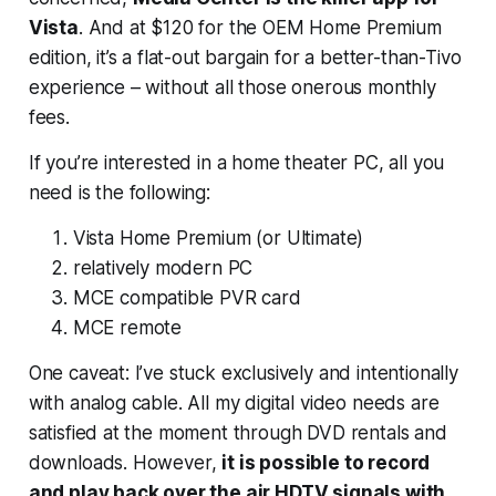
Vista
. And at $120 for the OEM Home Premium
edition, it’s a flat-out bargain for a better-than-Tivo
experience – without all those onerous monthly
fees.
If you’re interested in a home theater PC, all you
need is the following:
Vista Home Premium (or Ultimate)
relatively modern PC
MCE compatible PVR card
MCE remote
One caveat: I’ve stuck exclusively and intentionally
with analog cable. All my digital video needs are
satisfied at the moment through DVD rentals and
downloads. However,
it is possible to record
and play back over the air HDTV signals with