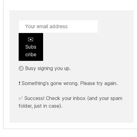
✉️
Subs
cribe
⏲️ Busy signing you up.
❗ Something's gone wrong. Please try again.
✅ Success! Check your inbox (and your spam
folder, just in case).