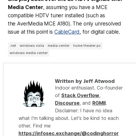
Media Center
, assuming you have a MCE
compatible HDTV tuner installed (such as
the AverMedia MCE A180). The only unresolved
issue at this point is
CableCard
, for digital cable.
.net
windows vista
media center
home theater pc
windows media center
Written by Jeff Atwood
Indoor enthusiast. Co-founder
of
Stack Overflow
,
Discourse
, and
RGMII
.
Disclaimer: I have no idea
what I'm talking about. Let's be kind to each
other. Find me
https://infosec.exchange/@codinghorror