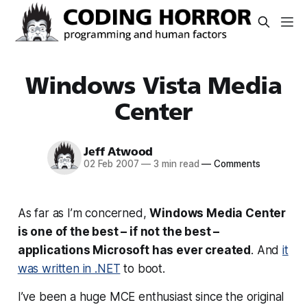
Windows Vista Media
Center
Jeff Atwood
02 Feb 2007
—
3 min read
—
Comments
As far as I’m concerned,
Windows Media Center
is one of the best – if not
the
best –
applications Microsoft has ever created
. And
it
was written in .NET
to boot.
I’ve been a huge MCE enthusiast since the original