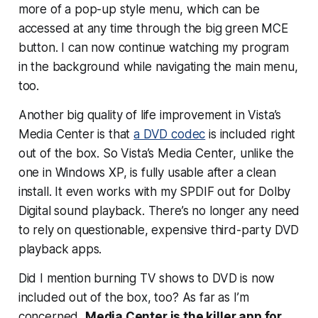
more of a pop-up style menu, which can be
accessed at any time through the big green MCE
button. I can now continue watching my program
in the background while navigating the main menu,
too.
Another big quality of life improvement in Vista’s
Media Center is that
a DVD codec
is included right
out of the box. So Vista’s Media Center, unlike the
one in Windows XP, is fully usable after a clean
install. It even works with my SPDIF out for Dolby
Digital sound playback. There’s no longer any need
to rely on questionable, expensive third-party DVD
playback apps.
Did I mention burning TV shows to DVD is now
included out of the box, too? As far as I’m
concerned,
Media Center is the killer app for