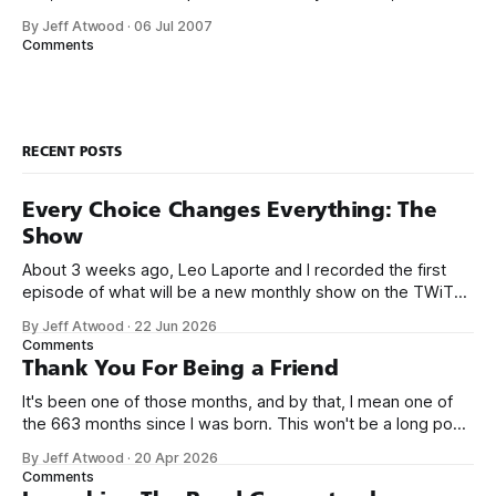
me, and a matching donation of $5,000 from Microsoft.
By Jeff Atwood
·
06 Jul 2007
There’s only two ground rules so far: 1. The project must be
Comments
written in .NET managed code.
RECENT POSTS
Every Choice Changes Everything: The
Show
About 3 weeks ago, Leo Laporte and I recorded the first
episode of what will be a new monthly show on the TWiT
network. Naming things is hard, and we almost voted on the
By Jeff Atwood
·
22 Jun 2026
name, like we did for Stack Overflow, but we quickly landed
Comments
on Off By One with
Thank You For Being a Friend
It's been one of those months, and by that, I mean one of
the 663 months since I was born. This won't be a long post,
because I only have two things to say. First, I'm really glad
By Jeff Atwood
·
20 Apr 2026
we re-ordered the GMI (Guaranteed
Comments