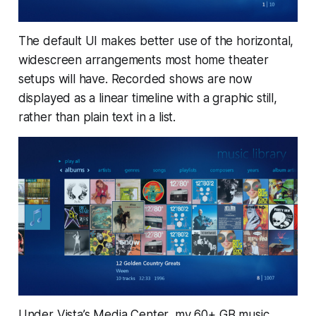
The default UI makes better use of the horizontal,
widescreen arrangements most home theater
setups will have. Recorded shows are now
displayed as a linear timeline with a graphic still,
rather than plain text in a list.
Under Vista’s Media Center, my 60+ GB music