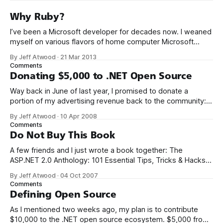
Why Ruby?
I’ve been a Microsoft developer for decades now. I weaned
myself on various flavors of home computer Microsoft
Basic, and I got my first paid programming gigs in Microsoft
By Jeff Atwood
·
21 Mar 2013
FoxPro, Microsoft Access, and Microsoft Visual Basic. I have
Comments
seen the future of programming, my friends, and it is
Donating $5,000 to .NET Open Source
terrible
Way back in June of last year, I promised to donate a
portion of my advertising revenue back to the community: I
will be donating a significant percentage of my ad revenue
By Jeff Atwood
·
10 Apr 2008
back to the programming community. The programming
Comments
community is the reason I started this blog in the first
Do Not Buy This Book
A few friends and I just wrote a book together: The
ASP.NET 2.0 Anthology: 101 Essential Tips, Tricks & Hacks. I
met K. Scott Allen, Jon Galloway, and Phil Haack through
By Jeff Atwood
·
04 Oct 2007
their excellent blogs. That online friendship carried over into
Comments
real life. We always thought it’d be
Defining Open Source
As I mentioned two weeks ago, my plan is to contribute
$10,000 to the .NET open source ecosystem. $5,000 from