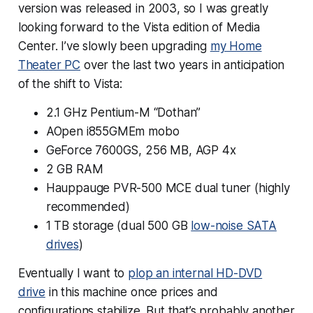
version was released in 2003, so I was greatly
looking forward to the Vista edition of Media
Center. I’ve slowly been upgrading
my Home
Theater PC
over the last two years in anticipation
of the shift to Vista:
2.1 GHz Pentium-M “Dothan”
AOpen i855GMEm mobo
GeForce 7600GS, 256 MB, AGP 4x
2 GB RAM
Hauppauge PVR-500 MCE dual tuner (highly
recommended)
1 TB storage (dual 500 GB
low-noise SATA
drives
)
Eventually I want to
plop an internal HD-DVD
drive
in this machine once prices and
configurations stabilize. But that’s probably another