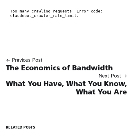
← Previous Post
The Economics of Bandwidth
Next Post →
What You Have, What You Know,
What You Are
RELATED POSTS