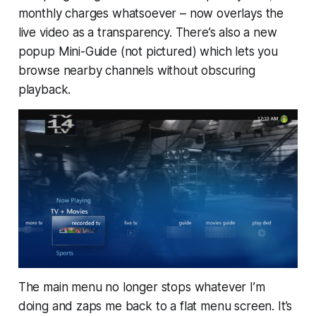
monthly charges whatsoever – now overlays the
live video as a transparency. There’s also a new
popup Mini-Guide (not pictured) which lets you
browse nearby channels without obscuring
playback.
The main menu no longer stops whatever I’m
doing and zaps me back to a flat menu screen. It’s