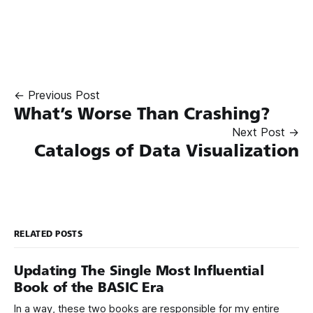
← Previous Post
What’s Worse Than Crashing?
Next Post →
Catalogs of Data Visualization
RELATED POSTS
Updating The Single Most Influential
Book of the BASIC Era
In a way, these two books are responsible for my entire