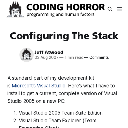
Configuring The Stack
Jeff Atwood
03 Aug 2007
—
1 min read
—
Comments
A standard part of my development kit
is
Microsoft’s Visual Studio
. Here’s what I have to
install to get a current, complete version of Visual
Studio 2005 on a new PC:
Visual Studio 2005 Team Suite Edition
Visual Studio Team Explorer (Team