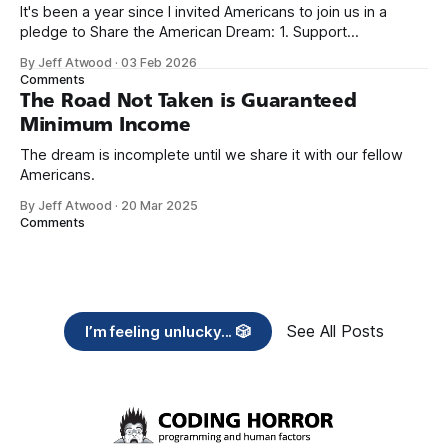
It's been a year since I invited Americans to join us in a
pledge to Share the American Dream: 1. Support
organizations you feel are effectively helping those most in
By Jeff Atwood
·
03 Feb 2026
need across America right now. 2. Within the next five
Comments
years, also contribute public dedications of time or
The Road Not Taken is Guaranteed
Minimum Income
The dream is incomplete until we share it with our fellow
Americans.
By Jeff Atwood
·
20 Mar 2025
Comments
See All Posts
I’m feeling unlucky... 🎲