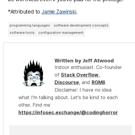
*Attributed to
Jamie Zawinski
.
programming languages
software development concepts
software tools
configuration management
Written by Jeff Atwood
Indoor enthusiast. Co-founder
of
Stack Overflow
,
Discourse
, and
RGMII
.
Disclaimer: I have no idea
what I'm talking about. Let's be kind to each
other. Find me
https://infosec.exchange/@codinghorror