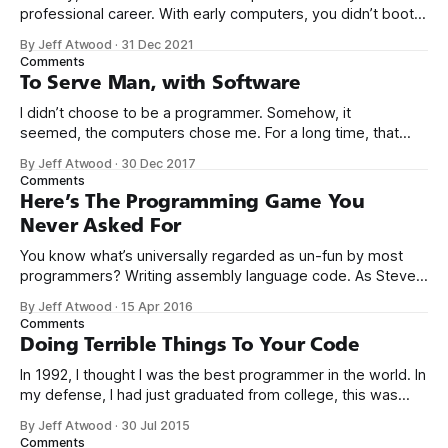
professional career. With early computers, you didn’t boot
up to a fancy schmancy desktop, or a screen full of apps
By Jeff Atwood
·
31 Dec 2021
you could easily poke and prod with your finger. No, those
Comments
computers booted up to the command line.
To Serve Man, with Software
I didn’t choose to be a programmer. Somehow, it
seemed, the computers chose me. For a long time, that
was fine, that was enough; that was all I needed. But along
By Jeff Atwood
·
30 Dec 2017
the way I never felt that being a programmer was
Comments
this unambiguously great-for-everyone career field with
Here’s The Programming Game You
Never Asked For
You know what’s universally regarded as un-fun by most
programmers? Writing assembly language code. As Steve
McConnell said back in 1994: Programmers working with
By Jeff Atwood
·
15 Apr 2016
high-level languages achieve better productivity and quality
Comments
than those working with lower-level languages. Languages
Doing Terrible Things To Your Code
such as C++, Java, Smalltalk, and Visual Basic
In 1992, I thought I was the best programmer in the world. In
my defense, I had just graduated from college, this was
pre-Internet, and I lived in Boulder, Colorado working in
By Jeff Atwood
·
30 Jul 2015
small business jobs where I was lucky to even hear about
Comments