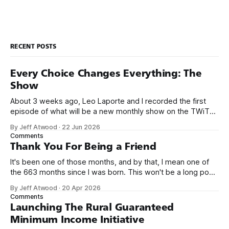
other programmers much less meet them.
RECENT POSTS
Every Choice Changes Everything: The
Show
About 3 weeks ago, Leo Laporte and I recorded the first
episode of what will be a new monthly show on the TWiT
network. Naming things is hard, and we almost voted on the
By Jeff Atwood
·
22 Jun 2026
name, like we did for Stack Overflow, but we quickly landed
Comments
on Off By One with
Thank You For Being a Friend
It's been one of those months, and by that, I mean one of
the 663 months since I was born. This won't be a long post,
because I only have two things to say. First, I'm really glad
By Jeff Atwood
·
20 Apr 2026
we re-ordered the GMI (Guaranteed
Comments
Launching The Rural Guaranteed
Minimum Income Initiative