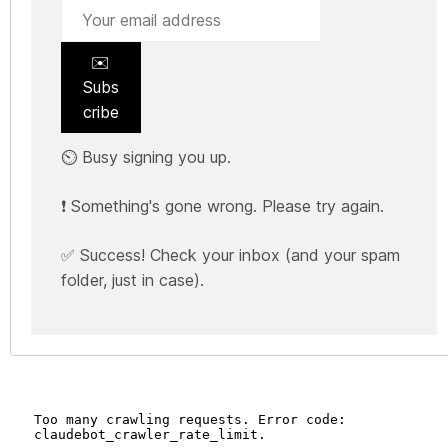
✉️
Subs
cribe
⏲️ Busy signing you up.
❗ Something's gone wrong. Please try again.
✅ Success! Check your inbox (and your spam
folder, just in case).