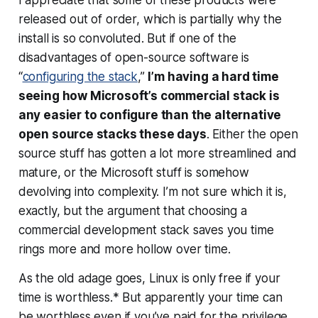
released out of order, which is partially why the
install is so convoluted. But if one of the
disadvantages of open-source software is
“
configuring the stack
,”
I’m having a hard time
seeing how Microsoft’s commercial stack is
any easier to configure than the alternative
open source stacks these days
. Either the open
source stuff has gotten a lot more streamlined and
mature, or the Microsoft stuff is somehow
devolving into complexity. I’m not sure which it is,
exactly, but the argument that choosing a
commercial development stack saves you time
rings more and more hollow over time.
As the old adage goes,
Linux is only free if your
time is worthless.
* But apparently your time can
be worthless even if you’ve paid for the privilege.