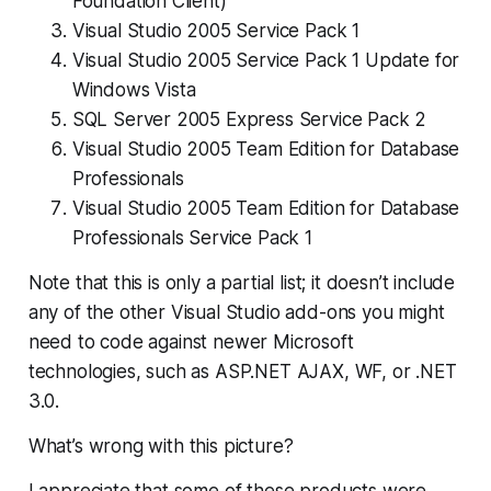
Foundation Client)
Visual Studio 2005 Service Pack 1
Visual Studio 2005 Service Pack 1 Update for
Windows Vista
SQL Server 2005 Express Service Pack 2
Visual Studio 2005 Team Edition for Database
Professionals
Visual Studio 2005 Team Edition for Database
Professionals Service Pack 1
Note that this is only a
partial
list; it doesn’t include
any of the other Visual Studio add-ons you might
need to code against newer Microsoft
technologies, such as ASP.NET AJAX, WF, or .NET
3.0.
What’s wrong with this picture?
I appreciate that some of these products were