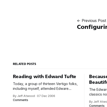
← Previous Post
Configuri
RELATED POSTS
Reading with Edward Tufte
Because
Beautif
Today, a group of thirteen Vertigo folks,
including myself, attended Edware
The Edward
Tufte’s one-day course on Presenting
classics no
By Jeff Atwood
·
07 Dec 2006
Data and Information in San Francisco.
my first e
Comments
By Jeff Atw
The course is $360 for the day, but that
Display of 
Comments