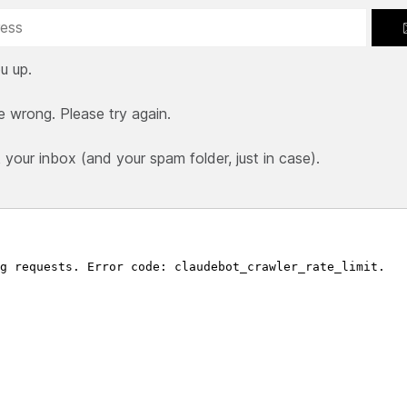
u up.
e wrong. Please try again.
our inbox (and your spam folder, just in case).