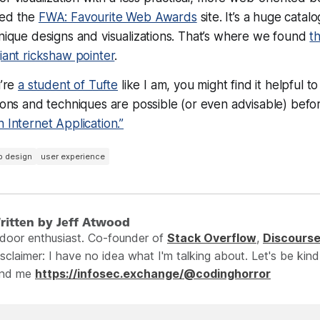
red the
FWA: Favourite Web Awards
site. It’s a huge catal
unique designs and visualizations. That’s where we found
t
iant rickshaw pointer
.
u’re
a student of Tufte
like I am, you might find it helpful 
tions and techniques are possible (or even advisable) bef
h Internet Application.”
b design
user experience
ritten by Jeff Atwood
ndoor enthusiast. Co-founder of
Stack Overflow
,
Discours
sclaimer: I have no idea what I'm talking about. Let's be kind
ind me
https://infosec.exchange/@codinghorror