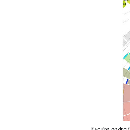
If you’re looking 