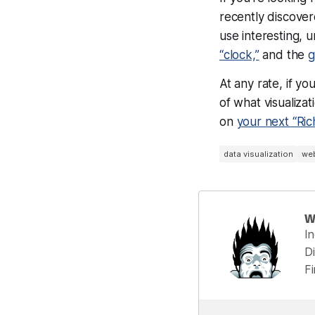
recently discove
use interesting, 
“clock,”
and the
g
At any rate, if yo
of what visualiza
on
your next “Ric
data visualization
we
W
I
Di
F