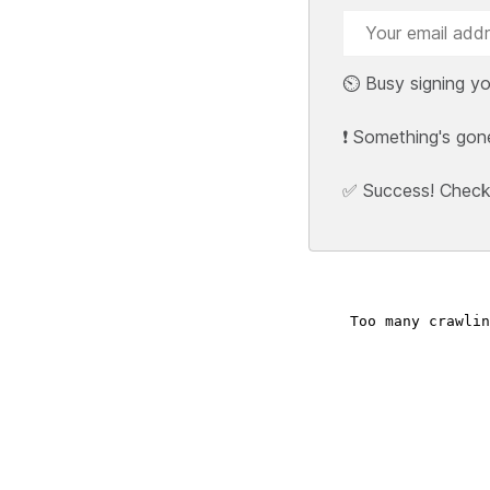
⏲️ Busy signing yo
❗ Something's gon
✅ Success! Check y