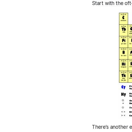
Start with the of
There’s another e