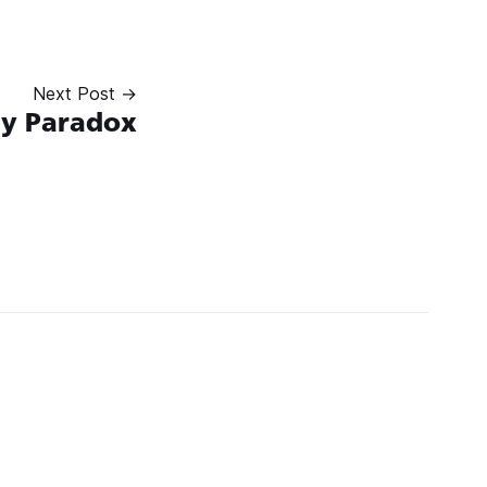
Next Post →
ay Paradox