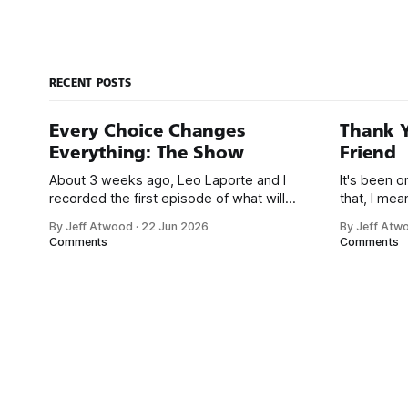
includes all four of Tufte’s books, which
1995. At th
are currently going for about $141 new
market res
on Amazon.
noticed the
president’s
RECENT POSTS
Every Choice Changes
Thank Y
Everything: The Show
Friend
About 3 weeks ago, Leo Laporte and I
It's been 
recorded the first episode of what will
that, I me
be a new monthly show on the TWiT
since I was
By Jeff Atwood
·
22 Jun 2026
By Jeff Atw
network. Naming things is hard, and we
post, beca
Comments
Comments
almost voted on the name, like we did
say. First,
for Stack Overflow, but we quickly
the GMI (G
landed on Off By One with