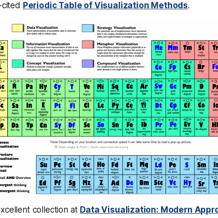
t-cited
Periodic Table of Visualization Methods
.
xcellent collection at
Data Visualization: Modern App