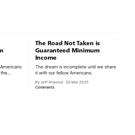
The Road Not Taken is
m
Guaranteed Minimum
Income
d Americans
The dream is incomplete until we share
 the
it with our fellow Americans.
By Jeff Atwood
·
20 Mar 2025
ectively
Comments
cross
dedications