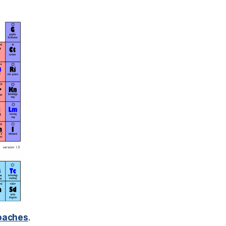
roaches
.