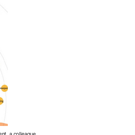
ent, a colleague