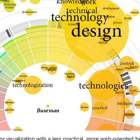
for visualization with a less practical, more web-oriented b