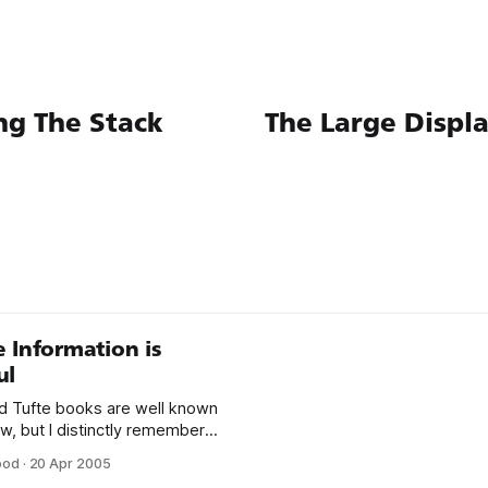
ng The Stack
The Large Displ
 Information is
ul
 Tufte books are well known
w, but I distinctly remember
ncounter with The Visual
ood
·
20 Apr 2005
Quantitative Information in