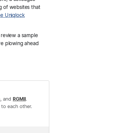
og of websites that
he Uniqlock
to review a sample
ore plowing ahead
e
, and
RGMII
.
 to each other.