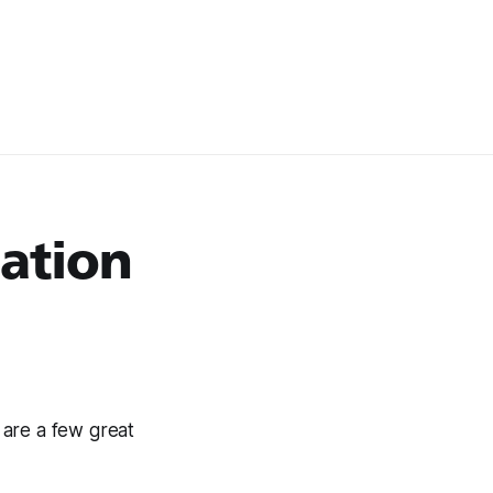
zation
 are a few great