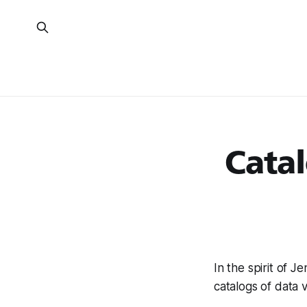
Catal
In the spirit of J
catalogs of data v