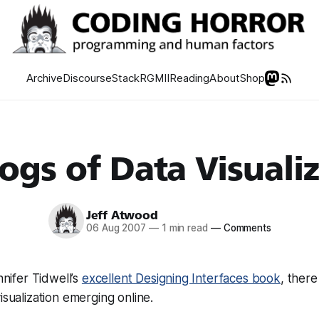
Archive
Discourse
Stack
RGMII
Reading
About
Shop
ogs of Data Visuali
Jeff Atwood
06 Aug 2007
—
1 min read
—
Comments
ennifer Tidwell’s
excellent Designing Interfaces book
, there
isualization emerging online.