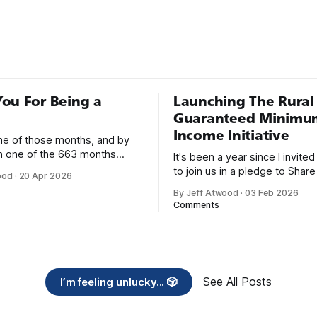
e time I was working for a
earch company in Denver. I
 book sitting on the
 desk while I
ou For Being a
Launching The Rural
Guaranteed Minimu
Income Initiative
one of those months, and by
an one of the 663 months
It's been a year since I invite
 born. This won't be a long
to join us in a pledge to Share
ood
·
20 Apr 2026
use I only have two things to
American Dream: 1. Support
By Jeff Atwood
·
03 Feb 2026
 I'm really glad we re-ordered
organizations you feel are eff
Comments
uaranteed
helping those most in need a
America right now. 2. Within the next five
years, also contribute public 
of time or
See All Posts
I’m feeling unlucky... 🎲