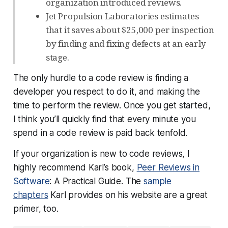
organization introduced reviews.
Jet Propulsion Laboratories estimates
that it saves about $25,000 per inspection
by finding and fixing defects at an early
stage.
The only hurdle to a code review is finding a
developer you respect to do it, and making the
time to perform the review. Once you get started,
I think you’ll quickly find that every minute you
spend in a code review is paid back tenfold.
If your organization is new to code reviews, I
highly recommend Karl’s book,
Peer Reviews in
Software
: A Practical Guide. The
sample
chapters
Karl provides on his website are a great
primer, too.