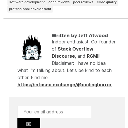
software development
code reviews
peer reviews
code quality
professional development
Written by Jeff Atwood
Indoor enthusiast. Co-founder
of
Stack Overflow
,
Discourse
, and
RGMII
.
Disclaimer: I have no idea
what I'm talking about. Let's be kind to each
other. Find me
https://infosec.exchange/@codinghorror
✉️