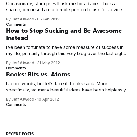
Occasionally, startups will ask me for advice. That’s a
shame, because I am a terrible person to ask for advice.
The conversation usually goes something like this: We’d
By Jeff Atwood
·
05 Feb 2013
love to get your expert advice on our thing. I probably don’t
Comments
use your thing. Even if I tried
How to Stop Sucking and Be Awesome
Instead
I’ve been fortunate to have some measure of success in
my life, primarily through this very blog over the last eight
years, and in creating Stack Overflow and Stack Exchange
By Jeff Atwood
·
31 May 2012
over the last four years. With the birth of our twin girls, I’ve
Comments
had a few months to
Books: Bits vs. Atoms
I adore words, but let’s face it: books suck. More
specifically, so many beautiful ideas have been helplessly
trapped in physical made-of-atoms books for the last few
By Jeff Atwood
·
10 Apr 2012
centuries. How do books suck? Let me count the ways: *
Comments
They are heavy. * They take up too much space. * They
RECENT POSTS