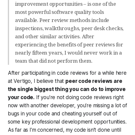
improvement opportunities – is one of the
most powerful software quality tools
available. Peer review methods include
inspections, walkthroughs, peer desk checks,
and other similar activities. After
experiencing the benefits of peer reviews for
nearly fifteen years, I would never work in a
team that did not perform them.
After participating in code reviews for a while here
at Vertigo, I believe that
peer code reviews are
the single biggest thing you can do to improve
your code.
If you’re not doing code reviews
right
now
with another developer, you’re missing a lot of
bugs in your code and cheating yourself out of
some key professional development opportunities.
As far as I’m concerned, my code isn’t done until