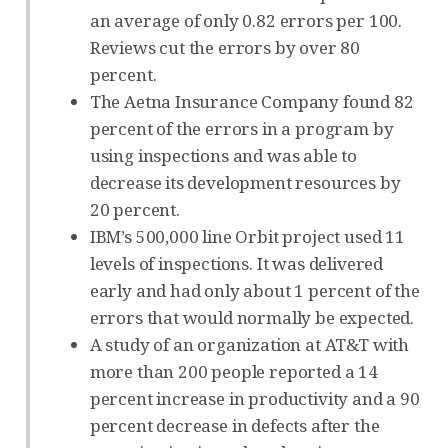
an average of only 0.82 errors per 100.
Reviews cut the errors by over 80
percent.
The Aetna Insurance Company found 82
percent of the errors in a program by
using inspections and was able to
decrease its development resources by
20 percent.
IBM’s 500,000 line Orbit project used 11
levels of inspections. It was delivered
early and had only about 1 percent of the
errors that would normally be expected.
A study of an organization at AT&T with
more than 200 people reported a 14
percent increase in productivity and a 90
percent decrease in defects after the