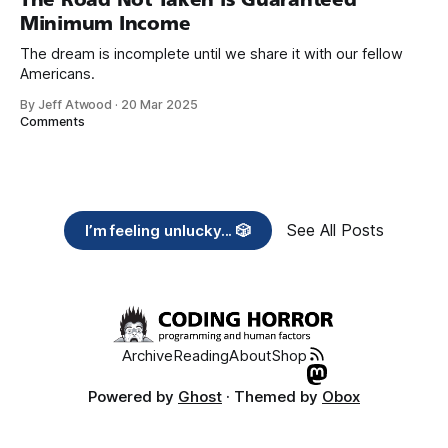
Minimum Income
The dream is incomplete until we share it with our fellow
Americans.
By Jeff Atwood
·
20 Mar 2025
Comments
See All Posts
I’m feeling unlucky... 🎲
Archive
Reading
About
Shop
Powered by
Ghost
· Themed by
Obox