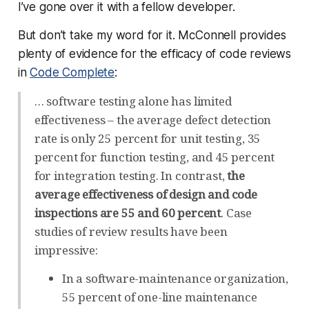
I’ve gone over it with a fellow developer.
But don’t take my word for it. McConnell provides
plenty of evidence for the efficacy of code reviews
in
Code Complete
:
… software testing alone has limited
effectiveness – the average defect detection
rate is only 25 percent for unit testing, 35
percent for function testing, and 45 percent
for integration testing. In contrast,
the
average effectiveness of design and code
inspections are 55 and 60 percent
. Case
studies of review results have been
impressive:
In a software-maintenance organization,
55 percent of one-line maintenance