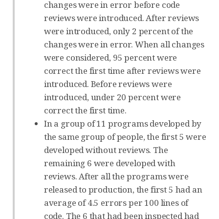
changes were in error before code
reviews were introduced. After reviews
were introduced, only 2 percent of the
changes were in error. When all changes
were considered, 95 percent were
correct the first time after reviews were
introduced. Before reviews were
introduced, under 20 percent were
correct the first time.
In a group of 11 programs developed by
the same group of people, the first 5 were
developed without reviews. The
remaining 6 were developed with
reviews. After all the programs were
released to production, the first 5 had an
average of 4.5 errors per 100 lines of
code. The 6 that had been inspected had