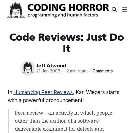
Code Reviews: Just Do
It
Jeff Atwood
21 Jan 2006
—
2 min read
—
Comments
In
Humanizing Peer Reviews
, Karl Wiegers starts
with a powerful pronouncement:
Peer review – an activity in which people
other than the author of a software
deliverable examine it for defects and