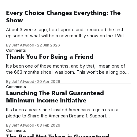
Every Choice Changes Everything: The
Show
About 3 weeks ago, Leo Laporte and I recorded the first
episode of what will be a new monthly show on the TWiT
network. Naming things is hard, and we almost voted on the
By Jeff Atwood
·
22 Jun 2026
name, like we did for Stack Overflow, but we quickly landed
Comments
on Off By One with
Thank You For Being a Friend
It's been one of those months, and by that, I mean one of
the 663 months since I was born. This won't be a long post,
because I only have two things to say. First, I'm really glad
By Jeff Atwood
·
20 Apr 2026
we re-ordered the GMI (Guaranteed
Comments
Launching The Rural Guaranteed
Minimum Income Initiative
It's been a year since I invited Americans to join us in a
pledge to Share the American Dream: 1. Support
organizations you feel are effectively helping those most in
By Jeff Atwood
·
03 Feb 2026
need across America right now. 2. Within the next five
Comments
years, also contribute public dedications of time or
The Road Not Taken is Guaranteed