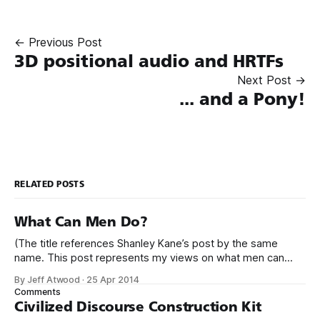
← Previous Post
3D positional audio and HRTFs
Next Post →
... and a Pony!
RELATED POSTS
What Can Men Do?
(The title references Shanley Kane’s post by the same
name. This post represents my views on what men can
do.) It’s no secret that programming is an incredibly male
By Jeff Atwood
·
25 Apr 2014
dominated field. * Figures vary, but somewhere from 20%
Comments
to 29% of currently working programmers are female. *
Civilized Discourse Construction Kit
Less than 12%