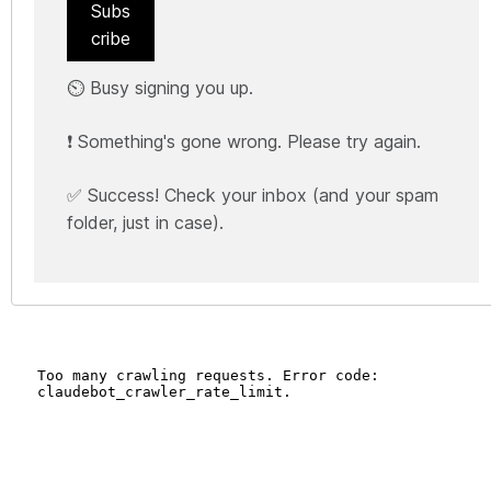
Subs
cribe
⏲️ Busy signing you up.
❗ Something's gone wrong. Please try again.
✅ Success! Check your inbox (and your spam
folder, just in case).