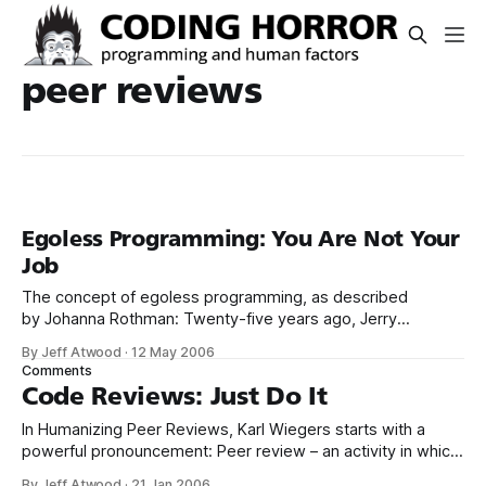
peer reviews
Egoless Programming: You Are Not Your
Job
The concept of egoless programming, as described
by Johanna Rothman: Twenty-five years ago, Jerry
Weinberg published The Psychology of Computer
By Jeff Atwood
·
12 May 2006
Programming. I discovered the book in 1977, and decided I
Comments
wanted to work as an egoless software engineer, not as a
Code Reviews: Just Do It
radio disk jockey. Egoless programming occurs when a
In Humanizing Peer Reviews, Karl Wiegers starts with a
powerful pronouncement: Peer review – an activity in which
people other than the author of a software deliverable
By Jeff Atwood
·
21 Jan 2006