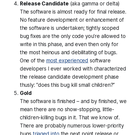
Release Candidate
(aka gamma or delta)
The software is almost ready for final release.
No feature development or enhancement of
the software is undertaken; tightly scoped
bug fixes are the only code you’re allowed to
write in this phase, and even then
only
for
the most heinous and debilitating of bugs.
One of the
most experienced
software
developers I ever worked with characterized
the release candidate development phase
thusly: “does this bug kill small children?”
Gold
The software is finished – and by finished, we
mean there are no show-stopping, little-
children-killing bugs in it.
That we know of
.
There are probably numerous lower-priority
bugs
triaged into
the next point release or