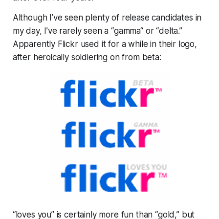
Although I’ve seen plenty of release candidates in
my day, I’ve rarely seen a “gamma“ or “delta.”
Apparently Flickr used it for a while in their logo,
after heroically soldiering on from beta:
“loves you” is certainly more fun than “gold,” but