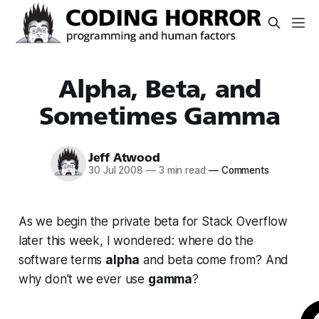
Alpha, Beta, and
Sometimes Gamma
Jeff Atwood
30 Jul 2008
—
3 min read
—
Comments
As we begin the private beta for Stack Overflow
later this week, I wondered: where do the
software terms
alpha
and beta come from? And
why don’t we ever use
gamma
?