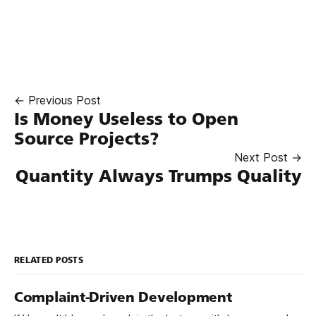
← Previous Post
Is Money Useless to Open
Source Projects?
Next Post →
Quantity Always Trumps Quality
RELATED POSTS
Complaint-Driven Development