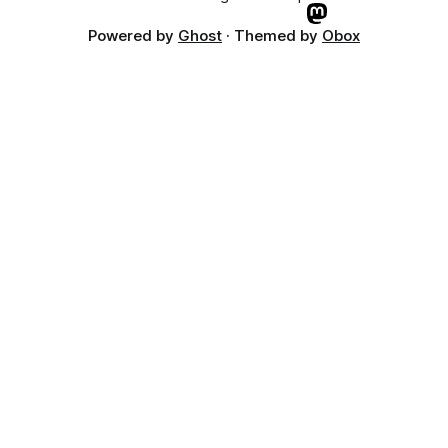
Powered by
Ghost
· Themed by
Obox