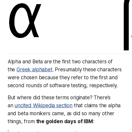
Alpha and Beta are the first two characters of
the
Greek alphabet
. Presumably these characters
were chosen because they refer to the first and
second rounds of software testing, respectively.
But where did these terms originate? There’s
an
uncited Wikipedia section
that claims the alpha
and beta monikers came, as did so many other
things, from
the golden days of IBM
: