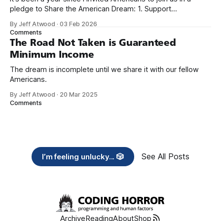
pledge to Share the American Dream: 1. Support
organizations you feel are effectively helping those most in
By Jeff Atwood
·
03 Feb 2026
need across America right now. 2. Within the next five
Comments
years, also contribute public dedications of time or
The Road Not Taken is Guaranteed
Minimum Income
The dream is incomplete until we share it with our fellow
Americans.
By Jeff Atwood
·
20 Mar 2025
Comments
See All Posts
I’m feeling unlucky... 🎲
Archive
Reading
About
Shop