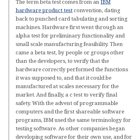
The term beta test comes from an
IBM
hardware product test
convention, dating
back to punched card tabulating and sorting
machines. Hardware first went through an
alpha test for preliminary functionality and
small scale manufacturing feasibility. Then
came a beta test, by people or groups other
than the developers, to verify that the
hardware correctly performed the functions
it was supposed to, and that it could be
manufactured at scales necessary for the
market. And finally, a c test to verify final
safety. With the advent of programmable
computers and the first shareable software
programs, IBM used the same terminology for
testing software. As other companies began
developing software for their own use, and for