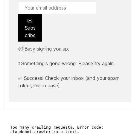
✉️
Subs
cribe
⏲️ Busy signing you up.
❗ Something's gone wrong. Please try again.
✅ Success! Check your inbox (and your spam
folder, just in case).