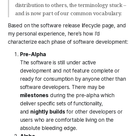
distribution to others, the terminology stuck –
and is now part of our common vocabulary.
Based on the software release lifecycle page, and
my personal experience, here’s how I’d
characterize each phase of software development:
Pre-Alpha
The software is still under active
development and not feature complete or
ready for consumption by anyone other than
software developers. There may be
milestones
during the pre-alpha which
deliver specific sets of functionality,
and
nightly builds
for other developers or
users who are comfortable living on the
absolute bleeding edge.