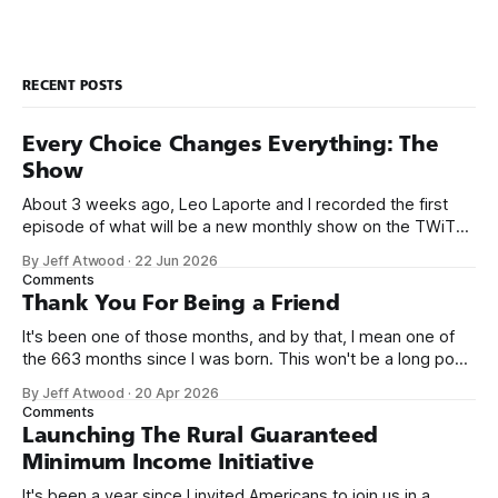
RECENT POSTS
Every Choice Changes Everything: The
Show
About 3 weeks ago, Leo Laporte and I recorded the first
episode of what will be a new monthly show on the TWiT
network. Naming things is hard, and we almost voted on the
By Jeff Atwood
·
22 Jun 2026
name, like we did for Stack Overflow, but we quickly landed
Comments
on Off By One with
Thank You For Being a Friend
It's been one of those months, and by that, I mean one of
the 663 months since I was born. This won't be a long post,
because I only have two things to say. First, I'm really glad
By Jeff Atwood
·
20 Apr 2026
we re-ordered the GMI (Guaranteed
Comments
Launching The Rural Guaranteed
Minimum Income Initiative
It's been a year since I invited Americans to join us in a