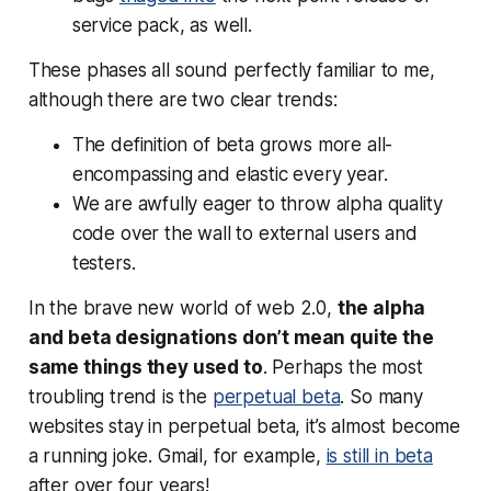
service pack, as well.
These phases all sound perfectly familiar to me,
although there are two clear trends:
The definition of beta grows more all-
encompassing and elastic every year.
We are awfully eager to throw alpha quality
code over the wall to external users and
testers.
In the brave new world of web 2.0,
the alpha
and beta designations don’t mean quite the
same things they used to
. Perhaps the most
troubling trend is the
perpetual beta
. So many
websites stay in perpetual beta, it’s almost become
a running joke. Gmail, for example,
is
still
in beta
after over four years!