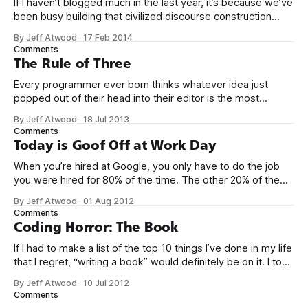
If I haven’t blogged much in the last year, it’s because we’ve
been busy building that civilized discourse construction
kit thing I talked about. (Yes, that’s actually the name of the
By Jeff Atwood
·
17 Feb 2014
company. This is what happens when you put me in charge
Comments
of naming things. Pinball
The Rule of Three
Every programmer ever born thinks whatever idea just
popped out of their head into their editor is the most
generalized, most flexible, most one-size-fits all solution
By Jeff Atwood
·
18 Jul 2013
that has ever been conceived. We think we’ve built
Comments
software that is a general purpose solution to some set of
Today is Goof Off at Work Day
problems,
When you’re hired at Google, you only have to do the job
you were hired for 80% of the time. The other 20% of the
time, you can work on whatever you like – provided it
By Jeff Atwood
·
01 Aug 2012
advances Google in some way. At least, that’s the theory.
Comments
Google’s 20
Coding Horror: The Book
If I had to make a list of the top 10 things I’ve done in my life
that I regret, “writing a book” would definitely be on it. I took
on the book project mostly because it was an opportunity
By Jeff Atwood
·
10 Jul 2012
to work with a few friends whose company I
Comments