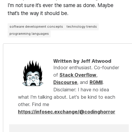
I’m not sure it’s ever the same as
done
. Maybe
that’s the way it should be.
software development concepts
technology trends
programming languages
Written by Jeff Atwood
Indoor enthusiast. Co-founder
of
Stack Overflow
,
Discourse
, and
RGMII
.
Disclaimer: I have no idea
what I'm talking about. Let's be kind to each
other. Find me
https://infosec.exchange/@codinghorror