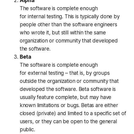
Alpha
The software is complete enough
for
internal
testing. This is typically done by
people other than the software engineers
who wrote it, but still within the same
organization or community that developed
the software.
Beta
The software is complete enough
for
external
testing – that is, by groups
outside the organization or community that
developed the software. Beta software is
usually feature complete, but may have
known limitations or bugs. Betas are either
closed (private) and limited to a specific set of
users, or they can be open to the general
public.