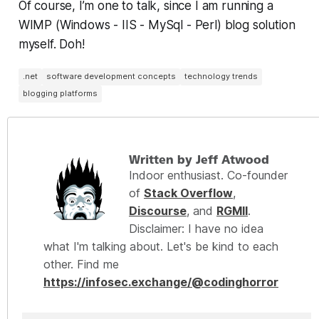
Of course, I’m one to talk, since I am running a
WIMP (Windows - IIS - MySql - Perl) blog solution
myself. Doh!
.net
software development concepts
technology trends
blogging platforms
Written by Jeff Atwood
Indoor enthusiast. Co-founder
of
Stack Overflow
,
Discourse
, and
RGMII
.
Disclaimer: I have no idea
what I'm talking about. Let's be kind to each
other. Find me
https://infosec.exchange/@codinghorror