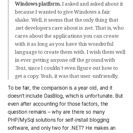
Windows platform.
I asked and asked about it
because I wanted to give Windows a fair
shake. Well, it seems that the only thing that
.net developers care about is .net. That is, who
cares about the applications you can create
with it as long as you have this wonderful
language to create them with. I wish them well
in ever getting anyone off the ground with
.Text, since I couldn’t even figure out how to
get a copy. Yeah, it was that user-unfriendly.
To be fair, the comparison is a year old, and it
doesn’t include DasBlog, which is unfortunate. But
even after accounting for those factors, the
question remains – why are there so many
PHP/MySql solutions for self-install blogging
software, and only two for .NET? He makes an