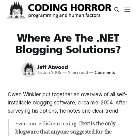
Where Are The .NET
Blogging Solutions?
Jeff Atwood
15 Jun 2005
—
2 min read
—
Comments
Owen Winkler put together an overview of all self-
installable blogging software, circa mid-2004. After
surveying his options, he notes one clear trend:
Even more disheartening:
.Text is the only
blogware that anyone suggested for the