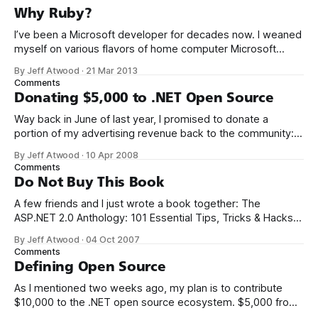
Why Ruby?
I’ve been a Microsoft developer for decades now. I weaned
myself on various flavors of home computer Microsoft
Basic, and I got my first paid programming gigs in Microsoft
By Jeff Atwood
·
21 Mar 2013
FoxPro, Microsoft Access, and Microsoft Visual Basic. I have
Comments
seen the future of programming, my friends, and it is
Donating $5,000 to .NET Open Source
terrible
Way back in June of last year, I promised to donate a
portion of my advertising revenue back to the community: I
will be donating a significant percentage of my ad revenue
By Jeff Atwood
·
10 Apr 2008
back to the programming community. The programming
Comments
community is the reason I started this blog in the first
Do Not Buy This Book
A few friends and I just wrote a book together: The
ASP.NET 2.0 Anthology: 101 Essential Tips, Tricks & Hacks. I
met K. Scott Allen, Jon Galloway, and Phil Haack through
By Jeff Atwood
·
04 Oct 2007
their excellent blogs. That online friendship carried over into
Comments
real life. We always thought it’d be
Defining Open Source
As I mentioned two weeks ago, my plan is to contribute
$10,000 to the .NET open source ecosystem. $5,000 from
me, and a matching donation of $5,000 from Microsoft.