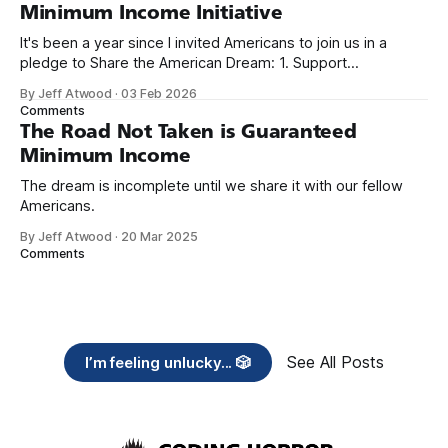
Minimum Income Initiative
It's been a year since I invited Americans to join us in a
pledge to Share the American Dream: 1. Support
organizations you feel are effectively helping those most in
By Jeff Atwood
·
03 Feb 2026
need across America right now. 2. Within the next five
Comments
years, also contribute public dedications of time or
The Road Not Taken is Guaranteed
Minimum Income
The dream is incomplete until we share it with our fellow
Americans.
By Jeff Atwood
·
20 Mar 2025
Comments
See All Posts
I’m feeling unlucky... 🎲