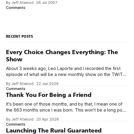
By Jeff Atwood
·
06 Jul 2007
There’s only two ground rules so far: 1. The project must be
Comments
written in .NET managed code.
RECENT POSTS
Every Choice Changes Everything: The
Show
About 3 weeks ago, Leo Laporte and I recorded the first
episode of what will be a new monthly show on the TWiT
network. Naming things is hard, and we almost voted on the
By Jeff Atwood
·
22 Jun 2026
name, like we did for Stack Overflow, but we quickly landed
Comments
on Off By One with
Thank You For Being a Friend
It's been one of those months, and by that, I mean one of
the 663 months since I was born. This won't be a long post,
because I only have two things to say. First, I'm really glad
By Jeff Atwood
·
20 Apr 2026
we re-ordered the GMI (Guaranteed
Comments
Launching The Rural Guaranteed