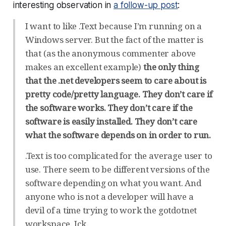
interesting observation in
a follow-up post
:
I want to like .Text because I’m running on a
Windows server. But the fact of the matter is
that (as the anonymous commenter above
makes an excellent example)
the only thing
that the .net developers seem to care about is
pretty code/pretty language. They don’t care if
the software works. They don’t care if the
software is easily installed. They don’t care
what the software depends on in order to run.
.Text is too complicated for the average user to
use. There seem to be different versions of the
software depending on what you want. And
anyone who is not a developer will have a
devil of a time trying to work the gotdotnet
workspace. Ick.