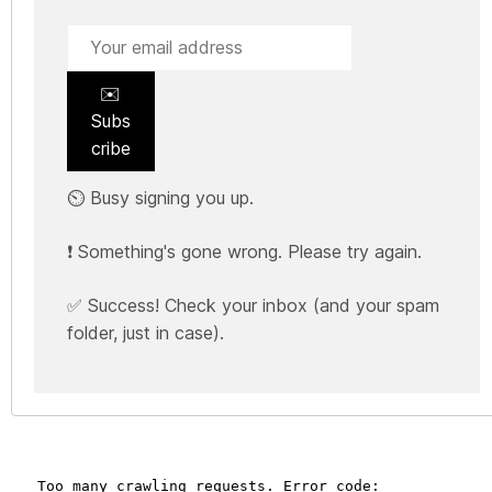
✉️
Subs
cribe
⏲️ Busy signing you up.
❗ Something's gone wrong. Please try again.
✅ Success! Check your inbox (and your spam
folder, just in case).