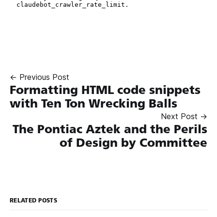
← Previous Post
Formatting HTML code snippets
with Ten Ton Wrecking Balls
Next Post →
The Pontiac Aztek and the Perils
of Design by Committee
RELATED POSTS