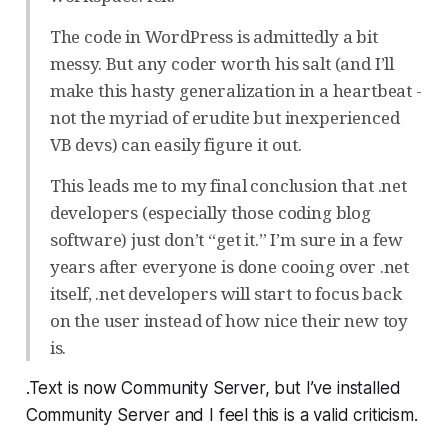
The code in WordPress is admittedly a bit
messy. But any coder worth his salt (and I’ll
make this hasty generalization in a heartbeat -
not the myriad of erudite but inexperienced
VB devs) can easily figure it out.
This leads me to my final conclusion that .net
developers (especially those coding blog
software) just don’t “get it.” I’m sure in a few
years after everyone is done cooing over .net
itself, .net developers will start to focus back
on the user instead of how nice their new toy
is.
.Text is now Community Server, but I’ve installed
Community Server and I feel this is a valid criticism.