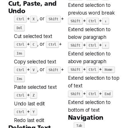
Cut, Paste, and
Extend selection to
Undo
previous word break
+
, or
+
Ctrl
X
Shift
+
+
Shift
Ctrl
↓
Del
Extend selection to
Cut selected text
below paragraph
+
, or
+
+
+
Ctrl
C
Ctrl
Shift
Ctrl
↑
Extend selection to
Ins
above paragraph
Copy selected text
+
+
+
, or
+
Shift
Ctrl
Home
Ctrl
V
Shift
Extend selection to top
Ins
of text
Paste selected text
+
+
Shift
Ctrl
End
+
Ctrl
Z
Extend selection to
Undo last edit
bottom of text
+
Ctrl
Y
Navigation
Redo last edit
Tab
Deleting Text