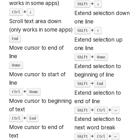
works in some apps)
+
Shift
↓
+
Ctrl
↓
Extend selection down
Scroll text area down
one line
(only works in some apps)
+
Shift
↑
End
Extend selection up
Move cursor to end of
one line
line
+
Shift
Home
Home
Extend selection to
Move cursor to start of
beginning of line
line
+
Shift
End
+
Ctrl
Home
Extend selection to
Move cursor to beginning
end of line
of text
+
+
Shift
Ctrl
→
+
Ctrl
End
Extend selection to
Move cursor to end of
next word break
text
+
+
Shift
Ctrl
←