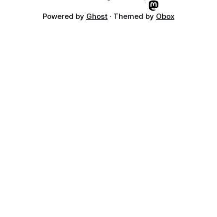
Powered by
Ghost
· Themed by
Obox