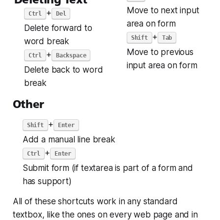
Move to next input
+
Ctrl
Del
area on form
Delete forward to
+
Shift
Tab
word break
Move to previous
+
Ctrl
Backspace
input area on form
Delete back to word
break
Other
+
Shift
Enter
Add a manual line break
+
Ctrl
Enter
Submit form (if textarea is part of a form and
has support)
All of these shortcuts work in
any
standard
textbox, like the ones on every web page and in