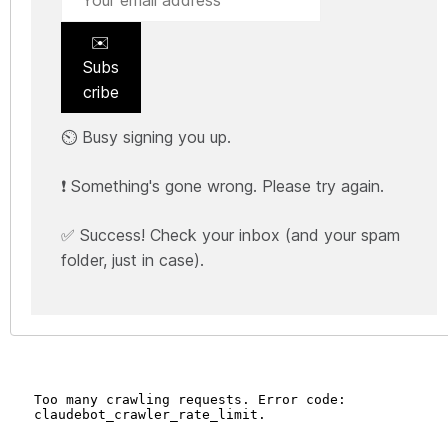
✉️
Subs
cribe
⏲️ Busy signing you up.
❗ Something's gone wrong. Please try again.
✅ Success! Check your inbox (and your spam
folder, just in case).