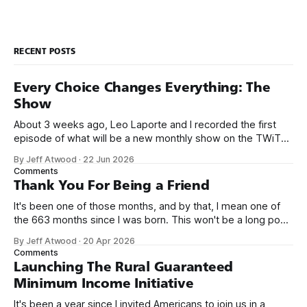
“developers.” Us tough
RECENT POSTS
Every Choice Changes Everything: The
Show
About 3 weeks ago, Leo Laporte and I recorded the first
episode of what will be a new monthly show on the TWiT
network. Naming things is hard, and we almost voted on the
By Jeff Atwood
·
22 Jun 2026
name, like we did for Stack Overflow, but we quickly landed
Comments
on Off By One with
Thank You For Being a Friend
It's been one of those months, and by that, I mean one of
the 663 months since I was born. This won't be a long post,
because I only have two things to say. First, I'm really glad
By Jeff Atwood
·
20 Apr 2026
we re-ordered the GMI (Guaranteed
Comments
Launching The Rural Guaranteed
Minimum Income Initiative
It's been a year since I invited Americans to join us in a