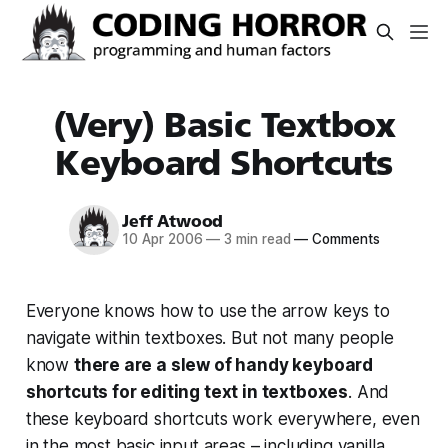
(Very) Basic Textbox
Keyboard Shortcuts
Jeff Atwood
10 Apr 2006
—
3 min read
—
Comments
Everyone knows how to use the arrow keys to
navigate within textboxes. But not many people
know
there are a slew of handy keyboard
shortcuts for editing text in textboxes
. And
these keyboard shortcuts work
everywhere
, even
in the most basic input areas – including vanilla