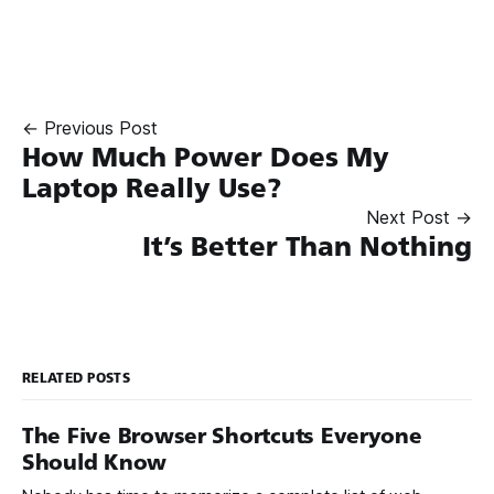
← Previous Post
How Much Power Does My
Laptop Really Use?
Next Post →
It’s Better Than Nothing
RELATED POSTS
The Five Browser Shortcuts Everyone
Should Know