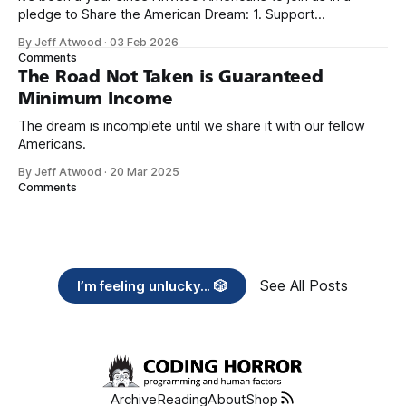
pledge to Share the American Dream: 1. Support
organizations you feel are effectively helping those most in
By Jeff Atwood
·
03 Feb 2026
need across America right now. 2. Within the next five
Comments
years, also contribute public dedications of time or
The Road Not Taken is Guaranteed
Minimum Income
The dream is incomplete until we share it with our fellow
Americans.
By Jeff Atwood
·
20 Mar 2025
Comments
See All Posts
I’m feeling unlucky... 🎲
Archive
Reading
About
Shop