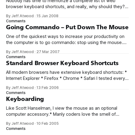
Nobody has time to memorize a complete list of web
browser keyboard shortcuts, and really, why should they? I
only know a handful of web browser keyboard shortcuts,
By Jeff Atwood
·
15 Jan 2008
myself, and I probably use the same five shortcuts a
Comments
hundred times a day. But not everyone knows about these
Going Commando – Put Down The Mouse
five essential
One of the quickest ways to increase your productivity on
the computer is to go commando: stop using the mouse.
When you stop relying on the mouse for everything, you’re
By Jeff Atwood
·
27 Mar 2007
forced to learn the keyboard shortcuts. Jeremy Miller calls
Comments
this the first step to coding faster. I agree. Keyboard
Standard Browser Keyboard Shortcuts
All modern browsers have extensive keyboard shortcuts: *
Internet Explorer * Firefox * Chrome * Safari I tested every
shortcut, and here’s my list of keyboard shortcuts that work
By Jeff Atwood
·
13 Feb 2006
in all browsers – or, for the rare keyboard shortcuts I
Comments
found especially useful, those that work in at least two of
Keyboarding
the above browsers.
Like Scott Hanselman, I view the mouse as an optional
computer accessory.* Manly coders love the smell of
compilation in the morning and we know that speed =
By Jeff Atwood
·
10 Feb 2005
keyboard. A mouse? C’mon. That’s so teenage girls can
Comments
pick emoticons in AOL Instant Messenger. And for flash