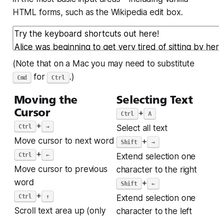
HTML forms, such as the Wikipedia edit box.
(Note that on a Mac you may need to substitute
for
.)
Cmd
Ctrl
Moving the
Selecting Text
Cursor
+
Ctrl
A
+
Ctrl
→
Select all text
Move cursor to next word
+
Shift
→
+
Ctrl
←
Extend selection one
Move cursor to previous
character to the right
word
+
Shift
←
+
Ctrl
↑
Extend selection one
Scroll text area up (only
character to the left