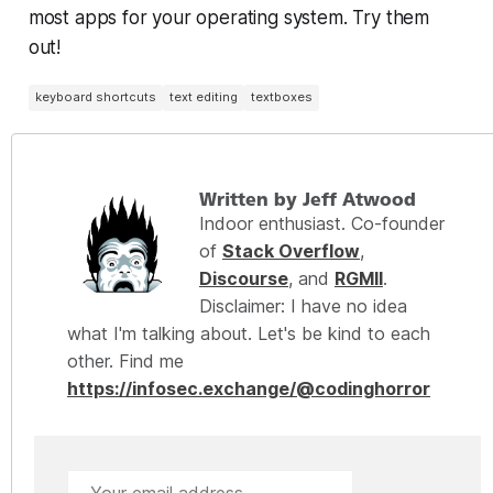
most apps for your operating system. Try them
out!
keyboard shortcuts
text editing
textboxes
Written by Jeff Atwood
Indoor enthusiast. Co-founder
of
Stack Overflow
,
Discourse
, and
RGMII
.
Disclaimer: I have no idea
what I'm talking about. Let's be kind to each
other. Find me
https://infosec.exchange/@codinghorror