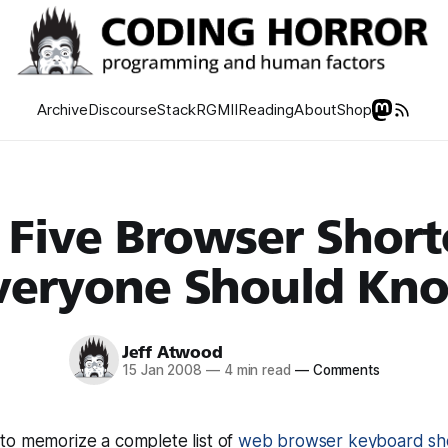
Archive
Discourse
Stack
RGMII
Reading
About
Shop
 Five Browser Short
veryone Should Kn
Jeff Atwood
15 Jan 2008
—
4 min read
—
Comments
to memorize a complete list of
web browser keyboard sh