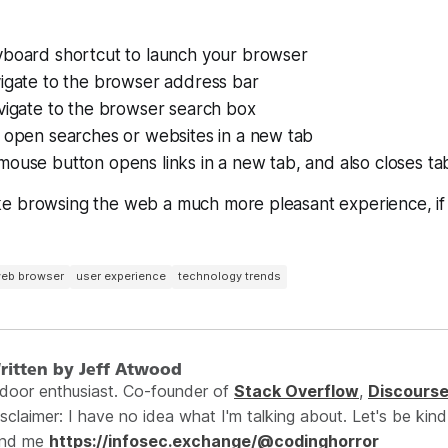
yboard shortcut to launch your browser
vigate to the browser address bar
vigate to the browser search box
o open searches or websites in a new tab
ouse button opens links in a new tab, and also closes ta
e browsing the web a much more pleasant experience, i
eb browser
user experience
technology trends
ritten by Jeff Atwood
ndoor enthusiast. Co-founder of
Stack Overflow
,
Discours
sclaimer: I have no idea what I'm talking about. Let's be kind
ind me
https://infosec.exchange/@codinghorror