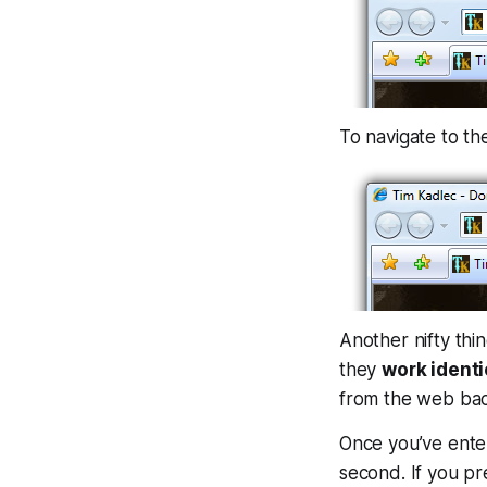
To navigate to t
Another nifty thi
they
work identic
from the web bac
Once you’ve enter
second. If you pr