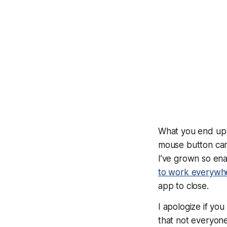
What you end up w
mouse button can
I’ve grown so ena
to work everywh
app to close.
I apologize if you
that
not everyon