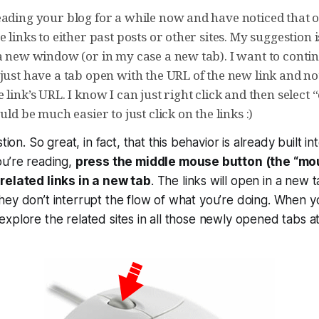
eading your blog for a while now and have noticed that o
e links to either past posts or other sites. My suggestion 
 a new window (or in my case a new tab). I want to conti
just have a tab open with the URL of the new link and no
 link’s URL. I know I can just right click and then selec
uld be much easier to just click on the links :)
stion. So great, in fact, that this behavior is already built i
ou’re reading,
press the middle mouse button (the “mo
related links in a new tab
. The links will open in a new t
ey don’t interrupt the flow of what you’re doing. When y
xplore the related sites in all those newly opened tabs a