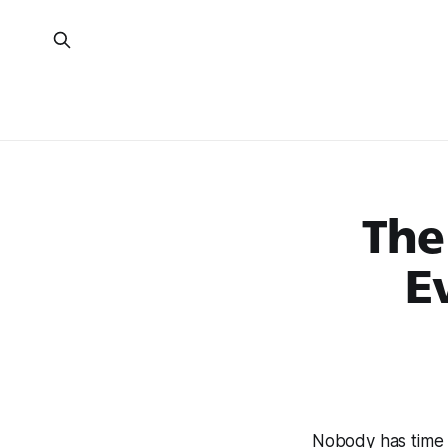
The
E
Nobody has time 