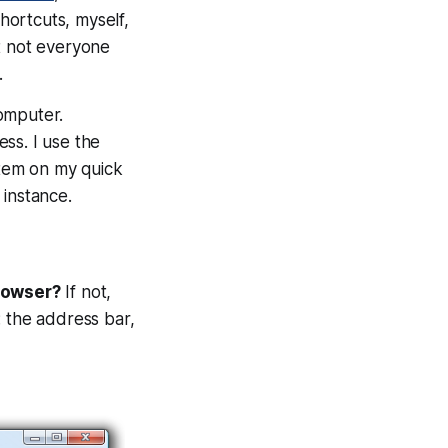
hortcuts, myself,
t not everyone
.
omputer.
ss. I use the
item on my quick
 instance.
rowser?
If not,
: the address bar,