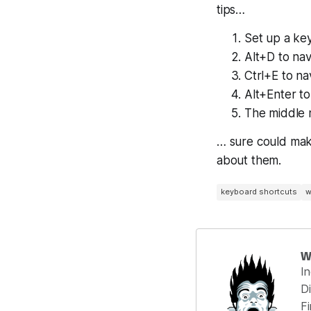
tips…
Set up a ke
Alt+D to na
Ctrl+E to na
Alt+Enter t
The middle m
… sure could mak
about them.
keyboard shortcuts
w
W
I
Di
F