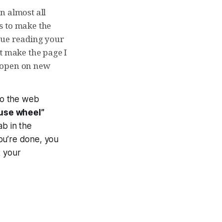
n almost all
is to make the
nue reading your
t make the page I
t “open on new
nto the web
use wheel”
ab in the
ou’re done, you
t your