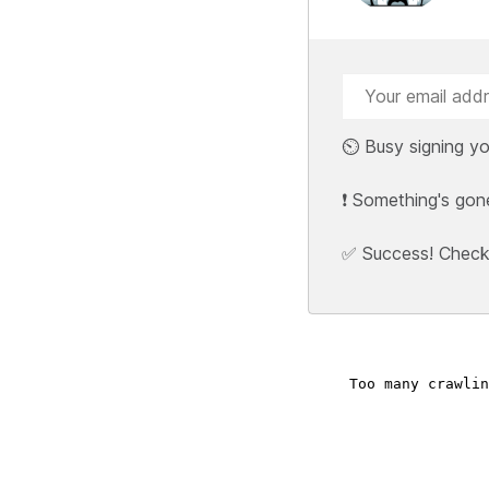
⏲️ Busy signing yo
❗ Something's gon
✅ Success! Check y