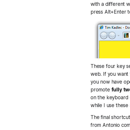
with a different w
press Alt+Enter 
These four key s
web. If you want 
you now have open
promote
fully 
on the keyboard 
while I use these
The final shortcu
from Antonio comp