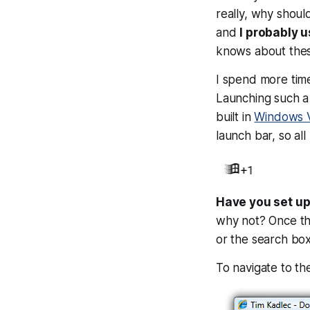
really, why shou
and
I probably 
knows about these
I spend more time
Launching such a 
built in
Windows V
launch bar, so al
Have you set up
why not? Once the
or the search box
To navigate to t