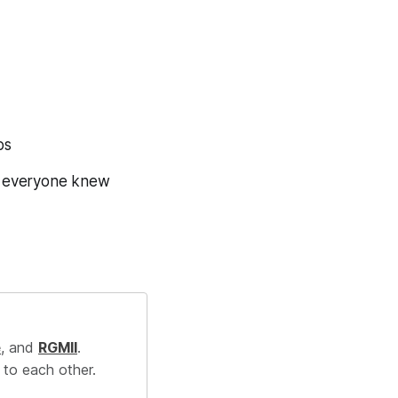
bs
f everyone knew
e
, and
RGMII
.
 to each other.