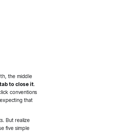
th, the middle
ab to close it
.
click conventions
 expecting that
s. But realize
e five simple