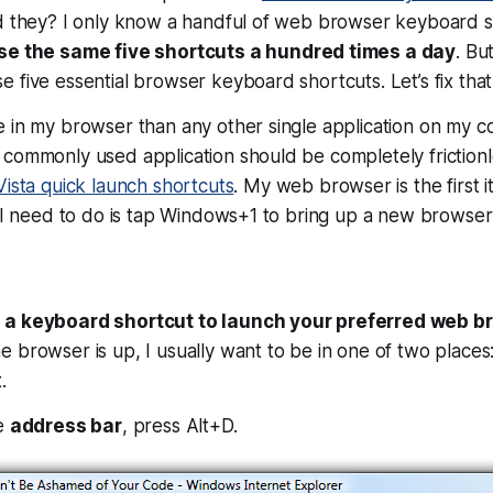
ld they? I only know a handful of web browser keyboard s
use the same five shortcuts a hundred times a day
. Bu
 five essential browser keyboard shortcuts. Let’s fix that
 in my browser than any other single application on my c
commonly used application should be completely frictionle
ista quick launch shortcuts
. My web browser is the first 
l I need to do is tap Windows+1 to bring up a new browser
 a keyboard shortcut to launch your preferred web b
 browser is up, I usually want to be in one of two places
.
he
address bar
, press Alt+D.