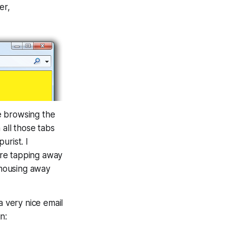
er,
e browsing the
 all those tabs
urist. I
re tapping away
 mousing away
a very nice email
n: