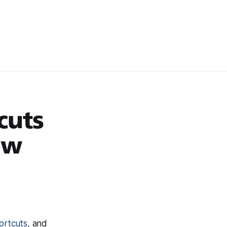
cuts
ow
ortcuts
, and