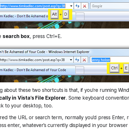
he
search box
, press Ctrl+E.
ng about these two shortcuts is that, if you’re running Win
ally in Vista’s File Explorer
. Some keyboard convention
k to your desktop, too.
ed the URL or search term, normally you’d press Enter, ri
ess enter, whatever’s currently displayed in your browser 