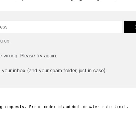
u up.
e wrong. Please try again.
our inbox (and your spam folder, just in case).