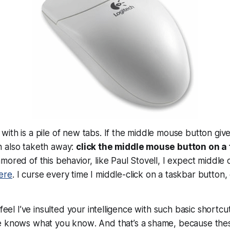
ith is a pile of new tabs. If the middle mouse button give
 also taketh away:
click the middle mouse button on a t
mored of this behavior, like Paul Stovell, I expect middle 
ere
. I curse every time I middle-click on a taskbar button,
 feel I’ve insulted your intelligence with such basic shortcut
e knows what you know
. And that’s a shame, because thes