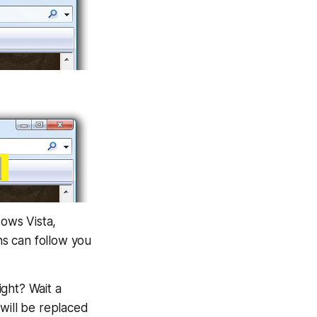
dows Vista,
s can follow you
ght? Wait a
will be replaced