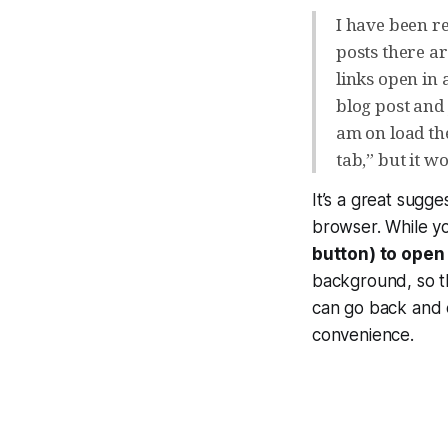
I have been r
posts there ar
links open in
blog post and 
am on load the
tab,” but it wo
It’s a great sugge
browser. While y
button) to open 
background, so th
can go back and e
convenience.