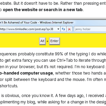
ebsite. But it doesn’t have to be. Rather than pressing ent
to
open the website or search in a new tab
.
equences probably constitute 99% of the typing I do whil
to get extra fancy you can use Ctrl+Tab to iterate through
 in your browser, but it’s not required. I’m no keyboard p
two-handed computer usage
, whether those two hands a
or split between the keyboard and the mouse. I’m often
 shortcuts.
t is obvious, once you know it. A few days ago, I received 
limenting my blog, while asking for a change in the desig