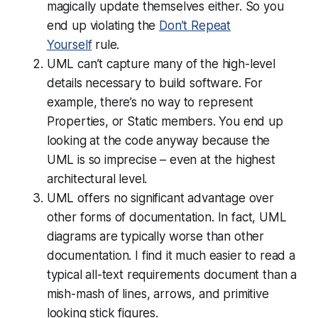
magically update themselves either. So you
end up violating the
Don’t Repeat
Yourself
rule.
UML can’t capture many of the high-level
details necessary to build software. For
example, there’s no way to represent
Properties, or Static members. You end up
looking at the code anyway because the
UML is so imprecise – even at the highest
architectural level.
UML offers no significant advantage over
other forms of documentation. In fact, UML
diagrams are typically
worse
than other
documentation. I find it much easier to read a
typical all-text requirements document than a
mish-mash of lines, arrows, and primitive
looking stick figures.