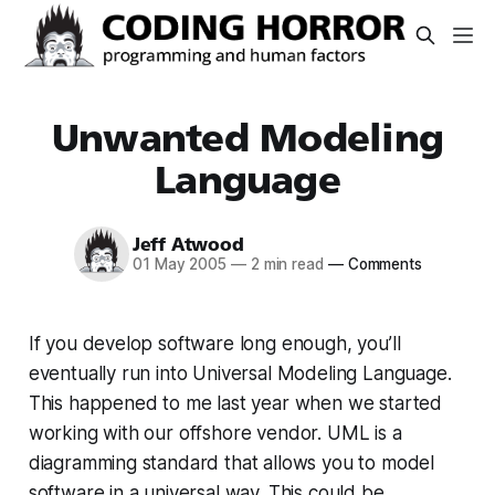
Unwanted Modeling
Language
Jeff Atwood
01 May 2005
—
2 min read
—
Comments
If you develop software long enough, you’ll
eventually run into Universal Modeling Language.
This happened to me last year when we started
working with our offshore vendor. UML is a
diagramming standard that allows you to model
software in a universal way. This could be