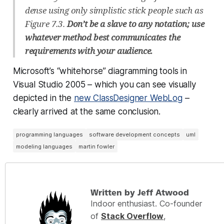
dense using only simplistic stick people such as
Figure 7.3.
Don’t be a slave to any notation; use
whatever method best communicates the
requirements with your audience.
Microsoft’s “whitehorse” diagramming tools in
Visual Studio 2005 – which you can see visually
depicted in the
new ClassDesigner WebLog
–
clearly arrived at the same conclusion.
programming languages
software development concepts
uml
modeling languages
martin fowler
Written by Jeff Atwood
Indoor enthusiast. Co-founder
of
Stack Overflow
,