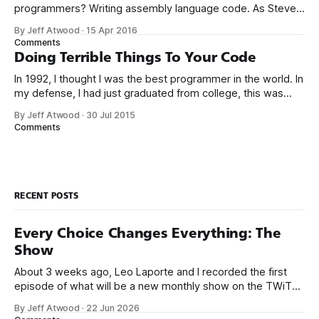
programmers? Writing assembly language code. As Steve
McConnell said back in 1994: Programmers working with
By Jeff Atwood
·
15 Apr 2016
high-level languages achieve better productivity and quality
Comments
than those working with lower-level languages. Languages
Doing Terrible Things To Your Code
such as C++, Java, Smalltalk, and Visual Basic
In 1992, I thought I was the best programmer in the world. In
my defense, I had just graduated from college, this was
pre-Internet, and I lived in Boulder, Colorado working in
By Jeff Atwood
·
30 Jul 2015
small business jobs where I was lucky to even hear about
Comments
other programmers much less meet them.
RECENT POSTS
Every Choice Changes Everything: The
Show
About 3 weeks ago, Leo Laporte and I recorded the first
episode of what will be a new monthly show on the TWiT
network. Naming things is hard, and we almost voted on the
By Jeff Atwood
·
22 Jun 2026
name, like we did for Stack Overflow, but we quickly landed