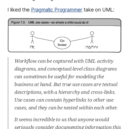
I liked the
Pragmatic Programmer
take on UML:
Workflow can be captured with UML activity
diagrams, and conceptual-level class diagrams
can sometimes be useful for modeling the
business at hand. But true use cases are textual
descriptions, with a hierarchy and cross-links.
Use cases can contain hyperlinks to other use
cases, and they can be nested within each other.
It seems incredible to us that anyone would
seriously consider documenting information this