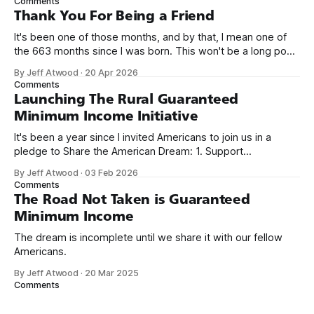
Comments
on Off By One with
Thank You For Being a Friend
It's been one of those months, and by that, I mean one of
the 663 months since I was born. This won't be a long post,
because I only have two things to say. First, I'm really glad
By Jeff Atwood
·
20 Apr 2026
we re-ordered the GMI (Guaranteed
Comments
Launching The Rural Guaranteed
Minimum Income Initiative
It's been a year since I invited Americans to join us in a
pledge to Share the American Dream: 1. Support
organizations you feel are effectively helping those most in
By Jeff Atwood
·
03 Feb 2026
need across America right now. 2. Within the next five
Comments
years, also contribute public dedications of time or
The Road Not Taken is Guaranteed
Minimum Income
The dream is incomplete until we share it with our fellow
Americans.
By Jeff Atwood
·
20 Mar 2025
Comments