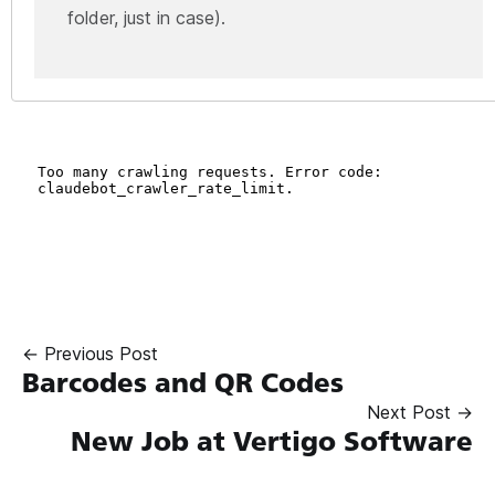
folder, just in case).
← Previous Post
Barcodes and QR Codes
Next Post →
New Job at Vertigo Software