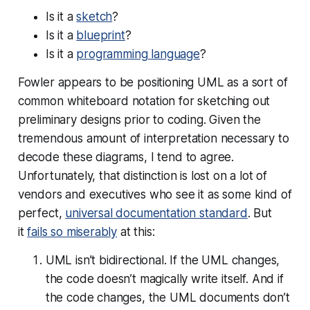
Is it a
sketch
?
Is it a
blueprint
?
Is it a
programming language
?
Fowler appears to be positioning UML as a sort of
common whiteboard notation for sketching out
preliminary designs prior to coding. Given the
tremendous amount of interpretation necessary to
decode these diagrams, I tend to agree.
Unfortunately, that distinction is lost on a lot of
vendors and executives who see it as some kind of
perfect,
universal documentation standard
. But
it
fails so miserably
at this:
UML isn’t bidirectional. If the UML changes,
the code doesn’t magically write itself. And if
the code changes, the UML documents don’t