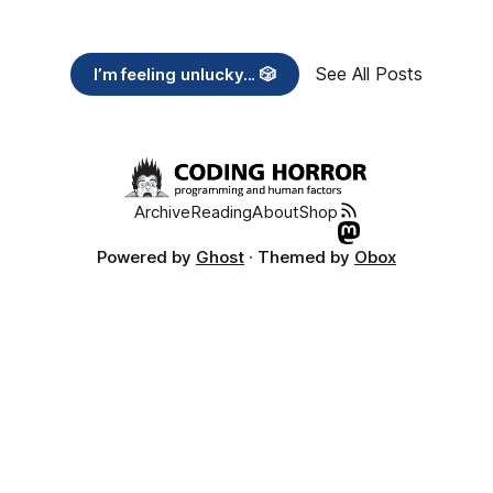
See All Posts
I’m feeling unlucky... 🎲
Archive
Reading
About
Shop
Powered by
Ghost
· Themed by
Obox