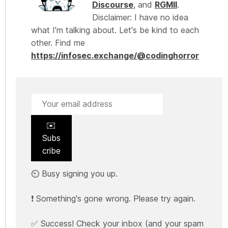
Discourse
, and
RGMII
.
Disclaimer: I have no idea
what I'm talking about. Let's be kind to each
other. Find me
https://infosec.exchange/@codinghorror
✉️
Subs
cribe
⏲️ Busy signing you up.
❗ Something's gone wrong. Please try again.
✅ Success! Check your inbox (and your spam