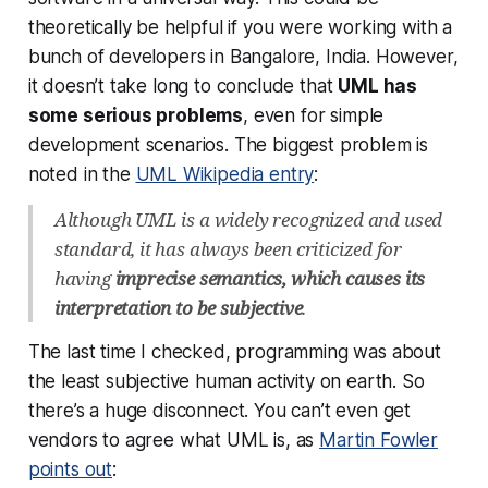
theoretically be helpful if you were working with a
bunch of developers in Bangalore, India. However,
it doesn’t take long to conclude that
UML has
some serious problems
, even for simple
development scenarios. The biggest problem is
noted in the
UML Wikipedia entry
:
Although UML is a widely recognized and used
standard, it has always been criticized for
having
imprecise semantics, which causes its
interpretation to be subjective
.
The last time I checked, programming was about
the least subjective human activity on earth. So
there’s a huge disconnect. You can’t even get
vendors to agree what UML is, as
Martin Fowler
points out
: