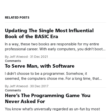
RELATED POSTS
Updating The Single Most Influential
Book of the BASIC Era
In a way, these two books are responsible for my entire
professional career. With early computers, you didn’t boot
up to a fancy schmancy desktop, or a screen full of apps
By Jeff Atwood
·
31 Dec 2021
you could easily poke and prod with your finger. No, those
Comments
computers booted up to the command line.
To Serve Man, with Software
I didn’t choose to be a programmer. Somehow, it
seemed, the computers chose me. For a long time, that
was fine, that was enough; that was all I needed. But along
By Jeff Atwood
·
30 Dec 2017
the way I never felt that being a programmer was
Comments
this unambiguously great-for-everyone career field with
Here’s The Programming Game You
Never Asked For
You know what’s universally regarded as un-fun by most