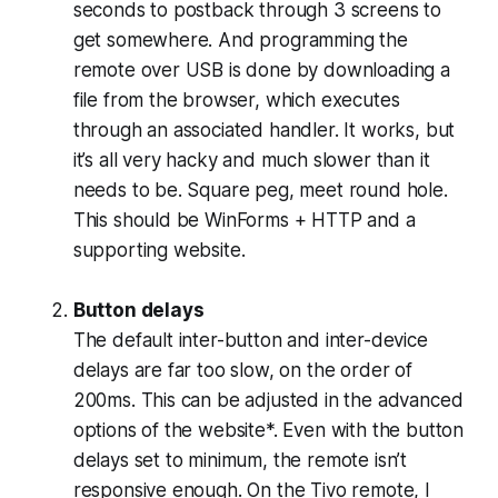
seconds to postback through 3 screens to
get somewhere. And programming the
remote over USB is done by downloading a
file from the browser, which executes
through an associated handler. It works, but
it’s all very hacky and much slower than it
needs to be. Square peg, meet round hole.
This should be WinForms + HTTP and a
supporting website.
Button delays
The default inter-button and inter-device
delays are far too slow, on the order of
200ms. This can be adjusted in the advanced
options of the website*. Even with the button
delays set to minimum, the remote isn’t
responsive enough. On the Tivo remote, I