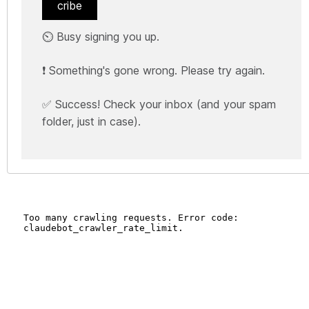
cribe
⏲️ Busy signing you up.
❗ Something's gone wrong. Please try again.
✅ Success! Check your inbox (and your spam
folder, just in case).