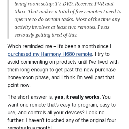
living room setup: TV, DVD, Receiver, PVR and
Xbox. That makes a total of five remotes I need to
operate to do certain tasks. Most of the time any
activity involves at least two remotes. I was
seriously getting tired of this.
Which reminded me – It’s been a month since I
purchased my Harmony H680 remote
. I try to
avoid commenting on products until I’ve lived with
them long enough to get past the new purchase
honeymoon phase, and I think I’m well past that
point now.
The short answer is,
yes, it really works
. You
want one remote that’s easy to program, easy to
use, and controls all your devices? Look no
further. I haven’t touched any of the original four
remotes in a month!