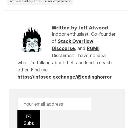
software integration
user experience
Written by Jeff Atwood
Indoor enthusiast. Co-founder
of
Stack Overflow
,
Discourse
, and
RGMII
.
Disclaimer: I have no idea
what I'm talking about. Let's be kind to each
other. Find me
https://infosec.exchange/@codinghorror
✉️
Subs