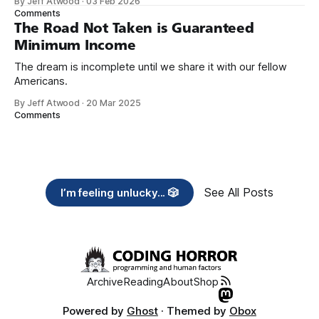
By Jeff Atwood
·
03 Feb 2026
need across America right now. 2. Within the next five
Comments
years, also contribute public dedications of time or
The Road Not Taken is Guaranteed
Minimum Income
The dream is incomplete until we share it with our fellow
Americans.
By Jeff Atwood
·
20 Mar 2025
Comments
See All Posts
I’m feeling unlucky... 🎲
Archive
Reading
About
Shop
Powered by
Ghost
· Themed by
Obox