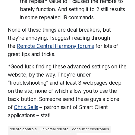
the repeat* value to 1 caused the remote to
barely function. And setting it to 2 still results
in some repeated IR commands.
None of these things are deal breakers, but
they’re annoying. I suggest reading through
the
Remote Central Harmony forums
for lots of
great tips and tricks.
*Good luck finding these advanced settings on the
website, by the way. They’re under
“troubleshooting” and at least 3 webpages deep
on the site, none of which allow you to use the
back button. Someone send these guys a clone
of
Chris Sells
– patron saint of Smart Client
applications – stat!
remote controls
universal remote
consumer electronics