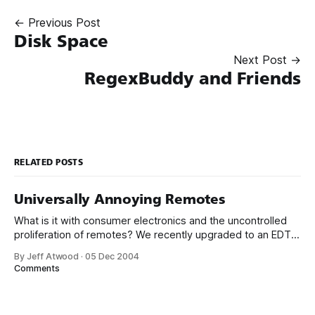
← Previous Post
Disk Space
Next Post →
RegexBuddy and Friends
RELATED POSTS
Universally Annoying Remotes
What is it with consumer electronics and the uncontrolled
proliferation of remotes? We recently upgraded to an EDTV
plasma, which I am very happy with, but the nature of the
By Jeff Atwood
·
05 Dec 2004
inputs forced another remote on to the coffee table. That
Comments
brings us to a total of four: HTPC, Tivo, Receiver,