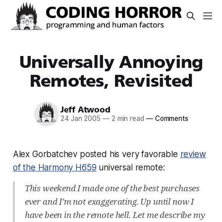
Universally Annoying
Remotes, Revisited
Jeff Atwood
24 Jan 2005
—
2 min read
—
Comments
Alex Gorbatchev posted his very favorable
review
of the Harmony H659
universal remote:
This weekend I made one of the best purchases
ever and I’m not exaggerating. Up until now I
have been in the remote hell. Let me describe my