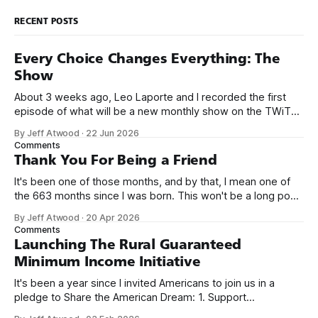
RECENT POSTS
Every Choice Changes Everything: The
Show
About 3 weeks ago, Leo Laporte and I recorded the first
episode of what will be a new monthly show on the TWiT
network. Naming things is hard, and we almost voted on the
By Jeff Atwood
·
22 Jun 2026
name, like we did for Stack Overflow, but we quickly landed
Comments
on Off By One with
Thank You For Being a Friend
It's been one of those months, and by that, I mean one of
the 663 months since I was born. This won't be a long post,
because I only have two things to say. First, I'm really glad
By Jeff Atwood
·
20 Apr 2026
we re-ordered the GMI (Guaranteed
Comments
Launching The Rural Guaranteed
Minimum Income Initiative
It's been a year since I invited Americans to join us in a
pledge to Share the American Dream: 1. Support
organizations you feel are effectively helping those most in