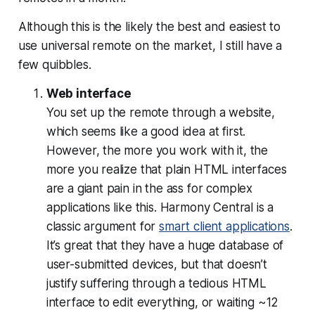
Although this is the likely the best and easiest to
use universal remote on the market, I still have a
few quibbles.
Web interface
You set up the remote through a website,
which seems like a good idea at first.
However, the more you work with it, the
more you realize that plain HTML interfaces
are a giant pain in the ass for complex
applications like this. Harmony Central is a
classic argument for
smart client applications
.
It’s great that they have a huge database of
user-submitted devices, but that doesn’t
justify suffering through a tedious HTML
interface to edit everything, or waiting ~12