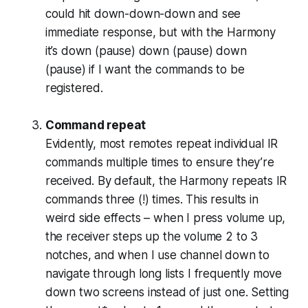
could hit down-down-down and see
immediate response, but with the Harmony
it’s down (pause) down (pause) down
(pause) if I want the commands to be
registered.
Command repeat
Evidently, most remotes repeat individual IR
commands multiple times to ensure they’re
received. By default, the Harmony repeats IR
commands three (!) times. This results in
weird side effects – when I press volume up,
the receiver steps up the volume 2 to 3
notches, and when I use channel down to
navigate through long lists I frequently move
down two screens instead of just one. Setting