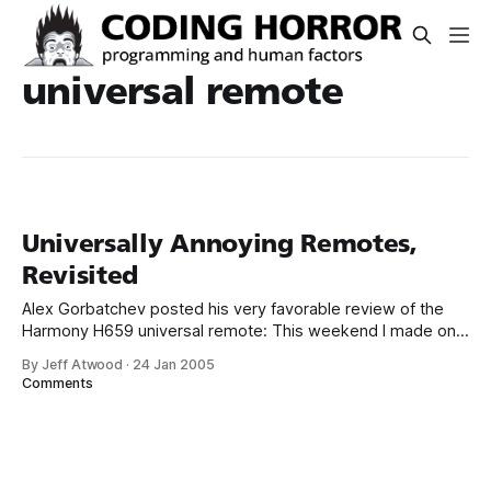
universal remote
Universally Annoying Remotes,
Revisited
Alex Gorbatchev posted his very favorable review of the
Harmony H659 universal remote: This weekend I made one
of the best purchases ever and I’m not exaggerating. Up
By Jeff Atwood
·
24 Jan 2005
until now I have been in the remote hell. Let me describe
Comments
my living room setup: TV, DVD, Receiver, PVR and