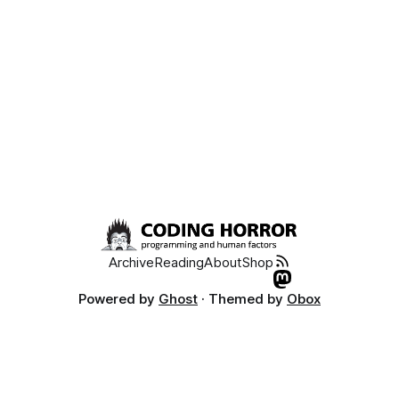
Archive
Reading
About
Shop
Powered by
Ghost
· Themed by
Obox