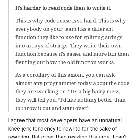
It’s harder to read code than to write it.
This is why code reuse is so hard. This is why
everybody on your team has a different
function they like to use for splitting strings
into arrays of strings. They write their own
function because it’s easier and more fun than
figuring out how the old function works.
As a corollary of this axiom, you can ask
almost any programmer today about the code
they are working on. “It’s a big hairy mess,”
they will tell you. “I’d like nothing better than
to throw it out and start over.”
I agree that most developers have an unnatural
knee-jerk tendency to rewrite for the sake of
rewriting. But other than resisting this urge, I can’t