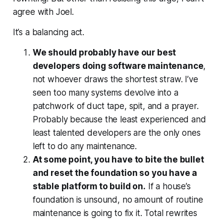
agree with Joel.
It’s a balancing act.
We should probably have our best
developers doing software maintenance
,
not whoever draws the shortest straw. I’ve
seen too many systems devolve into a
patchwork of duct tape, spit, and a prayer.
Probably because the least experienced and
least talented developers are the only ones
left to do any maintenance.
At some point, you have to bite the bullet
and reset the foundation so you have a
stable platform to build on.
If a house’s
foundation is unsound, no amount of routine
maintenance is going to fix it. Total rewrites