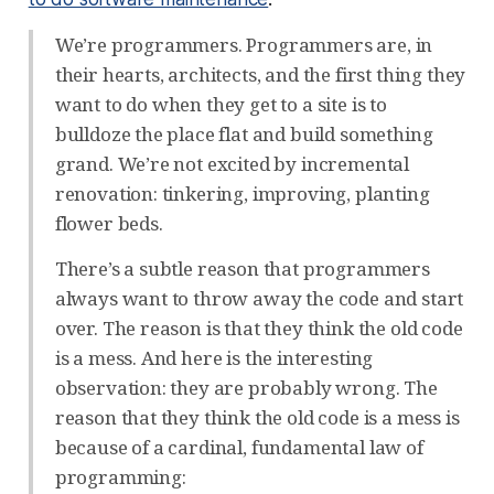
We’re programmers. Programmers are, in
their hearts, architects, and the first thing they
want to do when they get to a site is to
bulldoze the place flat and build something
grand. We’re not excited by incremental
renovation: tinkering, improving, planting
flower beds.
There’s a subtle reason that programmers
always want to throw away the code and start
over. The reason is that they think the old code
is a mess. And here is the interesting
observation: they are probably wrong. The
reason that they think the old code is a mess is
because of a cardinal, fundamental law of
programming: