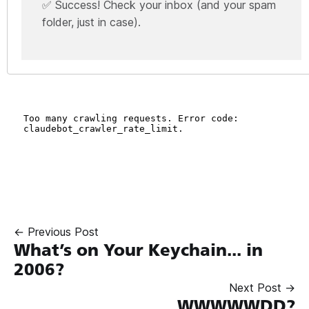
✅ Success! Check your inbox (and your spam
folder, just in case).
← Previous Post
What’s on Your Keychain... in
2006?
Next Post →
WWWWWDD?