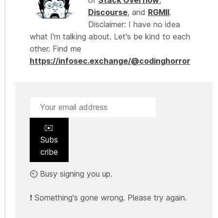
Discourse
, and
RGMII
.
Disclaimer: I have no idea
what I'm talking about. Let's be kind to each
other. Find me
https://infosec.exchange/@codinghorror
✉️
Subs
cribe
⏲️ Busy signing you up.
❗ Something's gone wrong. Please try again.