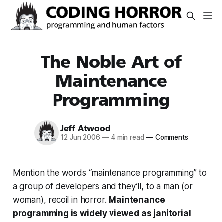
The Noble Art of
Maintenance
Programming
Jeff Atwood
12 Jun 2006
—
4 min read
—
Comments
Mention the words “maintenance programming” to
a group of developers and they’ll, to a man (or
woman), recoil in horror.
Maintenance
programming is widely viewed as janitorial