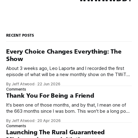
RECENT POSTS
Every Choice Changes Everything: The
Show
About 3 weeks ago, Leo Laporte and I recorded the first
episode of what will be a new monthly show on the TWiT
network. Naming things is hard, and we almost voted on the
By Jeff Atwood
·
22 Jun 2026
name, like we did for Stack Overflow, but we quickly landed
Comments
on Off By One with
Thank You For Being a Friend
It's been one of those months, and by that, I mean one of
the 663 months since I was born. This won't be a long post,
because I only have two things to say. First, I'm really glad
By Jeff Atwood
·
20 Apr 2026
we re-ordered the GMI (Guaranteed
Comments
Launching The Rural Guaranteed