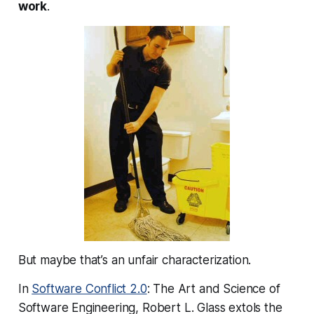
work
.
But maybe that’s an unfair characterization.
In
Software Conflict 2.0
: The Art and Science of
Software Engineering, Robert L. Glass extols the