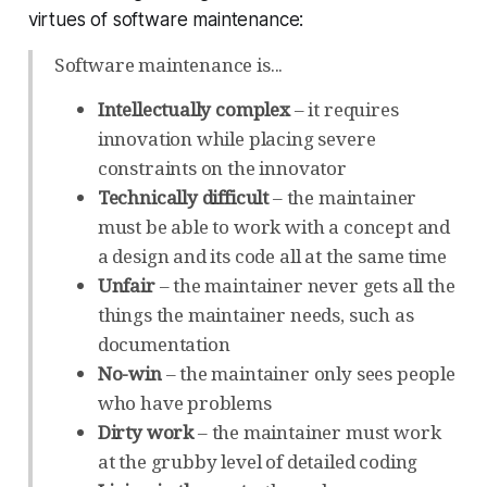
virtues of software maintenance:
Software maintenance is...
Intellectually complex
– it requires
innovation while placing severe
constraints on the innovator
Technically difficult
– the maintainer
must be able to work with a concept and
a design and its code all at the same time
Unfair
– the maintainer never gets all the
things the maintainer needs, such as
documentation
No-win
– the maintainer only sees people
who have problems
Dirty work
– the maintainer must work
at the grubby level of detailed coding