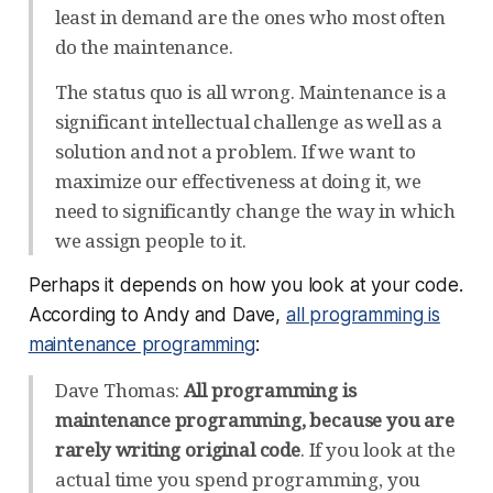
least in demand are the ones who most often
do the maintenance.
The status quo is all wrong. Maintenance is a
significant intellectual challenge as well as a
solution and not a problem. If we want to
maximize our effectiveness at doing it, we
need to significantly change the way in which
we assign people to it.
Perhaps it depends on how you look at your code.
According to Andy and Dave,
all programming is
maintenance programming
:
Dave Thomas:
All programming is
maintenance programming, because you are
rarely writing original code
. If you look at the
actual time you spend programming, you