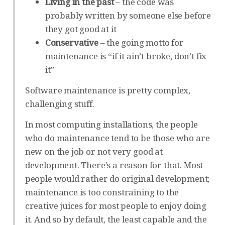
Living in the past
– the code was
probably written by someone else before
they got good at it
Conservative
– the going motto for
maintenance is “if it ain’t broke, don’t fix
it”
Software maintenance is pretty complex,
challenging stuff.
In most computing installations, the people
who do maintenance tend to be those who are
new on the job or not very good at
development. There’s a reason for that. Most
people would rather do original development;
maintenance is too constraining to the
creative juices for most people to enjoy doing
it. And so by default, the least capable and the