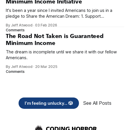
Minimum Income Initiative
It's been a year since I invited Americans to join us in a
pledge to Share the American Dream: 1. Support
organizations you feel are effectively helping those most in
By Jeff Atwood
·
03 Feb 2026
need across America right now. 2. Within the next five
Comments
years, also contribute public dedications of time or
The Road Not Taken is Guaranteed
Minimum Income
The dream is incomplete until we share it with our fellow
Americans.
By Jeff Atwood
·
20 Mar 2025
Comments
See All Posts
I’m feeling unlucky... 🎲