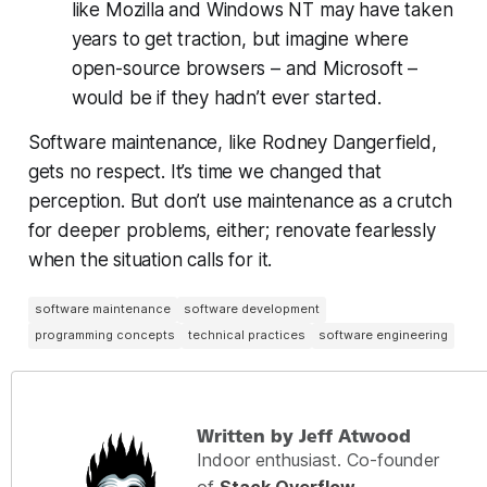
like Mozilla and Windows NT may have taken
years to get traction, but imagine where
open-source browsers – and Microsoft –
would be if they hadn’t ever started.
Software maintenance, like Rodney Dangerfield,
gets no respect. It’s time we changed that
perception. But don’t use maintenance as a crutch
for deeper problems, either; renovate fearlessly
when the situation calls for it.
software maintenance
software development
programming concepts
technical practices
software engineering
Written by Jeff Atwood
Indoor enthusiast. Co-founder
of
Stack Overflow
,