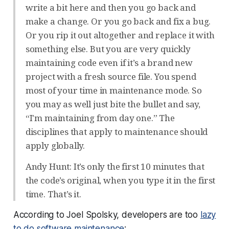
write a bit here and then you go back and
make a change. Or you go back and fix a bug.
Or you rip it out altogether and replace it with
something else. But you are very quickly
maintaining code even if it’s a brand new
project with a fresh source file. You spend
most of your time in maintenance mode. So
you may as well just bite the bullet and say,
“I'm maintaining from day one.” The
disciplines that apply to maintenance should
apply globally.
Andy Hunt: It’s only the first 10 minutes that
the code’s original, when you type it in the first
time. That’s it.
According to Joel Spolsky, developers are too
lazy
to do software maintenance
: