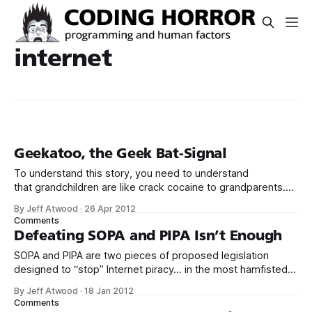
internet
Geekatoo, the Geek Bat-Signal
To understand this story, you need to understand
that grandchildren are like crack cocaine to grandparents.
I’m convinced that if our parents could somehow snort our
By Jeff Atwood
·
26 Apr 2012
children up their noses to get a bigger fix, they would. And
Comments
when your parents live out of state, like ours do, access
Defeating SOPA and PIPA Isn’t Enough
SOPA and PIPA are two pieces of proposed legislation
designed to “stop” Internet piracy… in the most hamfisted
way imaginable. As Mitchell Baker explains: Assume there’s
By Jeff Atwood
·
18 Jan 2012
a corner store in your neighborhood that rents movies. But
Comments
the movie industry believes that some or even all of the