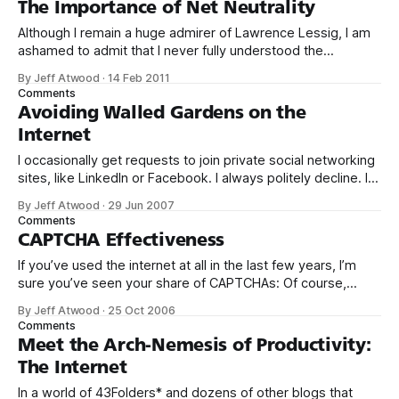
The Importance of Net Neutrality
videos in
Although I remain a huge admirer of Lawrence Lessig, I am
ashamed to admit that I never fully understood the
importance of net neutrality until last week. Mr.
By Jeff Atwood
·
14 Feb 2011
Lessig described network neutrality in these urgent terms
Comments
in 2006: At the center of the debate is the most important
Avoiding Walled Gardens on the
public policy
Internet
I occasionally get requests to join private social networking
sites, like LinkedIn or Facebook. I always politely decline. I
understand the appeal of private social networking, and I
By Jeff Atwood
·
29 Jun 2007
mean no disrespect to the people who send invites. But it’s
Comments
just not for me. I feel very strongly that we
CAPTCHA Effectiveness
If you’ve used the internet at all in the last few years, I’m
sure you’ve seen your share of CAPTCHAs: Of course,
nobody wants to use CAPTCHAs. They’re a necessary evil,
By Jeff Atwood
·
25 Oct 2006
just like the locks on the doors to your home and your car.
Comments
CAPTCHAs are
Meet the Arch-Nemesis of Productivity:
The Internet
In a world of 43Folders* and dozens of other blogs that