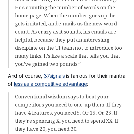
He’s counting the number of words on the
home page. When the number goes up, he
gets irritated, and e-mails us the new word
count. As crazy as it sounds, his emails are
helpful, because they put an interesting
discipline on the UI team not to introduce too
many links. It’s like a scale that tells you that
you’ve gained two pounds.”
And of course,
37signals
is famous for their mantra
of
less as a competitive advantage
:
Conventional wisdom says to beat your
competitors you need to one-up them. If they
have 4 features, you need 5. Or 15. Or 25. If
they’re spending X, you need to spend XX. If
they have 20, you need 30.