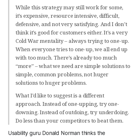
While this strategy may still work for some,
it’s expensive, resource intensive, difficult,
defensive, and not very satisfying. And I don’t
think it’s good for customers either. It’s a very
Cold War mentality – always trying to one-up.
When everyone tries to one-up, we all end up
with too much. There’s already too much
“more” – what we need are simple solutions to
simple, common problems, not huger
solutions to huger problems.
What I’d like to suggest is a different
approach. Instead of one-upping, try one-
downing. Instead of outdoing, try underdoing.
Do less than your competitors to beat them.
Usability guru Donald Norman thinks the