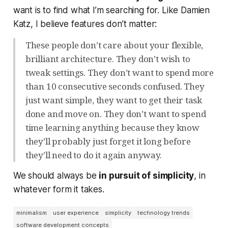
want is to find what I’m searching for. Like Damien
Katz, I believe features don’t matter:
These people don’t care about your flexible,
brilliant architecture. They don’t wish to
tweak settings. They don’t want to spend more
than 10 consecutive seconds confused. They
just want simple, they want to get their task
done and move on. They don’t want to spend
time learning anything because they know
they’ll probably just forget it long before
they’ll need to do it again anyway.
We should always be
in pursuit of simplicity
, in
whatever form it takes.
minimalism
user experience
simplicity
technology trends
software development concepts