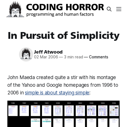
In Pursuit of Simplicity
Jeff Atwood
02 Mar 2006
—
3 min read
—
Comments
John Maeda created quite a stir with his montage
of the Yahoo and Google homepages from 1996 to
2006 in
simple is about staying simple
: