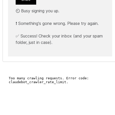
⏲️ Busy signing you up.
❗ Something's gone wrong. Please try again.
✅ Success! Check your inbox (and your spam
folder, just in case).