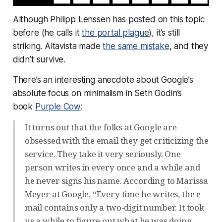
Although Philipp Lenssen has posted on this topic
before (he calls it
the portal plague
), it’s still
striking. Altavista made
the same mistake
, and they
didn’t survive.
There’s an interesting anecdote about Google’s
absolute focus on minimalism in Seth Godin’s
book
Purple Cow
:
It turns out that the folks at Google are
obsessed with the email they get criticizing the
service. They take it very seriously. One
person writes in every once and a while and
he never signs his name. According to Marissa
Meyer at Google, “Every time he writes, the e-
mail contains only a two-digit number. It took
us a while to figure out what he was doing.