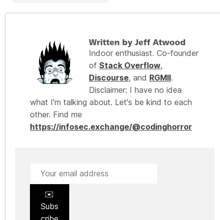
Written by Jeff Atwood
Indoor enthusiast. Co-founder
of
Stack Overflow
,
Discourse
, and
RGMII
.
Disclaimer: I have no idea
what I'm talking about. Let's be kind to each
other. Find me
https://infosec.exchange/@codinghorror
✉️
Subs
cribe