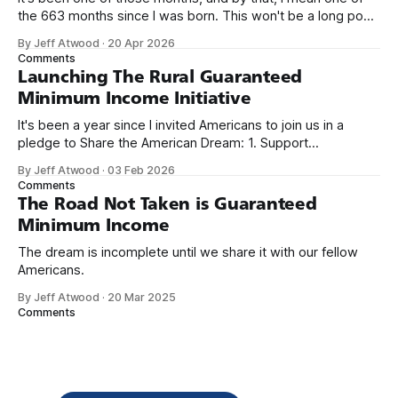
the 663 months since I was born. This won't be a long post,
because I only have two things to say. First, I'm really glad
By Jeff Atwood
·
20 Apr 2026
we re-ordered the GMI (Guaranteed
Comments
Launching The Rural Guaranteed
Minimum Income Initiative
It's been a year since I invited Americans to join us in a
pledge to Share the American Dream: 1. Support
organizations you feel are effectively helping those most in
By Jeff Atwood
·
03 Feb 2026
need across America right now. 2. Within the next five
Comments
years, also contribute public dedications of time or
The Road Not Taken is Guaranteed
Minimum Income
The dream is incomplete until we share it with our fellow
Americans.
By Jeff Atwood
·
20 Mar 2025
Comments