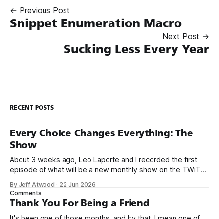
← Previous Post
Snippet Enumeration Macro
Next Post →
Sucking Less Every Year
RECENT POSTS
Every Choice Changes Everything: The
Show
About 3 weeks ago, Leo Laporte and I recorded the first
episode of what will be a new monthly show on the TWiT
network. Naming things is hard, and we almost voted on the
By Jeff Atwood
·
22 Jun 2026
name, like we did for Stack Overflow, but we quickly landed
Comments
on Off By One with
Thank You For Being a Friend
It's been one of those months, and by that, I mean one of