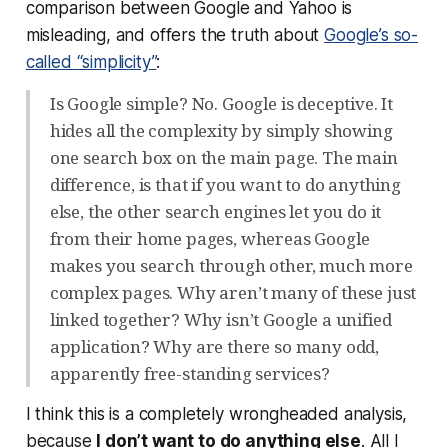
comparison between Google and Yahoo is
misleading, and offers the truth about
Google’s so-
called “simplicity”
:
Is Google simple? No. Google is deceptive. It
hides all the complexity by simply showing
one search box on the main page. The main
difference, is that if you want to do anything
else, the other search engines let you do it
from their home pages, whereas Google
makes you search through other, much more
complex pages. Why aren’t many of these just
linked together? Why isn’t Google a unified
application? Why are there so many odd,
apparently free-standing services?
I think this is a completely wrongheaded analysis,
because
I don’t want to do anything else
. All I