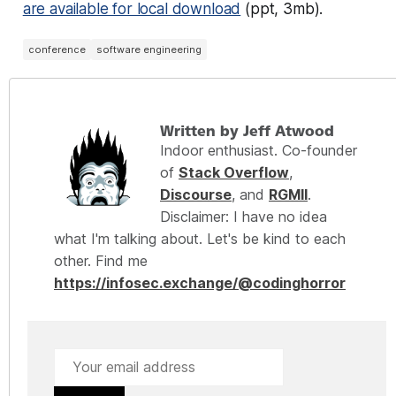
are available for local download
(ppt, 3mb).
conference
software engineering
Written by Jeff Atwood
Indoor enthusiast. Co-founder
of
Stack Overflow
,
Discourse
, and
RGMII
.
Disclaimer: I have no idea
what I'm talking about. Let's be kind to each
other. Find me
https://infosec.exchange/@codinghorror