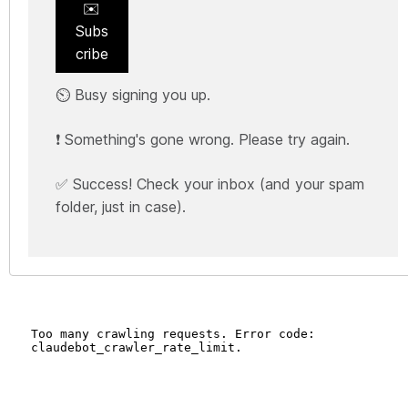
✉️
Subs
cribe
⏲️ Busy signing you up.
❗ Something's gone wrong. Please try again.
✅ Success! Check your inbox (and your spam
folder, just in case).