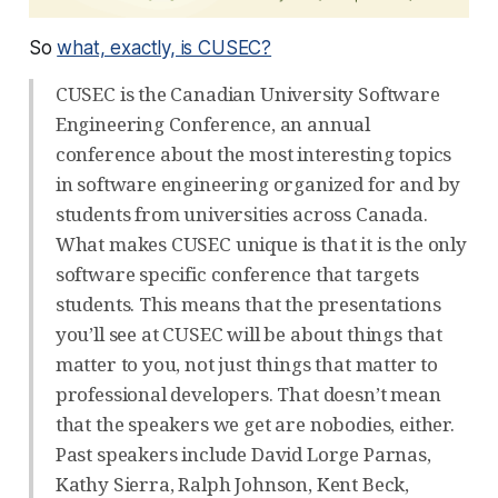
So
what, exactly, is CUSEC?
CUSEC is the Canadian University Software
Engineering Conference, an annual
conference about the most interesting topics
in software engineering organized for and by
students from universities across Canada.
What makes CUSEC unique is that it is the only
software specific conference that targets
students. This means that the presentations
you’ll see at CUSEC will be about things that
matter to you, not just things that matter to
professional developers. That doesn’t mean
that the speakers we get are nobodies, either.
Past speakers include David Lorge Parnas,
Kathy Sierra, Ralph Johnson, Kent Beck,