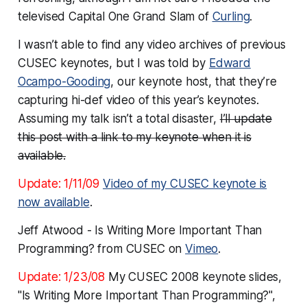
televised Capital One Grand Slam of
Curling
.
I wasn’t able to find any video archives of previous
CUSEC keynotes, but I was told by
Edward
Ocampo-Gooding
, our keynote host, that they’re
capturing hi-def video of this year’s keynotes.
Assuming my talk isn’t a total disaster,
I’ll update
this post with a link to my keynote when it is
available.
Update: 1/11/09
Video of my CUSEC keynote is
now available
.
Jeff Atwood - Is Writing More Important Than
Programming? from CUSEC on
Vimeo
.
Update: 1/23/08
My CUSEC 2008 keynote slides,
"Is Writing More Important Than Programming?",