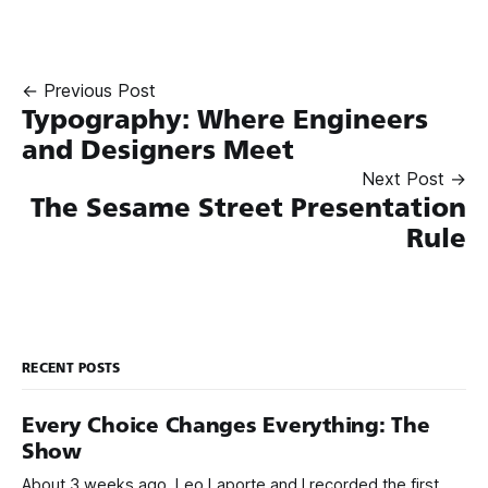
← Previous Post
Typography: Where Engineers
and Designers Meet
Next Post →
The Sesame Street Presentation
Rule
RECENT POSTS
Every Choice Changes Everything: The
Show
About 3 weeks ago, Leo Laporte and I recorded the first