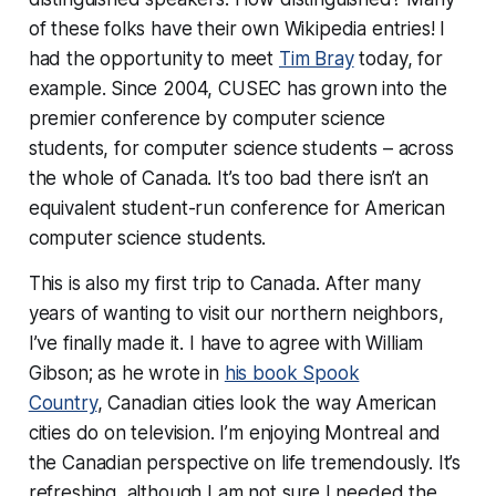
of these folks
have their own Wikipedia entries!
I
had the opportunity to meet
Tim Bray
today, for
example. Since 2004, CUSEC has grown into the
premier conference
by
computer science
students,
for
computer science students – across
the whole of Canada. It’s too bad there isn’t an
equivalent student-run conference for American
computer science students.
This is also my first trip to Canada. After many
years of wanting to visit our northern neighbors,
I’ve finally made it. I have to agree with William
Gibson; as he wrote in
his book Spook
Country
,
Canadian cities look the way American
cities do on television.
I’m enjoying Montreal and
the Canadian perspective on life tremendously. It’s
refreshing, although I am not sure I needed the