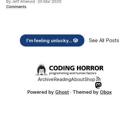
By Jeff Atwood
·
20 Mar 2025
Comments
See All Posts
I’m feeling unlucky... 🎲
Archive
Reading
About
Shop
Powered by
Ghost
· Themed by
Obox