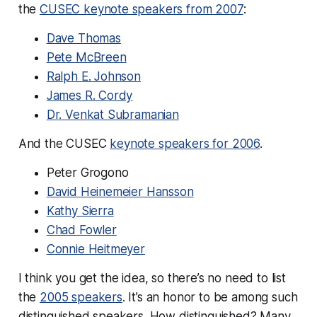
the
CUSEC keynote speakers from 2007
:
Dave Thomas
Pete McBreen
Ralph E. Johnson
James R. Cordy
Dr. Venkat Subramanian
And the CUSEC
keynote speakers for 2006
.
Peter Grogono
David Heinemeier Hansson
Kathy Sierra
Chad Fowler
Connie Heitmeyer
I think you get the idea, so there’s no need to list
the
2005 speakers
. It’s an honor to be among such
distinguished speakers. How distinguished? Many