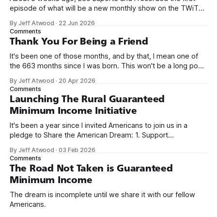
episode of what will be a new monthly show on the TWiT
network. Naming things is hard, and we almost voted on the
By Jeff Atwood
·
22 Jun 2026
name, like we did for Stack Overflow, but we quickly landed
Comments
on Off By One with
Thank You For Being a Friend
It's been one of those months, and by that, I mean one of
the 663 months since I was born. This won't be a long post,
because I only have two things to say. First, I'm really glad
By Jeff Atwood
·
20 Apr 2026
we re-ordered the GMI (Guaranteed
Comments
Launching The Rural Guaranteed
Minimum Income Initiative
It's been a year since I invited Americans to join us in a
pledge to Share the American Dream: 1. Support
organizations you feel are effectively helping those most in
By Jeff Atwood
·
03 Feb 2026
need across America right now. 2. Within the next five
Comments
years, also contribute public dedications of time or
The Road Not Taken is Guaranteed
Minimum Income
The dream is incomplete until we share it with our fellow
Americans.