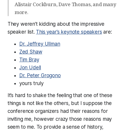
Alistair Cockburn, Dave Thomas, and many
more.
They weren’t kidding about the impressive
speaker list.
This year’s keynote speakers
are:
Dr. Jeffrey Ullman
Zed Shaw
Tim Bray
Jon Udell
Dr. Peter Grogono
yours truly
It’s hard to shake the feeling that one of these
things is not like the others, but I suppose the
conference organizers had their reasons for
inviting me, however crazy those reasons may
seem to me. To provide a sense of history,