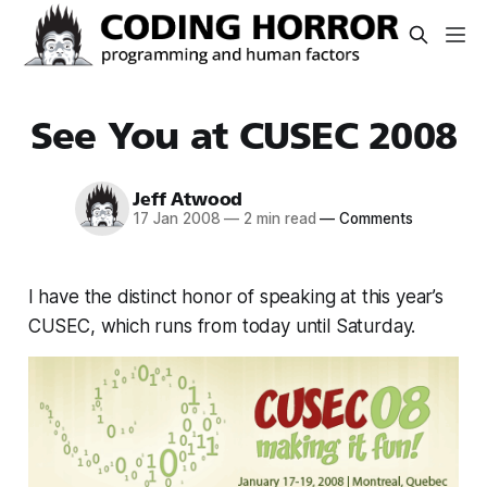
See You at CUSEC 2008
Jeff Atwood
17 Jan 2008
—
2 min read
—
Comments
I have the distinct honor of speaking at this year’s
CUSEC, which runs from today until Saturday.