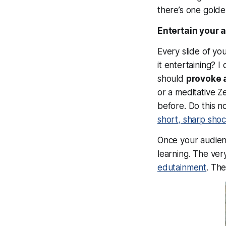
there’s one golden
Entertain your 
Every slide of yo
it
entertaining?
I 
should
provoke 
or a meditative 
before. Do this n
short, sharp sho
Once your audien
learning. The ver
edutainment
. Th