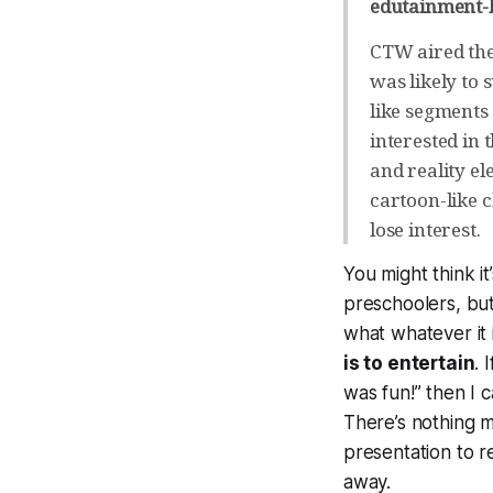
edutainment-
CTW aired the
was likely to
like segments 
interested in
and reality el
cartoon-like 
lose interest.
You might think it
preschoolers, but
what whatever it 
is to entertain
. 
was fun!” then I c
There’s nothing m
presentation to re
away.