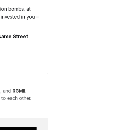
tion bombs, at
 invested in you –
same Street
e
, and
RGMII
.
 to each other.