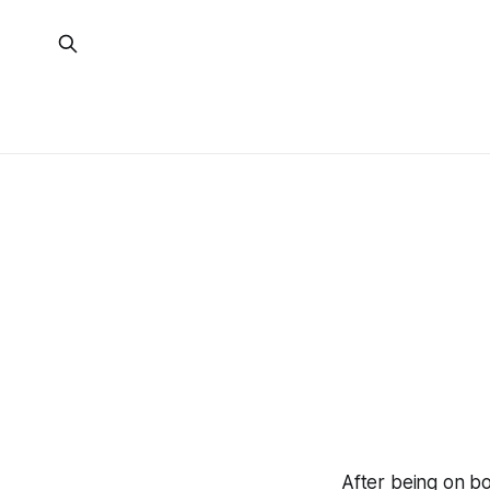
After being on bo