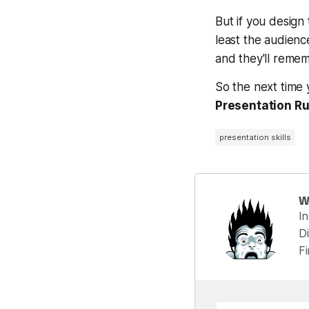
But if you design
least the audienc
and they'll reme
So the next time
Presentation Ru
presentation skills
W
I
Di
F