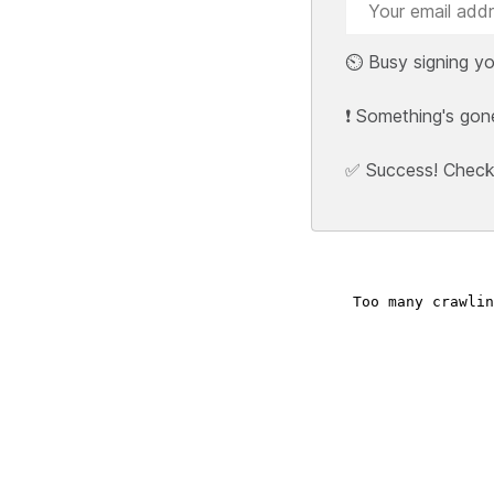
⏲️ Busy signing yo
❗ Something's gon
✅ Success! Check y