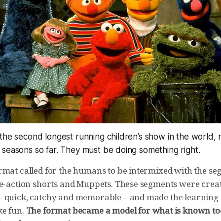
the second longest running children’s show in the world, 
 seasons so far. They must be doing
something
right.
rmat called for the humans to be intermixed with the se
ve-action shorts and Muppets. These segments were create
 quick, catchy and memorable – and made the learning
ke fun.
The format became a model for what is known to