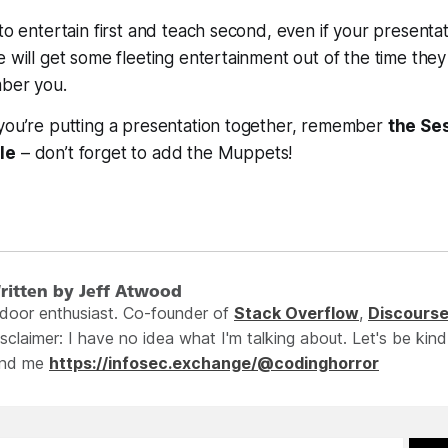
 to entertain first and teach second, even if your presenta
e will get some fleeting entertainment out of the time they
mber you.
 you’re putting a presentation together, remember
the Se
le
– don’t forget to add the Muppets!
ritten by Jeff Atwood
ndoor enthusiast. Co-founder of
Stack Overflow
,
Discours
sclaimer: I have no idea what I'm talking about. Let's be kind
ind me
https://infosec.exchange/@codinghorror