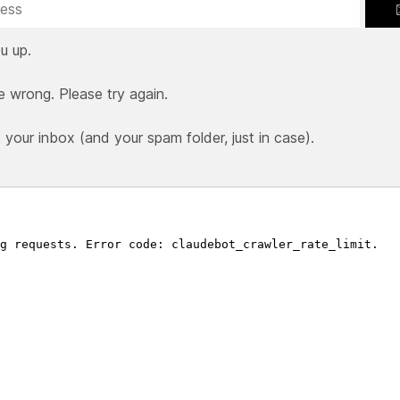
u up.
e wrong. Please try again.
our inbox (and your spam folder, just in case).