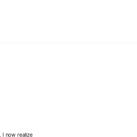
 I now realize