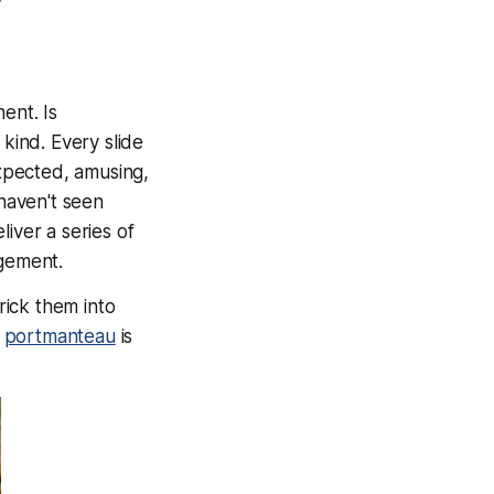
ent. Is
kind. Every slide
xpected, amusing,
haven't seen
iver a series of
agement.
ick them into
n
portmanteau
is