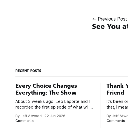
← Previous Post
See You a
RECENT POSTS
Every Choice Changes
Thank Y
Everything: The Show
Friend
About 3 weeks ago, Leo Laporte and I
It's been 
recorded the first episode of what will
that, I me
be a new monthly show on the TWiT
since I was
By Jeff Atwood
·
22 Jun 2026
By Jeff Atw
network. Naming things is hard, and we
post, beca
Comments
Comments
almost voted on the name, like we did
say. First,