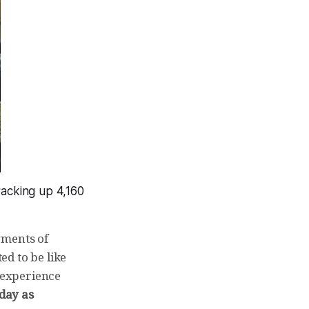
racking up 4,160
gments of
d to be like
 experience
day as