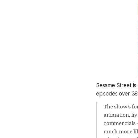
Sesame Street is 
episodes over 38
The show’s fo
animation, li
commercials –
much more li