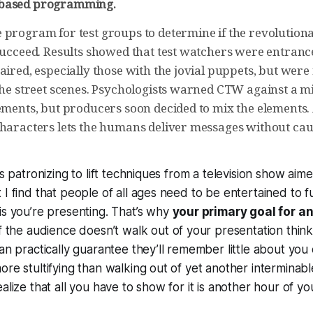
based programming.
 program for test groups to determine if the revolutio
 succeed. Results showed that test watchers were entran
aired, especially those with the jovial puppets, but wer
 the street scenes. Psychologists warned CTW against a m
ements, but producers soon decided to mix the elements. 
characters lets the humans deliver messages without cau
’s patronizing to lift techniques from a television show aim
 I find that people of all ages need to be entertained to f
is you’re presenting. That’s why
your primary goal for a
If the audience doesn’t walk out of your presentation think
an practically guarantee they’ll remember little about you 
ore stultifying than walking out of yet another interminabl
alize that all you have to show for it is another hour of you