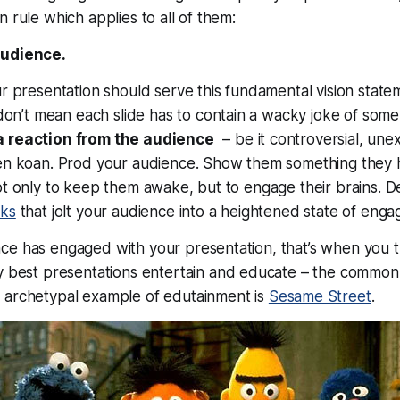
 rule which applies to all of them:
audience.
ur presentation should serve this fundamental vision statem
don’t mean each slide has to contain a wacky joke of some 
a reaction from the audience
– be it controversial, une
Zen koan. Prod your audience. Show them something they 
ot only to keep them awake, but to engage their brains. Del
cks
that jolt your audience into a heightened state of eng
ce has engaged with your presentation,
that’s
when you tr
y best presentations entertain
and
educate – the commo
e archetypal example of edutainment is
Sesame Street
.