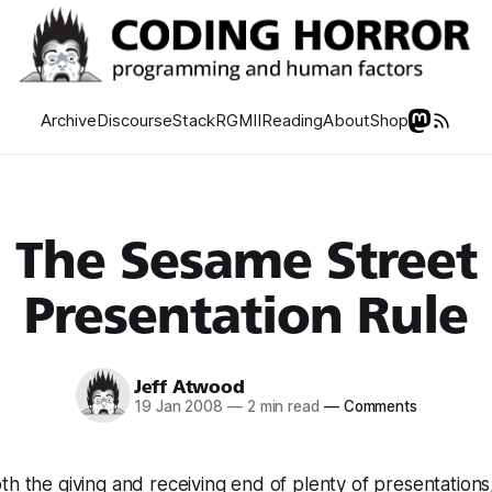
Archive
Discourse
Stack
RGMII
Reading
About
Shop
The Sesame Street
Presentation Rule
Jeff Atwood
19 Jan 2008
—
2 min read
—
Comments
th the giving and receiving end of plenty of presentations,