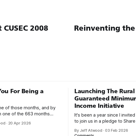
t CUSEC 2008
Reinventing the
ou For Being a
Launching The Rural
Guaranteed Minimu
Income Initiative
one of those months, and by
an one of the 663 months
It's been a year since I invite
 born. This won't be a long
to join us in a pledge to Share
ood
·
20 Apr 2026
use I only have two things to
American Dream: 1. Support
By Jeff Atwood
·
03 Feb 2026
 I'm really glad we re-ordered
organizations you feel are eff
Comments