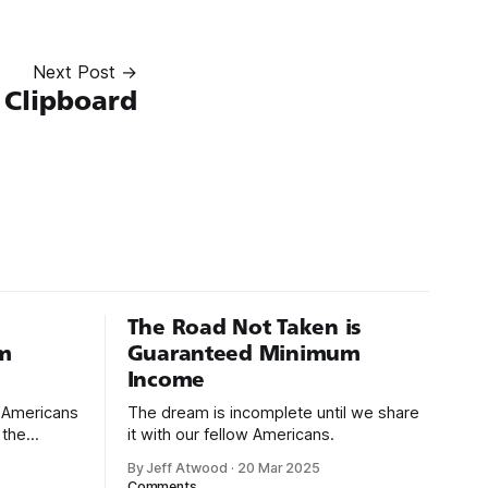
Next Post →
 Clipboard
The Road Not Taken is
m
Guaranteed Minimum
Income
d Americans
The dream is incomplete until we share
 the
it with our fellow Americans.
By Jeff Atwood
·
20 Mar 2025
ectively
Comments