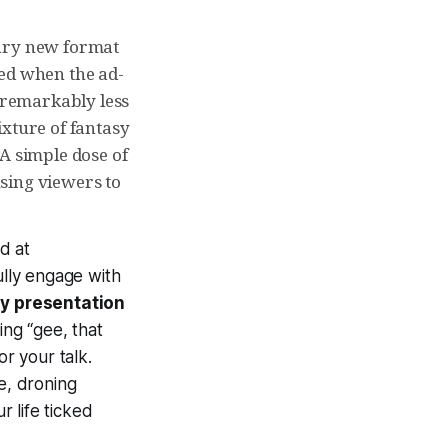
nary new format
ced when the ad-
e remarkably less
ixture of fantasy
A simple dose of
sing viewers to
ed at
ully engage with
ny presentation
ing “gee, that
or your talk.
e, droning
r life ticked