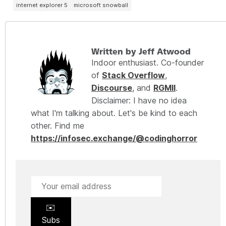
internet explorer 5
microsoft snowball
Written by Jeff Atwood
Indoor enthusiast. Co-founder
of
Stack Overflow
,
Discourse
, and
RGMII
.
Disclaimer: I have no idea
what I'm talking about. Let's be kind to each
other. Find me
https://infosec.exchange/@codinghorror
✉️
Subs