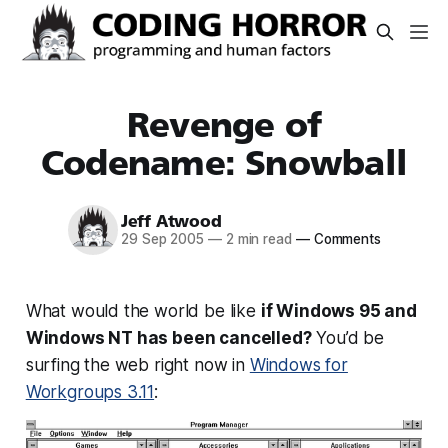
Revenge of
Codename: Snowball
Jeff Atwood
29 Sep 2005
—
2 min read
—
Comments
What would the world be like
if Windows 95 and
Windows NT has been cancelled?
You’d be
surfing the web right now in
Windows for
Workgroups 3.11
: