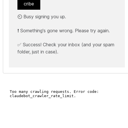
cribe
⏲️ Busy signing you up.
❗ Something's gone wrong. Please try again.
✅ Success! Check your inbox (and your spam
folder, just in case).