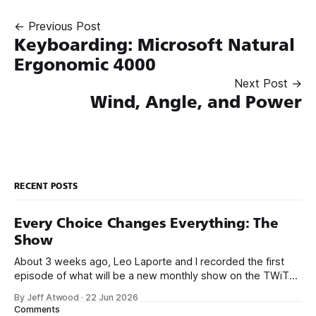
← Previous Post
Keyboarding: Microsoft Natural
Ergonomic 4000
Next Post →
Wind, Angle, and Power
RECENT POSTS
Every Choice Changes Everything: The
Show
About 3 weeks ago, Leo Laporte and I recorded the first
episode of what will be a new monthly show on the TWiT
network. Naming things is hard, and we almost voted on the
By Jeff Atwood
·
22 Jun 2026
name, like we did for Stack Overflow, but we quickly landed
Comments