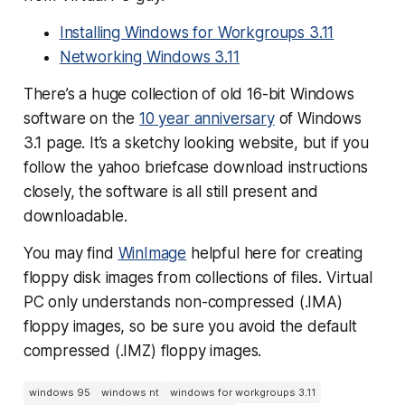
Installing Windows for Workgroups 3.11
Networking Windows 3.11
There’s a huge collection of old 16-bit Windows
software on the
10 year anniversary
of Windows
3.1 page. It’s a sketchy looking website, but if you
follow the yahoo briefcase download instructions
closely, the software is all still present and
downloadable.
You may find
WinImage
helpful here for creating
floppy disk images from collections of files. Virtual
PC only understands non-compressed (.IMA)
floppy images, so be sure you avoid the default
compressed (.IMZ) floppy images.
windows 95
windows nt
windows for workgroups 3.11