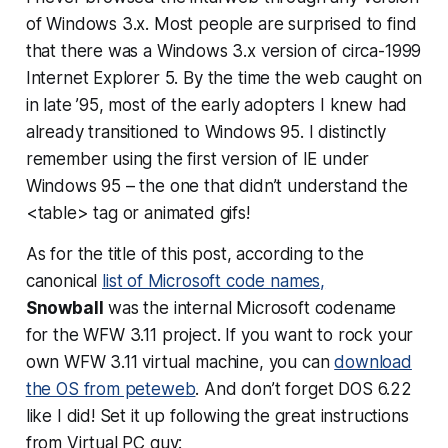
of Windows 3.x. Most people are surprised to find
that there was a Windows 3.x version of circa-1999
Internet Explorer 5. By the time the web caught on
in late ’95, most of the early adopters I knew had
already transitioned to Windows 95. I distinctly
remember using the first version of IE under
Windows 95 – the one that didn’t understand the
<table> tag or animated gifs!
As for the title of this post, according to the
canonical
list of Microsoft code names,
Snowball
was the internal Microsoft codename
for the WFW 3.11 project. If you want to rock your
own WFW 3.11 virtual machine, you can
download
the OS from peteweb
. And don’t forget DOS 6.22
like I did! Set it up following the great instructions
from Virtual PC guy: