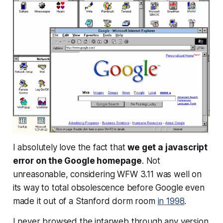
I absolutely love the fact that
we get a javascript
error on the Google homepage
. Not
unreasonable, considering WFW 3.11 was well on
its way to total obsolescence before Google even
made it out of a Stanford dorm room
in 1998
.
I never browsed the intarweb through any version