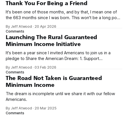
on Off By One with
Thank You For Being a Friend
It's been one of those months, and by that, I mean one of
the 663 months since I was born. This won't be a long post,
because I only have two things to say. First, I'm really glad
By Jeff Atwood
·
20 Apr 2026
we re-ordered the GMI (Guaranteed
Comments
Launching The Rural Guaranteed
Minimum Income Initiative
It's been a year since I invited Americans to join us in a
pledge to Share the American Dream: 1. Support
organizations you feel are effectively helping those most in
By Jeff Atwood
·
03 Feb 2026
need across America right now. 2. Within the next five
Comments
years, also contribute public dedications of time or
The Road Not Taken is Guaranteed
Minimum Income
The dream is incomplete until we share it with our fellow
Americans.
By Jeff Atwood
·
20 Mar 2025
Comments