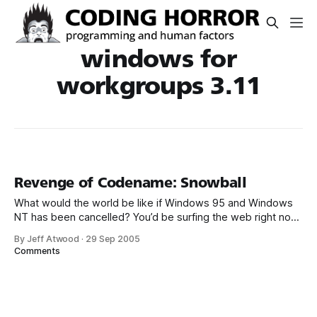
windows for
workgroups 3.11
Revenge of Codename: Snowball
What would the world be like if Windows 95 and Windows
NT has been cancelled? You’d be surfing the web right now
in Windows for Workgroups 3.11: I absolutely love the fact
By Jeff Atwood
·
29 Sep 2005
that we get a javascript error on the Google homepage. Not
Comments
unreasonable, considering WFW 3.11