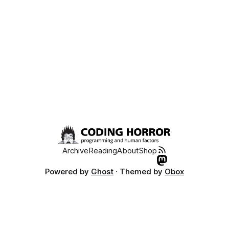
Archive
Reading
About
Shop
Powered by
Ghost
· Themed by
Obox