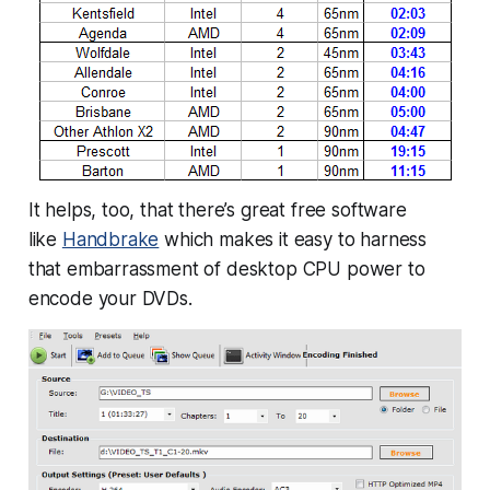
It helps, too, that there’s great free software
like
Handbrake
which makes it easy to harness
that embarrassment of desktop CPU power to
encode your DVDs.