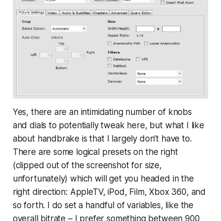
Yes, there are an intimidating number of knobs
and dials to potentially tweak here, but what I like
about handbrake is that I largely don’t have to.
There are some logical presets on the right
(clipped out of the screenshot for size,
unfortunately) which will get you headed in the
right direction: AppleTV, iPod, Film, Xbox 360, and
so forth. I do set a handful of variables, like the
overall bitrate – I prefer something between 900