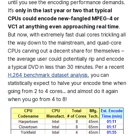
until you see the
encoding
performance demands.
It’s
only in the last year or two that typical
CPUs could encode new-fangled MPEG-4 or
VC1 at anything even approaching real time
.
But now, with extremely fast dual cores trickling all
the way down to the mainstream, and quad-core
CPUs carving out a decent share for themselves –
the average user could potentially rip and encode
a typical DVD in less than 30 minutes. Per a recent
H.264 benchmark dataset analysis
, you can
statistically expect to
halve
your encode time when
going from 2 to 4 cores... and almost do it again
when you go from 4 to 8!