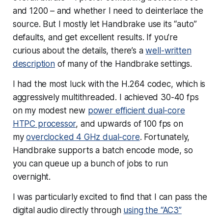
and 1200 – and whether I need to deinterlace the
source. But I mostly let Handbrake use its “auto”
defaults, and get excellent results. If you’re
curious about the details, there’s a
well-written
description
of many of the Handbrake settings.
I had the most luck with the H.264 codec, which is
aggressively multithreaded. I achieved 30-40 fps
on my modest new
power efficient dual-core
HTPC processor
, and upwards of 100 fps on
my
overclocked 4 GHz dual-core
. Fortunately,
Handbrake supports a batch encode mode, so
you can queue up a bunch of jobs to run
overnight.
I was
particularly
excited to find that I can pass the
digital audio directly through
using the “AC3”