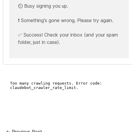
⏲️ Busy signing you up.
❗ Something's gone wrong. Please try again.
✅ Success! Check your inbox (and your spam
folder, just in case).
← Previous Post