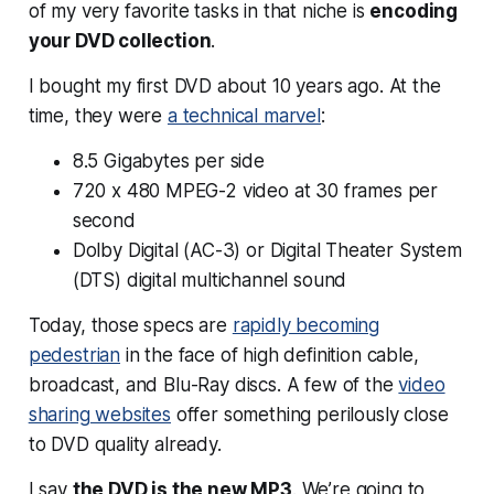
of my very favorite tasks in that niche is
encoding
your DVD collection
.
I bought my first DVD about 10 years ago. At the
time, they were
a technical marvel
:
8.5 Gigabytes per side
720 x 480 MPEG-2 video at 30 frames per
second
Dolby Digital (AC-3) or Digital Theater System
(DTS) digital multichannel sound
Today, those specs are
rapidly becoming
pedestrian
in the face of high definition cable,
broadcast, and Blu-Ray discs. A few of the
video
sharing websites
offer something perilously close
to DVD quality already.
I say
the DVD is the new MP3
. We’re going to