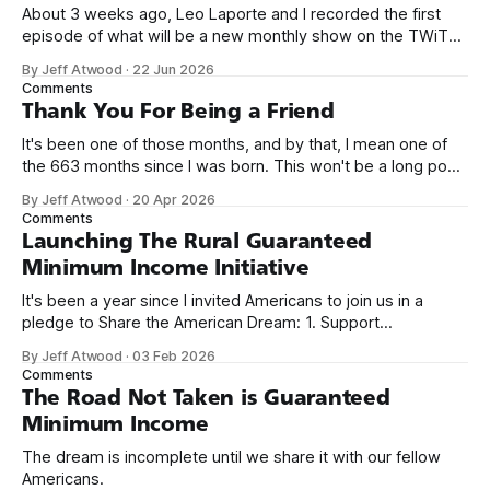
About 3 weeks ago, Leo Laporte and I recorded the first
episode of what will be a new monthly show on the TWiT
network. Naming things is hard, and we almost voted on the
By Jeff Atwood
·
22 Jun 2026
name, like we did for Stack Overflow, but we quickly landed
Comments
on Off By One with
Thank You For Being a Friend
It's been one of those months, and by that, I mean one of
the 663 months since I was born. This won't be a long post,
because I only have two things to say. First, I'm really glad
By Jeff Atwood
·
20 Apr 2026
we re-ordered the GMI (Guaranteed
Comments
Launching The Rural Guaranteed
Minimum Income Initiative
It's been a year since I invited Americans to join us in a
pledge to Share the American Dream: 1. Support
organizations you feel are effectively helping those most in
By Jeff Atwood
·
03 Feb 2026
need across America right now. 2. Within the next five
Comments
years, also contribute public dedications of time or
The Road Not Taken is Guaranteed
Minimum Income
The dream is incomplete until we share it with our fellow
Americans.