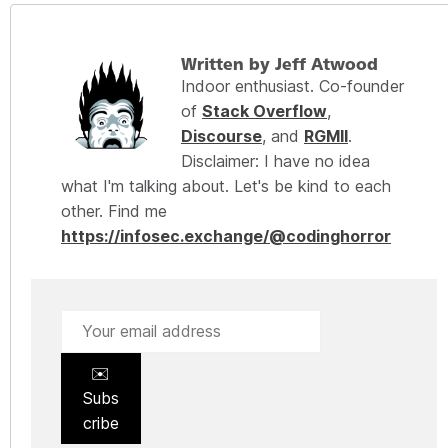
Written by Jeff Atwood
Indoor enthusiast. Co-founder
of
Stack Overflow
,
Discourse
, and
RGMII
.
Disclaimer: I have no idea
what I'm talking about. Let's be kind to each
other. Find me
https://infosec.exchange/@codinghorror
✉️
Subs
cribe