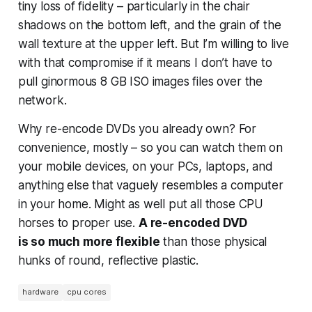
tiny loss of fidelity – particularly in the chair
shadows on the bottom left, and the grain of the
wall texture at the upper left. But I’m willing to live
with that compromise if it means I don’t have to
pull ginormous 8 GB ISO images files over the
network.
Why re-encode DVDs you already own? For
convenience, mostly – so you can watch them on
your mobile devices, on your PCs, laptops, and
anything else that vaguely resembles a computer
in your home. Might as well put all those CPU
horses to proper use.
A re-encoded DVD
is
so
much more flexible
than those physical
hunks of round, reflective plastic.
hardware
cpu cores