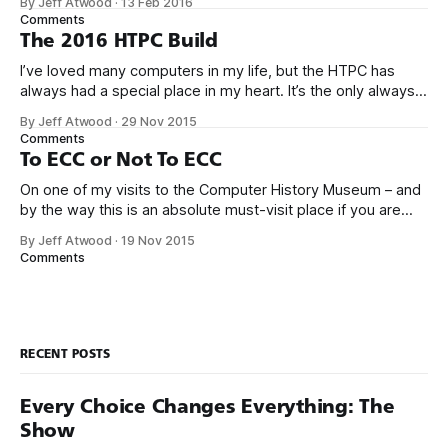
By Jeff Atwood
·
13 Feb 2016
become more highly integrated. Consider what it would
Comments
take to build something very modern like the Scooter
The 2016 HTPC Build
I’ve loved many computers in my life, but the HTPC has
always had a special place in my heart. It’s the only always-
on workhorse computer in our house, it is utterly silent,
By Jeff Atwood
·
29 Nov 2015
totally reliable, sips power, and it’s at the center of our
Comments
home entertainment, networking,
To ECC or Not To ECC
On one of my visits to the Computer History Museum – and
by the way this is an absolute must-visit place if you are
ever in the San Francisco bay area – I saw an early Google
By Jeff Atwood
·
19 Nov 2015
server rack circa 1999 in the exhibits. Not too fancy, right?
Comments
Maybe even… a
RECENT POSTS
Every Choice Changes Everything: The
Show