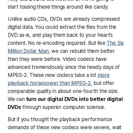
start tossing these things around like candy.
Unlike audio CDs, DVDs are already compressed
digital data. You could extract the files from the
DVD as-is, and play them back to your heart’s
content. No re-encoding required. But like
The Six
Million Dollar Man
, we can rebuild them better
than they were before. Video codecs have
advanced tremendously since the heady days of
MPEG-2. These new codecs take a lot
more
playback horsepower than MPEG-2
, but offer
comparable quality in about one-fourth the size.
We can
turn our digital DVDs into
better
digital
DVDs
through superior computer science.
But if you thought the
playback
performance
demands of these new codecs were severe, wait