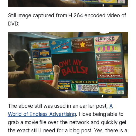
Still image captured from H.264 encoded video of
DVD:
The above still was used in an earlier post,
A
World of Endless Advertising
. I love being able to
grab a movie file over the network and quickly get
the exact still I need for a blog post. Yes, there is a