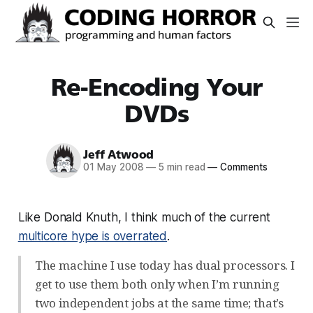
Re-Encoding Your
DVDs
Jeff Atwood
01 May 2008
—
5 min read
—
Comments
Like Donald Knuth, I think much of the current
multicore hype is overrated
.
The machine I use today has dual processors. I
get to use them both only when I’m running
two independent jobs at the same time; that’s