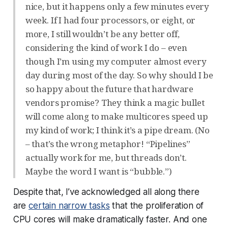
nice, but it happens only a few minutes every
week. If I had four processors, or eight, or
more, I still wouldn’t be any better off,
considering the kind of work I do – even
though I’m using my computer almost every
day during most of the day. So why should I be
so happy about the future that hardware
vendors promise? They think a magic bullet
will come along to make multicores speed up
my kind of work; I think it’s a pipe dream. (No
– that’s the wrong metaphor! “Pipelines”
actually work for me, but threads don’t.
Maybe the word I want is “bubble.”)
Despite that, I’ve acknowledged all along there
are
certain narrow tasks
that the proliferation of
CPU cores will make
dramatically
faster. And one