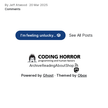
By Jeff Atwood
·
20 Mar 2025
Comments
See All Posts
I’m feeling unlucky... 🎲
Archive
Reading
About
Shop
Powered by
Ghost
· Themed by
Obox