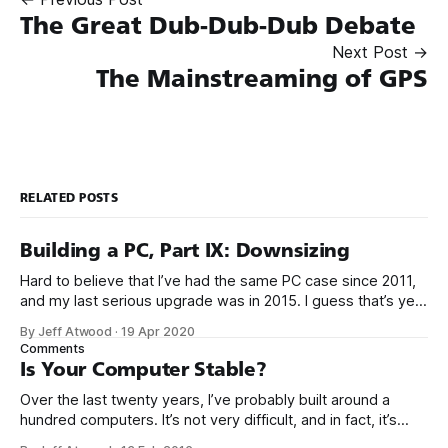
The Great Dub-Dub-Dub Debate
Next Post →
The Mainstreaming of GPS
RELATED POSTS
Building a PC, Part IX: Downsizing
Hard to believe that I’ve had the same PC case since 2011,
and my last serious upgrade was in 2015. I guess that’s yet
another sign that the PC is over, because PC upgrades have
By Jeff Atwood
·
19 Apr 2020
gotten really boring. It took 5 years for me to muster up the
Comments
Is Your Computer Stable?
Over the last twenty years, I’ve probably built around a
hundred computers. It’s not very difficult, and in fact, it’s
gotten a whole lot easier over the years as computers