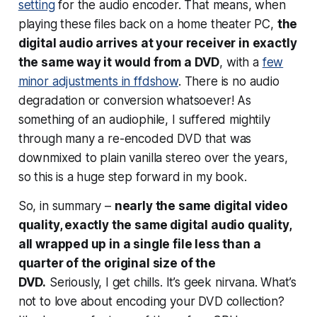
setting
for the audio encoder. That means, when
playing these files back on a home theater PC,
the
digital audio arrives at your receiver in exactly
the same way it would from a DVD
, with a
few
minor adjustments in ffdshow
. There is no audio
degradation or conversion whatsoever! As
something of an audiophile, I suffered mightily
through many a re-encoded DVD that was
downmixed to plain vanilla stereo over the years,
so this is a huge step forward in my book.
So, in summary –
nearly the same digital video
quality, exactly the same digital audio quality,
all wrapped up in a single file less than a
quarter of the original size of the
DVD.
Seriously, I get chills. It’s geek nirvana. What’s
not to love about encoding your DVD collection?