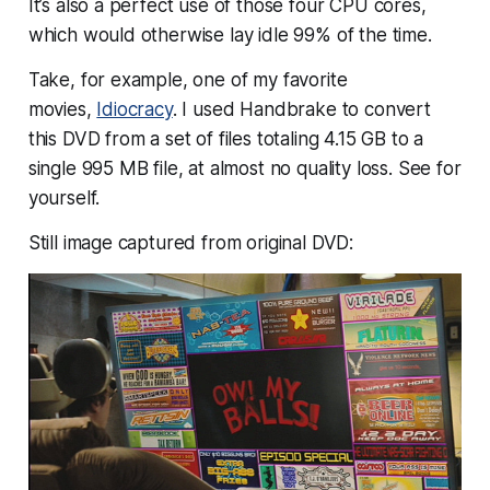
It’s also a perfect use of those four CPU cores,
which would otherwise lay idle 99% of the time.
Take, for example, one of my favorite
movies,
Idiocracy
. I used Handbrake to convert
this DVD from a set of files totaling 4.15 GB to a
single 995 MB file, at almost no quality loss. See for
yourself.
Still image captured from original DVD: