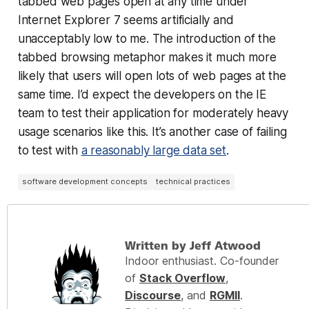
tabbed web pages open at any time under
Internet Explorer 7 seems artificially and
unacceptably low to me. The introduction of the
tabbed browsing metaphor makes it much more
likely that users will open lots of web pages at the
same time. I’d expect the developers on the IE
team to test their application for moderately heavy
usage scenarios like this. It’s another case of failing
to test with
a reasonably large data set
.
software development concepts
technical practices
Written by Jeff Atwood
Indoor enthusiast. Co-founder
of
Stack Overflow
,
Discourse
, and
RGMII
.