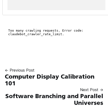
← Previous Post
Computer Display Calibration
101
Next Post →
Software Branching and Parallel
Universes