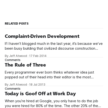
RELATED POSTS
Complaint-Driven Development
If I haven’t blogged much in the last year, it’s because we’ve
been busy building that civilized discourse construction
kit thing I talked about. (Yes, that’s actually the name of the
By Jeff Atwood
·
17 Feb 2014
company. This is what happens when you put me in charge
Comments
of naming things. Pinball
The Rule of Three
Every programmer ever born thinks whatever idea just
popped out of their head into their editor is the most
generalized, most flexible, most one-size-fits all solution
By Jeff Atwood
·
18 Jul 2013
that has ever been conceived. We think we’ve built
Comments
software that is a general purpose solution to some set of
Today is Goof Off at Work Day
problems,
When you’re hired at Google, you only have to do the job
you were hired for 80% of the time. The other 20% of the