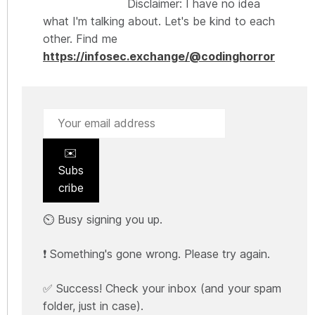
Disclaimer: I have no idea
what I'm talking about. Let's be kind to each
other. Find me
https://infosec.exchange/@codinghorror
✉️
Subs
cribe
⏲️ Busy signing you up.
❗ Something's gone wrong. Please try again.
✅ Success! Check your inbox (and your spam
folder, just in case).