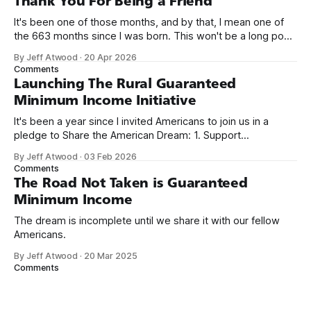
Thank You For Being a Friend
It's been one of those months, and by that, I mean one of
the 663 months since I was born. This won't be a long post,
because I only have two things to say. First, I'm really glad
By Jeff Atwood
·
20 Apr 2026
we re-ordered the GMI (Guaranteed
Comments
Launching The Rural Guaranteed
Minimum Income Initiative
It's been a year since I invited Americans to join us in a
pledge to Share the American Dream: 1. Support
organizations you feel are effectively helping those most in
By Jeff Atwood
·
03 Feb 2026
need across America right now. 2. Within the next five
Comments
years, also contribute public dedications of time or
The Road Not Taken is Guaranteed
Minimum Income
The dream is incomplete until we share it with our fellow
Americans.
By Jeff Atwood
·
20 Mar 2025
Comments