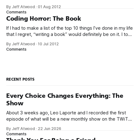
time, you can work on whatever you like – provided it
By Jeff Atwood
·
01 Aug 2012
advances Google in some way. At least, that’s the theory.
Comments
Google’s 20
Coding Horror: The Book
If I had to make a list of the top 10 things I’ve done in my life
that I regret, “writing a book” would definitely be on it. I took
on the book project mostly because it was an opportunity
By Jeff Atwood
·
10 Jul 2012
to work with a few friends whose company I
Comments
RECENT POSTS
Every Choice Changes Everything: The
Show
About 3 weeks ago, Leo Laporte and I recorded the first
episode of what will be a new monthly show on the TWiT
network. Naming things is hard, and we almost voted on the
By Jeff Atwood
·
22 Jun 2026
name, like we did for Stack Overflow, but we quickly landed
Comments
on Off By One with