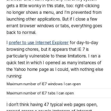
gets a little wonky in this state, too: right-clicking
no longer shows a menu, and I’m prevented from
launching other applications. But if I close a few
errant browser windows or tabs, everything goes
back to normal.
I
prefer to use Internet Explorer
for day-to-day
browsing chores, but it appears that IE 7 is
particularly vulnerable to these limitations. I ran a
quick test in which I opened as many instances of
the Yahoo home page as I could, with nothing else
running:
Maximum number of IE7 windows I can open
Maximum number of IE7 tabs I can open
I don’t think having 47 typical web pages open,