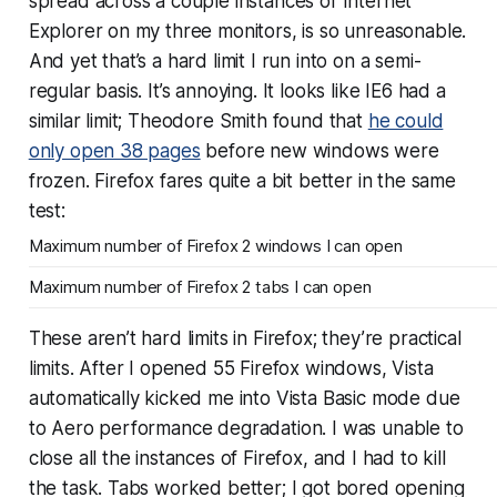
spread across a couple instances of Internet
Explorer on my three monitors, is so unreasonable.
And yet that’s a hard limit I run into on a semi-
regular basis. It’s annoying. It looks like IE6 had a
similar limit; Theodore Smith found that
he could
only open 38 pages
before new windows were
frozen. Firefox fares quite a bit better in the same
test:
Maximum number of Firefox 2 windows I can open
Maximum number of Firefox 2 tabs I can open
These aren’t hard limits in Firefox; they’re practical
limits. After I opened 55 Firefox windows, Vista
automatically kicked me into Vista Basic mode due
to Aero performance degradation. I was unable to
close all the instances of Firefox, and I had to kill
the task. Tabs worked better; I got bored opening