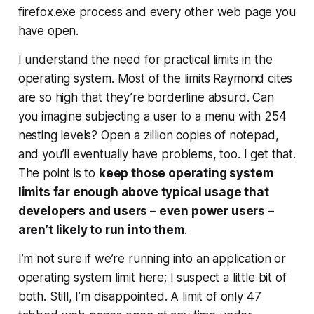
firefox.exe process and every other web page you
have open.
I understand the need for practical limits in the
operating system. Most of the limits Raymond cites
are so high that they’re borderline absurd. Can
you imagine subjecting a user to a menu with 254
nesting levels? Open a zillion copies of notepad,
and you’ll eventually have problems, too. I get that.
The point is to
keep those operating system
limits far enough above typical usage that
developers and users – even power users –
aren’t likely to run into them
.
I’m not sure if we’re running into an application or
operating system limit here; I suspect a little bit of
both. Still, I’m disappointed. A limit of only 47