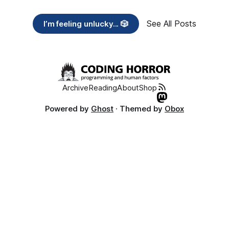
See All Posts
I’m feeling unlucky... 🎲
Archive
Reading
About
Shop
Powered by
Ghost
· Themed by
Obox