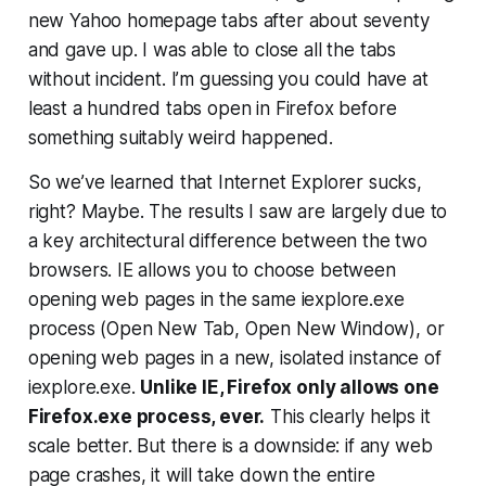
new Yahoo homepage tabs after about seventy
and gave up. I was able to close all the tabs
without incident. I’m guessing you could have at
least a hundred tabs open in Firefox before
something suitably weird happened.
So we’ve learned that Internet Explorer sucks,
right? Maybe. The results I saw are largely due to
a key architectural difference between the two
browsers. IE allows you to choose between
opening web pages in the same iexplore.exe
process (Open New Tab, Open New Window), or
opening web pages in a new, isolated instance of
iexplore.exe.
Unlike IE, Firefox only allows one
Firefox.exe process, ever.
This clearly helps it
scale better. But there is a downside: if any web
page crashes, it will take down the entire