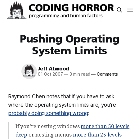
Pushing Operating
System Limits
Jeff Atwood
01 Oct 2007
—
3 min read
—
Comments
Raymond Chen notes that if you have to ask
where the operating system limits are, you’re
probably doing something wrong
:
If you're nesting windows
more than 50 levels
deep
or nesting menus
more than 25 levels