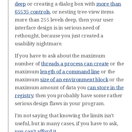
deep
or creating a dialog box with
more than
65535 controls
, or nesting tree-view items
more than 255 levels deep, then your user
interface design is in serious need of
rethought, because you just created a
usability nightmare.
If you have to ask about the maximum
number of
threads a process can create
or the
maximum
length of a command line
or the
maximum
size of an environment block
or the
maximum amount of data you
can store in the
registry
, then you probably have some rather
serious design flaws in your program.
I'm not saying that knowing the limits isn't
useful, but in many cases, if you have to ask,
you can't afford it
.