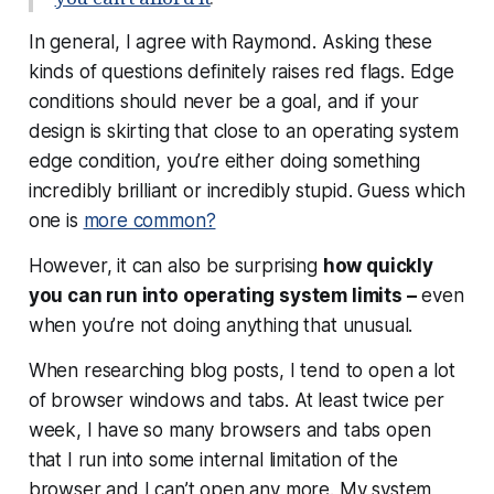
In general, I agree with Raymond. Asking these
kinds of questions definitely raises red flags. Edge
conditions should never be a goal, and if your
design is skirting that close to an operating system
edge condition, you’re either doing something
incredibly brilliant or incredibly stupid. Guess which
one is
more common?
However, it can also be surprising
how quickly
you can run into operating system limits –
even
when you’re not doing anything that unusual.
When researching blog posts, I tend to open a lot
of browser windows and tabs. At least twice per
week, I have so many browsers and tabs open
that I run into some internal limitation of the
browser and I can’t open any more. My system