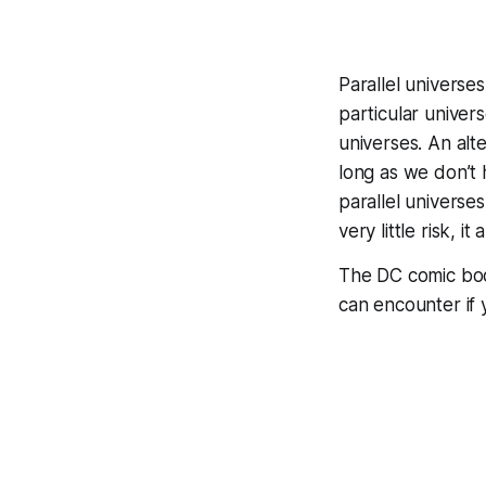
Parallel universes
particular univer
universes. An alt
long as we don’t
parallel universes
very little risk, i
The DC comic bo
can encounter if 