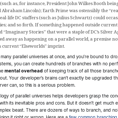
fe (such as, for instance, President John Wilkes Booth bei
 Abraham Lincoln); Earth Prime was ostensibly the “real
al-life DC staffers (such as Julius Schwartz) could occa
ies; and so forth. If something happened outside current
ed “Imaginary Stories” that were a staple of DC’s Silver A
ned away as happening on a parallel world, a premise not
 current “Elseworlds” imprint.
o many parallel universes at once, and you’re bound to dro
ystems, you can create hundreds of branches with no per
the
mental overhead
of keeping track of all those branche
out. Your developer’s brains can’t exactly be upgraded 
ver can, so this is a serious problem.
nalogy of parallel universes helps developers grasp the co
with its inevitable pros and cons. But it doesn’t get much e
omplex beast. There are dozens of ways to branch, and no
 doing it right or wrong. Here are a
few common branching 