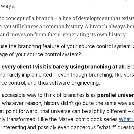
c ways.
sic concept of a branch – a line of development that exis
e, yet still shares a common history. A branch always beg
 and moves on from there, generating its own history.
 use the branching feature of your source control system,
tage of your source control system?
every client I visit is barely using branching at all
. Br
d rarely implemented – even though branching, like versio
rce control, and thus software engineering.
accessible way to think of branches is as
parallel unive
 whatever reason, history didn’t go quite the same way as i
t point forward, that universe can be slightly different – o
erly transformed. Like the Marvel comic book series
What I
nteresting and possibly even dangerous “what if” questio