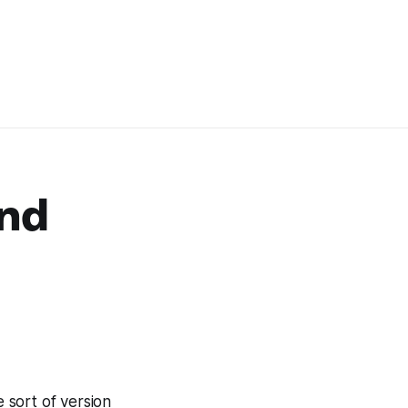
and
 sort of version