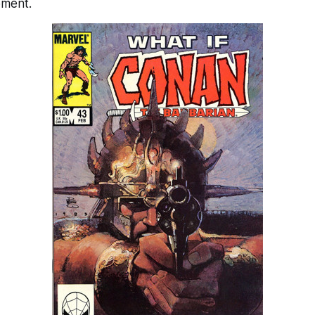
pment.