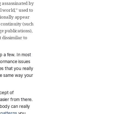
ng assassinated by
 world,” used to
sionally appear
 continuity (such
ge publications),
 dissimilar to
p a few. In most
formance issues
s that you really
the same way your
ncept of
asier from there.
body can really
patterns
you