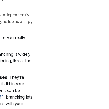
ts independently
ins life as a copy
are you really
anching is widely
ning, lies at the
rses
. They’re
t did in your
r it can be
f?
, branching lets
ns with your