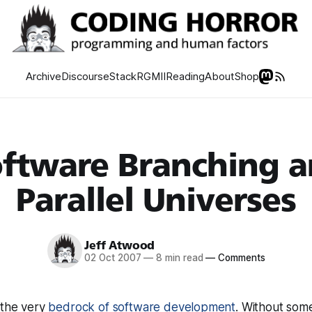
Archive
Discourse
Stack
RGMII
Reading
About
Shop
ftware Branching 
Parallel Universes
Jeff Atwood
02 Oct 2007
—
8 min read
—
Comments
 the very
bedrock of software development
. Without some