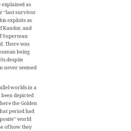
e explained as
 “last survivor
his exploits as
of Kandor, and
 of Superman
ld. There was
n human being
60s despite
bin never seemed
llel worlds in a
 been depicted
where the Golden
that period had
pposite” world
se of how they