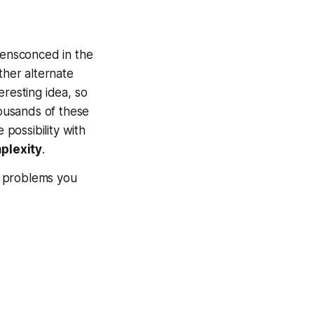
ly ensconced in the
ther alternate
eresting idea, so
housands of these
 possibility with
mplexity
.
he problems you