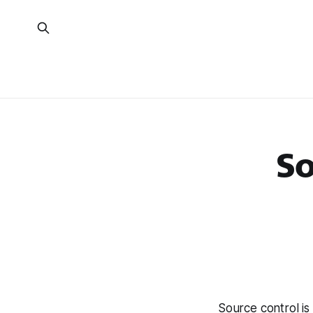
So
Source control is