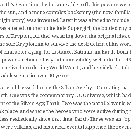
arth’s. Over time, he became able to fly, his powers wer
he sun, and a more complex backstory (the now-familiar
igin story) was invented. Later it was altered to include 
as altered further to include Supergirl, the bottled city 
rs of Krypton, further watering down the original idea
he sole Kryptonian to survive the destruction of his wor
 of character aging; for instance, Batman, an Earth-bor
powers, retained his youth and vitality well into the 19
n active hero during World War II, and his sidekick Ro
 adolescence in over 30 years.
were addressed during the Silver Age by DC creating para
arth-One was the contemporary DC Universe, which had
ent of the Silver Age; Earth-Two was the parallel world 
ok place, and where the heroes who were active during 
ess realistically since that time; Earth-Three was an “o
were villains, and historical events happened the rever