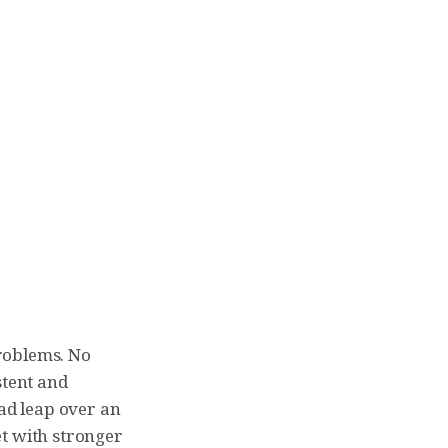
problems. No
stent and
ead leap over an
et with stronger