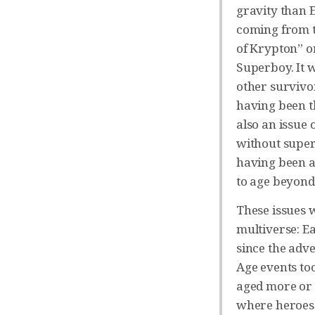
gravity than E
coming from t
of Krypton” or
Superboy. It w
other survivo
having been t
also an issue
without super 
having been a
to age beyond
These issues 
multiverse: E
since the adv
Age events to
aged more or l
where heroes 