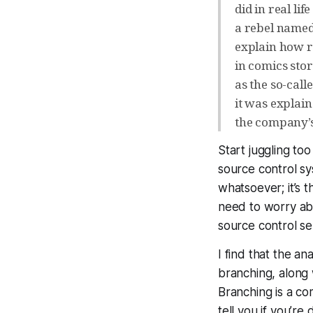
did in real li
a rebel named
explain how re
in comics stor
as the so-call
it was explai
the company’s
Start juggling to
source control s
whatsoever; it’s 
need to worry ab
source control ser
I find that the a
branching, along 
Branching is a c
tell you if you’re