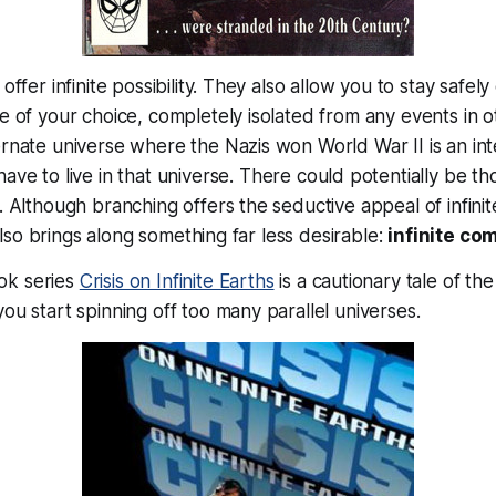
 offer infinite possibility. They also allow you to stay safe
se of your choice, completely isolated from any events in o
ernate universe where the Nazis won World War II is an int
 have to
live
in that universe. There could potentially be t
. Although branching offers the seductive appeal of infinite
t also brings along something far less desirable:
infinite co
ok series
Crisis on Infinite Earths
is a cautionary tale of t
you start spinning off too many parallel universes.