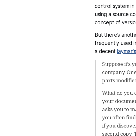
control system in 
using a source con
concept of versio
But there’s anoth
frequently used i
a decent
layman’s
Suppose it’s y
company. One 
parts modified
What do you d
your document
asks you to m
you often fin
if you discover
second copy. T