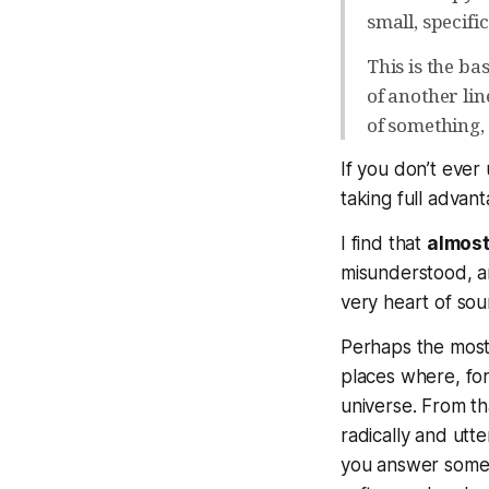
small, specifi
This is the ba
of another lin
of something,
If you don’t ever
taking full advan
I find that
almost 
misunderstood, an
very heart of sou
Perhaps the most 
places where, for
universe. From tha
radically and utt
you answer some i