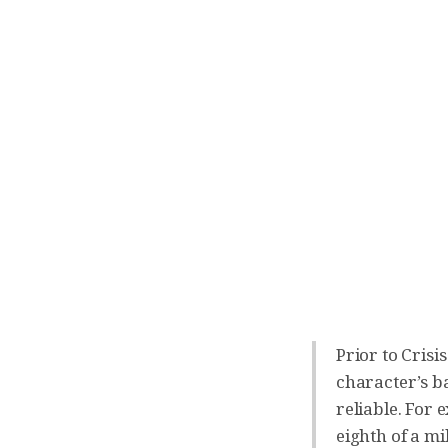
Prior to Crisi
character’s ba
reliable. For 
eighth of a m