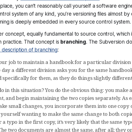
place, you can’t reasonably call yourself a software engine
trol system of any kind, you’re versioning files almost by 
ning is deeply embedded in every source control system. Y
er concept, equally fundamental to source control, which 
n practice. That concept is
branching
. The Subversion d
 description of branching
:
our job to maintain a handbook for a particular division
day a different division asks you for the same handbook
 specifically for them, as they do things slightly different
o in this situation? You do the obvious thing: you make 
, and begin maintaining the two copies separately. As
ake small changes, you incorporate them into one copy o
d yourself wanting to make the same change to both copi
 a typo in the first copy, it’s very likely that the same typ
he two documents are almost the same, after all; they onl