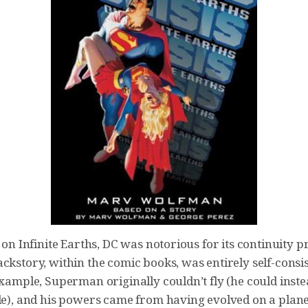
s on Infinite Earths, DC was notorious for its continuity 
ckstory, within the comic books, was entirely self-consi
example, Superman originally couldn’t fly (he could inst
ile), and his powers came from having evolved on a plan