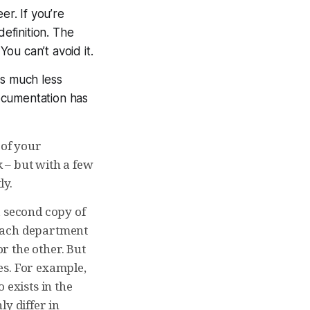
er. If you’re
definition. The
ou can’t avoid it.
is much less
ocumentation has
 of your
 – but with a few
ly.
a second copy of
 each department
r the other. But
es. For example,
o exists in the
y differ in