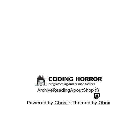
Archive
Reading
About
Shop
Powered by
Ghost
· Themed by
Obox