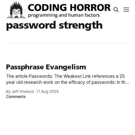
password strength
Passphrase Evangelism
The article Passwords: The Weakest Link references a 25
year old research work on the efficacy of passwords: In the
pre-Internet Age of 1979, when storage was measured in
By Jeff Atwood
·
11 Aug 2005
the number of bits that could fit on a foot of magnetic
Comments
tape, a seminal paper on password security found