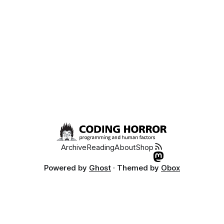
Coding Horror
Archive
Reading
About
Shop
Powered by
Ghost
· Themed by
Obox