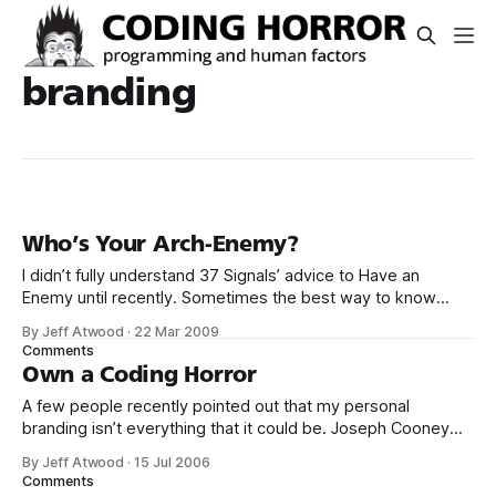
branding
Who’s Your Arch-Enemy?
I didn’t fully understand 37 Signals’ advice to Have an
Enemy until recently. Sometimes the best way to know
what your app should be is to know what it shouldn’t be.
By Jeff Atwood
·
22 Mar 2009
Figure out your app’s enemy and you’ll shine a light on
Comments
where you need to
Own a Coding Horror
A few people recently pointed out that my personal
branding isn’t everything that it could be. Joseph Cooney
even took matters into his own hands. Well, I contacted the
By Jeff Atwood
·
15 Jul 2006
big man himself, Steve McConnell, and he graciously
Comments
provided me a high resolution vector file of the original