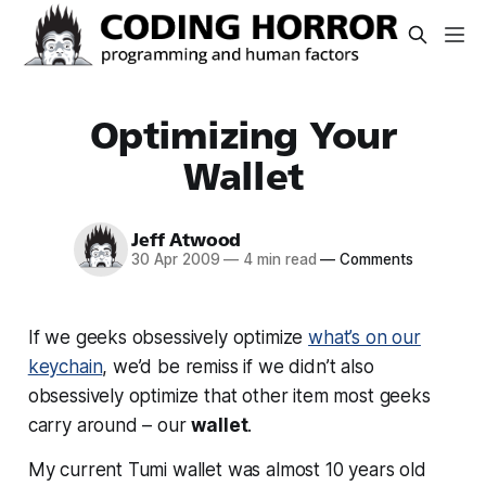
Optimizing Your
Wallet
Jeff Atwood
30 Apr 2009
—
4 min read
—
Comments
If we geeks obsessively optimize
what’s on our
keychain
, we’d be remiss if we didn’t also
obsessively optimize that
other
item most geeks
carry around – our
wallet
.
My current Tumi wallet was almost 10 years old