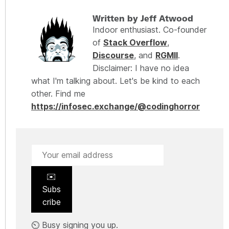
Written by Jeff Atwood
Indoor enthusiast. Co-founder
of
Stack Overflow
,
Discourse
, and
RGMII
.
Disclaimer: I have no idea
what I'm talking about. Let's be kind to each
other. Find me
https://infosec.exchange/@codinghorror
✉️
Subs
cribe
⏲️ Busy signing you up.