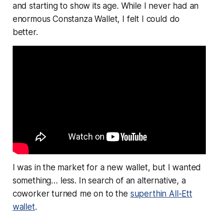
and starting to show its age. While I never had an
enormous Constanza Wallet, I felt I could do
better.
I was in the market for a new wallet, but I wanted
something…
less
. In search of an alternative, a
coworker turned me on to the
superthin All-Ett
wallet
.