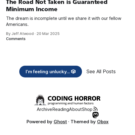
The Road Not Taken is Guaranteed
Minimum Income
The dream is incomplete until we share it with our fellow
Americans.
By Jeff Atwood
·
20 Mar 2025
Comments
See All Posts
I’m feeling unlucky... 🎲
Archive
Reading
About
Shop
Powered by
Ghost
· Themed by
Obox