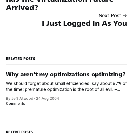
Arrived?
Next Post →
I Just Logged In As You
RELATED POSTS
Why aren’t my optimizations optimizing?
We should forget about small efficiencies, say about 97% of
the time: premature optimization is the root of all evil. –
Donald Knuth Michael Teper’s blog has a great post about a
By Jeff Atwood
·
24 Aug 2004
bread and butter optimization scenario involving string
Comments
replacement. After implementing three logical alternatives,
Mike looks at the benchmark
RECENT POSTS