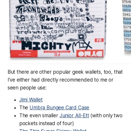
But there are other popular geek wallets, too, that
I’ve either had directly recommended to me or
seen people use:
Jimi Wallet
The
Umbra Bungee Card Case
The even smaller
Junior All-Ett
(with only two
pockets instead of four)