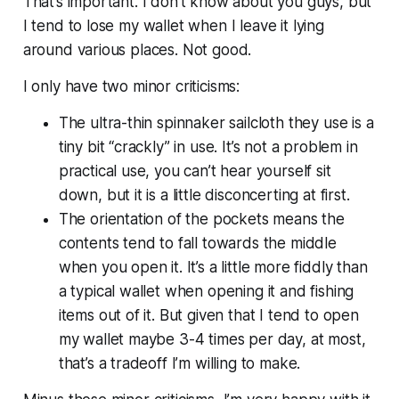
That’s important. I don’t know about you guys, but
I tend to lose my wallet when I leave it lying
around various places. Not good.
I only have two minor criticisms:
The ultra-thin spinnaker sailcloth they use is a
tiny bit “crackly” in use. It’s not a problem in
practical use, you can’t hear yourself sit
down, but it is a little disconcerting at first.
The orientation of the pockets means the
contents tend to fall towards the middle
when you open it. It’s a little more fiddly than
a typical wallet when opening it and fishing
items out of it. But given that I tend to open
my wallet maybe 3-4 times per day, at most,
that’s a tradeoff I’m willing to make.