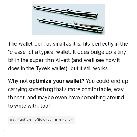
The wallet pen, as small as it is, fits perfectly in the
“crease” of a typical wallet. It does bulge up a tiny
bit in the super thin All-ett (and we’ll see how it
does in the Tyvek wallet), but it still works.
Why not
optimize your wallet
? You could end up
carrying something that’s more comfortable, way
thinner, and maybe even have something around
to write with, too!
optimization
efficiency
minimalism