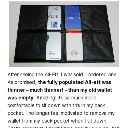
After seeing the All-Ett, I was sold. I ordered one.
As promised,
the fully populated All-ett was
thinner – much thinner! – than my old wallet
was
empty
.
Amazing! It’s so much more
comfortable to sit down with this in my back
pocket. I no longer feel motivated to remove my
wallet from my back pocket when I sit down.