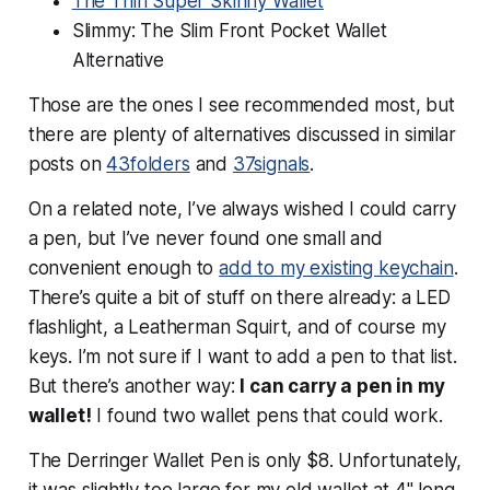
The Thin Super Skinny Wallet
Slimmy: The Slim Front Pocket Wallet
Alternative
Those are the ones I see recommended most, but
there are plenty of alternatives discussed in similar
posts on
43folders
and
37signals
.
On a related note, I’ve always wished I could carry
a pen, but I’ve never found one small and
convenient enough to
add to my existing keychain
.
There’s quite a bit of stuff on there already: a LED
flashlight, a Leatherman Squirt, and of course my
keys. I’m not sure if I want to add a pen to that list.
But there’s another way:
I can carry a pen in my
wallet!
I found two wallet pens that could work.
The Derringer Wallet Pen is only $8. Unfortunately,
it was slightly too large for my old wallet at 4" long.