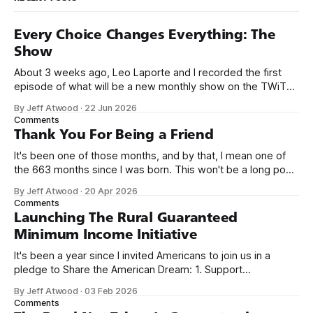
Every Choice Changes Everything: The
Show
About 3 weeks ago, Leo Laporte and I recorded the first
episode of what will be a new monthly show on the TWiT
network. Naming things is hard, and we almost voted on the
By Jeff Atwood
·
22 Jun 2026
name, like we did for Stack Overflow, but we quickly landed
Comments
on Off By One with
Thank You For Being a Friend
It's been one of those months, and by that, I mean one of
the 663 months since I was born. This won't be a long post,
because I only have two things to say. First, I'm really glad
By Jeff Atwood
·
20 Apr 2026
we re-ordered the GMI (Guaranteed
Comments
Launching The Rural Guaranteed
Minimum Income Initiative
It's been a year since I invited Americans to join us in a
pledge to Share the American Dream: 1. Support
organizations you feel are effectively helping those most in
By Jeff Atwood
·
03 Feb 2026
need across America right now. 2. Within the next five
Comments
years, also contribute public dedications of time or