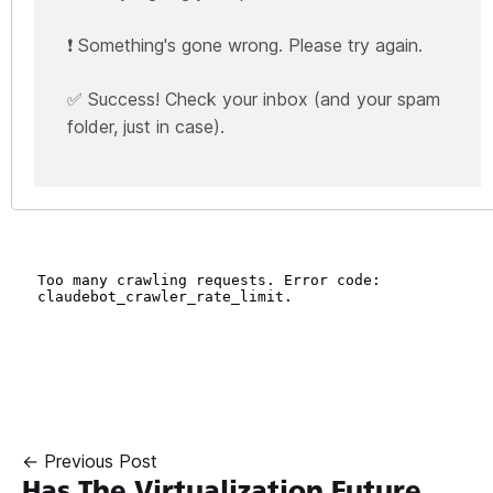
❗ Something's gone wrong. Please try again.
✅ Success! Check your inbox (and your spam
folder, just in case).
← Previous Post
Has The Virtualization Future