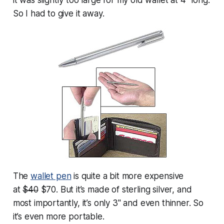
So I had to give it away.
The
wallet pen
is quite a bit more expensive
at
$40
$70. But it’s made of sterling silver, and
most importantly, it’s only 3" and even thinner. So
it’s even more portable.