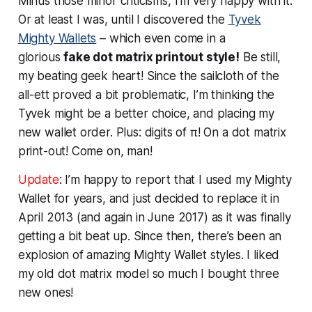
Minus those minor criticisms, I’m very happy with it.
Or at least I
was
, until I discovered the
Tyvek
Mighty Wallets
– which even come in a
glorious
fake dot matrix printout style!
Be still,
my beating geek heart! Since the sailcloth of the
all-ett proved a bit problematic, I’m thinking the
Tyvek might be a better choice, and placing my
new wallet order. Plus: digits of π! On a dot matrix
print-out! Come on, man!
Update
: I’m happy to report that I used my Mighty
Wallet for years, and just decided to replace it in
April 2013 (and again in June 2017) as it was finally
getting a bit beat up. Since then, there’s been an
explosion of amazing Mighty Wallet styles. I liked
my old dot matrix model so much I bought three
new ones!