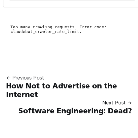
← Previous Post
How Not to Advertise on the
Internet
Next Post →
Software Engineering: Dead?