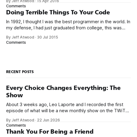
By Jeff Atwood
·
15 Apr 2016
high-level languages achieve better productivity and quality
Comments
than those working with lower-level languages. Languages
Doing Terrible Things To Your Code
such as C++, Java, Smalltalk, and Visual Basic
In 1992, I thought I was the best programmer in the world. In
my defense, I had just graduated from college, this was
pre-Internet, and I lived in Boulder, Colorado working in
By Jeff Atwood
·
30 Jul 2015
small business jobs where I was lucky to even hear about
Comments
other programmers much less meet them.
RECENT POSTS
Every Choice Changes Everything: The
Show
About 3 weeks ago, Leo Laporte and I recorded the first
episode of what will be a new monthly show on the TWiT
network. Naming things is hard, and we almost voted on the
By Jeff Atwood
·
22 Jun 2026
name, like we did for Stack Overflow, but we quickly landed
Comments
on Off By One with
Thank You For Being a Friend