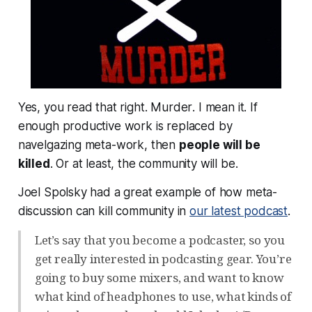
Yes, you read that right.
Murder
. I mean it. If
enough productive work is replaced by
navelgazing meta-work, then
people will be
killed
. Or at least, the community will be.
Joel Spolsky had a great example of how meta-
discussion can kill community in
our latest podcast
.
Let’s say that you become a podcaster, so you
get really interested in podcasting gear. You’re
going to buy some mixers, and want to know
what kind of headphones to use, what kinds of