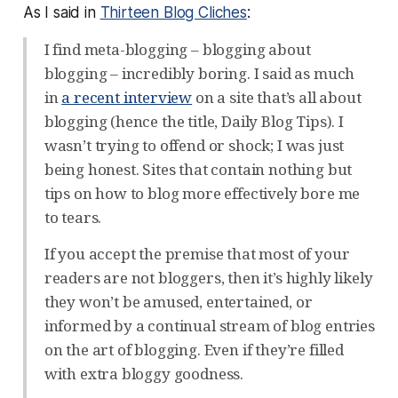
As I said in
Thirteen Blog Cliches
:
I find meta-blogging – blogging about
blogging – incredibly boring. I said as much
in
a recent interview
on a site that’s all about
blogging (hence the title, Daily Blog Tips). I
wasn’t trying to offend or shock; I was just
being honest. Sites that contain nothing but
tips on how to blog more effectively bore me
to tears.
If you accept the premise that most of your
readers are not bloggers, then it’s highly likely
they won’t be amused, entertained, or
informed by a continual stream of blog entries
on the art of blogging. Even if they’re filled
with extra bloggy goodness.