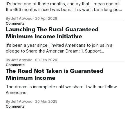
It's been one of those months, and by that, I mean one of
the 663 months since I was born. This won't be a long post,
because I only have two things to say. First, I'm really glad
By Jeff Atwood
·
20 Apr 2026
we re-ordered the GMI (Guaranteed
Comments
Launching The Rural Guaranteed
Minimum Income Initiative
It's been a year since I invited Americans to join us in a
pledge to Share the American Dream: 1. Support
organizations you feel are effectively helping those most in
By Jeff Atwood
·
03 Feb 2026
need across America right now. 2. Within the next five
Comments
years, also contribute public dedications of time or
The Road Not Taken is Guaranteed
Minimum Income
The dream is incomplete until we share it with our fellow
Americans.
By Jeff Atwood
·
20 Mar 2025
Comments