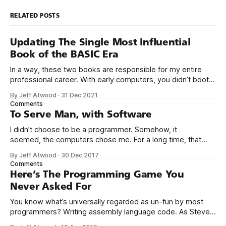
RELATED POSTS
Updating The Single Most Influential
Book of the BASIC Era
In a way, these two books are responsible for my entire
professional career. With early computers, you didn’t boot
up to a fancy schmancy desktop, or a screen full of apps
By Jeff Atwood
·
31 Dec 2021
you could easily poke and prod with your finger. No, those
Comments
computers booted up to the command line.
To Serve Man, with Software
I didn’t choose to be a programmer. Somehow, it
seemed, the computers chose me. For a long time, that
was fine, that was enough; that was all I needed. But along
By Jeff Atwood
·
30 Dec 2017
the way I never felt that being a programmer was
Comments
this unambiguously great-for-everyone career field with
Here’s The Programming Game You
Never Asked For
You know what’s universally regarded as un-fun by most
programmers? Writing assembly language code. As Steve
McConnell said back in 1994: Programmers working with