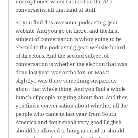
microphones, when should I do the A/D
conversions, all that kind of stuff.
So you find this awesome podcasting gear
website. And you go on there, and the first
subject of conversation is who’s going to be
elected to the podcasting gear website board
of directors. And the second subject of
conversation is whether the election that was
done last year was orthodox, or was it
slightly... was there something suspicious
about that whole thing. And you find a whole
bunch of people arguing about that. And then
you find a conversation about whether all the
people who came in last year from South
America and don’t speak very good English
should be allowed to hang around or should