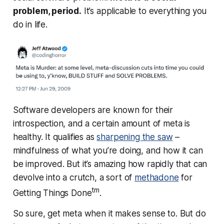
problem, period.
It’s applicable to everything you
do in life.
Software developers are known for their
introspection, and a certain amount of meta is
healthy. It qualifies as
sharpening the saw
–
mindfulness of what you’re doing, and how it can
be improved. But it’s amazing how rapidly that can
devolve into a crutch, a sort of
methadone
for
tm
Getting Things Done
.
So sure, get meta when it makes sense to. But do