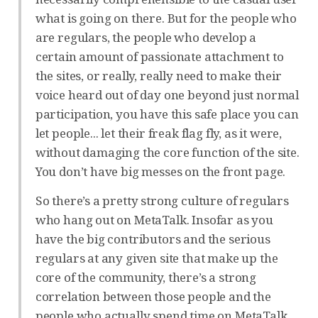
what is going on there. But for the people who
are regulars, the people who develop a
certain amount of passionate attachment to
the sites, or really, really need to make their
voice heard out of day one beyond just normal
participation, you have this safe place you can
let people... let their freak flag fly, as it were,
without damaging the core function of the site.
You don’t have big messes on the front page.
So there’s a pretty strong culture of regulars
who hang out on MetaTalk. Insofar as you
have the big contributors and the serious
regulars at any given site that make up the
core of the community, there’s a strong
correlation between those people and the
people who actually spend time on MetaTalk