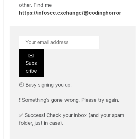
other. Find me
https://infosec.exchange/@codinghorror
✉️
Subs
cribe
⏲️ Busy signing you up.
❗ Something's gone wrong. Please try again.
✅ Success! Check your inbox (and your spam
folder, just in case).