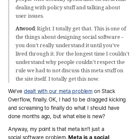
dealing with policy stuff and talking about
user issues.
Atwood
: Right. I totally get that. This is one of
the things about designing social software –
you don’t really understand it until you’ve
lived through it. For the longest time I couldn’t
understand why people couldn’t respect the
rule we had to not discuss this meta stuff on
the site itself. I totally get this now.
We’ve
dealt with our meta problem
on Stack
Overflow, finally. OK, I had to be dragged kicking
and screaming to finally do what I should have
done
months
ago, but what else is new?
Anyway, my point is that meta isn’t just a
social
software
problem.
Meta is a social