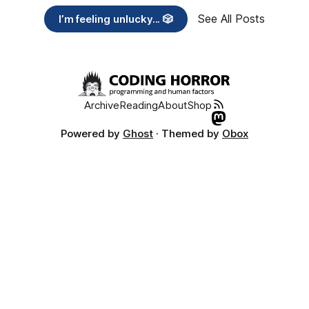
See All Posts
I’m feeling unlucky... 🎲
Archive
Reading
About
Shop
Powered by
Ghost
· Themed by
Obox