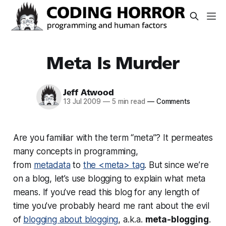
Meta Is Murder
Jeff Atwood
13 Jul 2009
—
5 min read
—
Comments
Are you familiar with the term “meta”? It permeates
many concepts in programming,
from
metadata
to
the <meta> tag
. But since we’re
on a blog, let’s use blogging to explain what meta
means. If you’ve read this blog for any length of
time you’ve probably heard me rant about the evil
of
blogging about blogging
, a.k.a.
meta-blogging
.