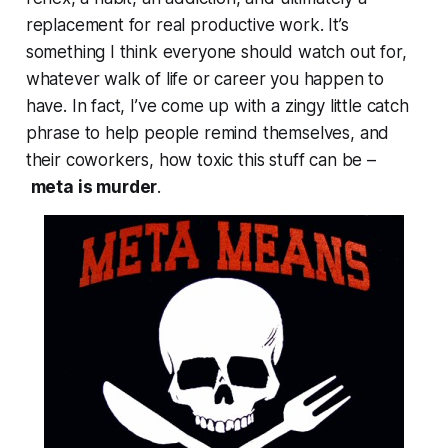
replacement for real productive work. It’s
something I think
everyone
should watch out for,
whatever walk of life or career you happen to
have. In fact, I’ve come up with a zingy little catch
phrase to help people remind themselves, and
their coworkers, how toxic this stuff can be –
meta is murder
.