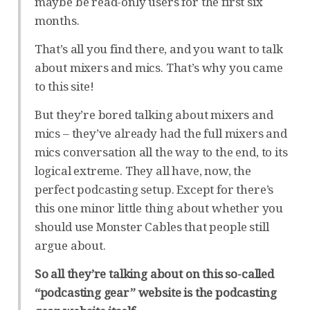
maybe be read-only users for the first six
months.
That’s all you find there, and you want to talk
about mixers and mics. That’s why you came
to this site!
But they’re bored talking about mixers and
mics – they’ve already had the full mixers and
mics conversation all the way to the end, to its
logical extreme. They all have, now, the
perfect podcasting setup. Except for there’s
this one minor little thing about whether you
should use Monster Cables that people still
argue about.
So all they’re talking about on this so-called
“podcasting gear” website is the podcasting