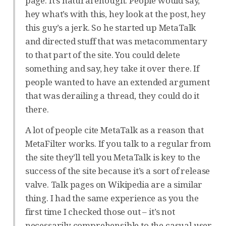
page. It’s natural enough. People would say,
hey what’s with this, hey look at the post, hey
this guy’s a jerk. So he started up MetaTalk
and directed stuff that was metacommentary
to that part of the site. You could delete
something and say, hey take it over there. If
people wanted to have an extended argument
that was derailing a thread, they could do it
there.
A lot of people cite MetaTalk as a reason that
MetaFilter works. If you talk to a regular from
the site they’ll tell you MetaTalk is key to the
success of the site because it’s a sort of release
valve. Talk pages on Wikipedia are a similar
thing. I had the same experience as you the
first time I checked those out – it’s not
necessarily comprehensible to the casual user