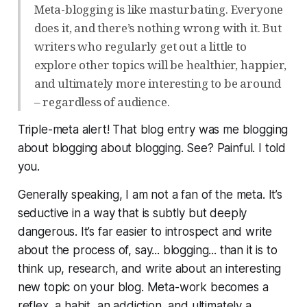
Meta-blogging is like masturbating. Everyone
does it, and there’s nothing wrong with it. But
writers who regularly get out a little to
explore other topics will be healthier, happier,
and ultimately more interesting to be around
– regardless of audience.
Triple-meta alert! That blog entry was me blogging
about blogging about blogging. See? Painful. I told
you.
Generally speaking, I am not a fan of the meta. It’s
seductive in a way that is subtly but deeply
dangerous. It’s far easier to introspect and write
about the process of, say... blogging... than it is to
think up, research, and write about an interesting
new topic on your blog. Meta-work becomes a
reflex, a habit, an addiction, and ultimately a