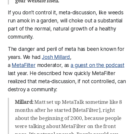
gear website itself.
If you don’t control it, meta-discussion, like weeds
run amok in a garden, will choke out a substantial
part of the normal, natural growth of a healthy
community.
The danger and peril of meta has been known for
years. We had
Josh Millard
,
a
MetaFilter
moderator, as
a guest on the podcast
last year. He described how quickly MetaFilter
realized that meta-discussion, if not controlled, can
destroy a community:
Millard:
Matt set up MetaTalk sometime like 8
months after he started [MetaFilter], right
about the beginning of 2000, because people
were talking about MetaFilter on the front