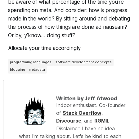
be aware of what percentage of the time you’re
spending on meta. And consider: how is progress
made in the world? By sitting around and debating
the process of how things are done ad nauseam?
Or by, y’know…
doing stuff?
Allocate your time accordingly.
programming languages
software development concepts
blogging
metadata
Written by Jeff Atwood
Indoor enthusiast. Co-founder
of
Stack Overflow
,
Discourse
, and
RGMII
.
Disclaimer: I have no idea
what I'm talking about. Let's be kind to each