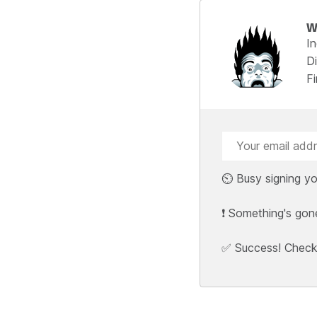
W
I
Di
F
⏲️ Busy signing yo
❗ Something's gon
✅ Success! Check y