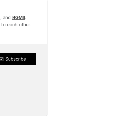
e
, and
RGMII
.
 to each other.
✉️ Subscribe