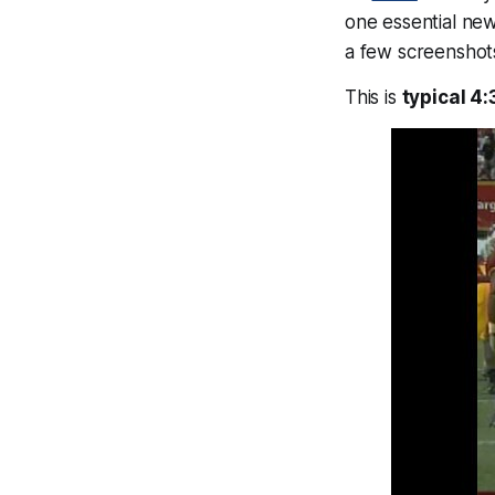
one essential ne
a few screensho
This is
typical 4: