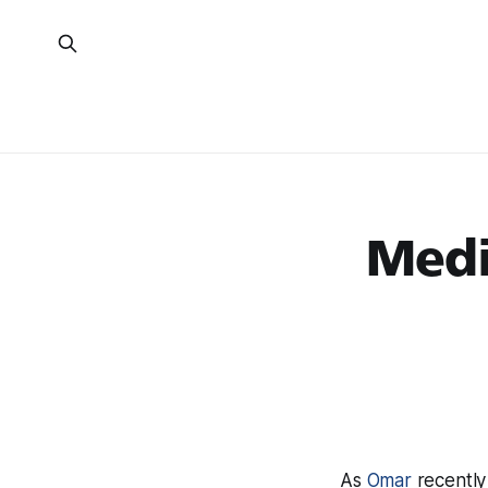
Medi
As
Omar
recently