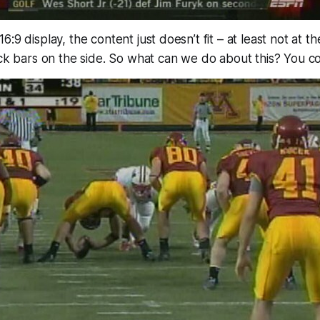
:9 display, the content just doesn’t fit – at least not at th
ack bars on the side. So what can we do about this? You 