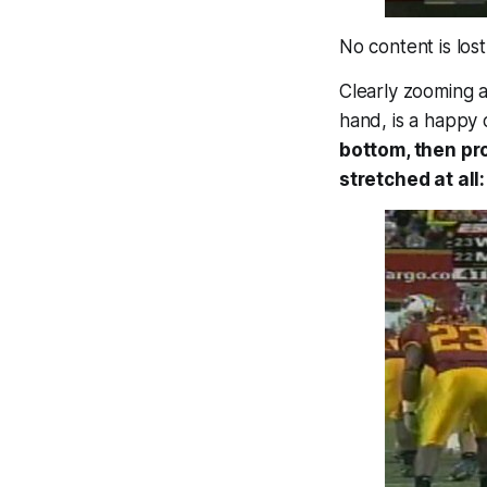
No content is lost
Clearly zooming 
hand, is a happy 
bottom, then pr
stretched at all: