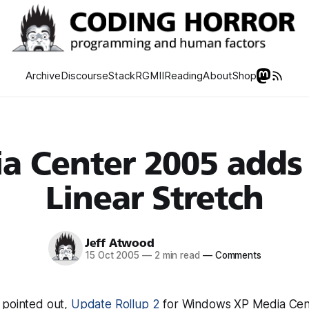
Archive
Discourse
Stack
RGMII
Reading
About
Shop
a Center 2005 adds
Linear Stretch
Jeff Atwood
15 Oct 2005
—
2 min read
—
Comments
 pointed out,
Update Rollup 2
for Windows XP Media Cen