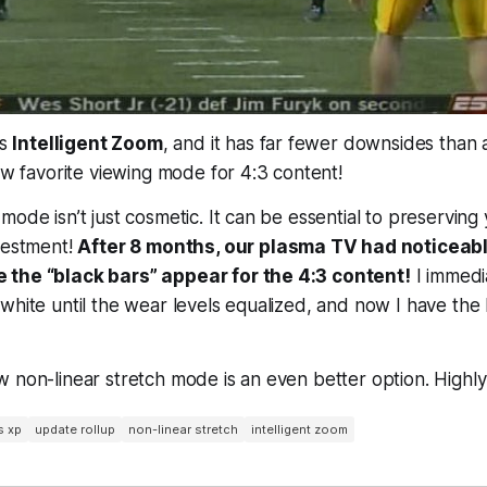
is
Intelligent Zoom
, and it has far fewer downsides than
new favorite viewing mode for 4:3 content!
mode isn’t just cosmetic. It can be essential to preserving
vestment!
After 8 months, our plasma TV had noticeabl
 the “black bars” appear for the 4:3 content!
I immedi
white until the wear levels equalized, and now I have th
w non-linear stretch mode is an even better option. Hig
s xp
update rollup
non-linear stretch
intelligent zoom