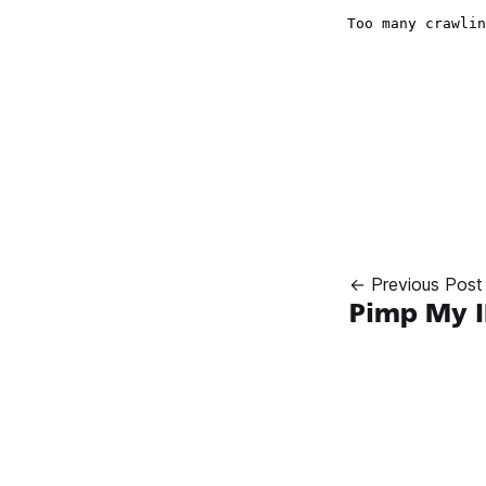
← Previous Post
Pimp My 