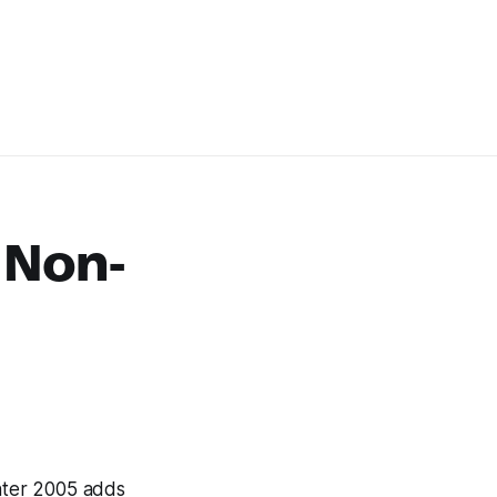
 Non-
ter 2005 adds