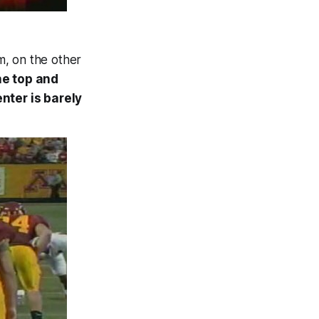
m, on the other
he top and
nter is barely