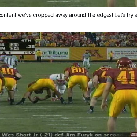
ntent we’ve cropped away around the edges! Let’s try 