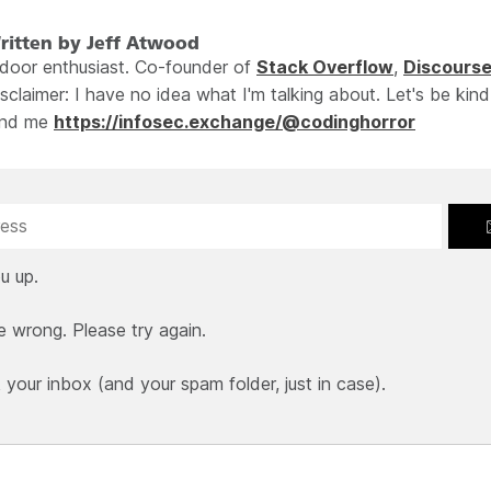
ritten by Jeff Atwood
ndoor enthusiast. Co-founder of
Stack Overflow
,
Discours
sclaimer: I have no idea what I'm talking about. Let's be kind
ind me
https://infosec.exchange/@codinghorror
u up.
e wrong. Please try again.
our inbox (and your spam folder, just in case).