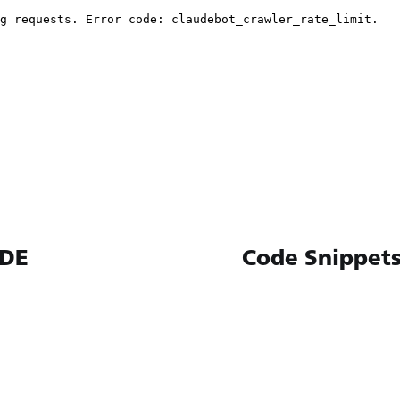
IDE
Code Snippets