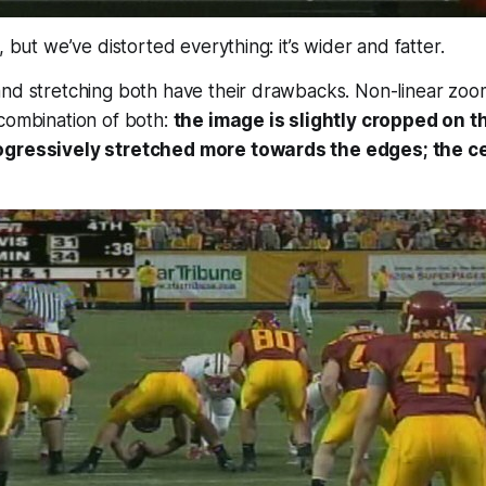
, but we’ve distorted everything: it’s wider and fatter.
and stretching both have their drawbacks. Non-linear zoo
combination of both:
the image is slightly cropped on t
ogressively stretched more towards the edges; the ce