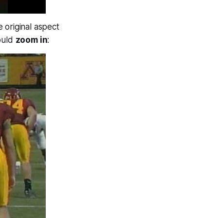
e original aspect
could
zoom in
: