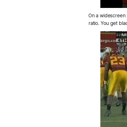
On a widescreen 16
ratio. You get bl