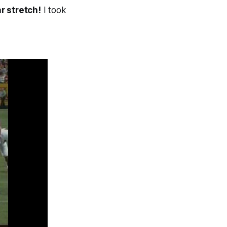
r stretch!
I took