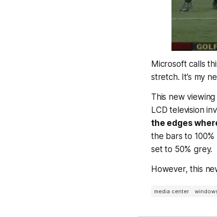
Microsoft calls th
stretch. It’s my 
This new viewing 
LCD television in
the edges where
the bars to 100% 
set to 50% grey.
However, this ne
media center
window