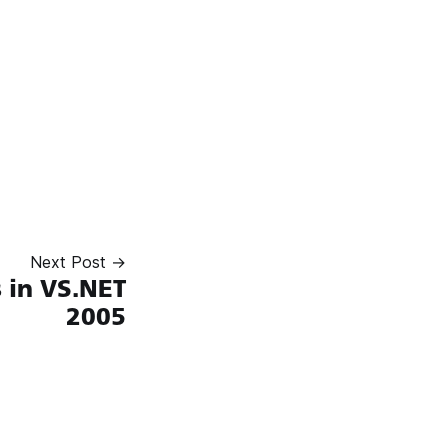
Next Post →
 in VS.NET
2005