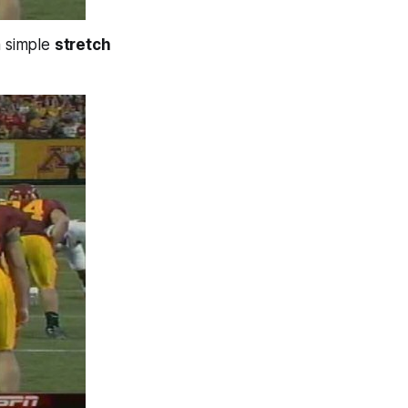
a simple
stretch