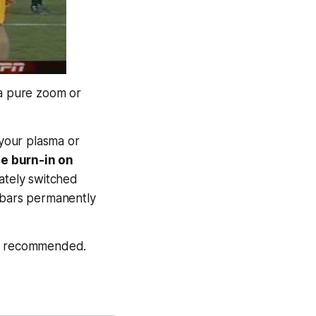
 a pure zoom or
 your plasma or
e burn-in on
ately switched
e bars permanently
hly recommended.