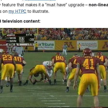
w feature that makes it a “must have” upgrade –
non-linea
ts on
my HTPC
to illustrate.
3 television content
: