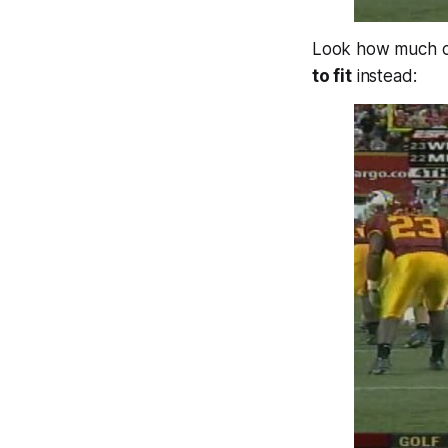
Look how much co
to fit
instead: