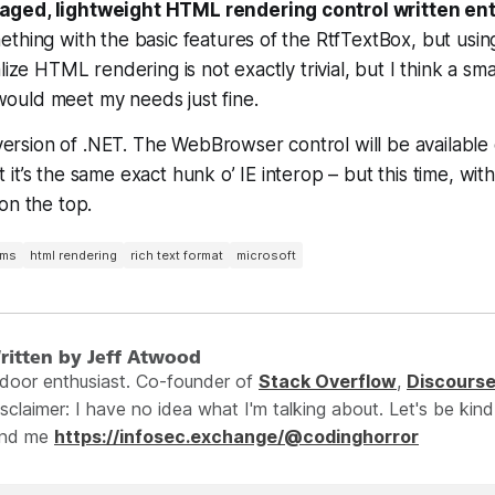
ged, lightweight HTML rendering control written enti
ething with the basic features of the RtfTextBox, but us
lize HTML rendering is not exactly trivial, but I think a sma
uld meet my needs just fine.
s version of .NET. The WebBrowser control will be available 
it’s the same exact hunk o’ IE interop – but this time, with
on the top.
rms
html rendering
rich text format
microsoft
ritten by Jeff Atwood
ndoor enthusiast. Co-founder of
Stack Overflow
,
Discours
sclaimer: I have no idea what I'm talking about. Let's be kind
ind me
https://infosec.exchange/@codinghorror