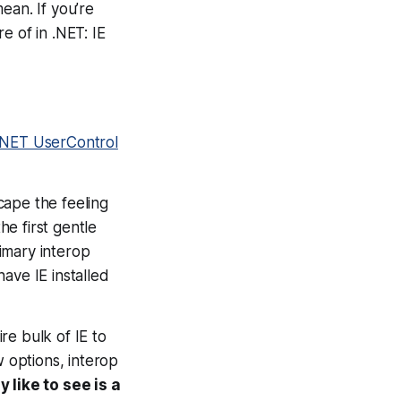
mean. If you’re
e of in .NET: IE
 .NET UserControl
cape the feeling
he first gentle
rimary interop
ave IE installed
ire bulk of IE to
w options, interop
y like to see is a