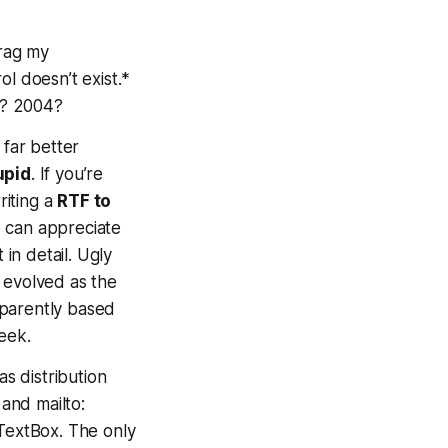
drag my
ol doesn’t exist.*
in? 2004?
 far better
upid
. If you’re
riting a
RTF to
e can appreciate
 in detail. Ugly
 evolved as the
pparently based
eek.
 as distribution
 and mailto:
hTextBox. The only