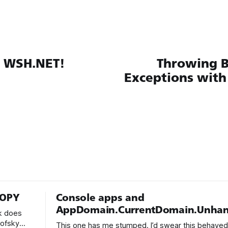
y WSH.NET!
Throwing B
Exceptions wit
COPY
Console apps and
AppDomain.CurrentDomain.Unhan
k does
kofsky
This one has me stumped. I’d swear this behaved d