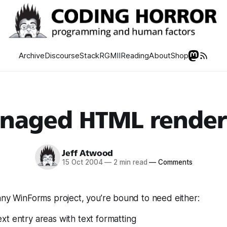
Archive
Discourse
Stack
RGMII
Reading
About
Shop
naged HTML render
Jeff Atwood
15 Oct 2004
—
2 min read
—
Comments
any WinForms project, you’re bound to need either:
t entry areas with text formatting