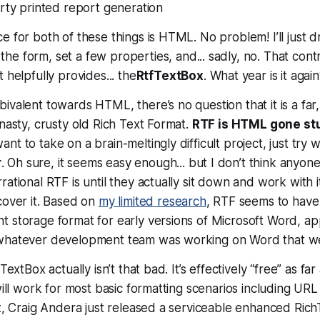
rty printed report generation
e for both of these things is HTML. No problem! I’ll just 
the form, set a few properties, and... sadly, no. That contr
 helpfully provides... the
RtfTextBox
. What year is it aga
ivalent towards HTML, there’s no question that it is a far,
 nasty, crusty old Rich Text Format.
RTF is HTML gone st
t to take on a brain-meltingly difficult project, just try w
r
. Oh sure, it
seems
easy enough... but I don’t think anyon
ational RTF is until they actually sit down and work with it
cover it. Based on
my limited research
, RTF seems to have
t storage format for early versions of Microsoft Word, a
 whatever development team was working on Word that w
TextBox actually isn’t that bad. It’s effectively “free” as far
will work for most basic formatting scenarios including URL
ct, Craig Andera just released a serviceable enhanced Ric