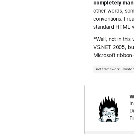
completely mana
other words, som
conventions. I rea
standard HTML wo
*Well, not in thi
VS.NET 2005, but 
Microsoft ribbon 
.net framework
winfo
W
I
Di
F