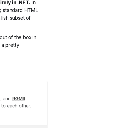
rely in .NET.
In
ing standard HTML
llish subset of
out of the box in
 a pretty
e
, and
RGMII
.
 to each other.