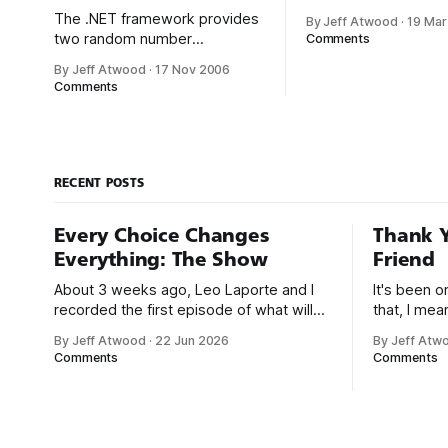
crystallized a lot of 
The .NET framework provides
By Jeff Atwood
·
19 Mar
thoughts in his recen
two random number
Comments
software installers. 
generators. The first is
By Jeff Atwood
·
17 Nov 2006
biggest advantages 
System.Random. But is it
Comments
the .NET framework 
really random? Pseudo-
it enables XCopy
random numbers are chosen
deployments for the f
with equal probability from a
time.* Installing a p
finite set of numbers. The
copying it to a
chosen numbers are not
RECENT POSTS
completely random because a
definite mathematical
Every Choice Changes
Thank Y
algorithm is used to select
Everything: The Show
Friend
them, but
About 3 weeks ago, Leo Laporte and I
It's been 
recorded the first episode of what will
that, I me
be a new monthly show on the TWiT
since I was
By Jeff Atwood
·
22 Jun 2026
By Jeff Atw
network. Naming things is hard, and we
post, beca
Comments
Comments
almost voted on the name, like we did
say. First,
for Stack Overflow, but we quickly
the GMI (G
landed on Off By One with