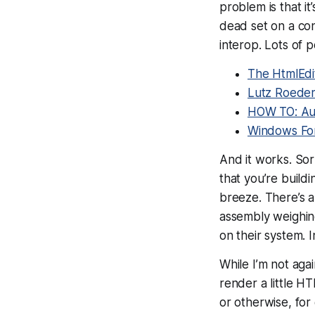
problem is that it
dead set on a con
interop. Lots of p
The HtmlEdi
Lutz Roeder
HOW TO: Aut
Windows Fo
And it works. Sort
that you’re buildi
breeze. There’s al
assembly weighing
on their system. 
While I’m not agai
render a little H
or otherwise, fo