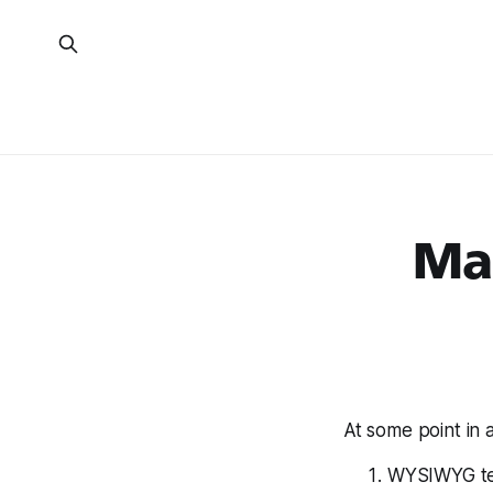
Ma
At some point in 
WYSIWYG tex