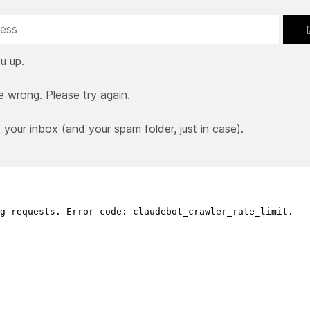
u up.
e wrong. Please try again.
our inbox (and your spam folder, just in case).