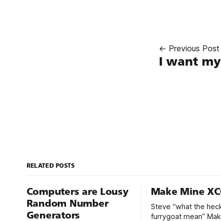
← Previous Post
I want m
RELATED POSTS
Computers are Lousy
Make Mine X
Random Number
Steve “what the hec
Generators
furrygoat mean” Ma