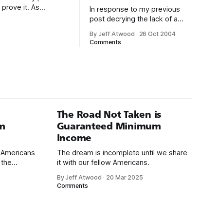
 prove it. As
In response to my previous
standard .NET crash
post decrying the lack of a
master list of Exception
By Jeff Atwood
·
26 Oct 2004
classes for .NET, a helpful
Comments
reader pointed out a clever
little utility buried in the .NET
SDK: Program FilesMicrosoft
Visual Studio .NET
2003SDKv1.1Binwincv.exe
Wincv works well, but it
doesn’t allow me to
The Road Not Taken is
m
Guaranteed Minimum
Income
d Americans
The dream is incomplete until we share
 the
it with our fellow Americans.
By Jeff Atwood
·
20 Mar 2025
ectively
Comments
cross
dedications