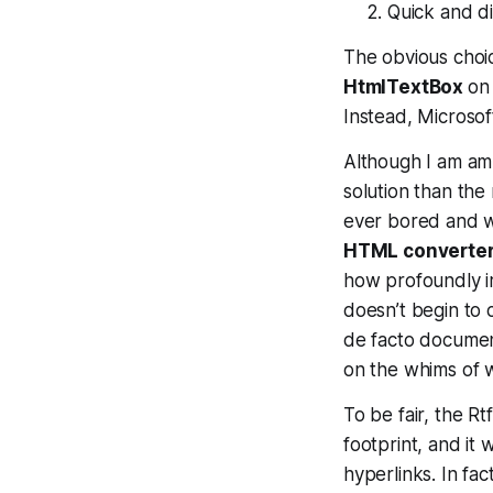
Quick and di
The obvious choic
HtmlTextBox
on 
Instead, Microsoft
Although I am amb
solution than the
ever bored and wan
HTML converte
how profoundly irr
doesn’t begin to 
de facto documen
on the whims of
To be fair, the Rtf
footprint, and it 
hyperlinks. In fa