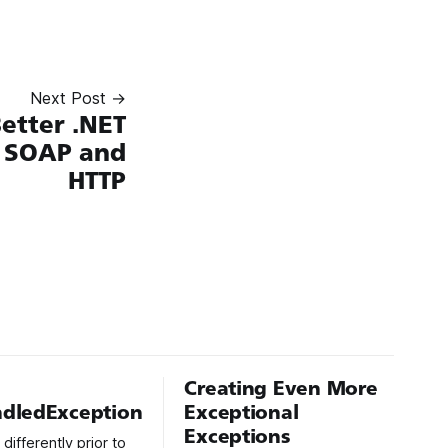
Next Post →
etter .NET
h SOAP and
HTTP
Creating Even More
dledException
Exceptional
Exceptions
ifferently prior to