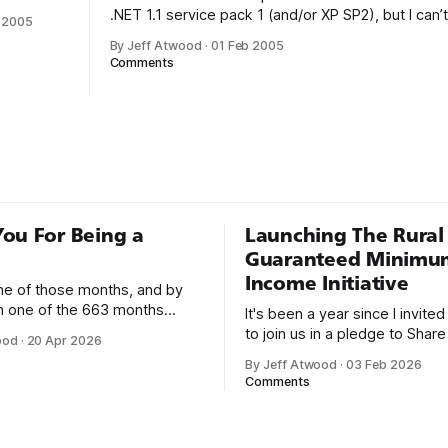
my
.NET 1.1 service pack 1 (and/or XP SP2), but I can’t
 2005
t rant on
reported by a CodeProject reader, you’ll get the 
By Jeff Atwood
·
01 Feb 2005
One of the
dialog in a console app, even if you’
Comments
of using
is the way
irst
rogram by
ou For Being a
Launching The Rural
Guaranteed Minimu
Income Initiative
one of those months, and by
an one of the 663 months
It's been a year since I invite
 born. This won't be a long
to join us in a pledge to Share
ood
·
20 Apr 2026
use I only have two things to
American Dream: 1. Support
By Jeff Atwood
·
03 Feb 2026
 I'm really glad we re-ordered
organizations you feel are eff
Comments
uaranteed
helping those most in need a
America right now. 2. Within the next five
years, also contribute public 