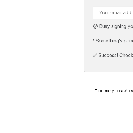
⏲️ Busy signing yo
❗ Something's gon
✅ Success! Check y