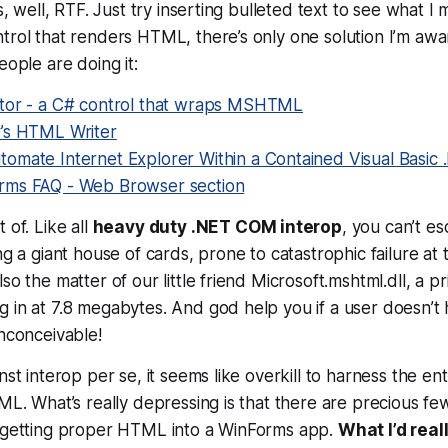
’s, well, RTF. Just try inserting bulleted text to see what I 
trol that renders HTML, there’s only one solution I’m awar
eople are doing it:
tor - a C# control that wraps MSHTML
’s HTML Writer
omate Internet Explorer Within a Contained Visual Basic
rms FAQ - Web Browser section
 of. Like all
heavy duty .NET COM interop
, you can’t es
ng a giant house of cards, prone to catastrophic failure at t
so the matter of our little friend Microsoft.mshtml.dll, a p
 in at 7.8 megabytes. And god help you if a user doesn’t h
Inconceivable!
nst interop per se, it seems like overkill to harness the ent
TML. What’s really depressing is that there are precious fe
r getting proper HTML into a WinForms app.
What I’d reall