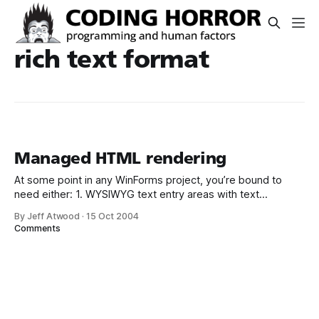
rich text format
Managed HTML rendering
At some point in any WinForms project, you’re bound to
need either: 1. WYSIWYG text entry areas with text
formatting 2. Quick and dirty printed report generation The
By Jeff Atwood
·
15 Oct 2004
obvious choice for both of these things is HTML. No
Comments
problem! I’ll just drag my HtmlTextBox on the form, set