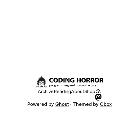
Archive
Reading
About
Shop
Powered by
Ghost
· Themed by
Obox